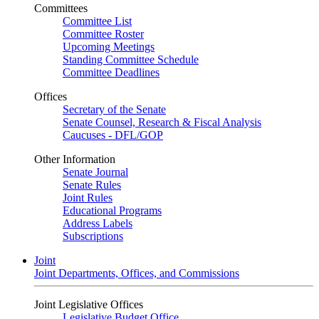
Committees
Committee List
Committee Roster
Upcoming Meetings
Standing Committee Schedule
Committee Deadlines
Offices
Secretary of the Senate
Senate Counsel, Research & Fiscal Analysis
Caucuses - DFL/GOP
Other Information
Senate Journal
Senate Rules
Joint Rules
Educational Programs
Address Labels
Subscriptions
Joint
Joint Departments, Offices, and Commissions
Joint Legislative Offices
Legislative Budget Office