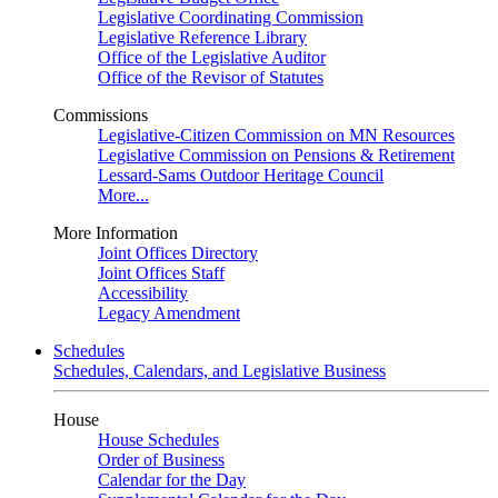
Legislative Coordinating Commission
Legislative Reference Library
Office of the Legislative Auditor
Office of the Revisor of Statutes
Commissions
Legislative-Citizen Commission on MN Resources
Legislative Commission on Pensions & Retirement
Lessard-Sams Outdoor Heritage Council
More...
More Information
Joint Offices Directory
Joint Offices Staff
Accessibility
Legacy Amendment
Schedules
Schedules, Calendars, and Legislative Business
House
House Schedules
Order of Business
Calendar for the Day