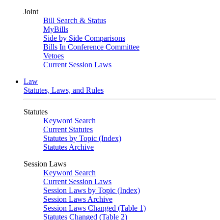
Joint
Bill Search & Status
MyBills
Side by Side Comparisons
Bills In Conference Committee
Vetoes
Current Session Laws
Law
Statutes, Laws, and Rules
Statutes
Keyword Search
Current Statutes
Statutes by Topic (Index)
Statutes Archive
Session Laws
Keyword Search
Current Session Laws
Session Laws by Topic (Index)
Session Laws Archive
Session Laws Changed (Table 1)
Statutes Changed (Table 2)