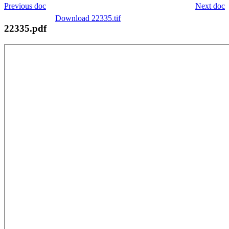
Previous doc
Next doc
Download 22335.tif
22335.pdf