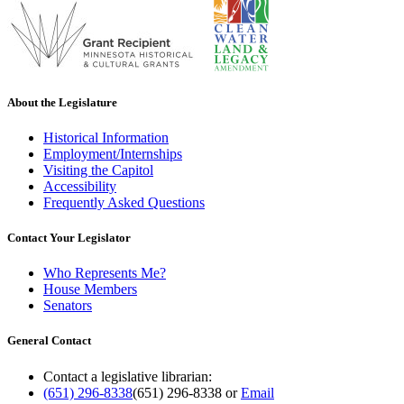
About the Legislature
Historical Information
Employment/Internships
Visiting the Capitol
Accessibility
Frequently Asked Questions
Contact Your Legislator
Who Represents Me?
House Members
Senators
General Contact
Contact a legislative librarian:
(651) 296-8338
(651) 296-8338
or
Email