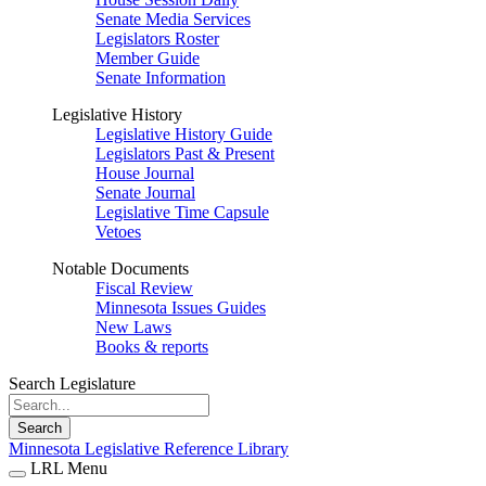
Senate Media Services
Legislators Roster
Member Guide
Senate Information
Legislative History
Legislative History Guide
Legislators Past & Present
House Journal
Senate Journal
Legislative Time Capsule
Vetoes
Notable Documents
Fiscal Review
Minnesota Issues Guides
New Laws
Books & reports
Search Legislature
Search
Minnesota Legislative Reference Library
LRL Menu