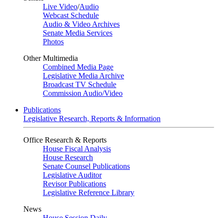
Live Video
/
Audio
Webcast Schedule
Audio & Video Archives
Senate Media Services
Photos
Other Multimedia
Combined Media Page
Legislative Media Archive
Broadcast TV Schedule
Commission Audio/Video
Publications
Legislative Research, Reports & Information
Office Research & Reports
House Fiscal Analysis
House Research
Senate Counsel Publications
Legislative Auditor
Revisor Publications
Legislative Reference Library
News
House Session Daily