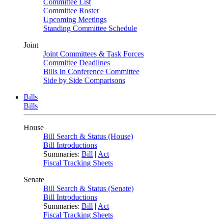
Committee List
Committee Roster
Upcoming Meetings
Standing Committee Schedule
Joint
Joint Committees & Task Forces
Committee Deadlines
Bills In Conference Committee
Side by Side Comparisons
Bills
Bills
House
Bill Search & Status (House)
Bill Introductions
Summaries:
Bill
|
Act
Fiscal Tracking Sheets
Senate
Bill Search & Status (Senate)
Bill Introductions
Summaries:
Bill
|
Act
Fiscal Tracking Sheets