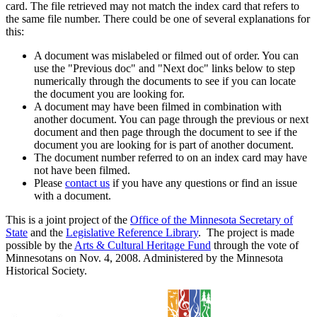
card. The file retrieved may not match the index card that refers to
the same file number. There could be one of several explanations for
this:
A document was mislabeled or filmed out of order. You can
use the "Previous doc" and "Next doc" links below to step
numerically through the documents to see if you can locate
the document you are looking for.
A document may have been filmed in combination with
another document. You can page through the previous or next
document and then page through the document to see if the
document you are looking for is part of another document.
The document number referred to on an index card may have
not have been filmed.
Please
contact us
if you have any questions or find an issue
with a document.
This is a joint project of the
Office of the Minnesota Secretary of
State
and the
Legislative Reference Library
. The project is made
possible by the
Arts & Cultural Heritage Fund
through the vote of
Minnesotans on Nov. 4, 2008. Administered by the Minnesota
Historical Society.