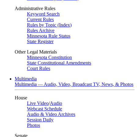
Administrative Rules
Keyword Search
Current Rules
Rules by Topic (Index)
Rules Archive
Minnesota Rule Status
State Register
Other Legal Materials
Minnesota Constitution
State Constitutional Amendments
Court Rules
Multimedia
Multimedia — Audio, Video, Broadcast TV, News, & Photos
House
Live Video
/
Audio
Webcast Schedule
Audio & Video Archives
Session Daily
Photos
Senate