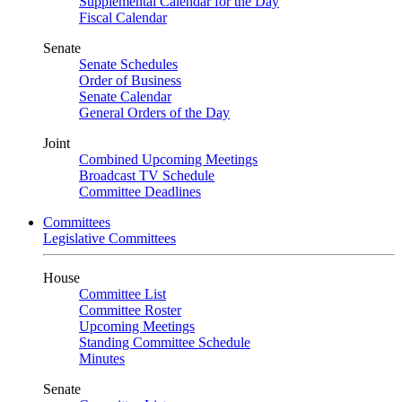
Supplemental Calendar for the Day
Fiscal Calendar
Senate
Senate Schedules
Order of Business
Senate Calendar
General Orders of the Day
Joint
Combined Upcoming Meetings
Broadcast TV Schedule
Committee Deadlines
Committees
Legislative Committees
House
Committee List
Committee Roster
Upcoming Meetings
Standing Committee Schedule
Minutes
Senate