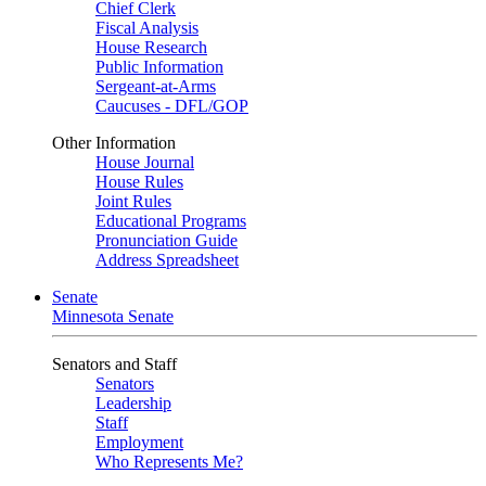
Chief Clerk
Fiscal Analysis
House Research
Public Information
Sergeant-at-Arms
Caucuses - DFL/GOP
Other Information
House Journal
House Rules
Joint Rules
Educational Programs
Pronunciation Guide
Address Spreadsheet
Senate
Minnesota Senate
Senators and Staff
Senators
Leadership
Staff
Employment
Who Represents Me?