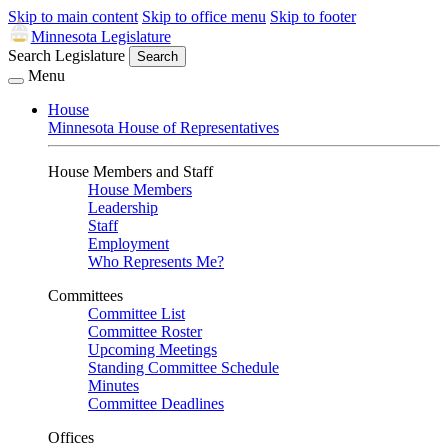
Skip to main content
Skip to office menu
Skip to footer
Minnesota Legislature
Search Legislature
Search
Menu
House
Minnesota House of Representatives
House Members and Staff
House Members
Leadership
Staff
Employment
Who Represents Me?
Committees
Committee List
Committee Roster
Upcoming Meetings
Standing Committee Schedule
Minutes
Committee Deadlines
Offices