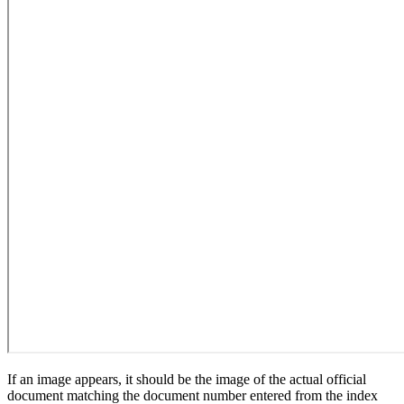
If an image appears, it should be the image of the actual official
document matching the document number entered from the index