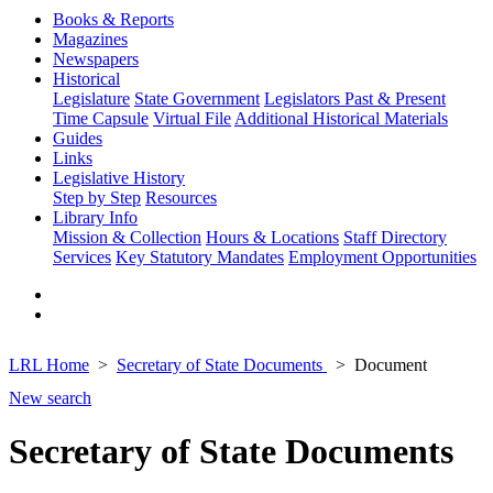
Books & Reports
Magazines
Newspapers
Historical
Legislature
State Government
Legislators Past & Present
Time Capsule
Virtual File
Additional Historical Materials
Guides
Links
Legislative History
Step by Step
Resources
Library Info
Mission & Collection
Hours & Locations
Staff Directory
Services
Key Statutory Mandates
Employment Opportunities
LRL Home
Secretary of State Documents
Document
New search
Secretary of State Documents