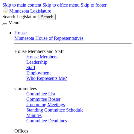
Skip to main content
Skip to office menu
Skip to footer
Minnesota Legislature
Search Legislature
Search
Menu
House
Minnesota House of Representatives
House Members and Staff
House Members
Leadership
Staff
Employment
Who Represents Me?
Committees
Committee List
Committee Roster
Upcoming Meetings
Standing Committee Schedule
Minutes
Committee Deadlines
Offices