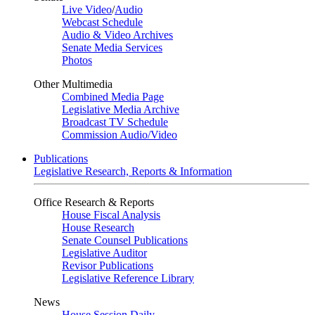
Live Video
/
Audio
Webcast Schedule
Audio & Video Archives
Senate Media Services
Photos
Other Multimedia
Combined Media Page
Legislative Media Archive
Broadcast TV Schedule
Commission Audio/Video
Publications
Legislative Research, Reports & Information
Office Research & Reports
House Fiscal Analysis
House Research
Senate Counsel Publications
Legislative Auditor
Revisor Publications
Legislative Reference Library
News
House Session Daily