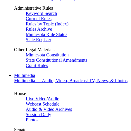
Administrative Rules
Keyword Search
Current Rules
Rules by Topic (Index)
Rules Archive
Minnesota Rule Status
State Register
Other Legal Materials
Minnesota Constitution
State Constitutional Amendments
Court Rules
Multimedia
Multimedia — Audio, Video, Broadcast TV, News, & Photos
House
Live Video
/
Audio
Webcast Schedule
Audio & Video Archives
Session Daily
Photos
Senate