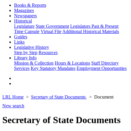
Books & Reports
Magazines
Newspapers
Historical
Legislature
State Government
Legislators Past & Present
Time Capsule
Virtual File
Additional Historical Materials
Guides
Links
Legislative History
Step by Step
Resources
Library Info
Mission & Collection
Hours & Locations
Staff Directory
Services
Key Statutory Mandates
Employment Opportunities
LRL Home
Secretary of State Documents
Document
New search
Secretary of State Documents