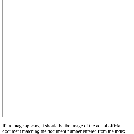
If an image appears, it should be the image of the actual official
document matching the document number entered from the index