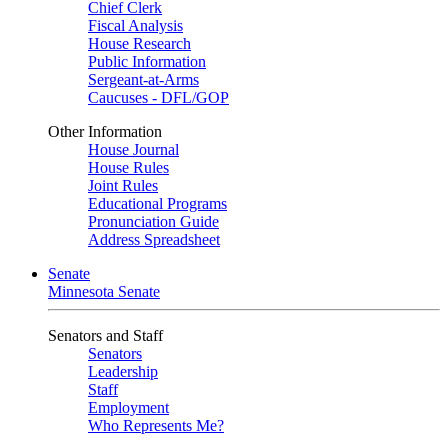
Chief Clerk
Fiscal Analysis
House Research
Public Information
Sergeant-at-Arms
Caucuses - DFL/GOP
Other Information
House Journal
House Rules
Joint Rules
Educational Programs
Pronunciation Guide
Address Spreadsheet
Senate
Minnesota Senate
Senators and Staff
Senators
Leadership
Staff
Employment
Who Represents Me?