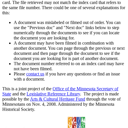
card. The file retrieved may not match the index card that refers to
the same file number. There could be one of several explanations for
this:
A document was mislabeled or filmed out of order. You can
use the "Previous doc" and "Next doc" links below to step
numerically through the documents to see if you can locate
the document you are looking for.
A document may have been filmed in combination with
another document. You can page through the previous or next
document and then page through the document to see if the
document you are looking for is part of another document.
The document number referred to on an index card may have
not have been filmed.
Please
contact us
if you have any questions or find an issue
with a document.
This is a joint project of the
Office of the Minnesota Secretary of
State
and the
Legislative Reference Library
. The project is made
possible by the
Arts & Cultural Heritage Fund
through the vote of
Minnesotans on Nov. 4, 2008. Administered by the Minnesota
Historical Society.