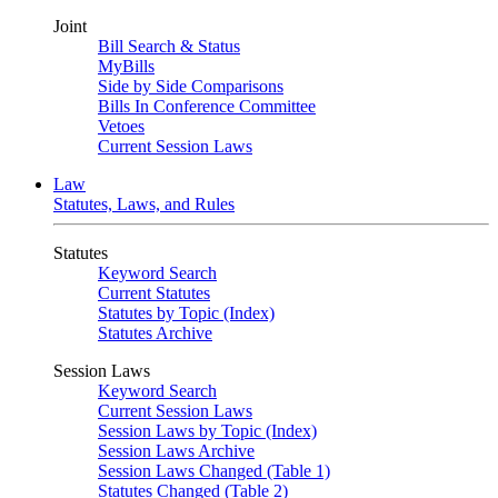
Joint
Bill Search & Status
MyBills
Side by Side Comparisons
Bills In Conference Committee
Vetoes
Current Session Laws
Law
Statutes, Laws, and Rules
Statutes
Keyword Search
Current Statutes
Statutes by Topic (Index)
Statutes Archive
Session Laws
Keyword Search
Current Session Laws
Session Laws by Topic (Index)
Session Laws Archive
Session Laws Changed (Table 1)
Statutes Changed (Table 2)