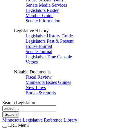
Senate Media Services
Legislators Roster
Member Guide
Senate Information
Legislative History
Legislative History Guide
Legislators Past & Present
House Journal
Senate Journal
Legislative Time Capsule
Vetoes
Notable Documents
Fiscal Review
Minnesota Issues Guides
New Laws
Books & reports
Search Legislature
Search
Minnesota Legislative Reference Library
LRL Menu