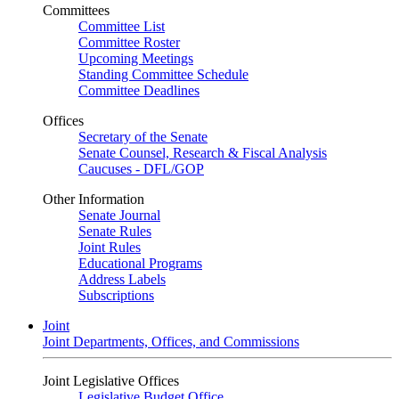
Committees
Committee List
Committee Roster
Upcoming Meetings
Standing Committee Schedule
Committee Deadlines
Offices
Secretary of the Senate
Senate Counsel, Research & Fiscal Analysis
Caucuses - DFL/GOP
Other Information
Senate Journal
Senate Rules
Joint Rules
Educational Programs
Address Labels
Subscriptions
Joint
Joint Departments, Offices, and Commissions
Joint Legislative Offices
Legislative Budget Office