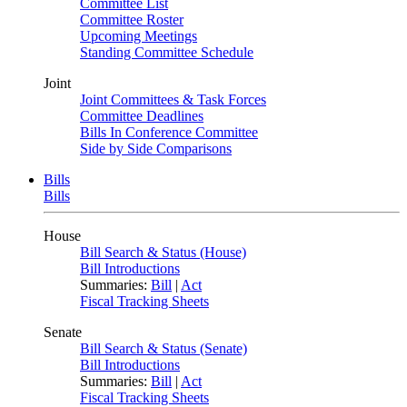
Committee List
Committee Roster
Upcoming Meetings
Standing Committee Schedule
Joint
Joint Committees & Task Forces
Committee Deadlines
Bills In Conference Committee
Side by Side Comparisons
Bills
Bills
House
Bill Search & Status (House)
Bill Introductions
Summaries:
Bill
|
Act
Fiscal Tracking Sheets
Senate
Bill Search & Status (Senate)
Bill Introductions
Summaries:
Bill
|
Act
Fiscal Tracking Sheets