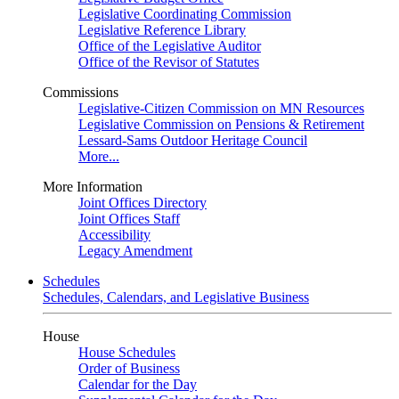
Legislative Coordinating Commission
Legislative Reference Library
Office of the Legislative Auditor
Office of the Revisor of Statutes
Commissions
Legislative-Citizen Commission on MN Resources
Legislative Commission on Pensions & Retirement
Lessard-Sams Outdoor Heritage Council
More...
More Information
Joint Offices Directory
Joint Offices Staff
Accessibility
Legacy Amendment
Schedules
Schedules, Calendars, and Legislative Business
House
House Schedules
Order of Business
Calendar for the Day