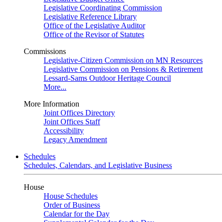
Legislative Coordinating Commission
Legislative Reference Library
Office of the Legislative Auditor
Office of the Revisor of Statutes
Commissions
Legislative-Citizen Commission on MN Resources
Legislative Commission on Pensions & Retirement
Lessard-Sams Outdoor Heritage Council
More...
More Information
Joint Offices Directory
Joint Offices Staff
Accessibility
Legacy Amendment
Schedules
Schedules, Calendars, and Legislative Business
House
House Schedules
Order of Business
Calendar for the Day