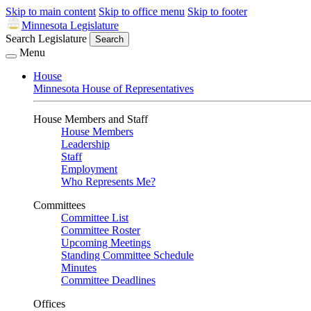
Skip to main content
Skip to office menu
Skip to footer
Minnesota Legislature
Search Legislature
Search
Menu
House
Minnesota House of Representatives
House Members and Staff
House Members
Leadership
Staff
Employment
Who Represents Me?
Committees
Committee List
Committee Roster
Upcoming Meetings
Standing Committee Schedule
Minutes
Committee Deadlines
Offices