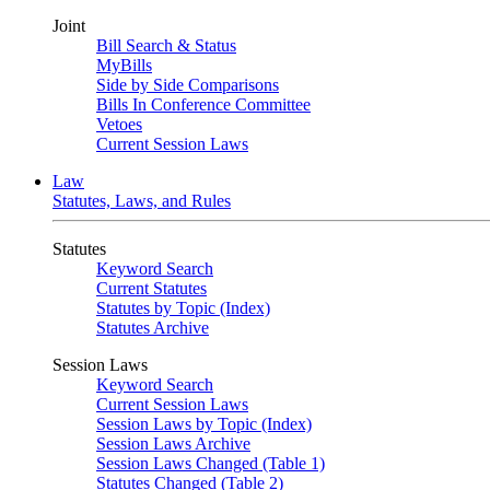
Joint
Bill Search & Status
MyBills
Side by Side Comparisons
Bills In Conference Committee
Vetoes
Current Session Laws
Law
Statutes, Laws, and Rules
Statutes
Keyword Search
Current Statutes
Statutes by Topic (Index)
Statutes Archive
Session Laws
Keyword Search
Current Session Laws
Session Laws by Topic (Index)
Session Laws Archive
Session Laws Changed (Table 1)
Statutes Changed (Table 2)