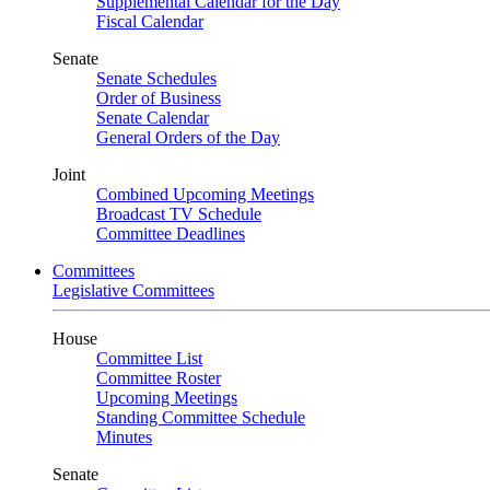
Supplemental Calendar for the Day
Fiscal Calendar
Senate
Senate Schedules
Order of Business
Senate Calendar
General Orders of the Day
Joint
Combined Upcoming Meetings
Broadcast TV Schedule
Committee Deadlines
Committees
Legislative Committees
House
Committee List
Committee Roster
Upcoming Meetings
Standing Committee Schedule
Minutes
Senate