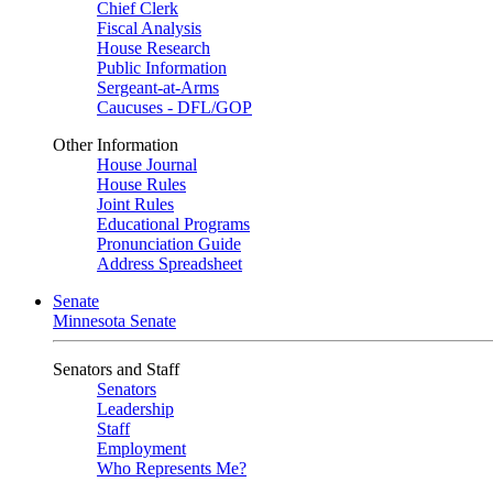
Chief Clerk
Fiscal Analysis
House Research
Public Information
Sergeant-at-Arms
Caucuses - DFL/GOP
Other Information
House Journal
House Rules
Joint Rules
Educational Programs
Pronunciation Guide
Address Spreadsheet
Senate
Minnesota Senate
Senators and Staff
Senators
Leadership
Staff
Employment
Who Represents Me?