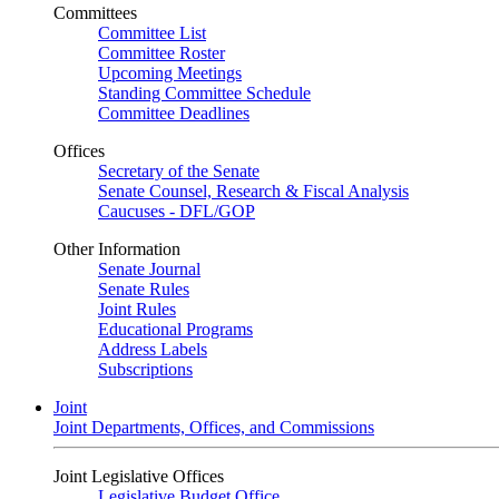
Committees
Committee List
Committee Roster
Upcoming Meetings
Standing Committee Schedule
Committee Deadlines
Offices
Secretary of the Senate
Senate Counsel, Research & Fiscal Analysis
Caucuses - DFL/GOP
Other Information
Senate Journal
Senate Rules
Joint Rules
Educational Programs
Address Labels
Subscriptions
Joint
Joint Departments, Offices, and Commissions
Joint Legislative Offices
Legislative Budget Office