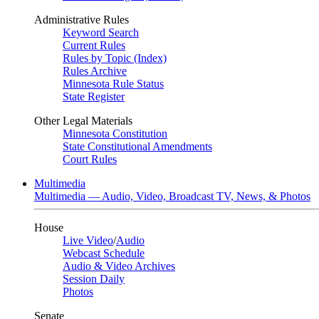
Administrative Rules
Keyword Search
Current Rules
Rules by Topic (Index)
Rules Archive
Minnesota Rule Status
State Register
Other Legal Materials
Minnesota Constitution
State Constitutional Amendments
Court Rules
Multimedia
Multimedia — Audio, Video, Broadcast TV, News, & Photos
House
Live Video
/
Audio
Webcast Schedule
Audio & Video Archives
Session Daily
Photos
Senate