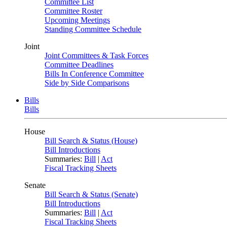
Committee List
Committee Roster
Upcoming Meetings
Standing Committee Schedule
Joint
Joint Committees & Task Forces
Committee Deadlines
Bills In Conference Committee
Side by Side Comparisons
Bills
Bills
House
Bill Search & Status (House)
Bill Introductions
Summaries:
Bill
|
Act
Fiscal Tracking Sheets
Senate
Bill Search & Status (Senate)
Bill Introductions
Summaries:
Bill
|
Act
Fiscal Tracking Sheets