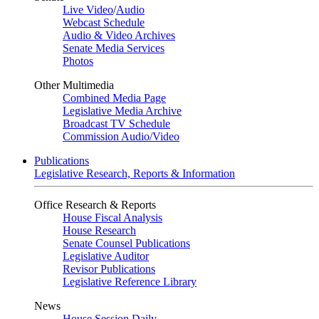
Live Video
/
Audio
Webcast Schedule
Audio & Video Archives
Senate Media Services
Photos
Other Multimedia
Combined Media Page
Legislative Media Archive
Broadcast TV Schedule
Commission Audio/Video
Publications
Legislative Research, Reports & Information
Office Research & Reports
House Fiscal Analysis
House Research
Senate Counsel Publications
Legislative Auditor
Revisor Publications
Legislative Reference Library
News
House Session Daily