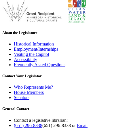
About the Legislature
Historical Information
Employment/Internships
Visiting the Capitol
Accessibility
Frequently Asked Questions
Contact Your Legislator
Who Represents Me?
House Members
Senators
General Contact
Contact a legislative librarian:
(651) 296-8338
(651) 296-8338
or
Email