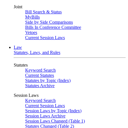
Joint
Bill Search & Status
MyBills
Side by Side Comparisons
Bills In Conference Committee
Vetoes
Current Session Laws
Law
Statutes, Laws, and Rules
Statutes
Keyword Search
Current Statutes
Statutes by Topic (Index)
Statutes Archive
Session Laws
Keyword Search
Current Session Laws
Session Laws by Topic (Index)
Session Laws Archive
Session Laws Changed (Table 1)
Statutes Changed (Table 2)