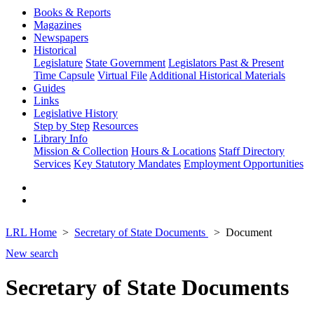
Books & Reports
Magazines
Newspapers
Historical
Legislature
State Government
Legislators Past & Present
Time Capsule
Virtual File
Additional Historical Materials
Guides
Links
Legislative History
Step by Step
Resources
Library Info
Mission & Collection
Hours & Locations
Staff Directory
Services
Key Statutory Mandates
Employment Opportunities
LRL Home
Secretary of State Documents
Document
New search
Secretary of State Documents