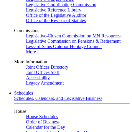
Legislative Coordinating Commission
Legislative Reference Library
Office of the Legislative Auditor
Office of the Revisor of Statutes
Commissions
Legislative-Citizen Commission on MN Resources
Legislative Commission on Pensions & Retirement
Lessard-Sams Outdoor Heritage Council
More...
More Information
Joint Offices Directory
Joint Offices Staff
Accessibility
Legacy Amendment
Schedules
Schedules, Calendars, and Legislative Business
House
House Schedules
Order of Business
Calendar for the Day