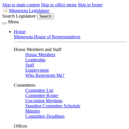
Skip to main content
Skip to office menu
Skip to footer
Minnesota Legislature
Search Legislature
Search
Menu
House
Minnesota House of Representatives
House Members and Staff
House Members
Leadership
Staff
Employment
Who Represents Me?
Committees
Committee List
Committee Roster
Upcoming Meetings
Standing Committee Schedule
Minutes
Committee Deadlines
Offices