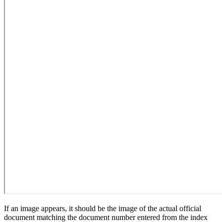
If an image appears, it should be the image of the actual official
document matching the document number entered from the index