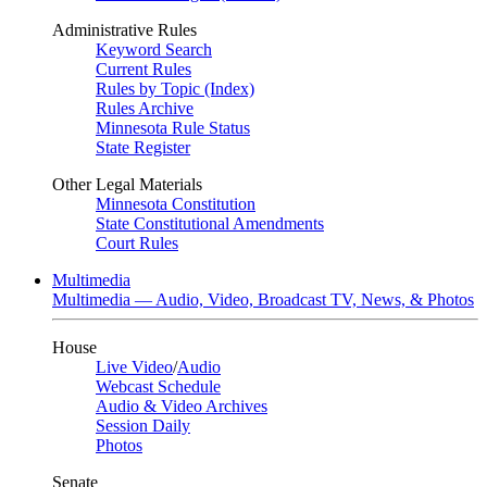
Administrative Rules
Keyword Search
Current Rules
Rules by Topic (Index)
Rules Archive
Minnesota Rule Status
State Register
Other Legal Materials
Minnesota Constitution
State Constitutional Amendments
Court Rules
Multimedia
Multimedia — Audio, Video, Broadcast TV, News, & Photos
House
Live Video
/
Audio
Webcast Schedule
Audio & Video Archives
Session Daily
Photos
Senate