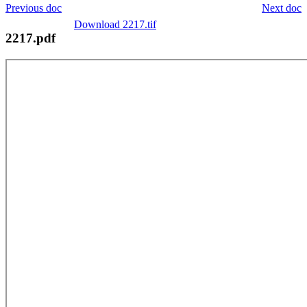
Previous doc
Next doc
Download 2217.tif
2217.pdf