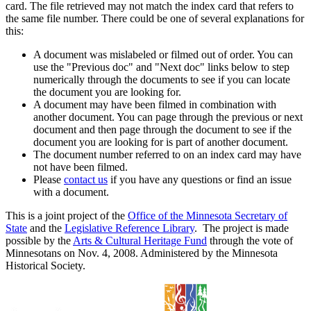
card. The file retrieved may not match the index card that refers to
the same file number. There could be one of several explanations for
this:
A document was mislabeled or filmed out of order. You can
use the "Previous doc" and "Next doc" links below to step
numerically through the documents to see if you can locate
the document you are looking for.
A document may have been filmed in combination with
another document. You can page through the previous or next
document and then page through the document to see if the
document you are looking for is part of another document.
The document number referred to on an index card may have
not have been filmed.
Please
contact us
if you have any questions or find an issue
with a document.
This is a joint project of the
Office of the Minnesota Secretary of
State
and the
Legislative Reference Library
. The project is made
possible by the
Arts & Cultural Heritage Fund
through the vote of
Minnesotans on Nov. 4, 2008. Administered by the Minnesota
Historical Society.