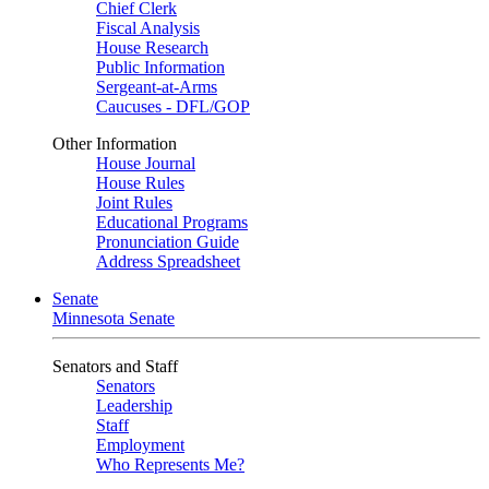
Chief Clerk
Fiscal Analysis
House Research
Public Information
Sergeant-at-Arms
Caucuses - DFL/GOP
Other Information
House Journal
House Rules
Joint Rules
Educational Programs
Pronunciation Guide
Address Spreadsheet
Senate
Minnesota Senate
Senators and Staff
Senators
Leadership
Staff
Employment
Who Represents Me?