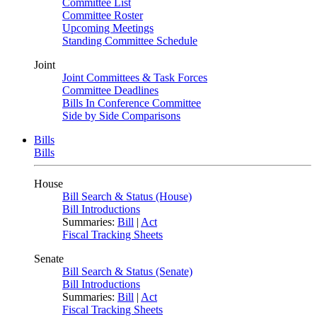
Committee List
Committee Roster
Upcoming Meetings
Standing Committee Schedule
Joint
Joint Committees & Task Forces
Committee Deadlines
Bills In Conference Committee
Side by Side Comparisons
Bills
Bills
House
Bill Search & Status (House)
Bill Introductions
Summaries:
Bill
|
Act
Fiscal Tracking Sheets
Senate
Bill Search & Status (Senate)
Bill Introductions
Summaries:
Bill
|
Act
Fiscal Tracking Sheets