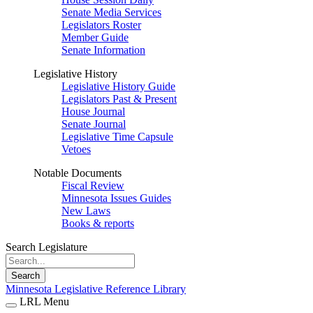
Senate Media Services
Legislators Roster
Member Guide
Senate Information
Legislative History
Legislative History Guide
Legislators Past & Present
House Journal
Senate Journal
Legislative Time Capsule
Vetoes
Notable Documents
Fiscal Review
Minnesota Issues Guides
New Laws
Books & reports
Search Legislature
Search
Minnesota Legislative Reference Library
LRL Menu