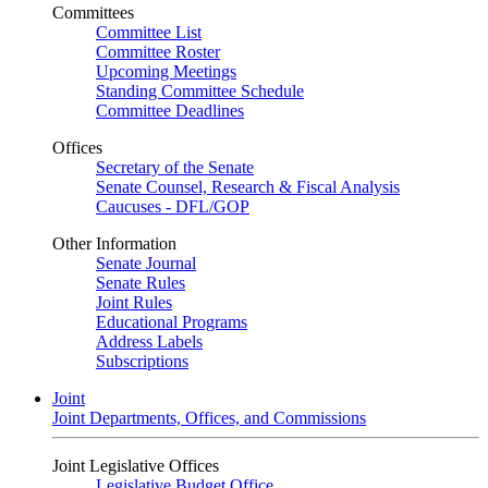
Committees
Committee List
Committee Roster
Upcoming Meetings
Standing Committee Schedule
Committee Deadlines
Offices
Secretary of the Senate
Senate Counsel, Research & Fiscal Analysis
Caucuses - DFL/GOP
Other Information
Senate Journal
Senate Rules
Joint Rules
Educational Programs
Address Labels
Subscriptions
Joint
Joint Departments, Offices, and Commissions
Joint Legislative Offices
Legislative Budget Office