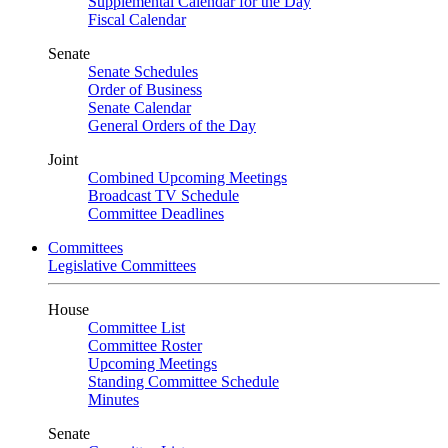
Supplemental Calendar for the Day
Fiscal Calendar
Senate
Senate Schedules
Order of Business
Senate Calendar
General Orders of the Day
Joint
Combined Upcoming Meetings
Broadcast TV Schedule
Committee Deadlines
Committees
Legislative Committees
House
Committee List
Committee Roster
Upcoming Meetings
Standing Committee Schedule
Minutes
Senate