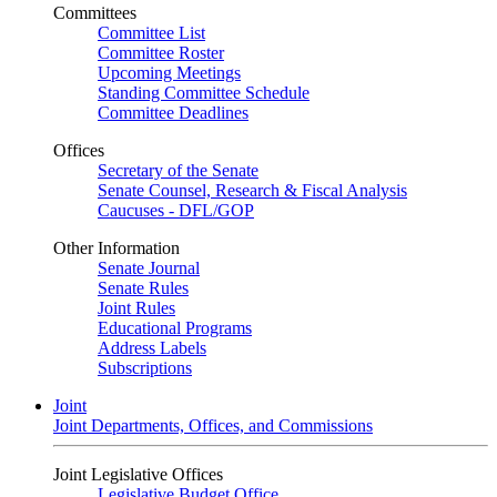
Committees
Committee List
Committee Roster
Upcoming Meetings
Standing Committee Schedule
Committee Deadlines
Offices
Secretary of the Senate
Senate Counsel, Research & Fiscal Analysis
Caucuses - DFL/GOP
Other Information
Senate Journal
Senate Rules
Joint Rules
Educational Programs
Address Labels
Subscriptions
Joint
Joint Departments, Offices, and Commissions
Joint Legislative Offices
Legislative Budget Office