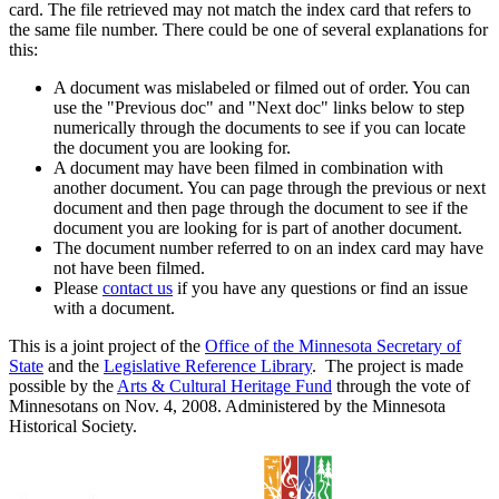
card. The file retrieved may not match the index card that refers to
the same file number. There could be one of several explanations for
this:
A document was mislabeled or filmed out of order. You can
use the "Previous doc" and "Next doc" links below to step
numerically through the documents to see if you can locate
the document you are looking for.
A document may have been filmed in combination with
another document. You can page through the previous or next
document and then page through the document to see if the
document you are looking for is part of another document.
The document number referred to on an index card may have
not have been filmed.
Please
contact us
if you have any questions or find an issue
with a document.
This is a joint project of the
Office of the Minnesota Secretary of
State
and the
Legislative Reference Library
. The project is made
possible by the
Arts & Cultural Heritage Fund
through the vote of
Minnesotans on Nov. 4, 2008. Administered by the Minnesota
Historical Society.