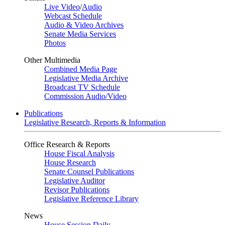
Live Video
/
Audio
Webcast Schedule
Audio & Video Archives
Senate Media Services
Photos
Other Multimedia
Combined Media Page
Legislative Media Archive
Broadcast TV Schedule
Commission Audio/Video
Publications
Legislative Research, Reports & Information
Office Research & Reports
House Fiscal Analysis
House Research
Senate Counsel Publications
Legislative Auditor
Revisor Publications
Legislative Reference Library
News
House Session Daily