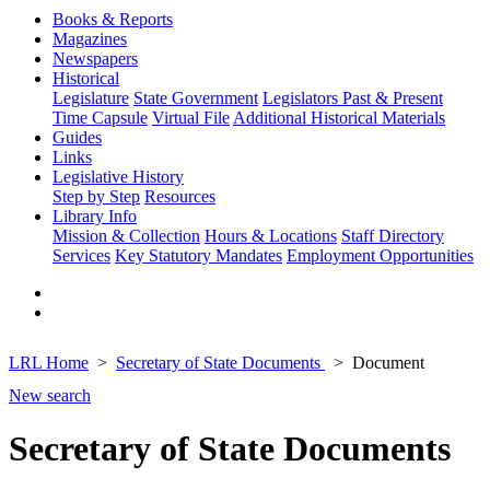
Books & Reports
Magazines
Newspapers
Historical
Legislature
State Government
Legislators Past & Present
Time Capsule
Virtual File
Additional Historical Materials
Guides
Links
Legislative History
Step by Step
Resources
Library Info
Mission & Collection
Hours & Locations
Staff Directory
Services
Key Statutory Mandates
Employment Opportunities
LRL Home
Secretary of State Documents
Document
New search
Secretary of State Documents