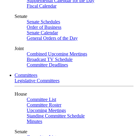
Supplemental Calendar for the Day
Fiscal Calendar
Senate
Senate Schedules
Order of Business
Senate Calendar
General Orders of the Day
Joint
Combined Upcoming Meetings
Broadcast TV Schedule
Committee Deadlines
Committees
Legislative Committees
House
Committee List
Committee Roster
Upcoming Meetings
Standing Committee Schedule
Minutes
Senate