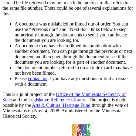
card. The file retrieved may not match the index card that refers to
the same file number. There could be one of several explanations for
this:
A document was mislabeled or filmed out of order. You can
use the "Previous doc" and "Next doc" links below to step
numerically through the documents to see if you can locate
the document you are looking for.
A document may have been filmed in combination with
another document. You can page through the previous or next
document and then page through the document to see if the
document you are looking for is part of another document.
The document number referred to on an index card may have
not have been filmed.
Please
contact us
if you have any questions or find an issue
with a document.
This is a joint project of the
Office of the Minnesota Secretary of
State
and the
Legislative Reference Library
. The project is made
possible by the
Arts & Cultural Heritage Fund
through the vote of
Minnesotans on Nov. 4, 2008. Administered by the Minnesota
Historical Society.