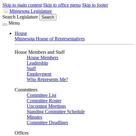
Skip to main content
Skip to office menu
Skip to footer
Minnesota Legislature
Search Legislature
Search
Menu
House
Minnesota House of Representatives
House Members and Staff
House Members
Leadership
Staff
Employment
Who Represents Me?
Committees
Committee List
Committee Roster
Upcoming Meetings
Standing Committee Schedule
Minutes
Committee Deadlines
Offices