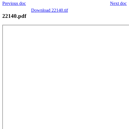
Previous doc
Next doc
Download 22140.tif
22140.pdf