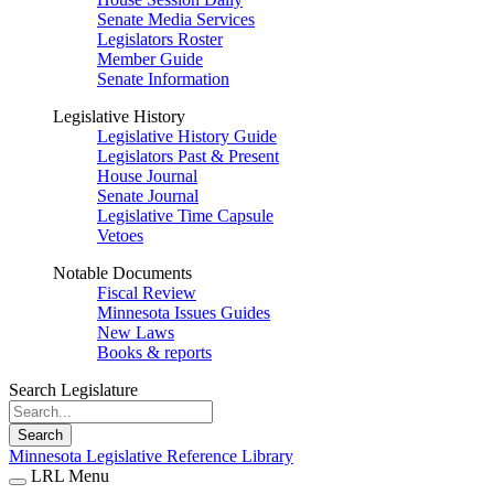
Senate Media Services
Legislators Roster
Member Guide
Senate Information
Legislative History
Legislative History Guide
Legislators Past & Present
House Journal
Senate Journal
Legislative Time Capsule
Vetoes
Notable Documents
Fiscal Review
Minnesota Issues Guides
New Laws
Books & reports
Search Legislature
Search
Minnesota Legislative Reference Library
LRL Menu