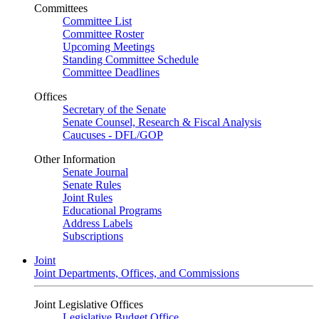
Committees
Committee List
Committee Roster
Upcoming Meetings
Standing Committee Schedule
Committee Deadlines
Offices
Secretary of the Senate
Senate Counsel, Research & Fiscal Analysis
Caucuses - DFL/GOP
Other Information
Senate Journal
Senate Rules
Joint Rules
Educational Programs
Address Labels
Subscriptions
Joint
Joint Departments, Offices, and Commissions
Joint Legislative Offices
Legislative Budget Office