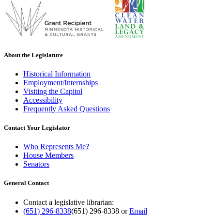
About the Legislature
Historical Information
Employment/Internships
Visiting the Capitol
Accessibility
Frequently Asked Questions
Contact Your Legislator
Who Represents Me?
House Members
Senators
General Contact
Contact a legislative librarian:
(651) 296-8338
(651) 296-8338
or
Email