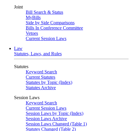
Joint
Bill Search & Status
MyBills
Side by Side Comparisons
Bills In Conference Committee
Vetoes
Current Session Laws
Law
Statutes, Laws, and Rules
Statutes
Keyword Search
Current Statutes
Statutes by Topic (Index)
Statutes Archive
Session Laws
Keyword Search
Current Session Laws
Session Laws by Topic (Index)
Session Laws Archive
Session Laws Changed (Table 1)
Statutes Changed (Table 2)