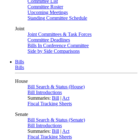
Committee List
Committee Roster
Upcoming Meetings
Standing Committee Schedule
Joint
Joint Committees & Task Forces
Committee Deadlines
Bills In Conference Committee
Side by Side Comparisons
Bills
Bills
House
Bill Search & Status (House)
Bill Introductions
Summaries:
Bill
|
Act
Fiscal Tracking Sheets
Senate
Bill Search & Status (Senate)
Bill Introductions
Summaries:
Bill
|
Act
Fiscal Tracking Sheets