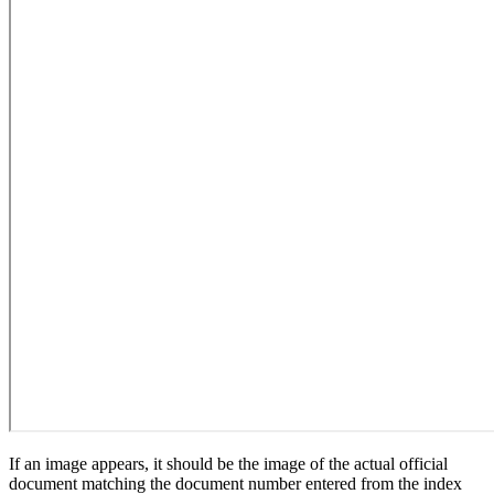
If an image appears, it should be the image of the actual official
document matching the document number entered from the index