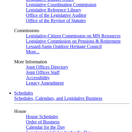
Legislative Coordinating Commission
Legislative Reference Library
Office of the Legislative Auditor
Office of the Revisor of Statutes
Commissions
Legislative-Citizen Commission on MN Resources
Legislative Commission on Pensions & Retirement
Lessard-Sams Outdoor Heritage Council
More...
More Information
Joint Offices Directory
Joint Offices Staff
Accessibility
Legacy Amendment
Schedules
Schedules, Calendars, and Legislative Business
House
House Schedules
Order of Business
Calendar for the Day