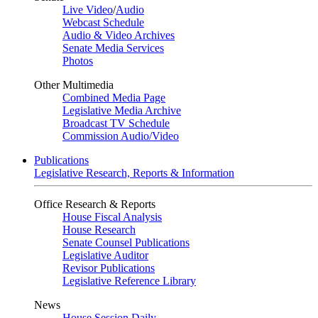
Live Video
/
Audio
Webcast Schedule
Audio & Video Archives
Senate Media Services
Photos
Other Multimedia
Combined Media Page
Legislative Media Archive
Broadcast TV Schedule
Commission Audio/Video
Publications
Legislative Research, Reports & Information
Office Research & Reports
House Fiscal Analysis
House Research
Senate Counsel Publications
Legislative Auditor
Revisor Publications
Legislative Reference Library
News
House Session Daily