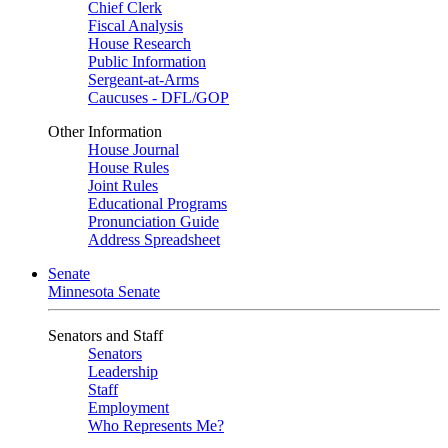
Chief Clerk
Fiscal Analysis
House Research
Public Information
Sergeant-at-Arms
Caucuses - DFL/GOP
Other Information
House Journal
House Rules
Joint Rules
Educational Programs
Pronunciation Guide
Address Spreadsheet
Senate
Minnesota Senate
Senators and Staff
Senators
Leadership
Staff
Employment
Who Represents Me?