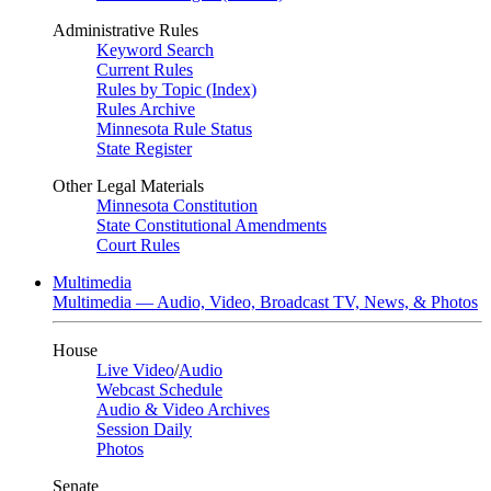
Administrative Rules
Keyword Search
Current Rules
Rules by Topic (Index)
Rules Archive
Minnesota Rule Status
State Register
Other Legal Materials
Minnesota Constitution
State Constitutional Amendments
Court Rules
Multimedia
Multimedia — Audio, Video, Broadcast TV, News, & Photos
House
Live Video
/
Audio
Webcast Schedule
Audio & Video Archives
Session Daily
Photos
Senate