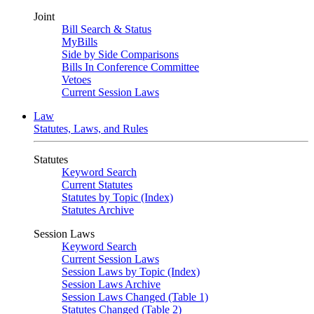
Joint
Bill Search & Status
MyBills
Side by Side Comparisons
Bills In Conference Committee
Vetoes
Current Session Laws
Law
Statutes, Laws, and Rules
Statutes
Keyword Search
Current Statutes
Statutes by Topic (Index)
Statutes Archive
Session Laws
Keyword Search
Current Session Laws
Session Laws by Topic (Index)
Session Laws Archive
Session Laws Changed (Table 1)
Statutes Changed (Table 2)