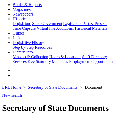
Books & Reports
Magazines
Newspapers
Historical
Legislature
State Government
Legislators Past & Present
Time Capsule
Virtual File
Additional Historical Materials
Guides
Links
Legislative History
Step by Step
Resources
Library Info
Mission & Collection
Hours & Locations
Staff Directory
Services
Key Statutory Mandates
Employment Opportunities
LRL Home
Secretary of State Documents
Document
New search
Secretary of State Documents