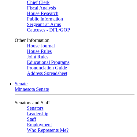
Chief Clerk
Fiscal Analysis
House Research
Public Information
Sergeant-at-Arms
Caucuses - DFL/GOP
Other Information
House Journal
House Rules
Joint Rules
Educational Programs
Pronunciation Guide
Address Spreadsheet
Senate
Minnesota Senate
Senators and Staff
Senators
Leadership
Staff
Employment
Who Represents Me?