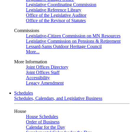
Legislative Coordinating Commission
Legislative Reference Library
Office of the Legislative Auditor
Office of the Revisor of Statutes
Commissions
Legislative-Citizen Commission on MN Resources
Legislative Commission on Pensions & Retirement
Lessard-Sams Outdoor Heritage Council
More...
More Information
Joint Offices Directory
Joint Offices Staff
Accessibility
Legacy Amendment
Schedules
Schedules, Calendars, and Legislative Business
House
House Schedules
Order of Business
Calendar for the Day