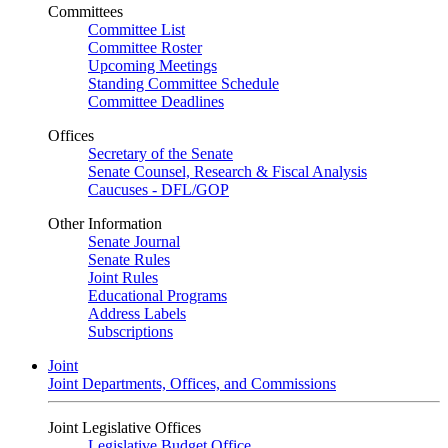
Committees
Committee List
Committee Roster
Upcoming Meetings
Standing Committee Schedule
Committee Deadlines
Offices
Secretary of the Senate
Senate Counsel, Research & Fiscal Analysis
Caucuses - DFL/GOP
Other Information
Senate Journal
Senate Rules
Joint Rules
Educational Programs
Address Labels
Subscriptions
Joint
Joint Departments, Offices, and Commissions
Joint Legislative Offices
Legislative Budget Office