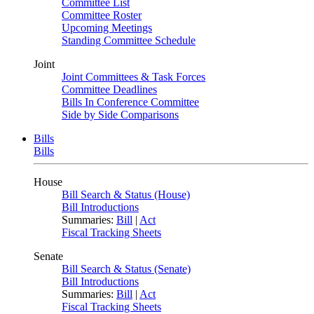
Committee List
Committee Roster
Upcoming Meetings
Standing Committee Schedule
Joint
Joint Committees & Task Forces
Committee Deadlines
Bills In Conference Committee
Side by Side Comparisons
Bills
Bills
House
Bill Search & Status (House)
Bill Introductions
Summaries:
Bill
|
Act
Fiscal Tracking Sheets
Senate
Bill Search & Status (Senate)
Bill Introductions
Summaries:
Bill
|
Act
Fiscal Tracking Sheets