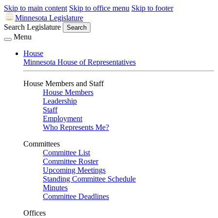
Skip to main content
Skip to office menu
Skip to footer
Minnesota Legislature
Search Legislature
Search
Menu
House
Minnesota House of Representatives
House Members and Staff
House Members
Leadership
Staff
Employment
Who Represents Me?
Committees
Committee List
Committee Roster
Upcoming Meetings
Standing Committee Schedule
Minutes
Committee Deadlines
Offices