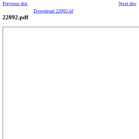
Previous doc
Next doc
Download 22092.tif
22092.pdf