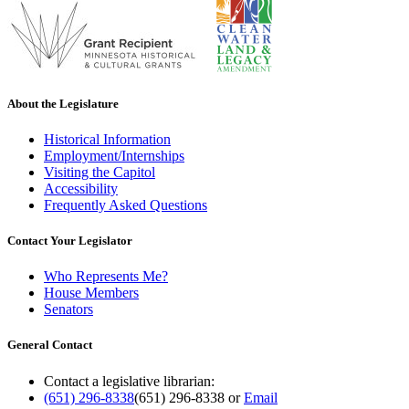
About the Legislature
Historical Information
Employment/Internships
Visiting the Capitol
Accessibility
Frequently Asked Questions
Contact Your Legislator
Who Represents Me?
House Members
Senators
General Contact
Contact a legislative librarian:
(651) 296-8338
(651) 296-8338
or
Email