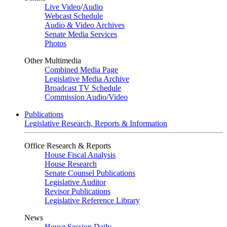
Live Video
/
Audio
Webcast Schedule
Audio & Video Archives
Senate Media Services
Photos
Other Multimedia
Combined Media Page
Legislative Media Archive
Broadcast TV Schedule
Commission Audio/Video
Publications
Legislative Research, Reports & Information
Office Research & Reports
House Fiscal Analysis
House Research
Senate Counsel Publications
Legislative Auditor
Revisor Publications
Legislative Reference Library
News
House Session Daily