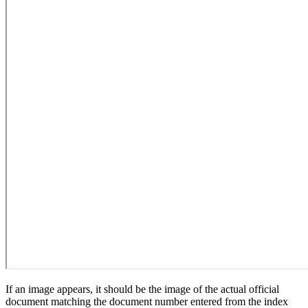
If an image appears, it should be the image of the actual official
document matching the document number entered from the index