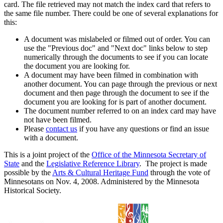
card. The file retrieved may not match the index card that refers to
the same file number. There could be one of several explanations for
this:
A document was mislabeled or filmed out of order. You can
use the "Previous doc" and "Next doc" links below to step
numerically through the documents to see if you can locate
the document you are looking for.
A document may have been filmed in combination with
another document. You can page through the previous or next
document and then page through the document to see if the
document you are looking for is part of another document.
The document number referred to on an index card may have
not have been filmed.
Please
contact us
if you have any questions or find an issue
with a document.
This is a joint project of the
Office of the Minnesota Secretary of
State
and the
Legislative Reference Library
. The project is made
possible by the
Arts & Cultural Heritage Fund
through the vote of
Minnesotans on Nov. 4, 2008. Administered by the Minnesota
Historical Society.