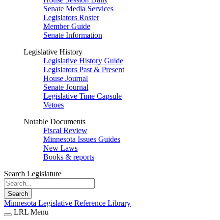
Senate Media Services
Legislators Roster
Member Guide
Senate Information
Legislative History
Legislative History Guide
Legislators Past & Present
House Journal
Senate Journal
Legislative Time Capsule
Vetoes
Notable Documents
Fiscal Review
Minnesota Issues Guides
New Laws
Books & reports
Search Legislature
Search
Minnesota Legislative Reference Library
LRL Menu