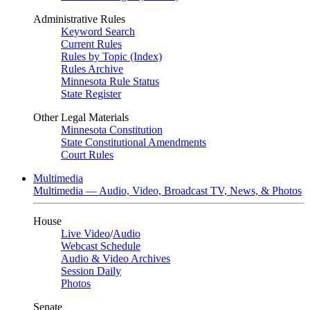
Administrative Rules
Keyword Search
Current Rules
Rules by Topic (Index)
Rules Archive
Minnesota Rule Status
State Register
Other Legal Materials
Minnesota Constitution
State Constitutional Amendments
Court Rules
Multimedia
Multimedia — Audio, Video, Broadcast TV, News, & Photos
House
Live Video
/
Audio
Webcast Schedule
Audio & Video Archives
Session Daily
Photos
Senate