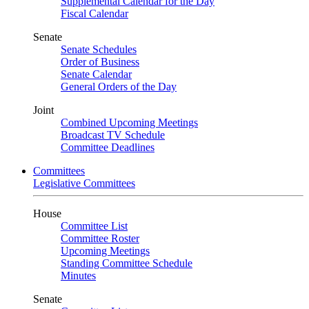
Supplemental Calendar for the Day
Fiscal Calendar
Senate
Senate Schedules
Order of Business
Senate Calendar
General Orders of the Day
Joint
Combined Upcoming Meetings
Broadcast TV Schedule
Committee Deadlines
Committees
Legislative Committees
House
Committee List
Committee Roster
Upcoming Meetings
Standing Committee Schedule
Minutes
Senate