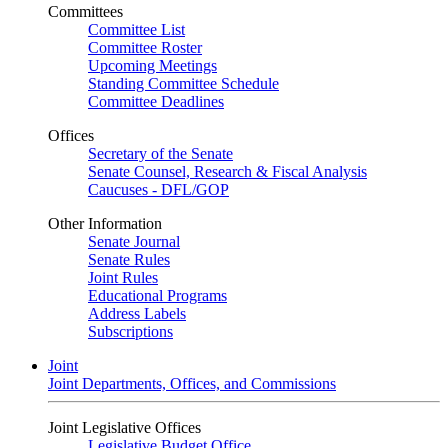
Committees
Committee List
Committee Roster
Upcoming Meetings
Standing Committee Schedule
Committee Deadlines
Offices
Secretary of the Senate
Senate Counsel, Research & Fiscal Analysis
Caucuses - DFL/GOP
Other Information
Senate Journal
Senate Rules
Joint Rules
Educational Programs
Address Labels
Subscriptions
Joint
Joint Departments, Offices, and Commissions
Joint Legislative Offices
Legislative Budget Office