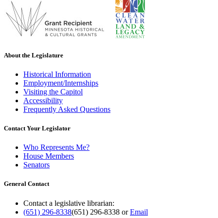
About the Legislature
Historical Information
Employment/Internships
Visiting the Capitol
Accessibility
Frequently Asked Questions
Contact Your Legislator
Who Represents Me?
House Members
Senators
General Contact
Contact a legislative librarian:
(651) 296-8338
(651) 296-8338
or
Email