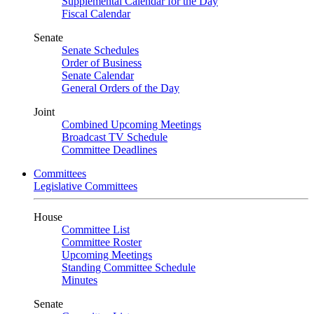
Supplemental Calendar for the Day
Fiscal Calendar
Senate
Senate Schedules
Order of Business
Senate Calendar
General Orders of the Day
Joint
Combined Upcoming Meetings
Broadcast TV Schedule
Committee Deadlines
Committees
Legislative Committees
House
Committee List
Committee Roster
Upcoming Meetings
Standing Committee Schedule
Minutes
Senate