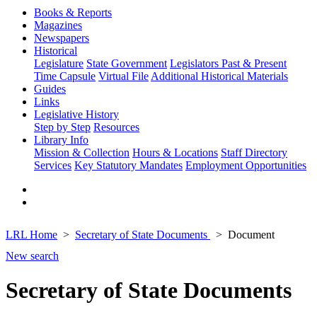
Books & Reports
Magazines
Newspapers
Historical
Legislature
State Government
Legislators Past & Present
Time Capsule
Virtual File
Additional Historical Materials
Guides
Links
Legislative History
Step by Step
Resources
Library Info
Mission & Collection
Hours & Locations
Staff Directory
Services
Key Statutory Mandates
Employment Opportunities
LRL Home
Secretary of State Documents
Document
New search
Secretary of State Documents