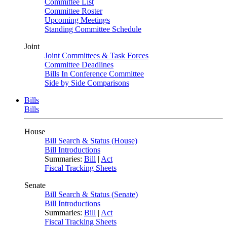
Committee List
Committee Roster
Upcoming Meetings
Standing Committee Schedule
Joint
Joint Committees & Task Forces
Committee Deadlines
Bills In Conference Committee
Side by Side Comparisons
Bills
Bills
House
Bill Search & Status (House)
Bill Introductions
Summaries:
Bill
|
Act
Fiscal Tracking Sheets
Senate
Bill Search & Status (Senate)
Bill Introductions
Summaries:
Bill
|
Act
Fiscal Tracking Sheets