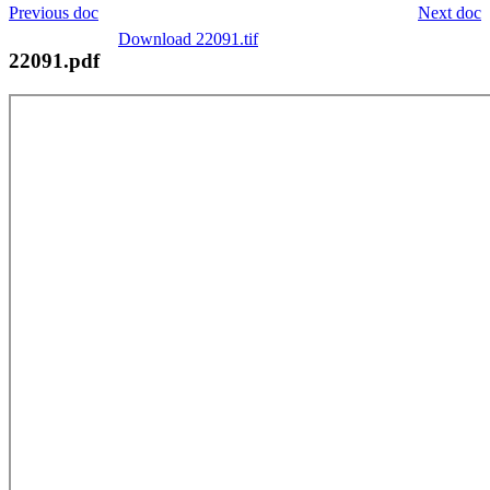
Previous doc
Next doc
Download 22091.tif
22091.pdf