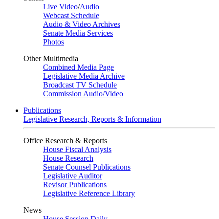
Live Video
/
Audio
Webcast Schedule
Audio & Video Archives
Senate Media Services
Photos
Other Multimedia
Combined Media Page
Legislative Media Archive
Broadcast TV Schedule
Commission Audio/Video
Publications
Legislative Research, Reports & Information
Office Research & Reports
House Fiscal Analysis
House Research
Senate Counsel Publications
Legislative Auditor
Revisor Publications
Legislative Reference Library
News
House Session Daily