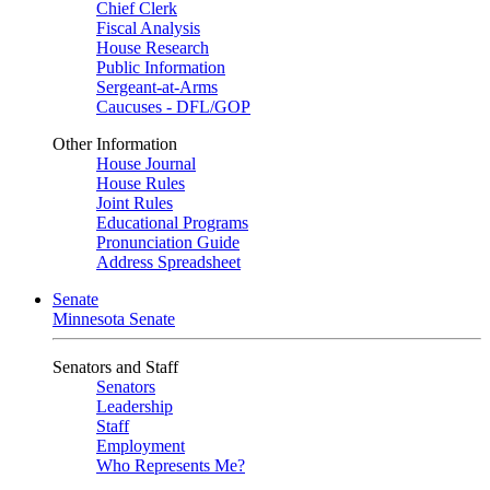
Chief Clerk
Fiscal Analysis
House Research
Public Information
Sergeant-at-Arms
Caucuses - DFL/GOP
Other Information
House Journal
House Rules
Joint Rules
Educational Programs
Pronunciation Guide
Address Spreadsheet
Senate
Minnesota Senate
Senators and Staff
Senators
Leadership
Staff
Employment
Who Represents Me?