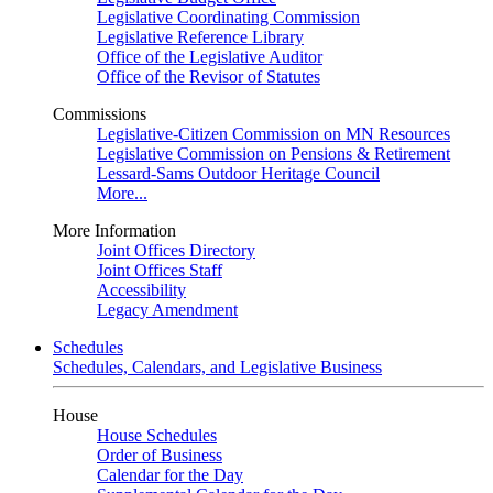
Legislative Coordinating Commission
Legislative Reference Library
Office of the Legislative Auditor
Office of the Revisor of Statutes
Commissions
Legislative-Citizen Commission on MN Resources
Legislative Commission on Pensions & Retirement
Lessard-Sams Outdoor Heritage Council
More...
More Information
Joint Offices Directory
Joint Offices Staff
Accessibility
Legacy Amendment
Schedules
Schedules, Calendars, and Legislative Business
House
House Schedules
Order of Business
Calendar for the Day