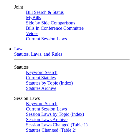
Joint
Bill Search & Status
MyBills
Side by Side Comparisons
Bills In Conference Committee
Vetoes
Current Session Laws
Law
Statutes, Laws, and Rules
Statutes
Keyword Search
Current Statutes
Statutes by Topic (Index)
Statutes Archive
Session Laws
Keyword Search
Current Session Laws
Session Laws by Topic (Index)
Session Laws Archive
Session Laws Changed (Table 1)
Statutes Changed (Table 2)