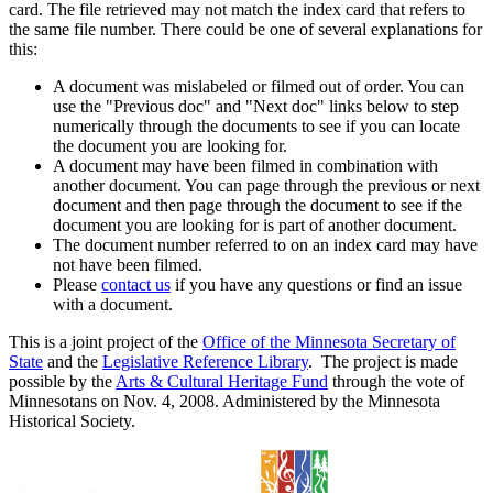
card. The file retrieved may not match the index card that refers to
the same file number. There could be one of several explanations for
this:
A document was mislabeled or filmed out of order. You can
use the "Previous doc" and "Next doc" links below to step
numerically through the documents to see if you can locate
the document you are looking for.
A document may have been filmed in combination with
another document. You can page through the previous or next
document and then page through the document to see if the
document you are looking for is part of another document.
The document number referred to on an index card may have
not have been filmed.
Please
contact us
if you have any questions or find an issue
with a document.
This is a joint project of the
Office of the Minnesota Secretary of
State
and the
Legislative Reference Library
. The project is made
possible by the
Arts & Cultural Heritage Fund
through the vote of
Minnesotans on Nov. 4, 2008. Administered by the Minnesota
Historical Society.