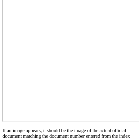
If an image appears, it should be the image of the actual official
document matching the document number entered from the index