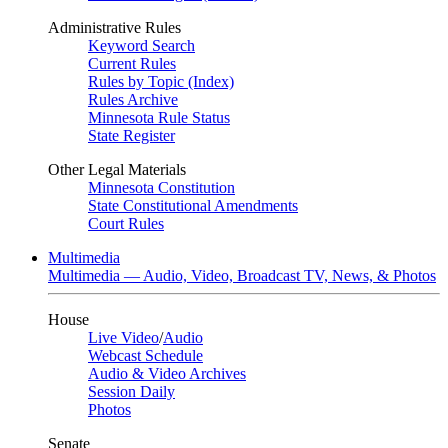
Administrative Rules
Keyword Search
Current Rules
Rules by Topic (Index)
Rules Archive
Minnesota Rule Status
State Register
Other Legal Materials
Minnesota Constitution
State Constitutional Amendments
Court Rules
Multimedia
Multimedia — Audio, Video, Broadcast TV, News, & Photos
House
Live Video
/
Audio
Webcast Schedule
Audio & Video Archives
Session Daily
Photos
Senate