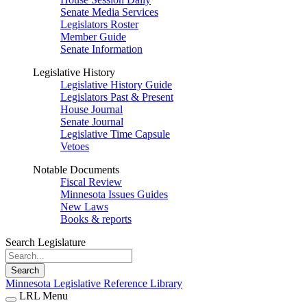
Senate Media Services
Legislators Roster
Member Guide
Senate Information
Legislative History
Legislative History Guide
Legislators Past & Present
House Journal
Senate Journal
Legislative Time Capsule
Vetoes
Notable Documents
Fiscal Review
Minnesota Issues Guides
New Laws
Books & reports
Search Legislature
Search
Minnesota Legislative Reference Library
LRL Menu