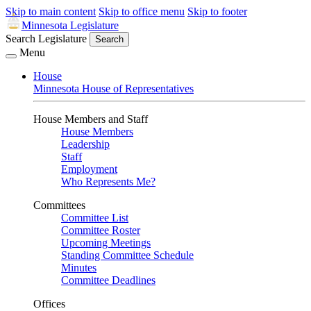
Skip to main content
Skip to office menu
Skip to footer
Minnesota Legislature
Search Legislature
Search
Menu
House
Minnesota House of Representatives
House Members and Staff
House Members
Leadership
Staff
Employment
Who Represents Me?
Committees
Committee List
Committee Roster
Upcoming Meetings
Standing Committee Schedule
Minutes
Committee Deadlines
Offices