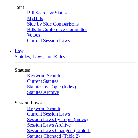
Joint
Bill Search & Status
MyBills
Side by Side Comparisons
Bills In Conference Committee
Vetoes
Current Session Laws
Law
Statutes, Laws, and Rules
Statutes
Keyword Search
Current Statutes
Statutes by Topic (Index)
Statutes Archive
Session Laws
Keyword Search
Current Session Laws
Session Laws by Topic (Index)
Session Laws Archive
Session Laws Changed (Table 1)
Statutes Changed (Table 2)