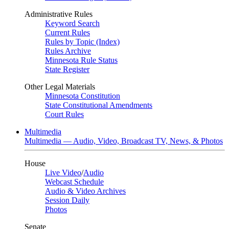
Administrative Rules
Keyword Search
Current Rules
Rules by Topic (Index)
Rules Archive
Minnesota Rule Status
State Register
Other Legal Materials
Minnesota Constitution
State Constitutional Amendments
Court Rules
Multimedia
Multimedia — Audio, Video, Broadcast TV, News, & Photos
House
Live Video
/
Audio
Webcast Schedule
Audio & Video Archives
Session Daily
Photos
Senate