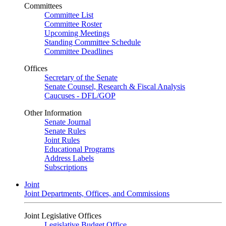
Committees
Committee List
Committee Roster
Upcoming Meetings
Standing Committee Schedule
Committee Deadlines
Offices
Secretary of the Senate
Senate Counsel, Research & Fiscal Analysis
Caucuses - DFL/GOP
Other Information
Senate Journal
Senate Rules
Joint Rules
Educational Programs
Address Labels
Subscriptions
Joint
Joint Departments, Offices, and Commissions
Joint Legislative Offices
Legislative Budget Office