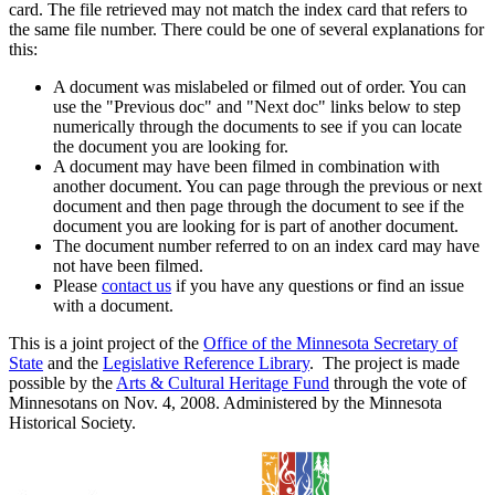
card. The file retrieved may not match the index card that refers to
the same file number. There could be one of several explanations for
this:
A document was mislabeled or filmed out of order. You can
use the "Previous doc" and "Next doc" links below to step
numerically through the documents to see if you can locate
the document you are looking for.
A document may have been filmed in combination with
another document. You can page through the previous or next
document and then page through the document to see if the
document you are looking for is part of another document.
The document number referred to on an index card may have
not have been filmed.
Please
contact us
if you have any questions or find an issue
with a document.
This is a joint project of the
Office of the Minnesota Secretary of
State
and the
Legislative Reference Library
. The project is made
possible by the
Arts & Cultural Heritage Fund
through the vote of
Minnesotans on Nov. 4, 2008. Administered by the Minnesota
Historical Society.