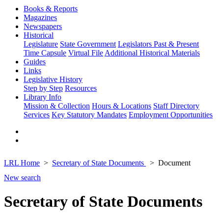
Books & Reports
Magazines
Newspapers
Historical
Legislature
State Government
Legislators Past & Present
Time Capsule
Virtual File
Additional Historical Materials
Guides
Links
Legislative History
Step by Step
Resources
Library Info
Mission & Collection
Hours & Locations
Staff Directory
Services
Key Statutory Mandates
Employment Opportunities
LRL Home
Secretary of State Documents
Document
New search
Secretary of State Documents