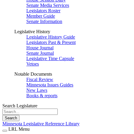
Senate Media Services
Legislators Roster
Member Guide
Senate Information
Legislative History
Legislative History Guide
Legislators Past & Present
House Journal
Senate Journal
Legislative Time Capsule
Vetoes
Notable Documents
Fiscal Review
Minnesota Issues Guides
New Laws
Books & reports
Search Legislature
Search
Minnesota Legislative Reference Library
LRL Menu