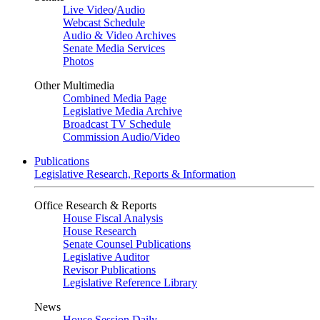
Live Video
/
Audio
Webcast Schedule
Audio & Video Archives
Senate Media Services
Photos
Other Multimedia
Combined Media Page
Legislative Media Archive
Broadcast TV Schedule
Commission Audio/Video
Publications
Legislative Research, Reports & Information
Office Research & Reports
House Fiscal Analysis
House Research
Senate Counsel Publications
Legislative Auditor
Revisor Publications
Legislative Reference Library
News
House Session Daily