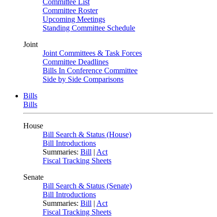
Committee List
Committee Roster
Upcoming Meetings
Standing Committee Schedule
Joint
Joint Committees & Task Forces
Committee Deadlines
Bills In Conference Committee
Side by Side Comparisons
Bills
Bills
House
Bill Search & Status (House)
Bill Introductions
Summaries:
Bill
|
Act
Fiscal Tracking Sheets
Senate
Bill Search & Status (Senate)
Bill Introductions
Summaries:
Bill
|
Act
Fiscal Tracking Sheets