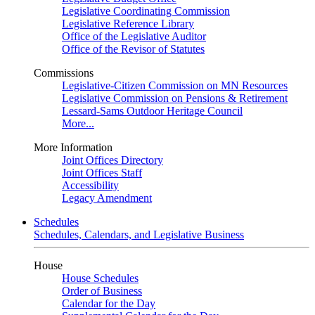
Legislative Coordinating Commission
Legislative Reference Library
Office of the Legislative Auditor
Office of the Revisor of Statutes
Commissions
Legislative-Citizen Commission on MN Resources
Legislative Commission on Pensions & Retirement
Lessard-Sams Outdoor Heritage Council
More...
More Information
Joint Offices Directory
Joint Offices Staff
Accessibility
Legacy Amendment
Schedules
Schedules, Calendars, and Legislative Business
House
House Schedules
Order of Business
Calendar for the Day