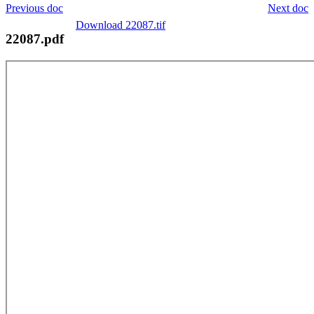
Previous doc
Next doc
Download 22087.tif
22087.pdf