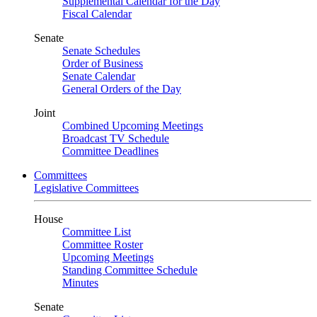
Supplemental Calendar for the Day
Fiscal Calendar
Senate
Senate Schedules
Order of Business
Senate Calendar
General Orders of the Day
Joint
Combined Upcoming Meetings
Broadcast TV Schedule
Committee Deadlines
Committees
Legislative Committees
House
Committee List
Committee Roster
Upcoming Meetings
Standing Committee Schedule
Minutes
Senate