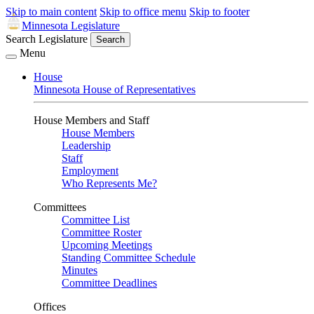
Skip to main content
Skip to office menu
Skip to footer
Minnesota Legislature
Search Legislature
Search
Menu
House
Minnesota House of Representatives
House Members and Staff
House Members
Leadership
Staff
Employment
Who Represents Me?
Committees
Committee List
Committee Roster
Upcoming Meetings
Standing Committee Schedule
Minutes
Committee Deadlines
Offices