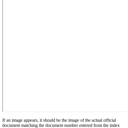
If an image appears, it should be the image of the actual official
document matching the document number entered from the index