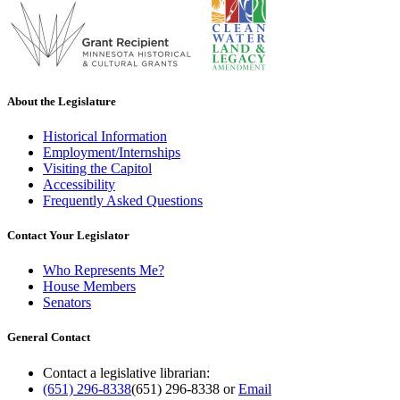
About the Legislature
Historical Information
Employment/Internships
Visiting the Capitol
Accessibility
Frequently Asked Questions
Contact Your Legislator
Who Represents Me?
House Members
Senators
General Contact
Contact a legislative librarian:
(651) 296-8338
(651) 296-8338
or
Email