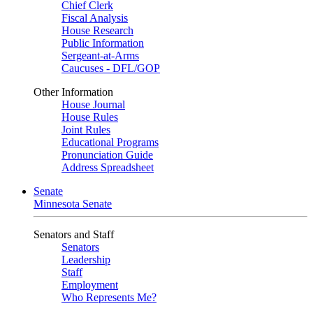
Chief Clerk
Fiscal Analysis
House Research
Public Information
Sergeant-at-Arms
Caucuses - DFL/GOP
Other Information
House Journal
House Rules
Joint Rules
Educational Programs
Pronunciation Guide
Address Spreadsheet
Senate
Minnesota Senate
Senators and Staff
Senators
Leadership
Staff
Employment
Who Represents Me?