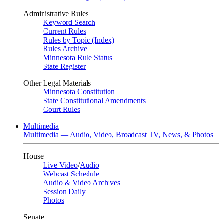
Administrative Rules
Keyword Search
Current Rules
Rules by Topic (Index)
Rules Archive
Minnesota Rule Status
State Register
Other Legal Materials
Minnesota Constitution
State Constitutional Amendments
Court Rules
Multimedia
Multimedia — Audio, Video, Broadcast TV, News, & Photos
House
Live Video
/
Audio
Webcast Schedule
Audio & Video Archives
Session Daily
Photos
Senate