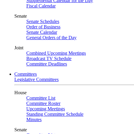
Supplemental Calendar for the Day
Fiscal Calendar
Senate
Senate Schedules
Order of Business
Senate Calendar
General Orders of the Day
Joint
Combined Upcoming Meetings
Broadcast TV Schedule
Committee Deadlines
Committees
Legislative Committees
House
Committee List
Committee Roster
Upcoming Meetings
Standing Committee Schedule
Minutes
Senate