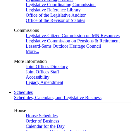
Legislative Coordinating Commission
Legislative Reference Library
Office of the Legislative Auditor
Office of the Revisor of Statutes
Commissions
Legislative-Citizen Commission on MN Resources
Legislative Commission on Pensions & Retirement
Lessard-Sams Outdoor Heritage Council
More...
More Information
Joint Offices Directory
Joint Offices Staff
Accessibility
Legacy Amendment
Schedules
Schedules, Calendars, and Legislative Business
House
House Schedules
Order of Business
Calendar for the Day