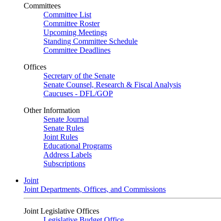
Committees
Committee List
Committee Roster
Upcoming Meetings
Standing Committee Schedule
Committee Deadlines
Offices
Secretary of the Senate
Senate Counsel, Research & Fiscal Analysis
Caucuses - DFL/GOP
Other Information
Senate Journal
Senate Rules
Joint Rules
Educational Programs
Address Labels
Subscriptions
Joint
Joint Departments, Offices, and Commissions
Joint Legislative Offices
Legislative Budget Office