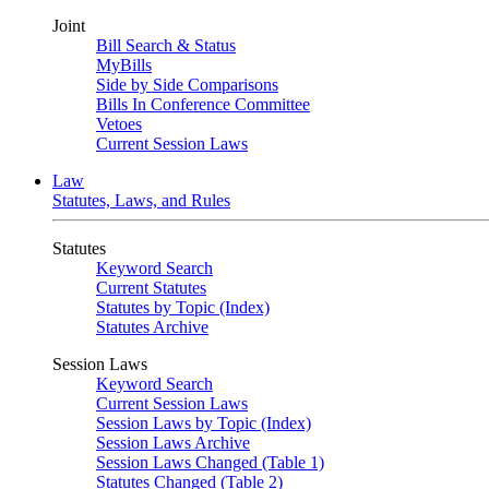
Joint
Bill Search & Status
MyBills
Side by Side Comparisons
Bills In Conference Committee
Vetoes
Current Session Laws
Law
Statutes, Laws, and Rules
Statutes
Keyword Search
Current Statutes
Statutes by Topic (Index)
Statutes Archive
Session Laws
Keyword Search
Current Session Laws
Session Laws by Topic (Index)
Session Laws Archive
Session Laws Changed (Table 1)
Statutes Changed (Table 2)