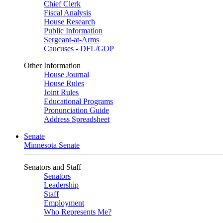
Chief Clerk
Fiscal Analysis
House Research
Public Information
Sergeant-at-Arms
Caucuses - DFL/GOP
Other Information
House Journal
House Rules
Joint Rules
Educational Programs
Pronunciation Guide
Address Spreadsheet
Senate
Minnesota Senate
Senators and Staff
Senators
Leadership
Staff
Employment
Who Represents Me?