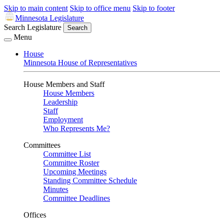
Skip to main content
Skip to office menu
Skip to footer
Minnesota Legislature
Search Legislature
Search
Menu
House
Minnesota House of Representatives
House Members and Staff
House Members
Leadership
Staff
Employment
Who Represents Me?
Committees
Committee List
Committee Roster
Upcoming Meetings
Standing Committee Schedule
Minutes
Committee Deadlines
Offices