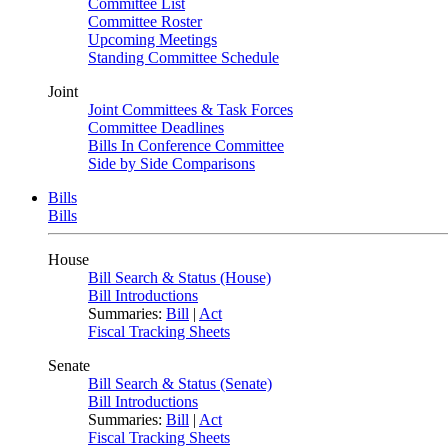
Committee List
Committee Roster
Upcoming Meetings
Standing Committee Schedule
Joint
Joint Committees & Task Forces
Committee Deadlines
Bills In Conference Committee
Side by Side Comparisons
Bills
Bills
House
Bill Search & Status (House)
Bill Introductions
Summaries:
Bill
|
Act
Fiscal Tracking Sheets
Senate
Bill Search & Status (Senate)
Bill Introductions
Summaries:
Bill
|
Act
Fiscal Tracking Sheets