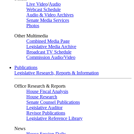
Live Video
/
Audio
Webcast Schedule
Audio & Video Archives
Senate Media Services
Photos
Other Multimedia
Combined Media Page
Legislative Media Archive
Broadcast TV Schedule
Commission Audio/Video
Publications
Legislative Research, Reports & Information
Office Research & Reports
House Fiscal Analysis
House Research
Senate Counsel Publications
Legislative Auditor
Revisor Publications
Legislative Reference Library
News
House Session Daily