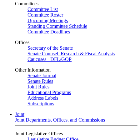
Committees
Committee List
Committee Roster
Upcoming Meetings
Standing Committee Schedule
Committee Deadlines
Offices
Secretary of the Senate
Senate Counsel, Research & Fiscal Analysis
Caucuses - DFL/GOP
Other Information
Senate Journal
Senate Rules
Joint Rules
Educational Programs
Address Labels
Subscriptions
Joint
Joint Departments, Offices, and Commissions
Joint Legislative Offices
Legislative Budget Office