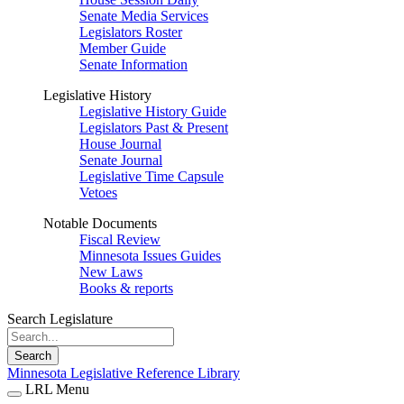
Senate Media Services
Legislators Roster
Member Guide
Senate Information
Legislative History
Legislative History Guide
Legislators Past & Present
House Journal
Senate Journal
Legislative Time Capsule
Vetoes
Notable Documents
Fiscal Review
Minnesota Issues Guides
New Laws
Books & reports
Search Legislature
Search
Minnesota Legislative Reference Library
LRL Menu