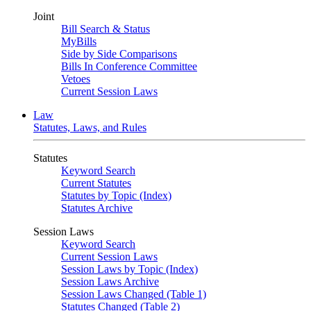
Joint
Bill Search & Status
MyBills
Side by Side Comparisons
Bills In Conference Committee
Vetoes
Current Session Laws
Law
Statutes, Laws, and Rules
Statutes
Keyword Search
Current Statutes
Statutes by Topic (Index)
Statutes Archive
Session Laws
Keyword Search
Current Session Laws
Session Laws by Topic (Index)
Session Laws Archive
Session Laws Changed (Table 1)
Statutes Changed (Table 2)