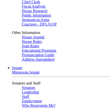
Chief Clerk
Fiscal Analysis
House Research
Public Information
Sergeant-at-Arms
Caucuses - DFL/GOP
Other Information
House Journal
House Rules
Joint Rules
Educational Programs
Pronunciation Guide
Address Spreadsheet
Senate
Minnesota Senate
Senators and Staff
Senators
Leadership
Staff
Employment
Who Represents Me?