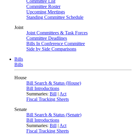
Committee List
Committee Roster
Upcoming Meetings
Standing Committee Schedule
Joint
Joint Committees & Task Forces
Committee Deadlines
Bills In Conference Committee
Side by Side Comparisons
Bills
Bills
House
Bill Search & Status (House)
Bill Introductions
Summaries:
Bill
|
Act
Fiscal Tracking Sheets
Senate
Bill Search & Status (Senate)
Bill Introductions
Summaries:
Bill
|
Act
Fiscal Tracking Sheets