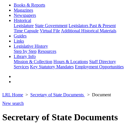
Books & Reports
Magazines
Newspapers
Historical
Legislature
State Government
Legislators Past & Present
Time Capsule
Virtual File
Additional Historical Materials
Guides
Links
Legislative History
Step by Step
Resources
Library Info
Mission & Collection
Hours & Locations
Staff Directory
Services
Key Statutory Mandates
Employment Opportunities
LRL Home
Secretary of State Documents
Document
New search
Secretary of State Documents