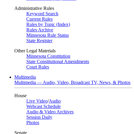
Administrative Rules
Keyword Search
Current Rules
Rules by Topic (Index)
Rules Archive
Minnesota Rule Status
State Register
Other Legal Materials
Minnesota Constitution
State Constitutional Amendments
Court Rules
Multimedia
Multimedia — Audio, Video, Broadcast TV, News, & Photos
House
Live Video
/
Audio
Webcast Schedule
Audio & Video Archives
Session Daily
Photos
Senate