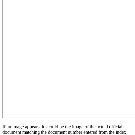
If an image appears, it should be the image of the actual official
document matching the document number entered from the index