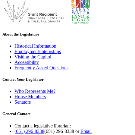
About the Legislature
Historical Information
Employment/Internships
Visiting the Capitol
Accessibility
Frequently Asked Questions
Contact Your Legislator
Who Represents Me?
House Members
Senators
General Contact
Contact a legislative librarian:
(651) 296-8338
(651) 296-8338
or
Email