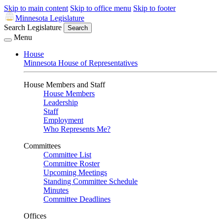
Skip to main content
Skip to office menu
Skip to footer
Minnesota Legislature
Search Legislature
Search
Menu
House
Minnesota House of Representatives
House Members and Staff
House Members
Leadership
Staff
Employment
Who Represents Me?
Committees
Committee List
Committee Roster
Upcoming Meetings
Standing Committee Schedule
Minutes
Committee Deadlines
Offices