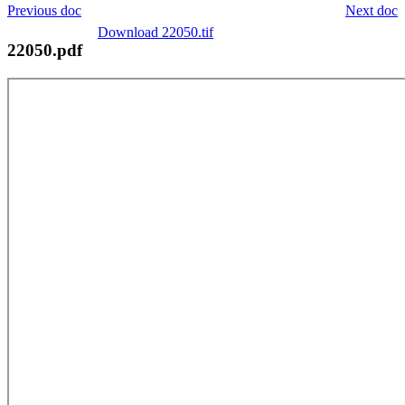
Previous doc
Next doc
Download 22050.tif
22050.pdf