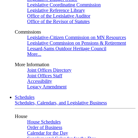
Legislative Coordinating Commission
Legislative Reference Library
Office of the Legislative Auditor
Office of the Revisor of Statutes
Commissions
Legislative-Citizen Commission on MN Resources
Legislative Commission on Pensions & Retirement
Lessard-Sams Outdoor Heritage Council
More...
More Information
Joint Offices Directory
Joint Offices Staff
Accessibility
Legacy Amendment
Schedules
Schedules, Calendars, and Legislative Business
House
House Schedules
Order of Business
Calendar for the Day