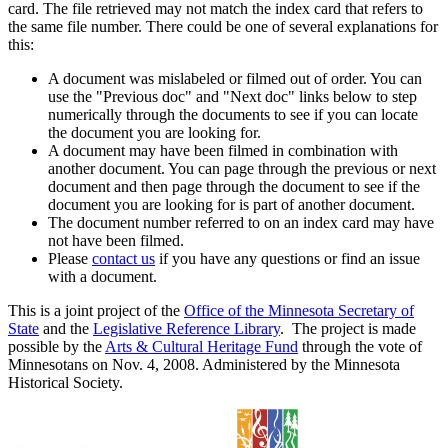
card. The file retrieved may not match the index card that refers to
the same file number. There could be one of several explanations for
this:
A document was mislabeled or filmed out of order. You can
use the "Previous doc" and "Next doc" links below to step
numerically through the documents to see if you can locate
the document you are looking for.
A document may have been filmed in combination with
another document. You can page through the previous or next
document and then page through the document to see if the
document you are looking for is part of another document.
The document number referred to on an index card may have
not have been filmed.
Please
contact us
if you have any questions or find an issue
with a document.
This is a joint project of the
Office of the Minnesota Secretary of
State
and the
Legislative Reference Library
. The project is made
possible by the
Arts & Cultural Heritage Fund
through the vote of
Minnesotans on Nov. 4, 2008. Administered by the Minnesota
Historical Society.