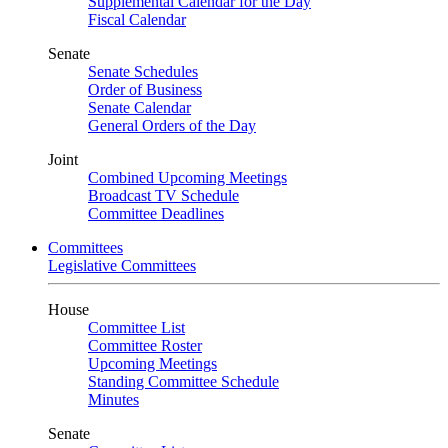
Supplemental Calendar for the Day
Fiscal Calendar
Senate
Senate Schedules
Order of Business
Senate Calendar
General Orders of the Day
Joint
Combined Upcoming Meetings
Broadcast TV Schedule
Committee Deadlines
Committees
Legislative Committees
House
Committee List
Committee Roster
Upcoming Meetings
Standing Committee Schedule
Minutes
Senate