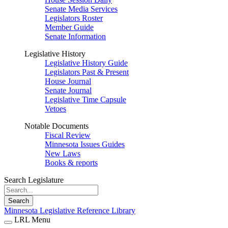
Senate Media Services
Legislators Roster
Member Guide
Senate Information
Legislative History
Legislative History Guide
Legislators Past & Present
House Journal
Senate Journal
Legislative Time Capsule
Vetoes
Notable Documents
Fiscal Review
Minnesota Issues Guides
New Laws
Books & reports
Search Legislature
Search
Minnesota Legislative Reference Library
LRL Menu