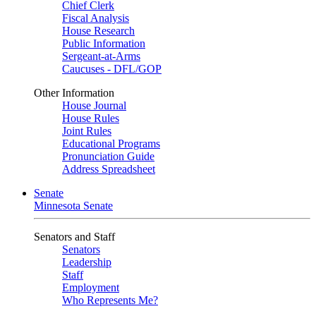
Chief Clerk
Fiscal Analysis
House Research
Public Information
Sergeant-at-Arms
Caucuses - DFL/GOP
Other Information
House Journal
House Rules
Joint Rules
Educational Programs
Pronunciation Guide
Address Spreadsheet
Senate
Minnesota Senate
Senators and Staff
Senators
Leadership
Staff
Employment
Who Represents Me?