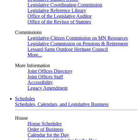
Legislative Coordinating Commission
Legislative Reference Library
Office of the Legislative Auditor
Office of the Revisor of Statutes
Commissions
Legislative-Citizen Commission on MN Resources
Legislative Commission on Pensions & Retirement
Lessard-Sams Outdoor Heritage Council
More...
More Information
Joint Offices Directory
Joint Offices Staff
Accessibility
Legacy Amendment
Schedules
Schedules, Calendars, and Legislative Business
House
House Schedules
Order of Business
Calendar for the Day