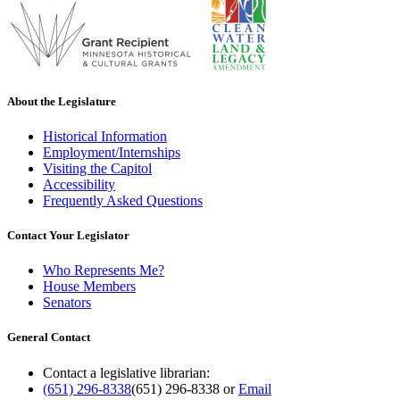
About the Legislature
Historical Information
Employment/Internships
Visiting the Capitol
Accessibility
Frequently Asked Questions
Contact Your Legislator
Who Represents Me?
House Members
Senators
General Contact
Contact a legislative librarian:
(651) 296-8338
(651) 296-8338
or
Email