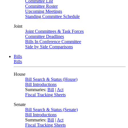
Committee List
Committee Roster
Upcoming Meetings
Standing Committee Schedule
Joint
Joint Committees & Task Forces
Committee Deadlines
Bills In Conference Committee
Side by Side Comparisons
Bills
Bills
House
Bill Search & Status (House)
Bill Introductions
Summaries:
Bill
|
Act
Fiscal Tracking Sheets
Senate
Bill Search & Status (Senate)
Bill Introductions
Summaries:
Bill
|
Act
Fiscal Tracking Sheets