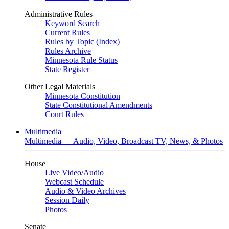
Administrative Rules
Keyword Search
Current Rules
Rules by Topic (Index)
Rules Archive
Minnesota Rule Status
State Register
Other Legal Materials
Minnesota Constitution
State Constitutional Amendments
Court Rules
Multimedia
Multimedia — Audio, Video, Broadcast TV, News, & Photos
House
Live Video
/
Audio
Webcast Schedule
Audio & Video Archives
Session Daily
Photos
Senate