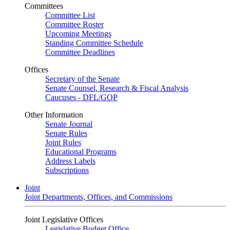
Committees
Committee List
Committee Roster
Upcoming Meetings
Standing Committee Schedule
Committee Deadlines
Offices
Secretary of the Senate
Senate Counsel, Research & Fiscal Analysis
Caucuses - DFL/GOP
Other Information
Senate Journal
Senate Rules
Joint Rules
Educational Programs
Address Labels
Subscriptions
Joint
Joint Departments, Offices, and Commissions
Joint Legislative Offices
Legislative Budget Office