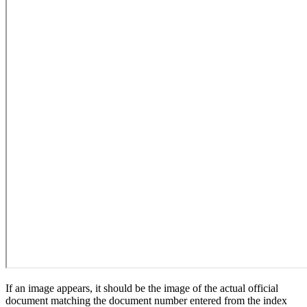
If an image appears, it should be the image of the actual official
document matching the document number entered from the index