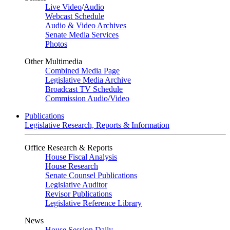
Live Video
/
Audio
Webcast Schedule
Audio & Video Archives
Senate Media Services
Photos
Other Multimedia
Combined Media Page
Legislative Media Archive
Broadcast TV Schedule
Commission Audio/Video
Publications
Legislative Research, Reports & Information
Office Research & Reports
House Fiscal Analysis
House Research
Senate Counsel Publications
Legislative Auditor
Revisor Publications
Legislative Reference Library
News
House Session Daily