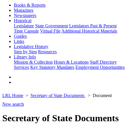
Books & Reports
Magazines
Newspapers
Historical
Legislature
State Government
Legislators Past & Present
Time Capsule
Virtual File
Additional Historical Materials
Guides
Links
Legislative History
Step by Step
Resources
Library Info
Mission & Collection
Hours & Locations
Staff Directory
Services
Key Statutory Mandates
Employment Opportunities
LRL Home
Secretary of State Documents
Document
New search
Secretary of State Documents