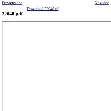
Previous doc
Next doc
Download 22048.tif
22048.pdf