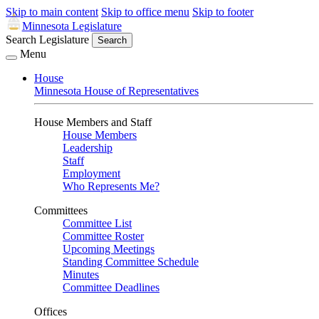
Skip to main content
Skip to office menu
Skip to footer
Minnesota Legislature
Search Legislature
Search
Menu
House
Minnesota House of Representatives
House Members and Staff
House Members
Leadership
Staff
Employment
Who Represents Me?
Committees
Committee List
Committee Roster
Upcoming Meetings
Standing Committee Schedule
Minutes
Committee Deadlines
Offices