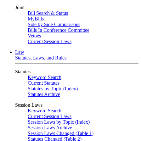
Joint
Bill Search & Status
MyBills
Side by Side Comparisons
Bills In Conference Committee
Vetoes
Current Session Laws
Law
Statutes, Laws, and Rules
Statutes
Keyword Search
Current Statutes
Statutes by Topic (Index)
Statutes Archive
Session Laws
Keyword Search
Current Session Laws
Session Laws by Topic (Index)
Session Laws Archive
Session Laws Changed (Table 1)
Statutes Changed (Table 2)