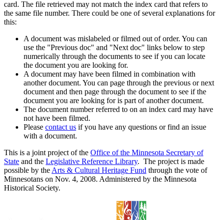
card. The file retrieved may not match the index card that refers to
the same file number. There could be one of several explanations for
this:
A document was mislabeled or filmed out of order. You can
use the "Previous doc" and "Next doc" links below to step
numerically through the documents to see if you can locate
the document you are looking for.
A document may have been filmed in combination with
another document. You can page through the previous or next
document and then page through the document to see if the
document you are looking for is part of another document.
The document number referred to on an index card may have
not have been filmed.
Please
contact us
if you have any questions or find an issue
with a document.
This is a joint project of the
Office of the Minnesota Secretary of
State
and the
Legislative Reference Library
. The project is made
possible by the
Arts & Cultural Heritage Fund
through the vote of
Minnesotans on Nov. 4, 2008. Administered by the Minnesota
Historical Society.