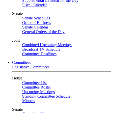
Supplemental Calendar for the Day
Fiscal Calendar
Senate
Senate Schedules
Order of Business
Senate Calendar
General Orders of the Day
Joint
Combined Upcoming Meetings
Broadcast TV Schedule
Committee Deadlines
Committees
Legislative Committees
House
Committee List
Committee Roster
Upcoming Meetings
Standing Committee Schedule
Minutes
Senate