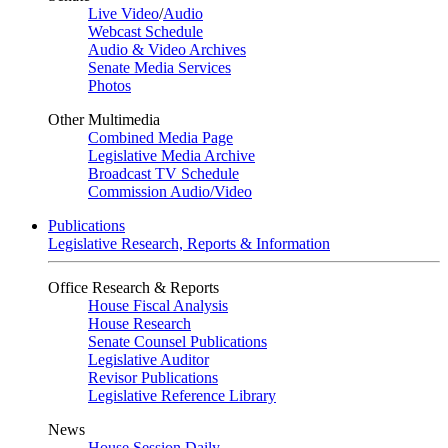
Live Video
/
Audio
Webcast Schedule
Audio & Video Archives
Senate Media Services
Photos
Other Multimedia
Combined Media Page
Legislative Media Archive
Broadcast TV Schedule
Commission Audio/Video
Publications
Legislative Research, Reports & Information
Office Research & Reports
House Fiscal Analysis
House Research
Senate Counsel Publications
Legislative Auditor
Revisor Publications
Legislative Reference Library
News
House Session Daily