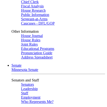
Chief Clerk
Fiscal Analysis
House Research
Public Information
Sergeant-at-Arms
Caucuses - DFL/GOP
Other Information
House Journal
House Rules
Joint Rules
Educational Programs
Pronunciation Guide
Address Spreadsheet
Senate
Minnesota Senate
Senators and Staff
Senators
Leadership
Staff
Employment
Who Represents Me?