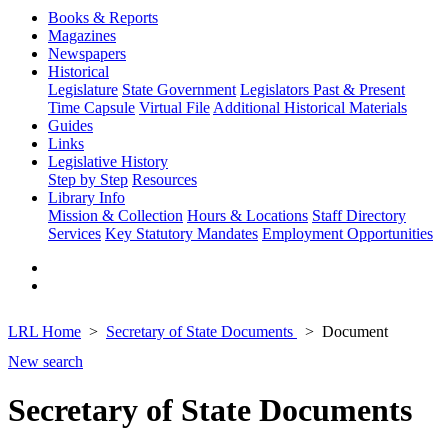
Books & Reports
Magazines
Newspapers
Historical
Legislature
State Government
Legislators Past & Present
Time Capsule
Virtual File
Additional Historical Materials
Guides
Links
Legislative History
Step by Step
Resources
Library Info
Mission & Collection
Hours & Locations
Staff Directory
Services
Key Statutory Mandates
Employment Opportunities
LRL Home
Secretary of State Documents
Document
New search
Secretary of State Documents