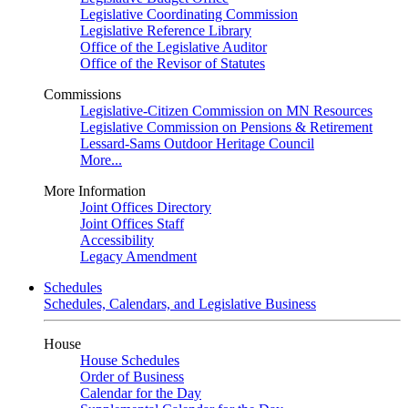
Legislative Coordinating Commission
Legislative Reference Library
Office of the Legislative Auditor
Office of the Revisor of Statutes
Commissions
Legislative-Citizen Commission on MN Resources
Legislative Commission on Pensions & Retirement
Lessard-Sams Outdoor Heritage Council
More...
More Information
Joint Offices Directory
Joint Offices Staff
Accessibility
Legacy Amendment
Schedules
Schedules, Calendars, and Legislative Business
House
House Schedules
Order of Business
Calendar for the Day