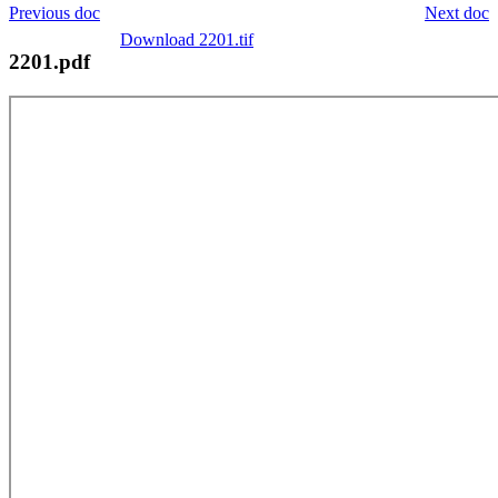
Previous doc
Next doc
Download 2201.tif
2201.pdf