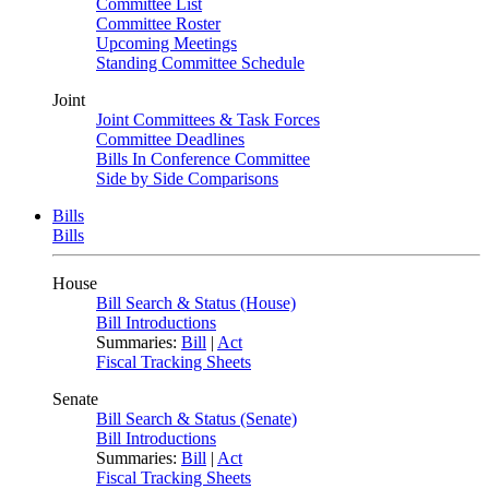
Committee List
Committee Roster
Upcoming Meetings
Standing Committee Schedule
Joint
Joint Committees & Task Forces
Committee Deadlines
Bills In Conference Committee
Side by Side Comparisons
Bills
Bills
House
Bill Search & Status (House)
Bill Introductions
Summaries:
Bill
|
Act
Fiscal Tracking Sheets
Senate
Bill Search & Status (Senate)
Bill Introductions
Summaries:
Bill
|
Act
Fiscal Tracking Sheets