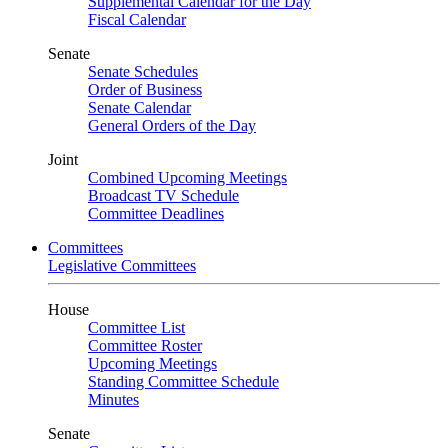
Supplemental Calendar for the Day
Fiscal Calendar
Senate
Senate Schedules
Order of Business
Senate Calendar
General Orders of the Day
Joint
Combined Upcoming Meetings
Broadcast TV Schedule
Committee Deadlines
Committees
Legislative Committees
House
Committee List
Committee Roster
Upcoming Meetings
Standing Committee Schedule
Minutes
Senate