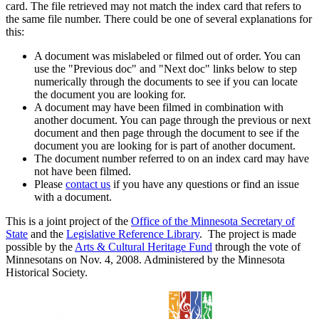
card. The file retrieved may not match the index card that refers to
the same file number. There could be one of several explanations for
this:
A document was mislabeled or filmed out of order. You can
use the "Previous doc" and "Next doc" links below to step
numerically through the documents to see if you can locate
the document you are looking for.
A document may have been filmed in combination with
another document. You can page through the previous or next
document and then page through the document to see if the
document you are looking for is part of another document.
The document number referred to on an index card may have
not have been filmed.
Please
contact us
if you have any questions or find an issue
with a document.
This is a joint project of the
Office of the Minnesota Secretary of
State
and the
Legislative Reference Library
. The project is made
possible by the
Arts & Cultural Heritage Fund
through the vote of
Minnesotans on Nov. 4, 2008. Administered by the Minnesota
Historical Society.