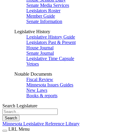
Senate Media Services
Legislators Roster
Member Guide
Senate Information
Legislative History
Legislative History Guide
Legislators Past & Present
House Journal
Senate Journal
Legislative Time Capsule
Vetoes
Notable Documents
Fiscal Review
Minnesota Issues Guides
New Laws
Books & reports
Search Legislature
Search
Minnesota Legislative Reference Library
LRL Menu