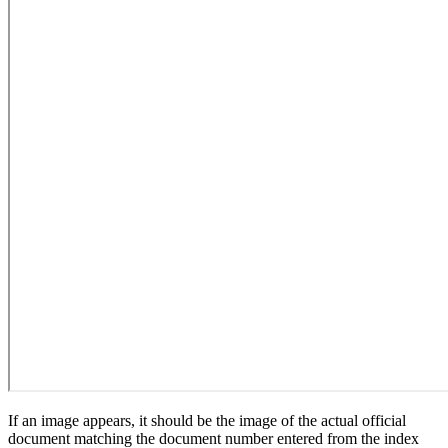
If an image appears, it should be the image of the actual official
document matching the document number entered from the index