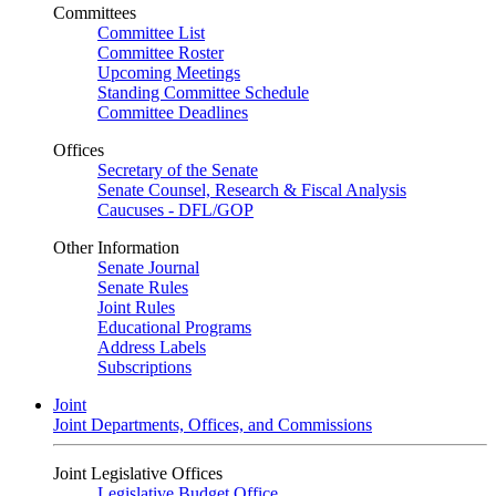
Committees
Committee List
Committee Roster
Upcoming Meetings
Standing Committee Schedule
Committee Deadlines
Offices
Secretary of the Senate
Senate Counsel, Research & Fiscal Analysis
Caucuses - DFL/GOP
Other Information
Senate Journal
Senate Rules
Joint Rules
Educational Programs
Address Labels
Subscriptions
Joint
Joint Departments, Offices, and Commissions
Joint Legislative Offices
Legislative Budget Office