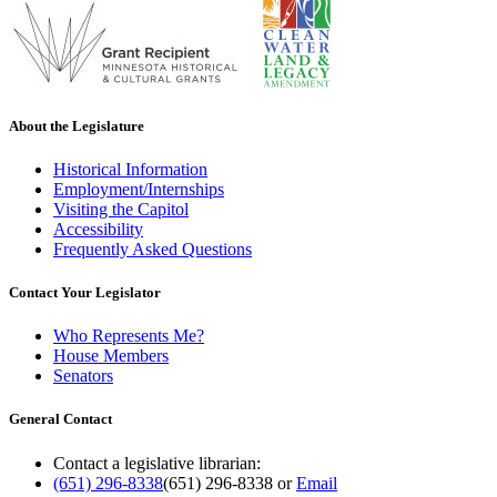
About the Legislature
Historical Information
Employment/Internships
Visiting the Capitol
Accessibility
Frequently Asked Questions
Contact Your Legislator
Who Represents Me?
House Members
Senators
General Contact
Contact a legislative librarian:
(651) 296-8338
(651) 296-8338
or
Email