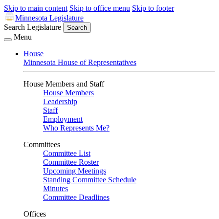
Skip to main content
Skip to office menu
Skip to footer
Minnesota Legislature
Search Legislature
Search
Menu
House
Minnesota House of Representatives
House Members and Staff
House Members
Leadership
Staff
Employment
Who Represents Me?
Committees
Committee List
Committee Roster
Upcoming Meetings
Standing Committee Schedule
Minutes
Committee Deadlines
Offices