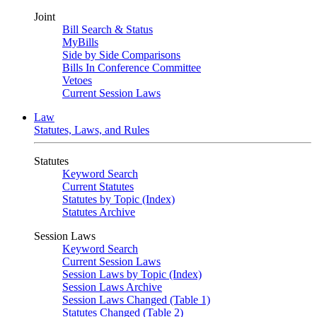
Joint
Bill Search & Status
MyBills
Side by Side Comparisons
Bills In Conference Committee
Vetoes
Current Session Laws
Law
Statutes, Laws, and Rules
Statutes
Keyword Search
Current Statutes
Statutes by Topic (Index)
Statutes Archive
Session Laws
Keyword Search
Current Session Laws
Session Laws by Topic (Index)
Session Laws Archive
Session Laws Changed (Table 1)
Statutes Changed (Table 2)