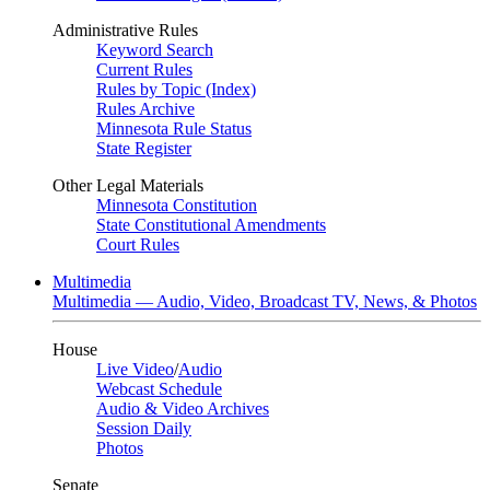
Administrative Rules
Keyword Search
Current Rules
Rules by Topic (Index)
Rules Archive
Minnesota Rule Status
State Register
Other Legal Materials
Minnesota Constitution
State Constitutional Amendments
Court Rules
Multimedia
Multimedia — Audio, Video, Broadcast TV, News, & Photos
House
Live Video
/
Audio
Webcast Schedule
Audio & Video Archives
Session Daily
Photos
Senate