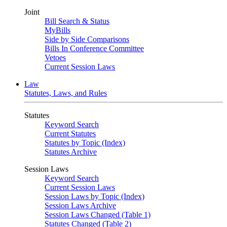
Joint
Bill Search & Status
MyBills
Side by Side Comparisons
Bills In Conference Committee
Vetoes
Current Session Laws
Law
Statutes, Laws, and Rules
Statutes
Keyword Search
Current Statutes
Statutes by Topic (Index)
Statutes Archive
Session Laws
Keyword Search
Current Session Laws
Session Laws by Topic (Index)
Session Laws Archive
Session Laws Changed (Table 1)
Statutes Changed (Table 2)