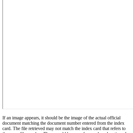
If an image appears, it should be the image of the actual official
document matching the document number entered from the index
card. The file retrieved may not match the index card that refers to