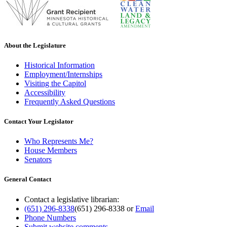
About the Legislature
Historical Information
Employment/Internships
Visiting the Capitol
Accessibility
Frequently Asked Questions
Contact Your Legislator
Who Represents Me?
House Members
Senators
General Contact
Contact a legislative librarian:
(651) 296-8338
(651) 296-8338
or
Email
Phone Numbers
Submit website comments