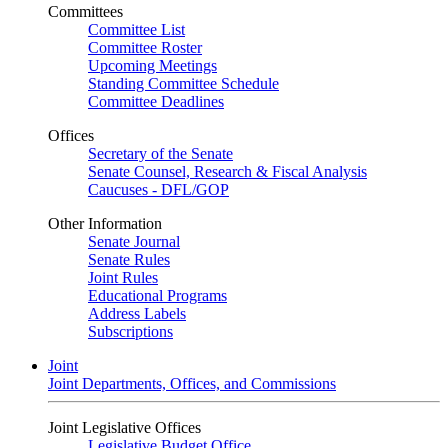
Committees
Committee List
Committee Roster
Upcoming Meetings
Standing Committee Schedule
Committee Deadlines
Offices
Secretary of the Senate
Senate Counsel, Research & Fiscal Analysis
Caucuses - DFL/GOP
Other Information
Senate Journal
Senate Rules
Joint Rules
Educational Programs
Address Labels
Subscriptions
Joint
Joint Departments, Offices, and Commissions
Joint Legislative Offices
Legislative Budget Office