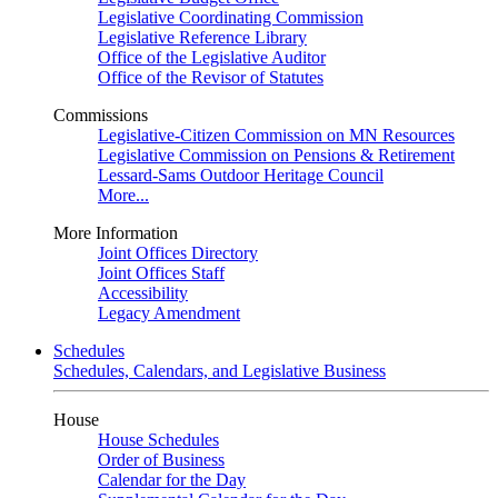
Legislative Coordinating Commission
Legislative Reference Library
Office of the Legislative Auditor
Office of the Revisor of Statutes
Commissions
Legislative-Citizen Commission on MN Resources
Legislative Commission on Pensions & Retirement
Lessard-Sams Outdoor Heritage Council
More...
More Information
Joint Offices Directory
Joint Offices Staff
Accessibility
Legacy Amendment
Schedules
Schedules, Calendars, and Legislative Business
House
House Schedules
Order of Business
Calendar for the Day