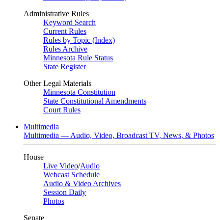
Administrative Rules
Keyword Search
Current Rules
Rules by Topic (Index)
Rules Archive
Minnesota Rule Status
State Register
Other Legal Materials
Minnesota Constitution
State Constitutional Amendments
Court Rules
Multimedia
Multimedia — Audio, Video, Broadcast TV, News, & Photos
House
Live Video
/
Audio
Webcast Schedule
Audio & Video Archives
Session Daily
Photos
Senate