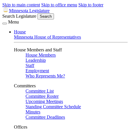
Skip to main content
Skip to office menu
Skip to footer
Minnesota Legislature
Search Legislature
Search
Menu
House
Minnesota House of Representatives
House Members and Staff
House Members
Leadership
Staff
Employment
Who Represents Me?
Committees
Committee List
Committee Roster
Upcoming Meetings
Standing Committee Schedule
Minutes
Committee Deadlines
Offices