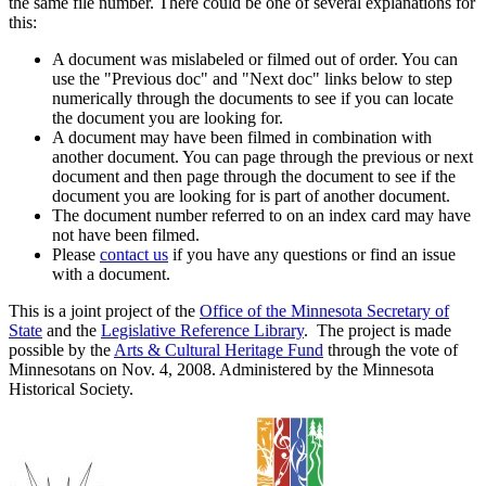
the same file number. There could be one of several explanations for
this:
A document was mislabeled or filmed out of order. You can
use the "Previous doc" and "Next doc" links below to step
numerically through the documents to see if you can locate
the document you are looking for.
A document may have been filmed in combination with
another document. You can page through the previous or next
document and then page through the document to see if the
document you are looking for is part of another document.
The document number referred to on an index card may have
not have been filmed.
Please
contact us
if you have any questions or find an issue
with a document.
This is a joint project of the
Office of the Minnesota Secretary of
State
and the
Legislative Reference Library
. The project is made
possible by the
Arts & Cultural Heritage Fund
through the vote of
Minnesotans on Nov. 4, 2008. Administered by the Minnesota
Historical Society.