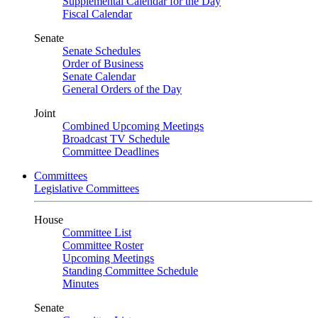
Supplemental Calendar for the Day
Fiscal Calendar
Senate
Senate Schedules
Order of Business
Senate Calendar
General Orders of the Day
Joint
Combined Upcoming Meetings
Broadcast TV Schedule
Committee Deadlines
Committees
Legislative Committees
House
Committee List
Committee Roster
Upcoming Meetings
Standing Committee Schedule
Minutes
Senate