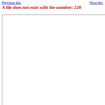
Previous doc
Next doc
A file does not exist with the number: 220