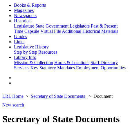
Books & Reports
Magazines
Newspapers
Historical
Legislature
State Government
Legislators Past & Present
Time Capsule
Virtual File
Additional Historical Materials
Guides
Links
Legislative History
Step by Step
Resources
Library Info
Mission & Collection
Hours & Locations
Staff Directory
Services
Key Statutory Mandates
Employment Opportunities
LRL Home
Secretary of State Documents
Document
New search
Secretary of State Documents