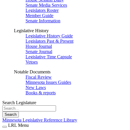
Senate Media Services
Legislators Roster
Member Guide
Senate Information
Legislative History
Legislative History Guide
Legislators Past & Present
House Journal
Senate Journal
Legislative Time Capsule
Vetoes
Notable Documents
Fiscal Review
Minnesota Issues Guides
New Laws
Books & reports
Search Legislature
Search
Minnesota Legislative Reference Library
LRL Menu