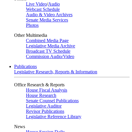
Live Video
/
Audio
Webcast Schedule
Audio & Video Archives
Senate Media Services
Photos
Other Multimedia
Combined Media Page
Legislative Media Archive
Broadcast TV Schedule
Commission Audio/Video
Publications
Legislative Research, Reports & Information
Office Research & Reports
House Fiscal Analysis
House Research
Senate Counsel Publications
Legislative Auditor
Revisor Publications
Legislative Reference Library
News
House Session Daily