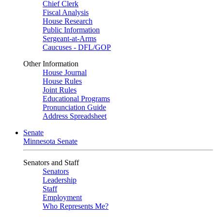
Chief Clerk
Fiscal Analysis
House Research
Public Information
Sergeant-at-Arms
Caucuses - DFL/GOP
Other Information
House Journal
House Rules
Joint Rules
Educational Programs
Pronunciation Guide
Address Spreadsheet
Senate
Minnesota Senate
Senators and Staff
Senators
Leadership
Staff
Employment
Who Represents Me?