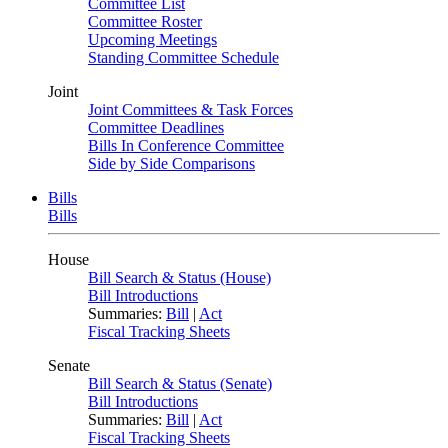
Committee List
Committee Roster
Upcoming Meetings
Standing Committee Schedule
Joint
Joint Committees & Task Forces
Committee Deadlines
Bills In Conference Committee
Side by Side Comparisons
Bills
Bills
House
Bill Search & Status (House)
Bill Introductions
Summaries:
Bill
|
Act
Fiscal Tracking Sheets
Senate
Bill Search & Status (Senate)
Bill Introductions
Summaries:
Bill
|
Act
Fiscal Tracking Sheets