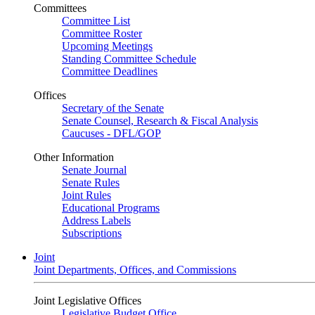
Committees
Committee List
Committee Roster
Upcoming Meetings
Standing Committee Schedule
Committee Deadlines
Offices
Secretary of the Senate
Senate Counsel, Research & Fiscal Analysis
Caucuses - DFL/GOP
Other Information
Senate Journal
Senate Rules
Joint Rules
Educational Programs
Address Labels
Subscriptions
Joint
Joint Departments, Offices, and Commissions
Joint Legislative Offices
Legislative Budget Office