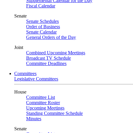
Supplemental Calendar for the Day
Fiscal Calendar
Senate
Senate Schedules
Order of Business
Senate Calendar
General Orders of the Day
Joint
Combined Upcoming Meetings
Broadcast TV Schedule
Committee Deadlines
Committees
Legislative Committees
House
Committee List
Committee Roster
Upcoming Meetings
Standing Committee Schedule
Minutes
Senate