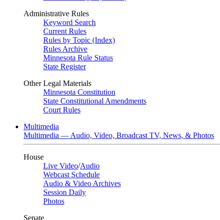
Administrative Rules
Keyword Search
Current Rules
Rules by Topic (Index)
Rules Archive
Minnesota Rule Status
State Register
Other Legal Materials
Minnesota Constitution
State Constitutional Amendments
Court Rules
Multimedia
Multimedia — Audio, Video, Broadcast TV, News, & Photos
House
Live Video
/
Audio
Webcast Schedule
Audio & Video Archives
Session Daily
Photos
Senate