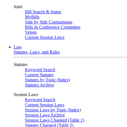
Joint
Bill Search & Status
MyBills
Side by Side Comparisons
Bills In Conference Committee
Vetoes
Current Session Laws
Law
Statutes, Laws, and Rules
Statutes
Keyword Search
Current Statutes
Statutes by Topic (Index)
Statutes Archive
Session Laws
Keyword Search
Current Session Laws
Session Laws by Topic (Index)
Session Laws Archive
Session Laws Changed (Table 1)
Statutes Changed (Table 2)