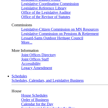
Legislative Coordinating Commission
Legislative Reference Library
Office of the Legislative Auditor
Office of the Revisor of Statutes
Commissions
Legislative-Citizen Commission on MN Resources
Legislative Commission on Pensions & Retirement
Lessard-Sams Outdoor Heritage Council
More...
More Information
Joint Offices Directory
Joint Offices Staff
Accessibility
Legacy Amendment
Schedules
Schedules, Calendars, and Legislative Business
House
House Schedules
Order of Business
Calendar for the Day