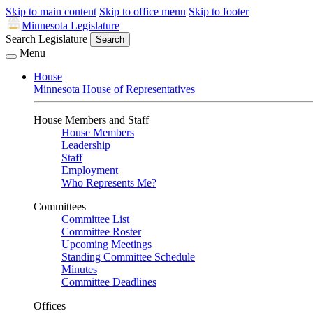
Skip to main content
Skip to office menu
Skip to footer
Minnesota Legislature
Search Legislature
Search
Menu
House
Minnesota House of Representatives
House Members and Staff
House Members
Leadership
Staff
Employment
Who Represents Me?
Committees
Committee List
Committee Roster
Upcoming Meetings
Standing Committee Schedule
Minutes
Committee Deadlines
Offices