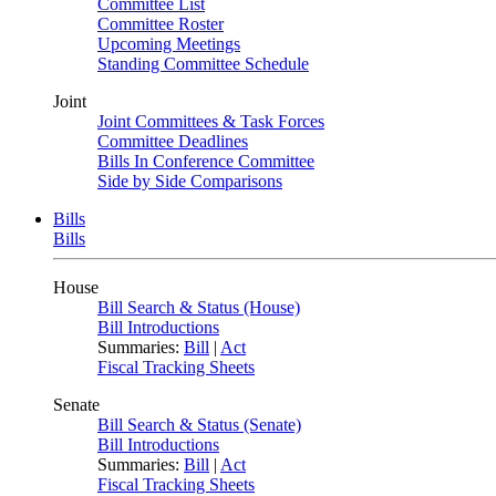
Committee List
Committee Roster
Upcoming Meetings
Standing Committee Schedule
Joint
Joint Committees & Task Forces
Committee Deadlines
Bills In Conference Committee
Side by Side Comparisons
Bills
Bills
House
Bill Search & Status (House)
Bill Introductions
Summaries:
Bill
|
Act
Fiscal Tracking Sheets
Senate
Bill Search & Status (Senate)
Bill Introductions
Summaries:
Bill
|
Act
Fiscal Tracking Sheets