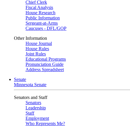
Chief Clerk
Fiscal Analysis
House Research
Public Information
Sergeant-at-Arms
Caucuses - DFL/GOP
Other Information
House Journal
House Rules
Joint Rules
Educational Programs
Pronunciation Guide
Address Spreadsheet
Senate
Minnesota Senate
Senators and Staff
Senators
Leadership
Staff
Employment
Who Represents Me?