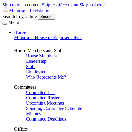
Skip to main content
Skip to office menu
Skip to footer
Minnesota Legislature
Search Legislature
Search
Menu
House
Minnesota House of Representatives
House Members and Staff
House Members
Leadership
Staff
Employment
Who Represents Me?
Committees
Committee List
Committee Roster
Upcoming Meetings
Standing Committee Schedule
Minutes
Committee Deadlines
Offices