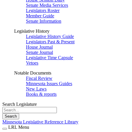
Senate Media Services
Legislators Roster
Member Guide
Senate Information
Legislative History
Legislative History Guide
Legislators Past & Present
House Journal
Senate Journal
Legislative Time Capsule
Vetoes
Notable Documents
Fiscal Review
Minnesota Issues Guides
New Laws
Books & reports
Search Legislature
Search
Minnesota Legislative Reference Library
LRL Menu