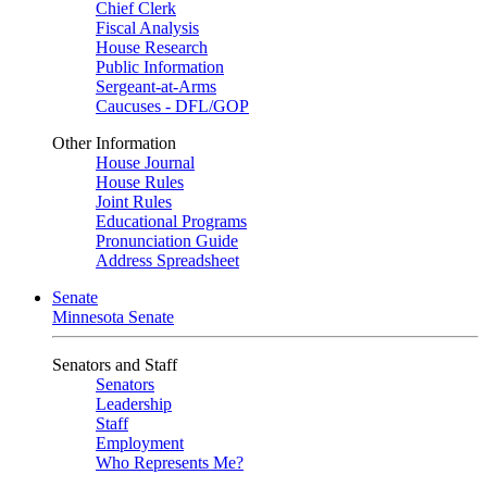
Chief Clerk
Fiscal Analysis
House Research
Public Information
Sergeant-at-Arms
Caucuses - DFL/GOP
Other Information
House Journal
House Rules
Joint Rules
Educational Programs
Pronunciation Guide
Address Spreadsheet
Senate
Minnesota Senate
Senators and Staff
Senators
Leadership
Staff
Employment
Who Represents Me?