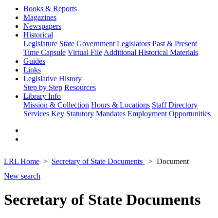
Books & Reports
Magazines
Newspapers
Historical
Legislature
State Government
Legislators Past & Present
Time Capsule
Virtual File
Additional Historical Materials
Guides
Links
Legislative History
Step by Step
Resources
Library Info
Mission & Collection
Hours & Locations
Staff Directory
Services
Key Statutory Mandates
Employment Opportunities
LRL Home
Secretary of State Documents
Document
New search
Secretary of State Documents