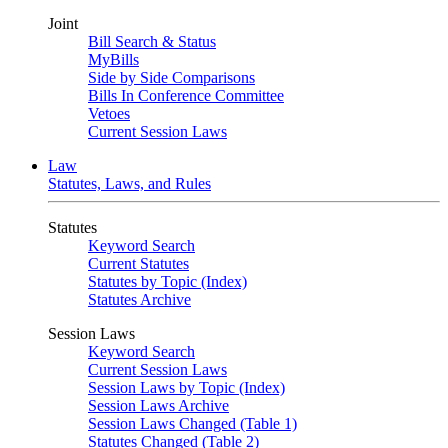
Joint
Bill Search & Status
MyBills
Side by Side Comparisons
Bills In Conference Committee
Vetoes
Current Session Laws
Law
Statutes, Laws, and Rules
Statutes
Keyword Search
Current Statutes
Statutes by Topic (Index)
Statutes Archive
Session Laws
Keyword Search
Current Session Laws
Session Laws by Topic (Index)
Session Laws Archive
Session Laws Changed (Table 1)
Statutes Changed (Table 2)