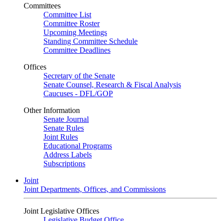
Committees
Committee List
Committee Roster
Upcoming Meetings
Standing Committee Schedule
Committee Deadlines
Offices
Secretary of the Senate
Senate Counsel, Research & Fiscal Analysis
Caucuses - DFL/GOP
Other Information
Senate Journal
Senate Rules
Joint Rules
Educational Programs
Address Labels
Subscriptions
Joint
Joint Departments, Offices, and Commissions
Joint Legislative Offices
Legislative Budget Office