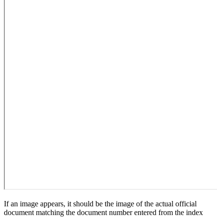
If an image appears, it should be the image of the actual official
document matching the document number entered from the index