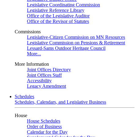
Legislative Coordinating Commission
Legislative Reference Library
Office of the Legislative Auditor
Office of the Revisor of Statutes
Commissions
Legislative-Citizen Commission on MN Resources
Legislative Commission on Pensions & Retirement
Lessard-Sams Outdoor Heritage Council
More...
More Information
Joint Offices Directory
Joint Offices Staff
Accessibility
Legacy Amendment
Schedules
Schedules, Calendars, and Legislative Business
House
House Schedules
Order of Business
Calendar for the Day