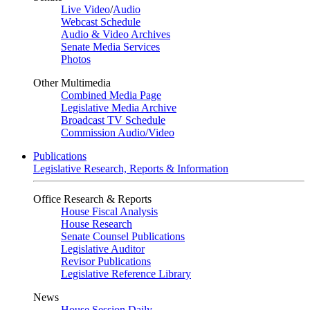
Live Video
/
Audio
Webcast Schedule
Audio & Video Archives
Senate Media Services
Photos
Other Multimedia
Combined Media Page
Legislative Media Archive
Broadcast TV Schedule
Commission Audio/Video
Publications
Legislative Research, Reports & Information
Office Research & Reports
House Fiscal Analysis
House Research
Senate Counsel Publications
Legislative Auditor
Revisor Publications
Legislative Reference Library
News
House Session Daily