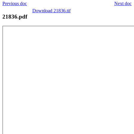
Previous doc
Next doc
Download 21836.tif
21836.pdf