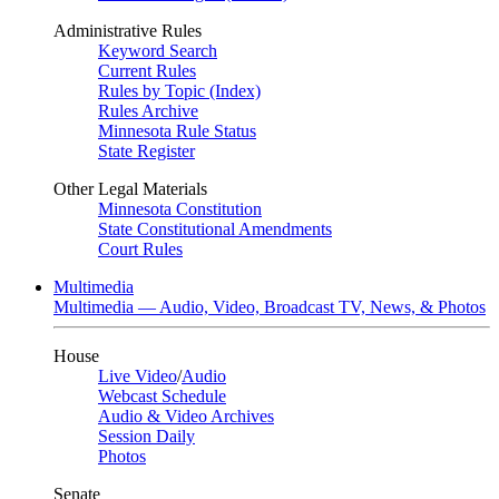
Administrative Rules
Keyword Search
Current Rules
Rules by Topic (Index)
Rules Archive
Minnesota Rule Status
State Register
Other Legal Materials
Minnesota Constitution
State Constitutional Amendments
Court Rules
Multimedia
Multimedia — Audio, Video, Broadcast TV, News, & Photos
House
Live Video
/
Audio
Webcast Schedule
Audio & Video Archives
Session Daily
Photos
Senate