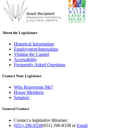
About the Legislature
Historical Information
Employment/Internships
Visiting the Capitol
Accessibility
Frequently Asked Questions
Contact Your Legislator
Who Represents Me?
House Members
Senators
General Contact
Contact a legislative librarian:
(651) 296-8338
(651) 296-8338
or
Email