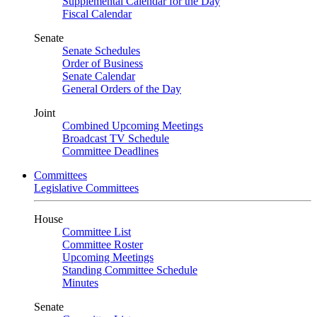
Supplemental Calendar for the Day
Fiscal Calendar
Senate
Senate Schedules
Order of Business
Senate Calendar
General Orders of the Day
Joint
Combined Upcoming Meetings
Broadcast TV Schedule
Committee Deadlines
Committees
Legislative Committees
House
Committee List
Committee Roster
Upcoming Meetings
Standing Committee Schedule
Minutes
Senate