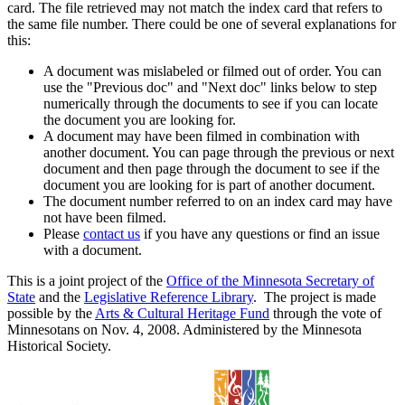
card. The file retrieved may not match the index card that refers to
the same file number. There could be one of several explanations for
this:
A document was mislabeled or filmed out of order. You can
use the "Previous doc" and "Next doc" links below to step
numerically through the documents to see if you can locate
the document you are looking for.
A document may have been filmed in combination with
another document. You can page through the previous or next
document and then page through the document to see if the
document you are looking for is part of another document.
The document number referred to on an index card may have
not have been filmed.
Please
contact us
if you have any questions or find an issue
with a document.
This is a joint project of the
Office of the Minnesota Secretary of
State
and the
Legislative Reference Library
. The project is made
possible by the
Arts & Cultural Heritage Fund
through the vote of
Minnesotans on Nov. 4, 2008. Administered by the Minnesota
Historical Society.