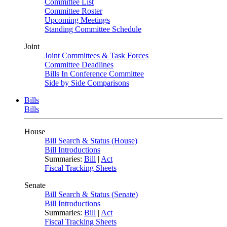
Committee List
Committee Roster
Upcoming Meetings
Standing Committee Schedule
Joint
Joint Committees & Task Forces
Committee Deadlines
Bills In Conference Committee
Side by Side Comparisons
Bills
Bills
House
Bill Search & Status (House)
Bill Introductions
Summaries:
Bill
|
Act
Fiscal Tracking Sheets
Senate
Bill Search & Status (Senate)
Bill Introductions
Summaries:
Bill
|
Act
Fiscal Tracking Sheets