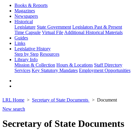
Books & Reports
Magazines
Newspapers
Historical
Legislature
State Government
Legislators Past & Present
Time Capsule
Virtual File
Additional Historical Materials
Guides
Links
Legislative History
Step by Step
Resources
Library Info
Mission & Collection
Hours & Locations
Staff Directory
Services
Key Statutory Mandates
Employment Opportunities
LRL Home
Secretary of State Documents
Document
New search
Secretary of State Documents