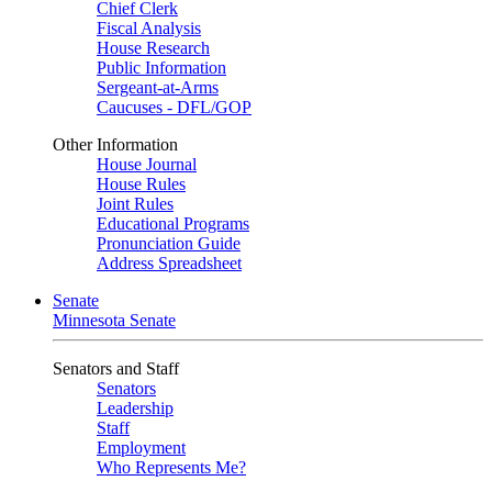
Chief Clerk
Fiscal Analysis
House Research
Public Information
Sergeant-at-Arms
Caucuses - DFL/GOP
Other Information
House Journal
House Rules
Joint Rules
Educational Programs
Pronunciation Guide
Address Spreadsheet
Senate
Minnesota Senate
Senators and Staff
Senators
Leadership
Staff
Employment
Who Represents Me?