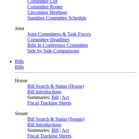
Committee List
Committee Roster
Upcoming Meetings
Standing Committee Schedule
Joint
Joint Committees & Task Forces
Committee Deadlines
Bills In Conference Committee
Side by Side Comparisons
Bills
Bills
House
Bill Search & Status (House)
Bill Introductions
Summaries:
Bill
|
Act
Fiscal Tracking Sheets
Senate
Bill Search & Status (Senate)
Bill Introductions
Summaries:
Bill
|
Act
Fiscal Tracking Sheets