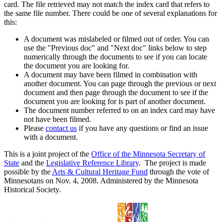
card. The file retrieved may not match the index card that refers to
the same file number. There could be one of several explanations for
this:
A document was mislabeled or filmed out of order. You can
use the "Previous doc" and "Next doc" links below to step
numerically through the documents to see if you can locate
the document you are looking for.
A document may have been filmed in combination with
another document. You can page through the previous or next
document and then page through the document to see if the
document you are looking for is part of another document.
The document number referred to on an index card may have
not have been filmed.
Please
contact us
if you have any questions or find an issue
with a document.
This is a joint project of the
Office of the Minnesota Secretary of
State
and the
Legislative Reference Library
. The project is made
possible by the
Arts & Cultural Heritage Fund
through the vote of
Minnesotans on Nov. 4, 2008. Administered by the Minnesota
Historical Society.