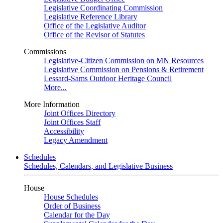
Legislative Coordinating Commission
Legislative Reference Library
Office of the Legislative Auditor
Office of the Revisor of Statutes
Commissions
Legislative-Citizen Commission on MN Resources
Legislative Commission on Pensions & Retirement
Lessard-Sams Outdoor Heritage Council
More...
More Information
Joint Offices Directory
Joint Offices Staff
Accessibility
Legacy Amendment
Schedules
Schedules, Calendars, and Legislative Business
House
House Schedules
Order of Business
Calendar for the Day