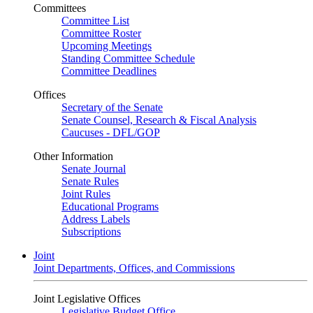
Committees
Committee List
Committee Roster
Upcoming Meetings
Standing Committee Schedule
Committee Deadlines
Offices
Secretary of the Senate
Senate Counsel, Research & Fiscal Analysis
Caucuses - DFL/GOP
Other Information
Senate Journal
Senate Rules
Joint Rules
Educational Programs
Address Labels
Subscriptions
Joint
Joint Departments, Offices, and Commissions
Joint Legislative Offices
Legislative Budget Office