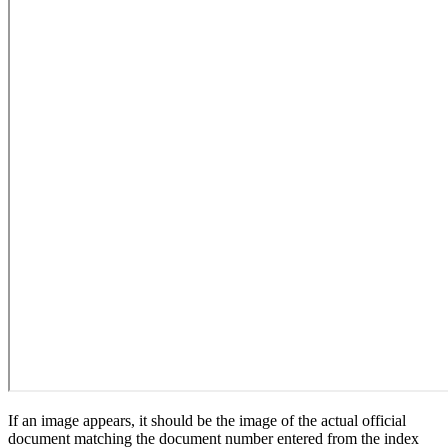
If an image appears, it should be the image of the actual official
document matching the document number entered from the index