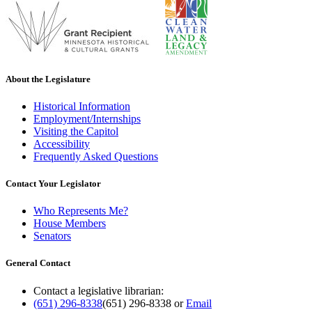
About the Legislature
Historical Information
Employment/Internships
Visiting the Capitol
Accessibility
Frequently Asked Questions
Contact Your Legislator
Who Represents Me?
House Members
Senators
General Contact
Contact a legislative librarian:
(651) 296-8338
(651) 296-8338
or
Email