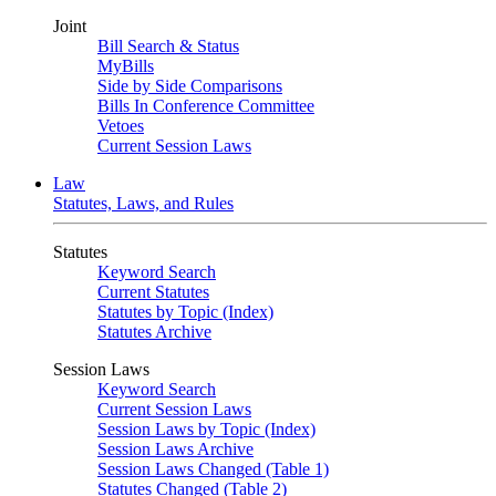
Joint
Bill Search & Status
MyBills
Side by Side Comparisons
Bills In Conference Committee
Vetoes
Current Session Laws
Law
Statutes, Laws, and Rules
Statutes
Keyword Search
Current Statutes
Statutes by Topic (Index)
Statutes Archive
Session Laws
Keyword Search
Current Session Laws
Session Laws by Topic (Index)
Session Laws Archive
Session Laws Changed (Table 1)
Statutes Changed (Table 2)