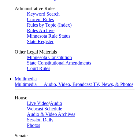
Administrative Rules
Keyword Search
Current Rules
Rules by Topic (Index)
Rules Archive
Minnesota Rule Status
State Register
Other Legal Materials
Minnesota Constitution
State Constitutional Amendments
Court Rules
Multimedia
Multimedia — Audio, Video, Broadcast TV, News, & Photos
House
Live Video
/
Audio
Webcast Schedule
Audio & Video Archives
Session Daily
Photos
Senate