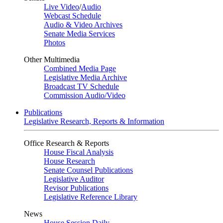
Live Video
/
Audio
Webcast Schedule
Audio & Video Archives
Senate Media Services
Photos
Other Multimedia
Combined Media Page
Legislative Media Archive
Broadcast TV Schedule
Commission Audio/Video
Publications
Legislative Research, Reports & Information
Office Research & Reports
House Fiscal Analysis
House Research
Senate Counsel Publications
Legislative Auditor
Revisor Publications
Legislative Reference Library
News
House Session Daily