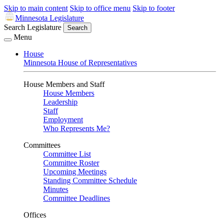
Skip to main content
Skip to office menu
Skip to footer
Minnesota Legislature
Search Legislature
Search
Menu
House
Minnesota House of Representatives
House Members and Staff
House Members
Leadership
Staff
Employment
Who Represents Me?
Committees
Committee List
Committee Roster
Upcoming Meetings
Standing Committee Schedule
Minutes
Committee Deadlines
Offices