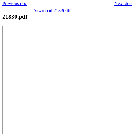
Previous doc
Next doc
Download 21830.tif
21830.pdf