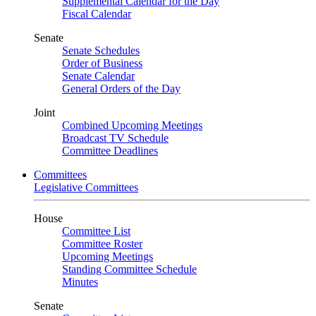
Supplemental Calendar for the Day
Fiscal Calendar
Senate
Senate Schedules
Order of Business
Senate Calendar
General Orders of the Day
Joint
Combined Upcoming Meetings
Broadcast TV Schedule
Committee Deadlines
Committees
Legislative Committees
House
Committee List
Committee Roster
Upcoming Meetings
Standing Committee Schedule
Minutes
Senate