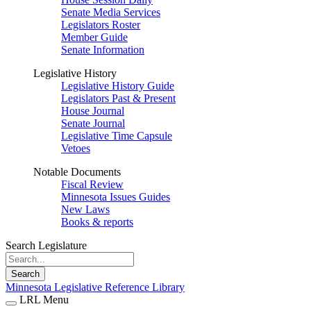
Senate Media Services
Legislators Roster
Member Guide
Senate Information
Legislative History
Legislative History Guide
Legislators Past & Present
House Journal
Senate Journal
Legislative Time Capsule
Vetoes
Notable Documents
Fiscal Review
Minnesota Issues Guides
New Laws
Books & reports
Search Legislature
Search
Minnesota Legislative Reference Library
LRL Menu