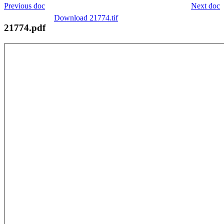
Previous doc
Next doc
Download 21774.tif
21774.pdf