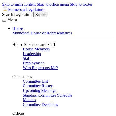
Skip to main content
Skip to office menu
Skip to footer
Minnesota Legislature
Search Legislature
Search
Menu
House
Minnesota House of Representatives
House Members and Staff
House Members
Leadership
Staff
Employment
Who Represents Me?
Committees
Committee List
Committee Roster
Upcoming Meetings
Standing Committee Schedule
Minutes
Committee Deadlines
Offices