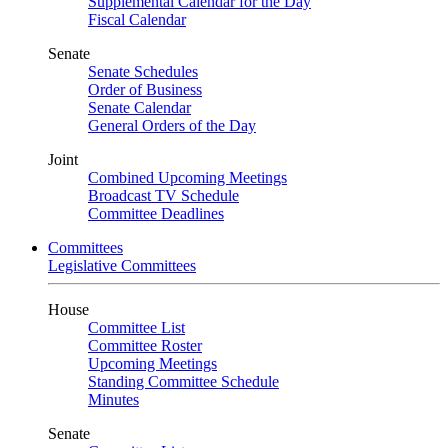
Supplemental Calendar for the Day
Fiscal Calendar
Senate
Senate Schedules
Order of Business
Senate Calendar
General Orders of the Day
Joint
Combined Upcoming Meetings
Broadcast TV Schedule
Committee Deadlines
Committees
Legislative Committees
House
Committee List
Committee Roster
Upcoming Meetings
Standing Committee Schedule
Minutes
Senate