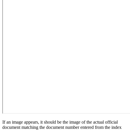
If an image appears, it should be the image of the actual official
document matching the document number entered from the index