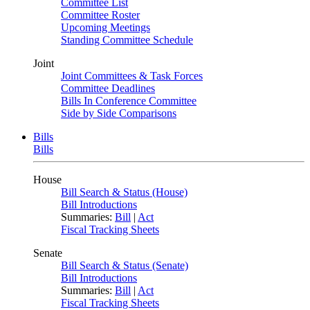
Committee List
Committee Roster
Upcoming Meetings
Standing Committee Schedule
Joint
Joint Committees & Task Forces
Committee Deadlines
Bills In Conference Committee
Side by Side Comparisons
Bills
Bills
House
Bill Search & Status (House)
Bill Introductions
Summaries:
Bill
|
Act
Fiscal Tracking Sheets
Senate
Bill Search & Status (Senate)
Bill Introductions
Summaries:
Bill
|
Act
Fiscal Tracking Sheets