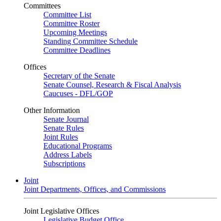
Committees
Committee List
Committee Roster
Upcoming Meetings
Standing Committee Schedule
Committee Deadlines
Offices
Secretary of the Senate
Senate Counsel, Research & Fiscal Analysis
Caucuses - DFL/GOP
Other Information
Senate Journal
Senate Rules
Joint Rules
Educational Programs
Address Labels
Subscriptions
Joint
Joint Departments, Offices, and Commissions
Joint Legislative Offices
Legislative Budget Office