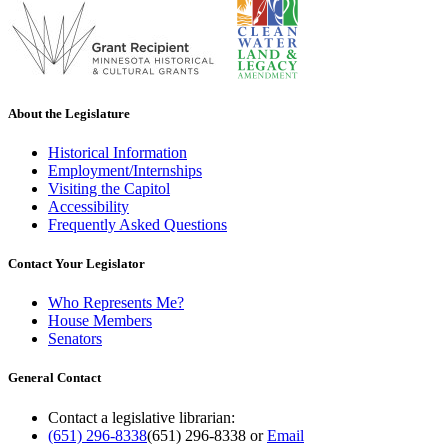
About the Legislature
Historical Information
Employment/Internships
Visiting the Capitol
Accessibility
Frequently Asked Questions
Contact Your Legislator
Who Represents Me?
House Members
Senators
General Contact
Contact a legislative librarian:
(651) 296-8338
(651) 296-8338
or
Email