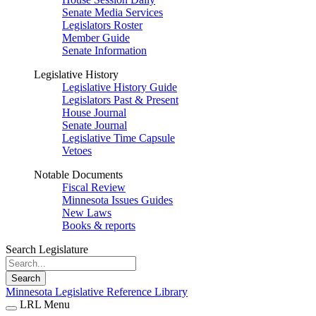
Senate Media Services
Legislators Roster
Member Guide
Senate Information
Legislative History
Legislative History Guide
Legislators Past & Present
House Journal
Senate Journal
Legislative Time Capsule
Vetoes
Notable Documents
Fiscal Review
Minnesota Issues Guides
New Laws
Books & reports
Search Legislature
Search
Minnesota Legislative Reference Library
LRL Menu