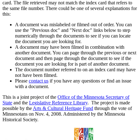
card. The file retrieved may not match the index card that refers to
the same file number. There could be one of several explanations for
this:
A document was mislabeled or filmed out of order. You can
use the "Previous doc" and "Next doc" links below to step
numerically through the documents to see if you can locate
the document you are looking for.
A document may have been filmed in combination with
another document. You can page through the previous or next
document and then page through the document to see if the
document you are looking for is part of another document.
The document number referred to on an index card may have
not have been filmed.
Please
contact us
if you have any questions or find an issue
with a document.
This is a joint project of the
Office of the Minnesota Secretary of
State
and the
Legislative Reference Library
. The project is made
possible by the
Arts & Cultural Heritage Fund
through the vote of
Minnesotans on Nov. 4, 2008. Administered by the Minnesota
Historical Society.