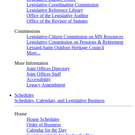
Legislative Coordinating Commission
Legislative Reference Library
Office of the Legislative Auditor
Office of the Revisor of Statutes
Commissions
Legislative-Citizen Commission on MN Resources
Legislative Commission on Pensions & Retirement
Lessard-Sams Outdoor Heritage Council
More...
More Information
Joint Offices Directory
Joint Offices Staff
Accessibility
Legacy Amendment
Schedules
Schedules, Calendars, and Legislative Business
House
House Schedules
Order of Business
Calendar for the Day