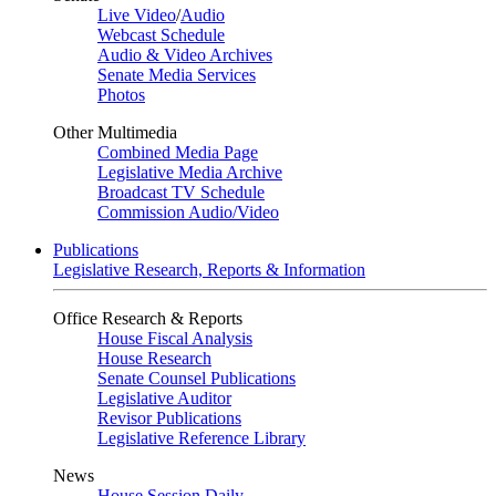
Live Video
/
Audio
Webcast Schedule
Audio & Video Archives
Senate Media Services
Photos
Other Multimedia
Combined Media Page
Legislative Media Archive
Broadcast TV Schedule
Commission Audio/Video
Publications
Legislative Research, Reports & Information
Office Research & Reports
House Fiscal Analysis
House Research
Senate Counsel Publications
Legislative Auditor
Revisor Publications
Legislative Reference Library
News
House Session Daily