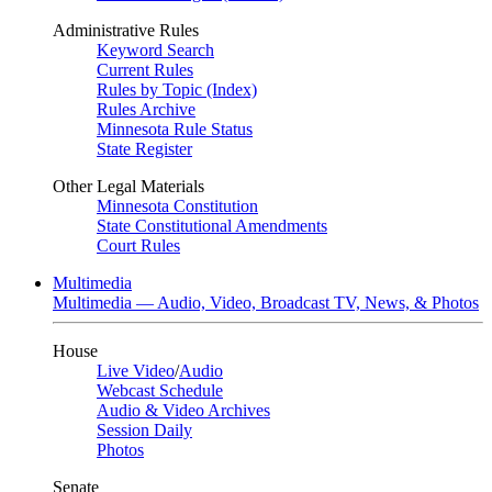
Administrative Rules
Keyword Search
Current Rules
Rules by Topic (Index)
Rules Archive
Minnesota Rule Status
State Register
Other Legal Materials
Minnesota Constitution
State Constitutional Amendments
Court Rules
Multimedia
Multimedia — Audio, Video, Broadcast TV, News, & Photos
House
Live Video
/
Audio
Webcast Schedule
Audio & Video Archives
Session Daily
Photos
Senate