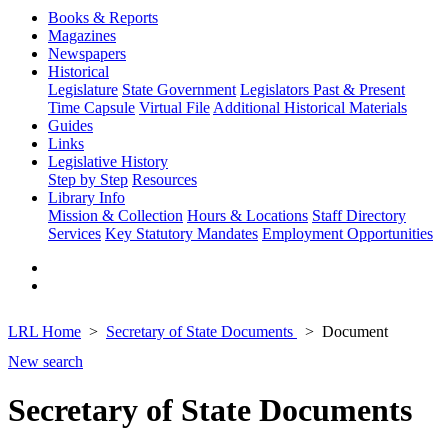
Books & Reports
Magazines
Newspapers
Historical
Legislature
State Government
Legislators Past & Present
Time Capsule
Virtual File
Additional Historical Materials
Guides
Links
Legislative History
Step by Step
Resources
Library Info
Mission & Collection
Hours & Locations
Staff Directory
Services
Key Statutory Mandates
Employment Opportunities
LRL Home
Secretary of State Documents
Document
New search
Secretary of State Documents