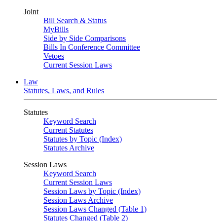
Joint
Bill Search & Status
MyBills
Side by Side Comparisons
Bills In Conference Committee
Vetoes
Current Session Laws
Law
Statutes, Laws, and Rules
Statutes
Keyword Search
Current Statutes
Statutes by Topic (Index)
Statutes Archive
Session Laws
Keyword Search
Current Session Laws
Session Laws by Topic (Index)
Session Laws Archive
Session Laws Changed (Table 1)
Statutes Changed (Table 2)