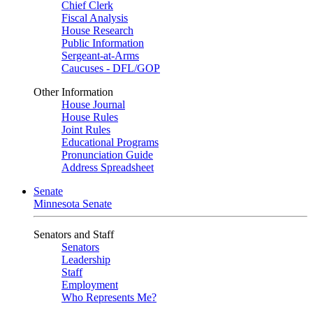
Chief Clerk
Fiscal Analysis
House Research
Public Information
Sergeant-at-Arms
Caucuses - DFL/GOP
Other Information
House Journal
House Rules
Joint Rules
Educational Programs
Pronunciation Guide
Address Spreadsheet
Senate
Minnesota Senate
Senators and Staff
Senators
Leadership
Staff
Employment
Who Represents Me?