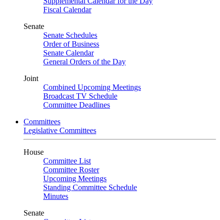
Supplemental Calendar for the Day
Fiscal Calendar
Senate
Senate Schedules
Order of Business
Senate Calendar
General Orders of the Day
Joint
Combined Upcoming Meetings
Broadcast TV Schedule
Committee Deadlines
Committees
Legislative Committees
House
Committee List
Committee Roster
Upcoming Meetings
Standing Committee Schedule
Minutes
Senate