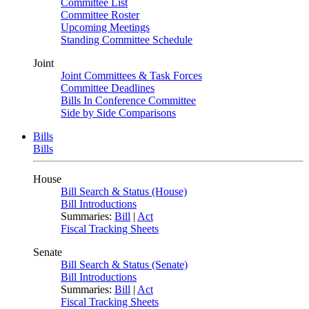
Committee List
Committee Roster
Upcoming Meetings
Standing Committee Schedule
Joint
Joint Committees & Task Forces
Committee Deadlines
Bills In Conference Committee
Side by Side Comparisons
Bills
Bills
House
Bill Search & Status (House)
Bill Introductions
Summaries:
Bill
|
Act
Fiscal Tracking Sheets
Senate
Bill Search & Status (Senate)
Bill Introductions
Summaries:
Bill
|
Act
Fiscal Tracking Sheets