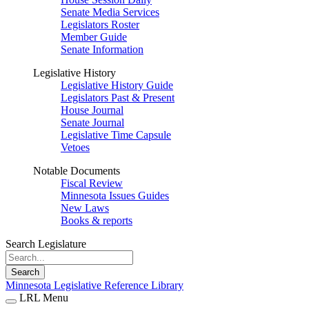
Senate Media Services
Legislators Roster
Member Guide
Senate Information
Legislative History
Legislative History Guide
Legislators Past & Present
House Journal
Senate Journal
Legislative Time Capsule
Vetoes
Notable Documents
Fiscal Review
Minnesota Issues Guides
New Laws
Books & reports
Search Legislature
Search
Minnesota Legislative Reference Library
LRL Menu