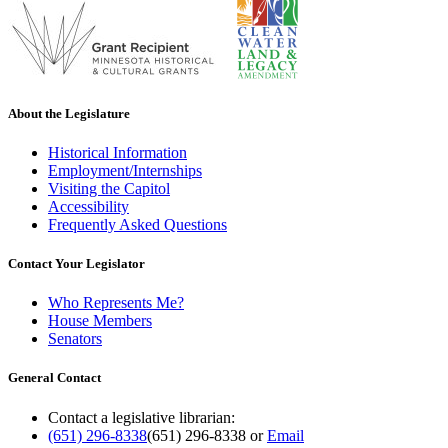
About the Legislature
Historical Information
Employment/Internships
Visiting the Capitol
Accessibility
Frequently Asked Questions
Contact Your Legislator
Who Represents Me?
House Members
Senators
General Contact
Contact a legislative librarian:
(651) 296-8338
(651) 296-8338
or
Email