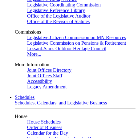
Legislative Coordinating Commission
Legislative Reference Library
Office of the Legislative Auditor
Office of the Revisor of Statutes
Commissions
Legislative-Citizen Commission on MN Resources
Legislative Commission on Pensions & Retirement
Lessard-Sams Outdoor Heritage Council
More...
More Information
Joint Offices Directory
Joint Offices Staff
Accessibility
Legacy Amendment
Schedules
Schedules, Calendars, and Legislative Business
House
House Schedules
Order of Business
Calendar for the Day