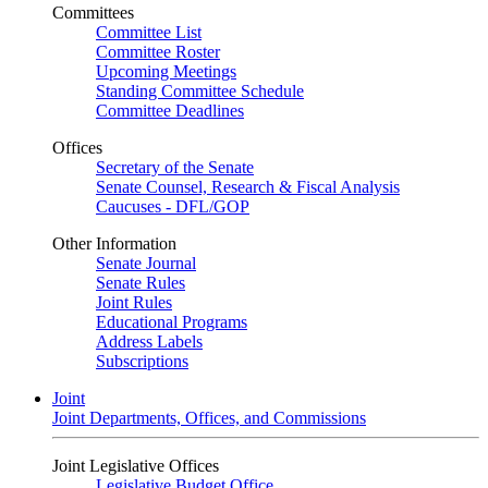
Committees
Committee List
Committee Roster
Upcoming Meetings
Standing Committee Schedule
Committee Deadlines
Offices
Secretary of the Senate
Senate Counsel, Research & Fiscal Analysis
Caucuses - DFL/GOP
Other Information
Senate Journal
Senate Rules
Joint Rules
Educational Programs
Address Labels
Subscriptions
Joint
Joint Departments, Offices, and Commissions
Joint Legislative Offices
Legislative Budget Office