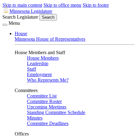
Skip to main content
Skip to office menu
Skip to footer
Minnesota Legislature
Search Legislature
Search
Menu
House
Minnesota House of Representatives
House Members and Staff
House Members
Leadership
Staff
Employment
Who Represents Me?
Committees
Committee List
Committee Roster
Upcoming Meetings
Standing Committee Schedule
Minutes
Committee Deadlines
Offices