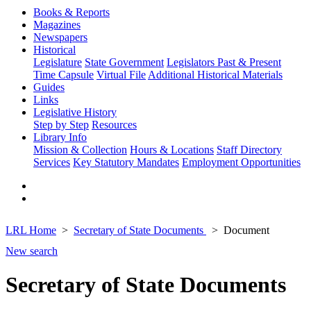
Books & Reports
Magazines
Newspapers
Historical
Legislature
State Government
Legislators Past & Present
Time Capsule
Virtual File
Additional Historical Materials
Guides
Links
Legislative History
Step by Step
Resources
Library Info
Mission & Collection
Hours & Locations
Staff Directory
Services
Key Statutory Mandates
Employment Opportunities
LRL Home
Secretary of State Documents
Document
New search
Secretary of State Documents