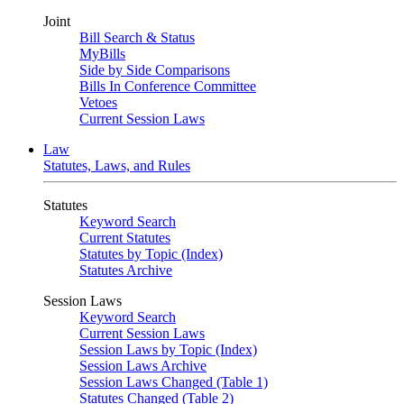
Joint
Bill Search & Status
MyBills
Side by Side Comparisons
Bills In Conference Committee
Vetoes
Current Session Laws
Law
Statutes, Laws, and Rules
Statutes
Keyword Search
Current Statutes
Statutes by Topic (Index)
Statutes Archive
Session Laws
Keyword Search
Current Session Laws
Session Laws by Topic (Index)
Session Laws Archive
Session Laws Changed (Table 1)
Statutes Changed (Table 2)