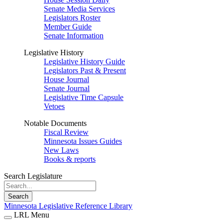
Senate Media Services
Legislators Roster
Member Guide
Senate Information
Legislative History
Legislative History Guide
Legislators Past & Present
House Journal
Senate Journal
Legislative Time Capsule
Vetoes
Notable Documents
Fiscal Review
Minnesota Issues Guides
New Laws
Books & reports
Search Legislature
Search
Minnesota Legislative Reference Library
LRL Menu