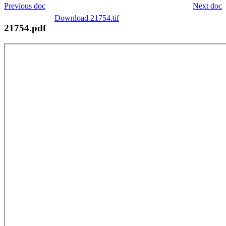
Previous doc
Next doc
Download 21754.tif
21754.pdf