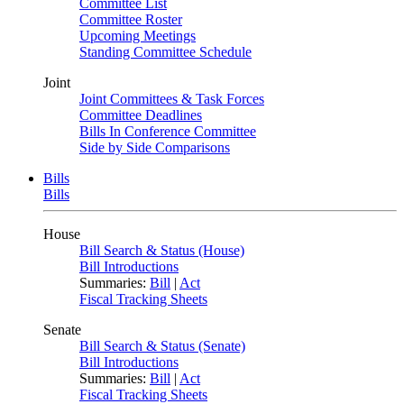
Committee List
Committee Roster
Upcoming Meetings
Standing Committee Schedule
Joint
Joint Committees & Task Forces
Committee Deadlines
Bills In Conference Committee
Side by Side Comparisons
Bills
Bills
House
Bill Search & Status (House)
Bill Introductions
Summaries:
Bill
|
Act
Fiscal Tracking Sheets
Senate
Bill Search & Status (Senate)
Bill Introductions
Summaries:
Bill
|
Act
Fiscal Tracking Sheets