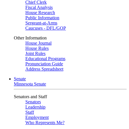
Chief Clerk
Fiscal Analysis
House Research
Public Information
Sergeant-at-Arms
Caucuses - DFL/GOP
Other Information
House Journal
House Rules
Joint Rules
Educational Programs
Pronunciation Guide
Address Spreadsheet
Senate
Minnesota Senate
Senators and Staff
Senators
Leadership
Staff
Employment
Who Represents Me?