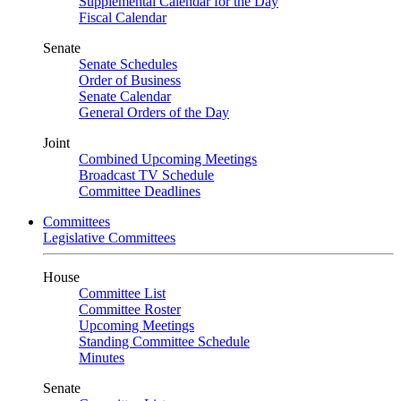
Supplemental Calendar for the Day
Fiscal Calendar
Senate
Senate Schedules
Order of Business
Senate Calendar
General Orders of the Day
Joint
Combined Upcoming Meetings
Broadcast TV Schedule
Committee Deadlines
Committees
Legislative Committees
House
Committee List
Committee Roster
Upcoming Meetings
Standing Committee Schedule
Minutes
Senate