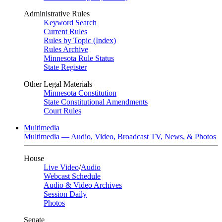
Administrative Rules
Keyword Search
Current Rules
Rules by Topic (Index)
Rules Archive
Minnesota Rule Status
State Register
Other Legal Materials
Minnesota Constitution
State Constitutional Amendments
Court Rules
Multimedia
Multimedia — Audio, Video, Broadcast TV, News, & Photos
House
Live Video
/
Audio
Webcast Schedule
Audio & Video Archives
Session Daily
Photos
Senate