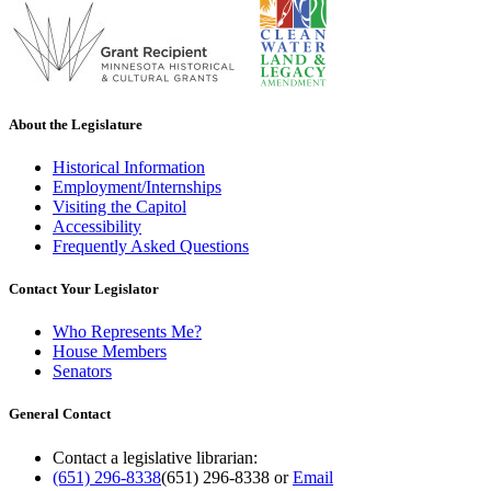
About the Legislature
Historical Information
Employment/Internships
Visiting the Capitol
Accessibility
Frequently Asked Questions
Contact Your Legislator
Who Represents Me?
House Members
Senators
General Contact
Contact a legislative librarian:
(651) 296-8338
(651) 296-8338
or
Email