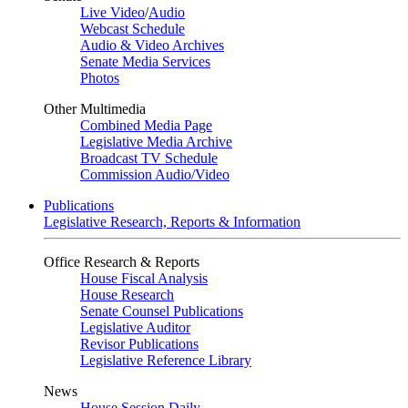
Live Video
/
Audio
Webcast Schedule
Audio & Video Archives
Senate Media Services
Photos
Other Multimedia
Combined Media Page
Legislative Media Archive
Broadcast TV Schedule
Commission Audio/Video
Publications
Legislative Research, Reports & Information
Office Research & Reports
House Fiscal Analysis
House Research
Senate Counsel Publications
Legislative Auditor
Revisor Publications
Legislative Reference Library
News
House Session Daily