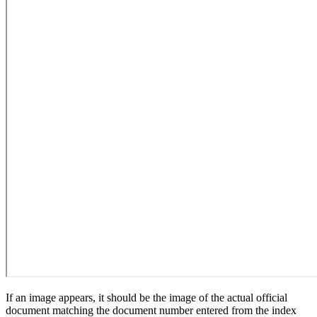
If an image appears, it should be the image of the actual official
document matching the document number entered from the index