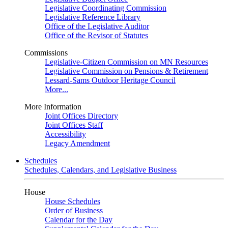
Legislative Coordinating Commission
Legislative Reference Library
Office of the Legislative Auditor
Office of the Revisor of Statutes
Commissions
Legislative-Citizen Commission on MN Resources
Legislative Commission on Pensions & Retirement
Lessard-Sams Outdoor Heritage Council
More...
More Information
Joint Offices Directory
Joint Offices Staff
Accessibility
Legacy Amendment
Schedules
Schedules, Calendars, and Legislative Business
House
House Schedules
Order of Business
Calendar for the Day