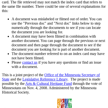
card. The file retrieved may not match the index card that refers to
the same file number. There could be one of several explanations for
this:
A document was mislabeled or filmed out of order. You can
use the "Previous doc" and "Next doc" links below to step
numerically through the documents to see if you can locate
the document you are looking for.
A document may have been filmed in combination with
another document. You can page through the previous or next
document and then page through the document to see if the
document you are looking for is part of another document.
The document number referred to on an index card may have
not have been filmed.
Please
contact us
if you have any questions or find an issue
with a document.
This is a joint project of the
Office of the Minnesota Secretary of
State
and the
Legislative Reference Library
. The project is made
possible by the
Arts & Cultural Heritage Fund
through the vote of
Minnesotans on Nov. 4, 2008. Administered by the Minnesota
Historical Society.