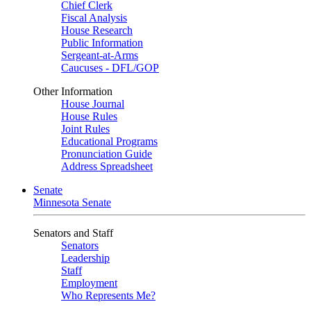
Chief Clerk
Fiscal Analysis
House Research
Public Information
Sergeant-at-Arms
Caucuses - DFL/GOP
Other Information
House Journal
House Rules
Joint Rules
Educational Programs
Pronunciation Guide
Address Spreadsheet
Senate
Minnesota Senate
Senators and Staff
Senators
Leadership
Staff
Employment
Who Represents Me?