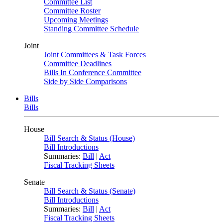
Committee List
Committee Roster
Upcoming Meetings
Standing Committee Schedule
Joint
Joint Committees & Task Forces
Committee Deadlines
Bills In Conference Committee
Side by Side Comparisons
Bills
Bills
House
Bill Search & Status (House)
Bill Introductions
Summaries:
Bill
|
Act
Fiscal Tracking Sheets
Senate
Bill Search & Status (Senate)
Bill Introductions
Summaries:
Bill
|
Act
Fiscal Tracking Sheets