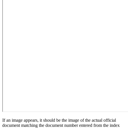
If an image appears, it should be the image of the actual official
document matching the document number entered from the index