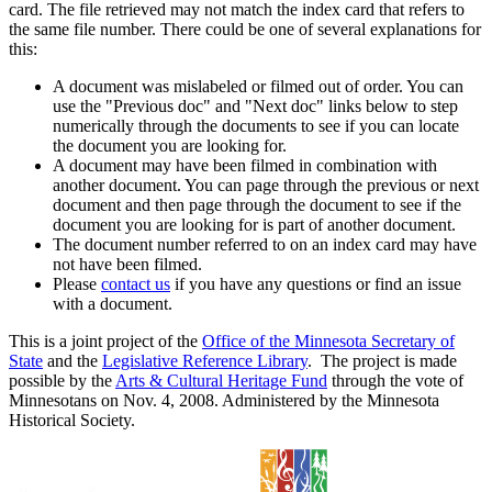
card. The file retrieved may not match the index card that refers to
the same file number. There could be one of several explanations for
this:
A document was mislabeled or filmed out of order. You can
use the "Previous doc" and "Next doc" links below to step
numerically through the documents to see if you can locate
the document you are looking for.
A document may have been filmed in combination with
another document. You can page through the previous or next
document and then page through the document to see if the
document you are looking for is part of another document.
The document number referred to on an index card may have
not have been filmed.
Please
contact us
if you have any questions or find an issue
with a document.
This is a joint project of the
Office of the Minnesota Secretary of
State
and the
Legislative Reference Library
. The project is made
possible by the
Arts & Cultural Heritage Fund
through the vote of
Minnesotans on Nov. 4, 2008. Administered by the Minnesota
Historical Society.