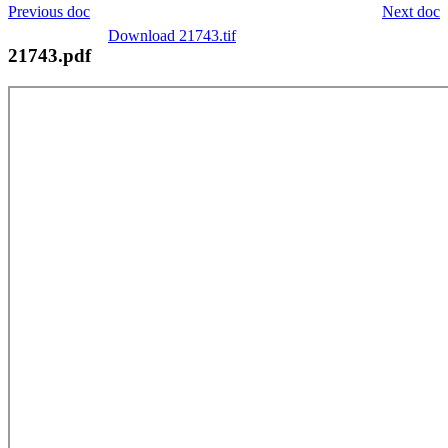
Previous doc
Next doc
Download 21743.tif
21743.pdf