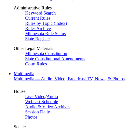
Administrative Rules
Keyword Search
Current Rules
Rules by Topic (Index)
Rules Archive
Minnesota Rule Status
State Register
Other Legal Materials
Minnesota Constitution
State Constitutional Amendments
Court Rules
Multimedia
Multimedia — Audio, Video, Broadcast TV, News, & Photos
House
Live Video
/
Audio
Webcast Schedule
Audio & Video Archives
Session Daily
Photos
Senate