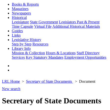
Books & Reports
Magazines
Newspapers
Historical
Legislature
State Government
Legislators Past & Present
Time Capsule
Virtual File
Additional Historical Materials
Guides
Links
Legislative History
Step by Step
Resources
Library Info
Mission & Collection
Hours & Locations
Staff Directory
Services
Key Statutory Mandates
Employment Opportunities
LRL Home
Secretary of State Documents
Document
New search
Secretary of State Documents