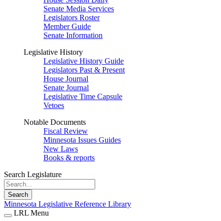
Senate Media Services
Legislators Roster
Member Guide
Senate Information
Legislative History
Legislative History Guide
Legislators Past & Present
House Journal
Senate Journal
Legislative Time Capsule
Vetoes
Notable Documents
Fiscal Review
Minnesota Issues Guides
New Laws
Books & reports
Search Legislature
Search
Minnesota Legislative Reference Library
LRL Menu