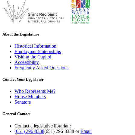
About the Legislature
Historical Information
Employment/Internships
Visiting the Capitol
Accessibility
Frequently Asked Questions
Contact Your Legislator
Who Represents Me?
House Members
Senators
General Contact
Contact a legislative librarian:
(651) 296-8338
(651) 296-8338
or
Email