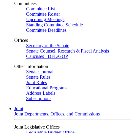
Committees
Committee List
Committee Roster
Upcoming Meetings
Standing Committee Schedule
Committee Deadlines
Offices
Secretary of the Senate
Senate Counsel, Research & Fiscal Analysis
Caucuses - DFL/GOP
Other Information
Senate Journal
Senate Rules
Joint Rules
Educational Programs
Address Labels
Subscriptions
Joint
Joint Departments, Offices, and Commissions
Joint Legislative Offices
Legislative Budget Office