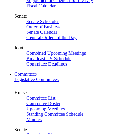
Supplemental Calendar for the Day
Fiscal Calendar
Senate
Senate Schedules
Order of Business
Senate Calendar
General Orders of the Day
Joint
Combined Upcoming Meetings
Broadcast TV Schedule
Committee Deadlines
Committees
Legislative Committees
House
Committee List
Committee Roster
Upcoming Meetings
Standing Committee Schedule
Minutes
Senate