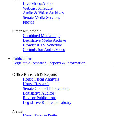
Live Video
/
Audio
Webcast Schedule
Audio & Video Archives
Senate Media Services
Photos
Other Multimedia
Combined Media Page
Legislative Media Archive
Broadcast TV Schedule
Commission Audio/Video
Publications
Legislative Research, Reports & Information
Office Research & Reports
House Fiscal Analysis
House Research
Senate Counsel Publications
Legislative Auditor
Revisor Publications
Legislative Reference Library
News
House Session Daily