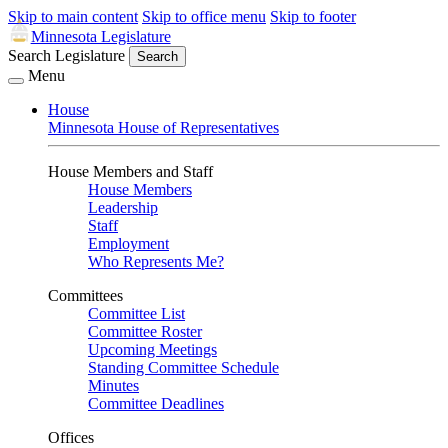
Skip to main content
Skip to office menu
Skip to footer
Minnesota Legislature
Search Legislature
Search
Menu
House
Minnesota House of Representatives
House Members and Staff
House Members
Leadership
Staff
Employment
Who Represents Me?
Committees
Committee List
Committee Roster
Upcoming Meetings
Standing Committee Schedule
Minutes
Committee Deadlines
Offices