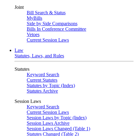
Joint
Bill Search & Status
MyBills
Side by Side Comparisons
Bills In Conference Committee
Vetoes
Current Session Laws
Law
Statutes, Laws, and Rules
Statutes
Keyword Search
Current Statutes
Statutes by Topic (Index)
Statutes Archive
Session Laws
Keyword Search
Current Session Laws
Session Laws by Topic (Index)
Session Laws Archive
Session Laws Changed (Table 1)
Statutes Changed (Table 2)