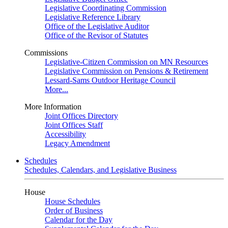
Legislative Coordinating Commission
Legislative Reference Library
Office of the Legislative Auditor
Office of the Revisor of Statutes
Commissions
Legislative-Citizen Commission on MN Resources
Legislative Commission on Pensions & Retirement
Lessard-Sams Outdoor Heritage Council
More...
More Information
Joint Offices Directory
Joint Offices Staff
Accessibility
Legacy Amendment
Schedules
Schedules, Calendars, and Legislative Business
House
House Schedules
Order of Business
Calendar for the Day