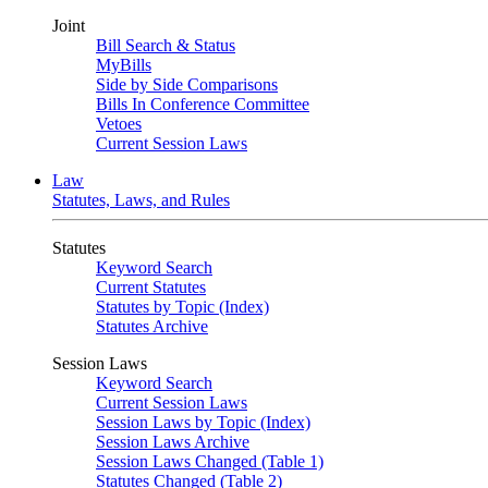
Joint
Bill Search & Status
MyBills
Side by Side Comparisons
Bills In Conference Committee
Vetoes
Current Session Laws
Law
Statutes, Laws, and Rules
Statutes
Keyword Search
Current Statutes
Statutes by Topic (Index)
Statutes Archive
Session Laws
Keyword Search
Current Session Laws
Session Laws by Topic (Index)
Session Laws Archive
Session Laws Changed (Table 1)
Statutes Changed (Table 2)