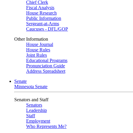
Chief Clerk
Fiscal Analysis
House Research
Public Information
Sergeant-at-Arms
Caucuses - DFL/GOP
Other Information
House Journal
House Rules
Joint Rules
Educational Programs
Pronunciation Guide
Address Spreadsheet
Senate
Minnesota Senate
Senators and Staff
Senators
Leadership
Staff
Employment
Who Represents Me?