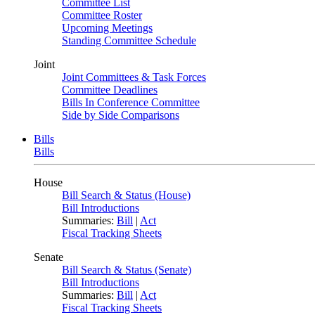
Committee List
Committee Roster
Upcoming Meetings
Standing Committee Schedule
Joint
Joint Committees & Task Forces
Committee Deadlines
Bills In Conference Committee
Side by Side Comparisons
Bills
Bills
House
Bill Search & Status (House)
Bill Introductions
Summaries:
Bill
|
Act
Fiscal Tracking Sheets
Senate
Bill Search & Status (Senate)
Bill Introductions
Summaries:
Bill
|
Act
Fiscal Tracking Sheets