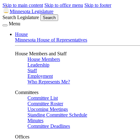
Skip to main content
Skip to office menu
Skip to footer
Minnesota Legislature
Search Legislature
Search
Menu
House
Minnesota House of Representatives
House Members and Staff
House Members
Leadership
Staff
Employment
Who Represents Me?
Committees
Committee List
Committee Roster
Upcoming Meetings
Standing Committee Schedule
Minutes
Committee Deadlines
Offices