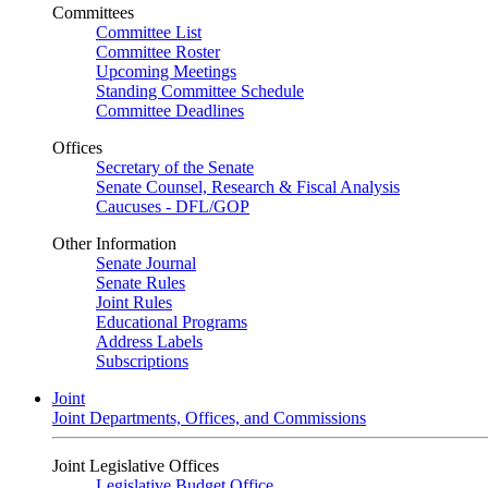
Committees
Committee List
Committee Roster
Upcoming Meetings
Standing Committee Schedule
Committee Deadlines
Offices
Secretary of the Senate
Senate Counsel, Research & Fiscal Analysis
Caucuses - DFL/GOP
Other Information
Senate Journal
Senate Rules
Joint Rules
Educational Programs
Address Labels
Subscriptions
Joint
Joint Departments, Offices, and Commissions
Joint Legislative Offices
Legislative Budget Office