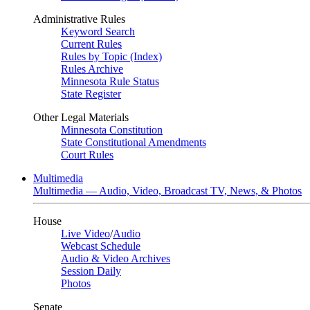
Administrative Rules
Keyword Search
Current Rules
Rules by Topic (Index)
Rules Archive
Minnesota Rule Status
State Register
Other Legal Materials
Minnesota Constitution
State Constitutional Amendments
Court Rules
Multimedia
Multimedia — Audio, Video, Broadcast TV, News, & Photos
House
Live Video
/
Audio
Webcast Schedule
Audio & Video Archives
Session Daily
Photos
Senate