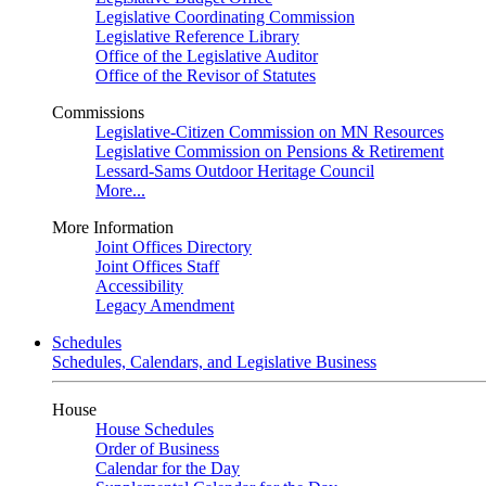
Legislative Coordinating Commission
Legislative Reference Library
Office of the Legislative Auditor
Office of the Revisor of Statutes
Commissions
Legislative-Citizen Commission on MN Resources
Legislative Commission on Pensions & Retirement
Lessard-Sams Outdoor Heritage Council
More...
More Information
Joint Offices Directory
Joint Offices Staff
Accessibility
Legacy Amendment
Schedules
Schedules, Calendars, and Legislative Business
House
House Schedules
Order of Business
Calendar for the Day