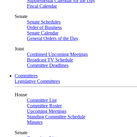
Supplemental Calendar for the Day
Fiscal Calendar
Senate
Senate Schedules
Order of Business
Senate Calendar
General Orders of the Day
Joint
Combined Upcoming Meetings
Broadcast TV Schedule
Committee Deadlines
Committees
Legislative Committees
House
Committee List
Committee Roster
Upcoming Meetings
Standing Committee Schedule
Minutes
Senate