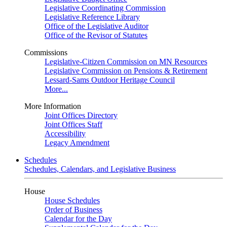
Legislative Coordinating Commission
Legislative Reference Library
Office of the Legislative Auditor
Office of the Revisor of Statutes
Commissions
Legislative-Citizen Commission on MN Resources
Legislative Commission on Pensions & Retirement
Lessard-Sams Outdoor Heritage Council
More...
More Information
Joint Offices Directory
Joint Offices Staff
Accessibility
Legacy Amendment
Schedules
Schedules, Calendars, and Legislative Business
House
House Schedules
Order of Business
Calendar for the Day