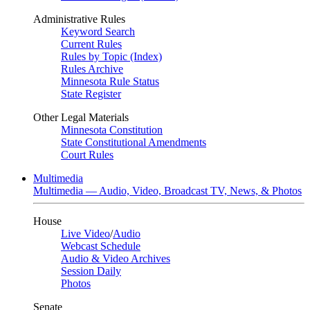
Administrative Rules
Keyword Search
Current Rules
Rules by Topic (Index)
Rules Archive
Minnesota Rule Status
State Register
Other Legal Materials
Minnesota Constitution
State Constitutional Amendments
Court Rules
Multimedia
Multimedia — Audio, Video, Broadcast TV, News, & Photos
House
Live Video
/
Audio
Webcast Schedule
Audio & Video Archives
Session Daily
Photos
Senate