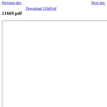
Previous doc
Next doc
Download 21669.tif
21669.pdf