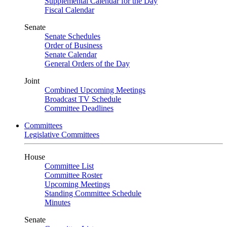
Supplemental Calendar for the Day
Fiscal Calendar
Senate
Senate Schedules
Order of Business
Senate Calendar
General Orders of the Day
Joint
Combined Upcoming Meetings
Broadcast TV Schedule
Committee Deadlines
Committees
Legislative Committees
House
Committee List
Committee Roster
Upcoming Meetings
Standing Committee Schedule
Minutes
Senate