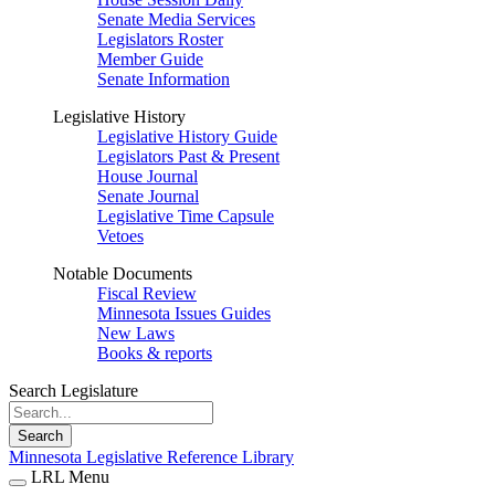
Senate Media Services
Legislators Roster
Member Guide
Senate Information
Legislative History
Legislative History Guide
Legislators Past & Present
House Journal
Senate Journal
Legislative Time Capsule
Vetoes
Notable Documents
Fiscal Review
Minnesota Issues Guides
New Laws
Books & reports
Search Legislature
Search
Minnesota Legislative Reference Library
LRL Menu