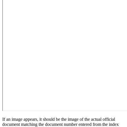
If an image appears, it should be the image of the actual official
document matching the document number entered from the index