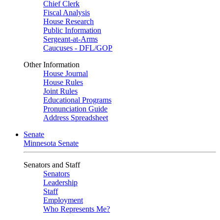
Chief Clerk
Fiscal Analysis
House Research
Public Information
Sergeant-at-Arms
Caucuses - DFL/GOP
Other Information
House Journal
House Rules
Joint Rules
Educational Programs
Pronunciation Guide
Address Spreadsheet
Senate
Minnesota Senate
Senators and Staff
Senators
Leadership
Staff
Employment
Who Represents Me?