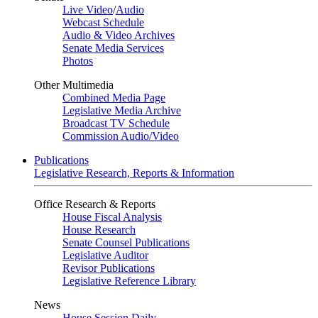
Live Video
/
Audio
Webcast Schedule
Audio & Video Archives
Senate Media Services
Photos
Other Multimedia
Combined Media Page
Legislative Media Archive
Broadcast TV Schedule
Commission Audio/Video
Publications
Legislative Research, Reports & Information
Office Research & Reports
House Fiscal Analysis
House Research
Senate Counsel Publications
Legislative Auditor
Revisor Publications
Legislative Reference Library
News
House Session Daily