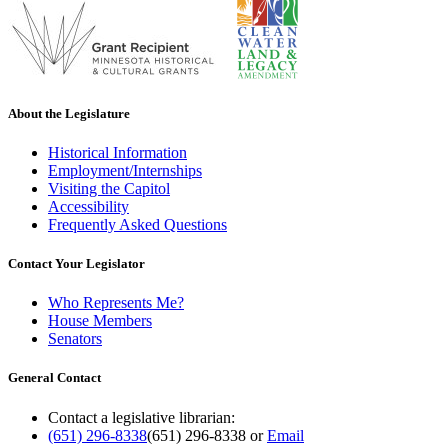
About the Legislature
Historical Information
Employment/Internships
Visiting the Capitol
Accessibility
Frequently Asked Questions
Contact Your Legislator
Who Represents Me?
House Members
Senators
General Contact
Contact a legislative librarian:
(651) 296-8338
(651) 296-8338
or
Email