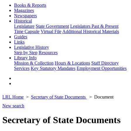
Books & Reports
Magazines
Newspapers
Historical
Legislature
State Government
Legislators Past & Present
Time Capsule
Virtual File
Additional Historical Materials
Guides
Links
Legislative History
Step by Step
Resources
Library Info
Mission & Collection
Hours & Locations
Staff Directory
Services
Key Statutory Mandates
Employment Opportunities
LRL Home
Secretary of State Documents
Document
New search
Secretary of State Documents