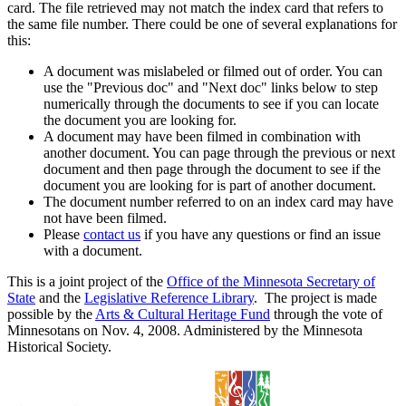
card. The file retrieved may not match the index card that refers to
the same file number. There could be one of several explanations for
this:
A document was mislabeled or filmed out of order. You can
use the "Previous doc" and "Next doc" links below to step
numerically through the documents to see if you can locate
the document you are looking for.
A document may have been filmed in combination with
another document. You can page through the previous or next
document and then page through the document to see if the
document you are looking for is part of another document.
The document number referred to on an index card may have
not have been filmed.
Please
contact us
if you have any questions or find an issue
with a document.
This is a joint project of the
Office of the Minnesota Secretary of
State
and the
Legislative Reference Library
. The project is made
possible by the
Arts & Cultural Heritage Fund
through the vote of
Minnesotans on Nov. 4, 2008. Administered by the Minnesota
Historical Society.