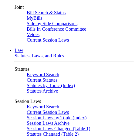
Joint
Bill Search & Status
MyBills
Side by Side Comparisons
Bills In Conference Committee
Vetoes
Current Session Laws
Law
Statutes, Laws, and Rules
Statutes
Keyword Search
Current Statutes
Statutes by Topic (Index)
Statutes Archive
Session Laws
Keyword Search
Current Session Laws
Session Laws by Topic (Index)
Session Laws Archive
Session Laws Changed (Table 1)
Statutes Changed (Table 2)