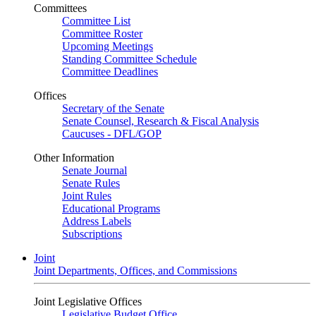
Committees
Committee List
Committee Roster
Upcoming Meetings
Standing Committee Schedule
Committee Deadlines
Offices
Secretary of the Senate
Senate Counsel, Research & Fiscal Analysis
Caucuses - DFL/GOP
Other Information
Senate Journal
Senate Rules
Joint Rules
Educational Programs
Address Labels
Subscriptions
Joint
Joint Departments, Offices, and Commissions
Joint Legislative Offices
Legislative Budget Office