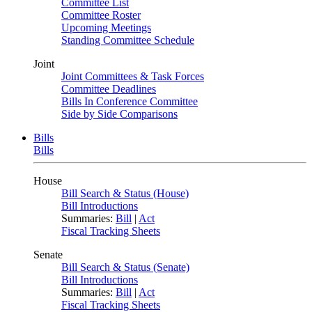
Committee List
Committee Roster
Upcoming Meetings
Standing Committee Schedule
Joint
Joint Committees & Task Forces
Committee Deadlines
Bills In Conference Committee
Side by Side Comparisons
Bills
Bills
House
Bill Search & Status (House)
Bill Introductions
Summaries:
Bill
|
Act
Fiscal Tracking Sheets
Senate
Bill Search & Status (Senate)
Bill Introductions
Summaries:
Bill
|
Act
Fiscal Tracking Sheets