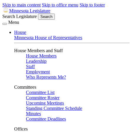
Skip to main content
Skip to office menu
Skip to footer
Minnesota Legislature
Search Legislature
Search
Menu
House
Minnesota House of Representatives
House Members and Staff
House Members
Leadership
Staff
Employment
Who Represents Me?
Committees
Committee List
Committee Roster
Upcoming Meetings
Standing Committee Schedule
Minutes
Committee Deadlines
Offices