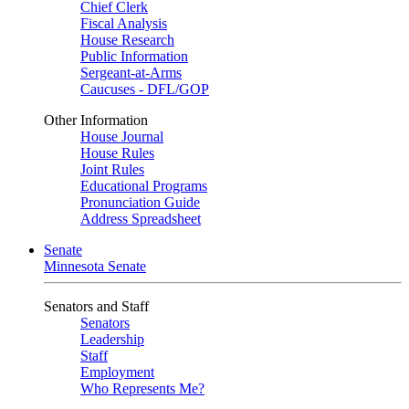
Chief Clerk
Fiscal Analysis
House Research
Public Information
Sergeant-at-Arms
Caucuses - DFL/GOP
Other Information
House Journal
House Rules
Joint Rules
Educational Programs
Pronunciation Guide
Address Spreadsheet
Senate
Minnesota Senate
Senators and Staff
Senators
Leadership
Staff
Employment
Who Represents Me?