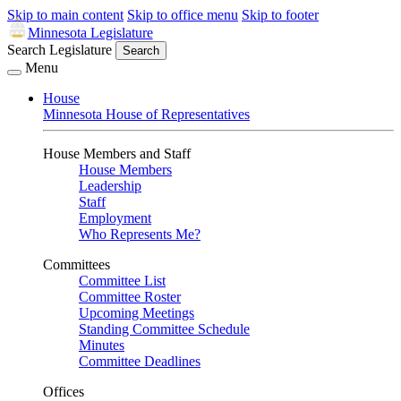
Skip to main content
Skip to office menu
Skip to footer
Minnesota Legislature
Search Legislature
Search
Menu
House
Minnesota House of Representatives
House Members and Staff
House Members
Leadership
Staff
Employment
Who Represents Me?
Committees
Committee List
Committee Roster
Upcoming Meetings
Standing Committee Schedule
Minutes
Committee Deadlines
Offices