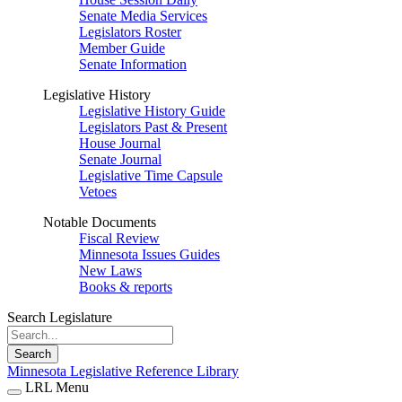
Senate Media Services
Legislators Roster
Member Guide
Senate Information
Legislative History
Legislative History Guide
Legislators Past & Present
House Journal
Senate Journal
Legislative Time Capsule
Vetoes
Notable Documents
Fiscal Review
Minnesota Issues Guides
New Laws
Books & reports
Search Legislature
Search
Minnesota Legislative Reference Library
LRL Menu