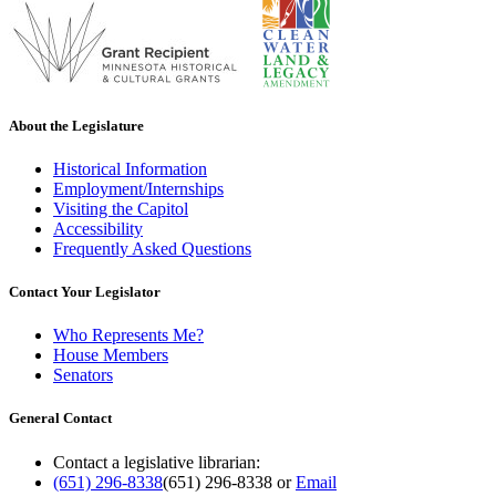
About the Legislature
Historical Information
Employment/Internships
Visiting the Capitol
Accessibility
Frequently Asked Questions
Contact Your Legislator
Who Represents Me?
House Members
Senators
General Contact
Contact a legislative librarian:
(651) 296-8338
(651) 296-8338
or
Email