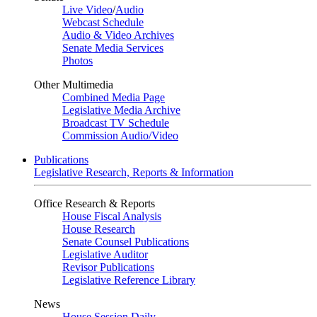
Live Video
/
Audio
Webcast Schedule
Audio & Video Archives
Senate Media Services
Photos
Other Multimedia
Combined Media Page
Legislative Media Archive
Broadcast TV Schedule
Commission Audio/Video
Publications
Legislative Research, Reports & Information
Office Research & Reports
House Fiscal Analysis
House Research
Senate Counsel Publications
Legislative Auditor
Revisor Publications
Legislative Reference Library
News
House Session Daily