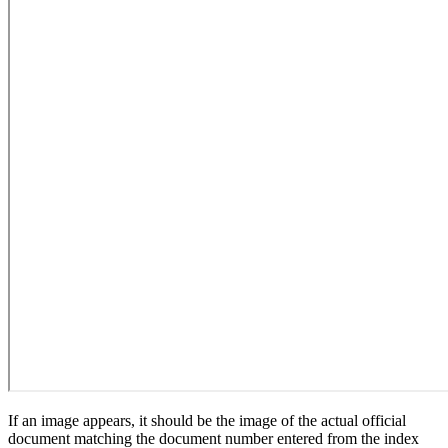
If an image appears, it should be the image of the actual official
document matching the document number entered from the index