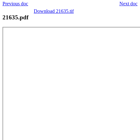
Previous doc
Next doc
Download 21635.tif
21635.pdf