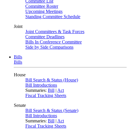
Committee List
Committee Roster
Upcoming Meetings
Standing Committee Schedule
Joint
Joint Committees & Task Forces
Committee Deadlines
Bills In Conference Committee
Side by Side Comparisons
Bills
Bills
House
Bill Search & Status (House)
Bill Introductions
Summaries:
Bill
|
Act
Fiscal Tracking Sheets
Senate
Bill Search & Status (Senate)
Bill Introductions
Summaries:
Bill
|
Act
Fiscal Tracking Sheets