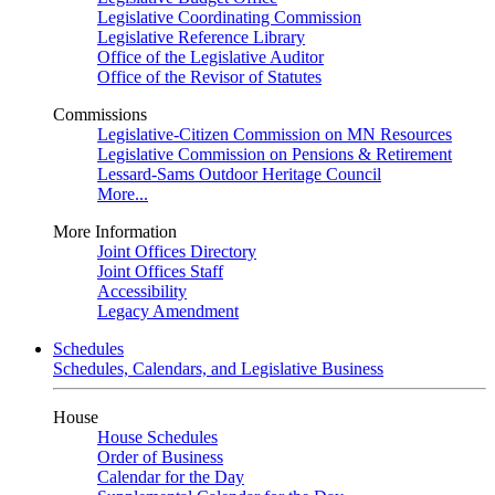
Legislative Coordinating Commission
Legislative Reference Library
Office of the Legislative Auditor
Office of the Revisor of Statutes
Commissions
Legislative-Citizen Commission on MN Resources
Legislative Commission on Pensions & Retirement
Lessard-Sams Outdoor Heritage Council
More...
More Information
Joint Offices Directory
Joint Offices Staff
Accessibility
Legacy Amendment
Schedules
Schedules, Calendars, and Legislative Business
House
House Schedules
Order of Business
Calendar for the Day