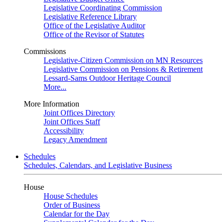
Legislative Coordinating Commission
Legislative Reference Library
Office of the Legislative Auditor
Office of the Revisor of Statutes
Commissions
Legislative-Citizen Commission on MN Resources
Legislative Commission on Pensions & Retirement
Lessard-Sams Outdoor Heritage Council
More...
More Information
Joint Offices Directory
Joint Offices Staff
Accessibility
Legacy Amendment
Schedules
Schedules, Calendars, and Legislative Business
House
House Schedules
Order of Business
Calendar for the Day