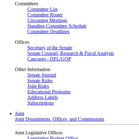
Committees
Committee List
Committee Roster
Upcoming Meetings
Standing Committee Schedule
Committee Deadlines
Offices
Secretary of the Senate
Senate Counsel, Research & Fiscal Analysis
Caucuses - DFL/GOP
Other Information
Senate Journal
Senate Rules
Joint Rules
Educational Programs
Address Labels
Subscriptions
Joint
Joint Departments, Offices, and Commissions
Joint Legislative Offices
Legislative Budget Office