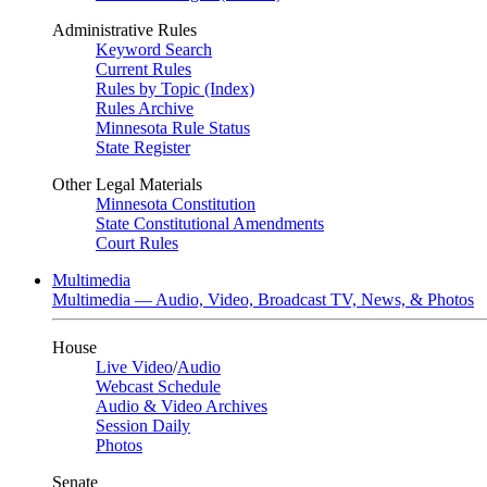
Administrative Rules
Keyword Search
Current Rules
Rules by Topic (Index)
Rules Archive
Minnesota Rule Status
State Register
Other Legal Materials
Minnesota Constitution
State Constitutional Amendments
Court Rules
Multimedia
Multimedia — Audio, Video, Broadcast TV, News, & Photos
House
Live Video
/
Audio
Webcast Schedule
Audio & Video Archives
Session Daily
Photos
Senate