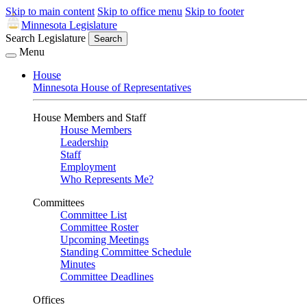
Skip to main content
Skip to office menu
Skip to footer
Minnesota Legislature
Search Legislature
Search
Menu
House
Minnesota House of Representatives
House Members and Staff
House Members
Leadership
Staff
Employment
Who Represents Me?
Committees
Committee List
Committee Roster
Upcoming Meetings
Standing Committee Schedule
Minutes
Committee Deadlines
Offices