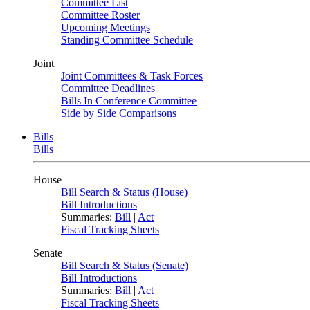
Committee List
Committee Roster
Upcoming Meetings
Standing Committee Schedule
Joint
Joint Committees & Task Forces
Committee Deadlines
Bills In Conference Committee
Side by Side Comparisons
Bills
Bills
House
Bill Search & Status (House)
Bill Introductions
Summaries:
Bill
|
Act
Fiscal Tracking Sheets
Senate
Bill Search & Status (Senate)
Bill Introductions
Summaries:
Bill
|
Act
Fiscal Tracking Sheets