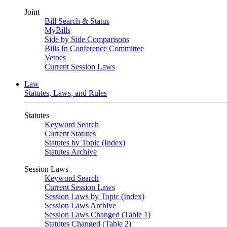
Joint
Bill Search & Status
MyBills
Side by Side Comparisons
Bills In Conference Committee
Vetoes
Current Session Laws
Law
Statutes, Laws, and Rules
Statutes
Keyword Search
Current Statutes
Statutes by Topic (Index)
Statutes Archive
Session Laws
Keyword Search
Current Session Laws
Session Laws by Topic (Index)
Session Laws Archive
Session Laws Changed (Table 1)
Statutes Changed (Table 2)