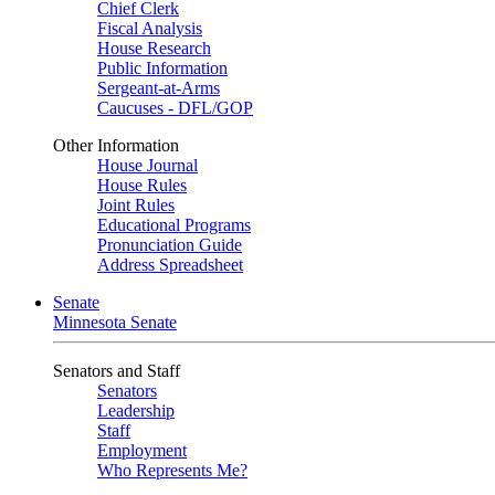
Chief Clerk
Fiscal Analysis
House Research
Public Information
Sergeant-at-Arms
Caucuses - DFL/GOP
Other Information
House Journal
House Rules
Joint Rules
Educational Programs
Pronunciation Guide
Address Spreadsheet
Senate
Minnesota Senate
Senators and Staff
Senators
Leadership
Staff
Employment
Who Represents Me?