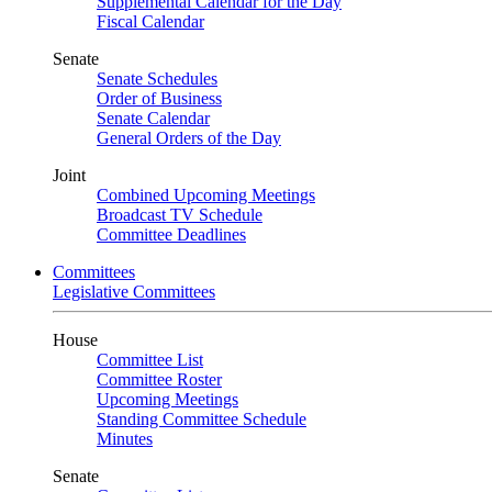
Supplemental Calendar for the Day
Fiscal Calendar
Senate
Senate Schedules
Order of Business
Senate Calendar
General Orders of the Day
Joint
Combined Upcoming Meetings
Broadcast TV Schedule
Committee Deadlines
Committees
Legislative Committees
House
Committee List
Committee Roster
Upcoming Meetings
Standing Committee Schedule
Minutes
Senate