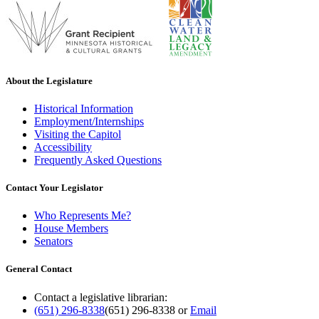
About the Legislature
Historical Information
Employment/Internships
Visiting the Capitol
Accessibility
Frequently Asked Questions
Contact Your Legislator
Who Represents Me?
House Members
Senators
General Contact
Contact a legislative librarian:
(651) 296-8338
(651) 296-8338
or
Email