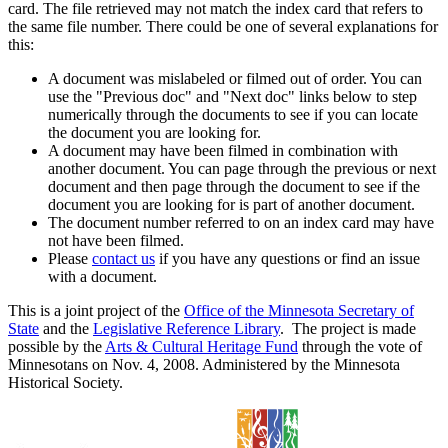
card. The file retrieved may not match the index card that refers to
the same file number. There could be one of several explanations for
this:
A document was mislabeled or filmed out of order. You can
use the "Previous doc" and "Next doc" links below to step
numerically through the documents to see if you can locate
the document you are looking for.
A document may have been filmed in combination with
another document. You can page through the previous or next
document and then page through the document to see if the
document you are looking for is part of another document.
The document number referred to on an index card may have
not have been filmed.
Please
contact us
if you have any questions or find an issue
with a document.
This is a joint project of the
Office of the Minnesota Secretary of
State
and the
Legislative Reference Library
. The project is made
possible by the
Arts & Cultural Heritage Fund
through the vote of
Minnesotans on Nov. 4, 2008. Administered by the Minnesota
Historical Society.