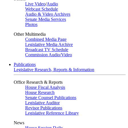
Live Video
/
Audio
Webcast Schedule
Audio & Video Archives
Senate Media Services
Photos
Other Multimedia
Combined Media Page
Legislative Media Archive
Broadcast TV Schedule
Commission Audio/Video
Publications
Legislative Research, Reports & Information
Office Research & Reports
House Fiscal Analysis
House Research
Senate Counsel Publications
Legislative Auditor
Revisor Publications
Legislative Reference Library
News
House Session Daily