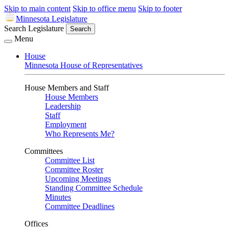
Skip to main content
Skip to office menu
Skip to footer
Minnesota Legislature
Search Legislature
Search
Menu
House
Minnesota House of Representatives
House Members and Staff
House Members
Leadership
Staff
Employment
Who Represents Me?
Committees
Committee List
Committee Roster
Upcoming Meetings
Standing Committee Schedule
Minutes
Committee Deadlines
Offices