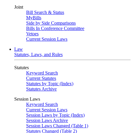
Joint
Bill Search & Status
MyBills
Side by Side Comparisons
Bills In Conference Committee
Vetoes
Current Session Laws
Law
Statutes, Laws, and Rules
Statutes
Keyword Search
Current Statutes
Statutes by Topic (Index)
Statutes Archive
Session Laws
Keyword Search
Current Session Laws
Session Laws by Topic (Index)
Session Laws Archive
Session Laws Changed (Table 1)
Statutes Changed (Table 2)