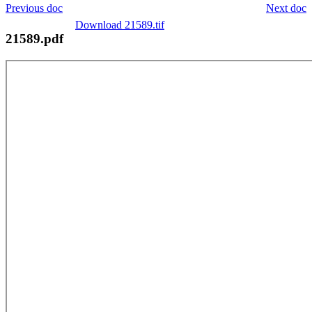
Previous doc
Next doc
Download 21589.tif
21589.pdf