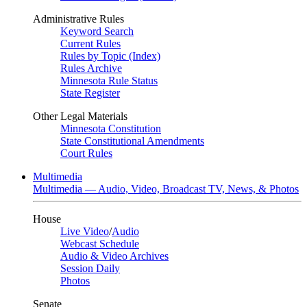
Administrative Rules
Keyword Search
Current Rules
Rules by Topic (Index)
Rules Archive
Minnesota Rule Status
State Register
Other Legal Materials
Minnesota Constitution
State Constitutional Amendments
Court Rules
Multimedia
Multimedia — Audio, Video, Broadcast TV, News, & Photos
House
Live Video
/
Audio
Webcast Schedule
Audio & Video Archives
Session Daily
Photos
Senate