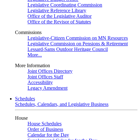
Legislative Coordinating Commission
Legislative Reference Library
Office of the Legislative Auditor
Office of the Revisor of Statutes
Commissions
Legislative-Citizen Commission on MN Resources
Legislative Commission on Pensions & Retirement
Lessard-Sams Outdoor Heritage Council
More...
More Information
Joint Offices Directory
Joint Offices Staff
Accessibility
Legacy Amendment
Schedules
Schedules, Calendars, and Legislative Business
House
House Schedules
Order of Business
Calendar for the Day