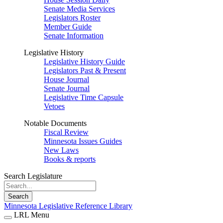
Senate Media Services
Legislators Roster
Member Guide
Senate Information
Legislative History
Legislative History Guide
Legislators Past & Present
House Journal
Senate Journal
Legislative Time Capsule
Vetoes
Notable Documents
Fiscal Review
Minnesota Issues Guides
New Laws
Books & reports
Search Legislature
Search
Minnesota Legislative Reference Library
LRL Menu