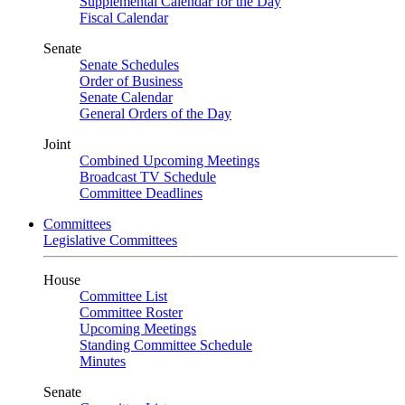
Supplemental Calendar for the Day
Fiscal Calendar
Senate
Senate Schedules
Order of Business
Senate Calendar
General Orders of the Day
Joint
Combined Upcoming Meetings
Broadcast TV Schedule
Committee Deadlines
Committees
Legislative Committees
House
Committee List
Committee Roster
Upcoming Meetings
Standing Committee Schedule
Minutes
Senate