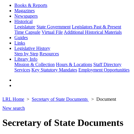
Books & Reports
Magazines
Newspapers
Historical
Legislature
State Government
Legislators Past & Present
Time Capsule
Virtual File
Additional Historical Materials
Guides
Links
Legislative History
Step by Step
Resources
Library Info
Mission & Collection
Hours & Locations
Staff Directory
Services
Key Statutory Mandates
Employment Opportunities
LRL Home
Secretary of State Documents
Document
New search
Secretary of State Documents