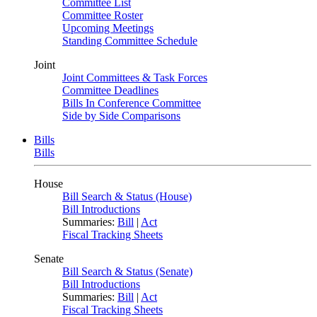
Committee List
Committee Roster
Upcoming Meetings
Standing Committee Schedule
Joint
Joint Committees & Task Forces
Committee Deadlines
Bills In Conference Committee
Side by Side Comparisons
Bills
Bills
House
Bill Search & Status (House)
Bill Introductions
Summaries:
Bill
|
Act
Fiscal Tracking Sheets
Senate
Bill Search & Status (Senate)
Bill Introductions
Summaries:
Bill
|
Act
Fiscal Tracking Sheets