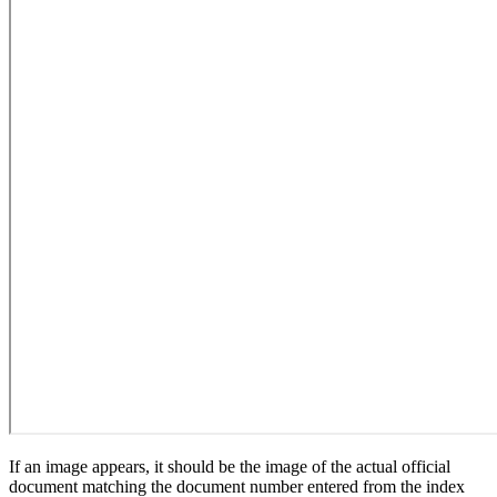
If an image appears, it should be the image of the actual official
document matching the document number entered from the index