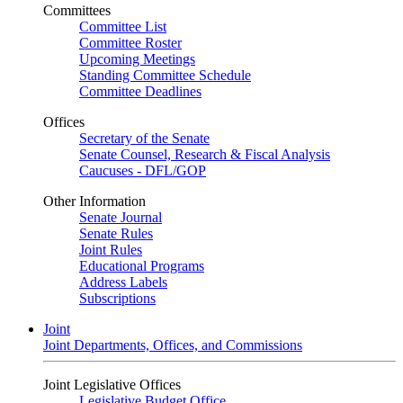
Committees
Committee List
Committee Roster
Upcoming Meetings
Standing Committee Schedule
Committee Deadlines
Offices
Secretary of the Senate
Senate Counsel, Research & Fiscal Analysis
Caucuses - DFL/GOP
Other Information
Senate Journal
Senate Rules
Joint Rules
Educational Programs
Address Labels
Subscriptions
Joint
Joint Departments, Offices, and Commissions
Joint Legislative Offices
Legislative Budget Office