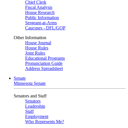
Chief Clerk
Fiscal Analysis
House Research
Public Information
Sergeant-at-Arms
Caucuses - DFL/GOP
Other Information
House Journal
House Rules
Joint Rules
Educational Programs
Pronunciation Guide
Address Spreadsheet
Senate
Minnesota Senate
Senators and Staff
Senators
Leadership
Staff
Employment
Who Represents Me?