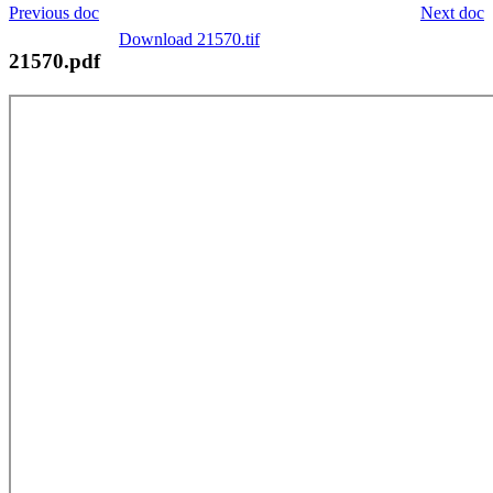
Previous doc
Next doc
Download 21570.tif
21570.pdf