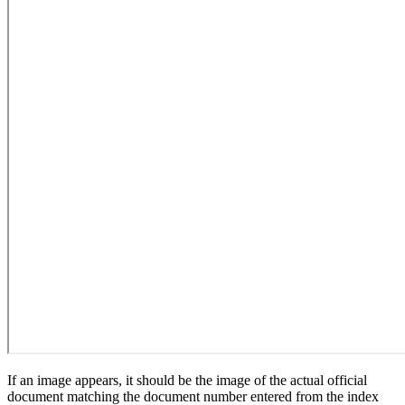
If an image appears, it should be the image of the actual official
document matching the document number entered from the index