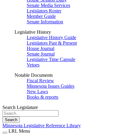
Senate Media Services
Legislators Roster
Member Guide
Senate Information
Legislative History
Legislative History Guide
Legislators Past & Present
House Journal
Senate Journal
Legislative Time Capsule
Vetoes
Notable Documents
Fiscal Review
Minnesota Issues Guides
New Laws
Books & reports
Search Legislature
Search
Minnesota Legislative Reference Library
LRL Menu