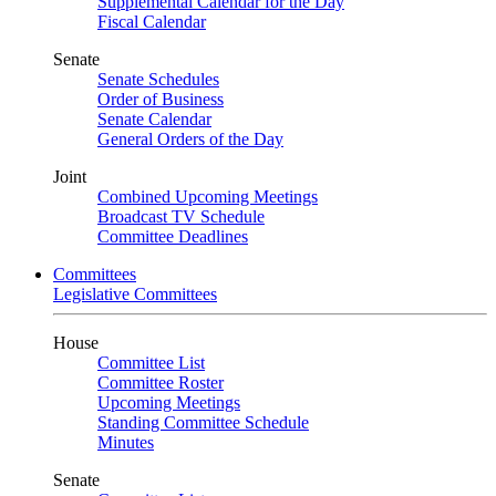
Supplemental Calendar for the Day
Fiscal Calendar
Senate
Senate Schedules
Order of Business
Senate Calendar
General Orders of the Day
Joint
Combined Upcoming Meetings
Broadcast TV Schedule
Committee Deadlines
Committees
Legislative Committees
House
Committee List
Committee Roster
Upcoming Meetings
Standing Committee Schedule
Minutes
Senate