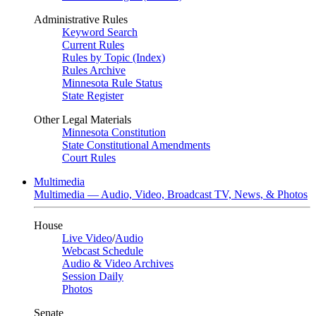
Administrative Rules
Keyword Search
Current Rules
Rules by Topic (Index)
Rules Archive
Minnesota Rule Status
State Register
Other Legal Materials
Minnesota Constitution
State Constitutional Amendments
Court Rules
Multimedia
Multimedia — Audio, Video, Broadcast TV, News, & Photos
House
Live Video
/
Audio
Webcast Schedule
Audio & Video Archives
Session Daily
Photos
Senate