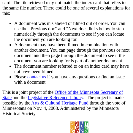
card. The file retrieved may not match the index card that refers to
the same file number. There could be one of several explanations for
this:
A document was mislabeled or filmed out of order. You can
use the "Previous doc" and "Next doc" links below to step
numerically through the documents to see if you can locate
the document you are looking for.
A document may have been filmed in combination with
another document. You can page through the previous or next
document and then page through the document to see if the
document you are looking for is part of another document.
The document number referred to on an index card may have
not have been filmed.
Please
contact us
if you have any questions or find an issue
with a document.
This is a joint project of the
Office of the Minnesota Secretary of
State
and the
Legislative Reference Library
. The project is made
possible by the
Arts & Cultural Heritage Fund
through the vote of
Minnesotans on Nov. 4, 2008. Administered by the Minnesota
Historical Society.