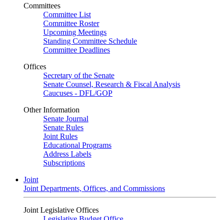
Committees
Committee List
Committee Roster
Upcoming Meetings
Standing Committee Schedule
Committee Deadlines
Offices
Secretary of the Senate
Senate Counsel, Research & Fiscal Analysis
Caucuses - DFL/GOP
Other Information
Senate Journal
Senate Rules
Joint Rules
Educational Programs
Address Labels
Subscriptions
Joint
Joint Departments, Offices, and Commissions
Joint Legislative Offices
Legislative Budget Office