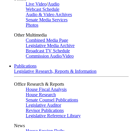
Live Video
/
Audio
Webcast Schedule
Audio & Video Archives
Senate Media Services
Photos
Other Multimedia
Combined Media Page
Legislative Media Archive
Broadcast TV Schedule
Commission Audio/Video
Publications
Legislative Research, Reports & Information
Office Research & Reports
House Fiscal Analysis
House Research
Senate Counsel Publications
Legislative Auditor
Revisor Publications
Legislative Reference Library
News
House Session Daily