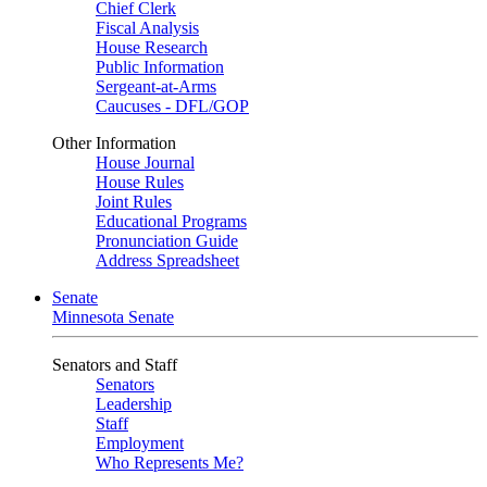
Chief Clerk
Fiscal Analysis
House Research
Public Information
Sergeant-at-Arms
Caucuses - DFL/GOP
Other Information
House Journal
House Rules
Joint Rules
Educational Programs
Pronunciation Guide
Address Spreadsheet
Senate
Minnesota Senate
Senators and Staff
Senators
Leadership
Staff
Employment
Who Represents Me?