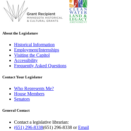
About the Legislature
Historical Information
Employment/Internships
Visiting the Capitol
Accessibility
Frequently Asked Questions
Contact Your Legislator
Who Represents Me?
House Members
Senators
General Contact
Contact a legislative librarian:
(651) 296-8338
(651) 296-8338
or
Email