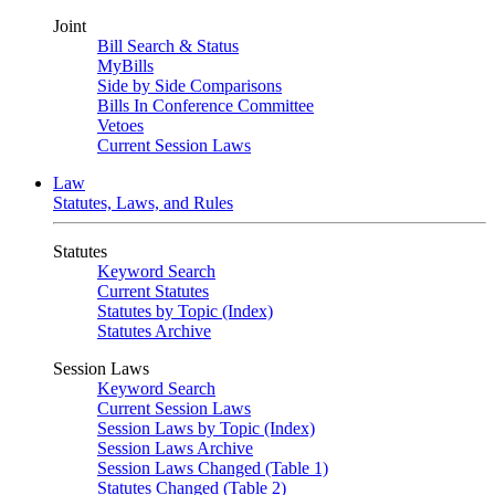
Joint
Bill Search & Status
MyBills
Side by Side Comparisons
Bills In Conference Committee
Vetoes
Current Session Laws
Law
Statutes, Laws, and Rules
Statutes
Keyword Search
Current Statutes
Statutes by Topic (Index)
Statutes Archive
Session Laws
Keyword Search
Current Session Laws
Session Laws by Topic (Index)
Session Laws Archive
Session Laws Changed (Table 1)
Statutes Changed (Table 2)