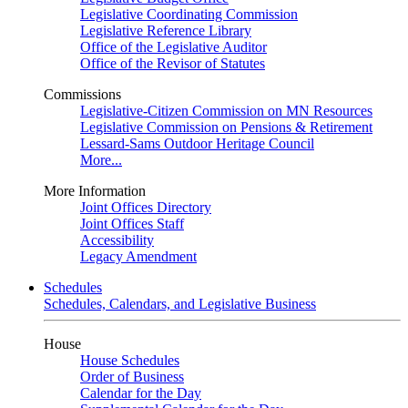
Legislative Coordinating Commission
Legislative Reference Library
Office of the Legislative Auditor
Office of the Revisor of Statutes
Commissions
Legislative-Citizen Commission on MN Resources
Legislative Commission on Pensions & Retirement
Lessard-Sams Outdoor Heritage Council
More...
More Information
Joint Offices Directory
Joint Offices Staff
Accessibility
Legacy Amendment
Schedules
Schedules, Calendars, and Legislative Business
House
House Schedules
Order of Business
Calendar for the Day