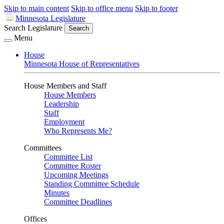
Skip to main content
Skip to office menu
Skip to footer
Minnesota Legislature
Search Legislature
Search
Menu
House
Minnesota House of Representatives
House Members and Staff
House Members
Leadership
Staff
Employment
Who Represents Me?
Committees
Committee List
Committee Roster
Upcoming Meetings
Standing Committee Schedule
Minutes
Committee Deadlines
Offices