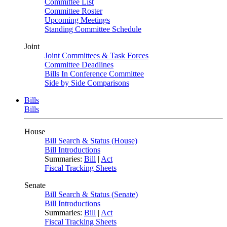
Committee List
Committee Roster
Upcoming Meetings
Standing Committee Schedule
Joint
Joint Committees & Task Forces
Committee Deadlines
Bills In Conference Committee
Side by Side Comparisons
Bills
Bills
House
Bill Search & Status (House)
Bill Introductions
Summaries:
Bill
|
Act
Fiscal Tracking Sheets
Senate
Bill Search & Status (Senate)
Bill Introductions
Summaries:
Bill
|
Act
Fiscal Tracking Sheets