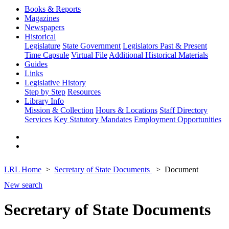
Books & Reports
Magazines
Newspapers
Historical
Legislature
State Government
Legislators Past & Present
Time Capsule
Virtual File
Additional Historical Materials
Guides
Links
Legislative History
Step by Step
Resources
Library Info
Mission & Collection
Hours & Locations
Staff Directory
Services
Key Statutory Mandates
Employment Opportunities
LRL Home
Secretary of State Documents
Document
New search
Secretary of State Documents