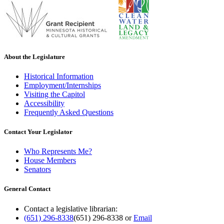
About the Legislature
Historical Information
Employment/Internships
Visiting the Capitol
Accessibility
Frequently Asked Questions
Contact Your Legislator
Who Represents Me?
House Members
Senators
General Contact
Contact a legislative librarian:
(651) 296-8338
(651) 296-8338
or
Email