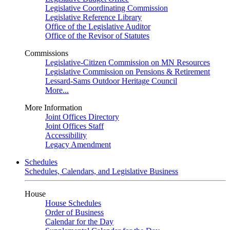
Legislative Coordinating Commission
Legislative Reference Library
Office of the Legislative Auditor
Office of the Revisor of Statutes
Commissions
Legislative-Citizen Commission on MN Resources
Legislative Commission on Pensions & Retirement
Lessard-Sams Outdoor Heritage Council
More...
More Information
Joint Offices Directory
Joint Offices Staff
Accessibility
Legacy Amendment
Schedules
Schedules, Calendars, and Legislative Business
House
House Schedules
Order of Business
Calendar for the Day