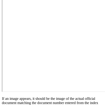
If an image appears, it should be the image of the actual official
document matching the document number entered from the index