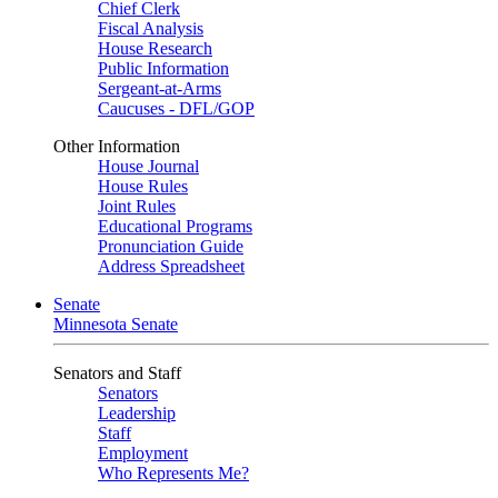
Chief Clerk
Fiscal Analysis
House Research
Public Information
Sergeant-at-Arms
Caucuses - DFL/GOP
Other Information
House Journal
House Rules
Joint Rules
Educational Programs
Pronunciation Guide
Address Spreadsheet
Senate
Minnesota Senate
Senators and Staff
Senators
Leadership
Staff
Employment
Who Represents Me?