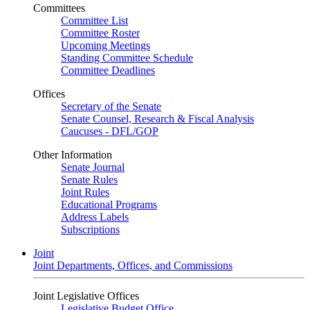
Committees
Committee List
Committee Roster
Upcoming Meetings
Standing Committee Schedule
Committee Deadlines
Offices
Secretary of the Senate
Senate Counsel, Research & Fiscal Analysis
Caucuses - DFL/GOP
Other Information
Senate Journal
Senate Rules
Joint Rules
Educational Programs
Address Labels
Subscriptions
Joint
Joint Departments, Offices, and Commissions
Joint Legislative Offices
Legislative Budget Office