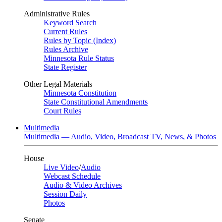
Administrative Rules
Keyword Search
Current Rules
Rules by Topic (Index)
Rules Archive
Minnesota Rule Status
State Register
Other Legal Materials
Minnesota Constitution
State Constitutional Amendments
Court Rules
Multimedia
Multimedia — Audio, Video, Broadcast TV, News, & Photos
House
Live Video
/
Audio
Webcast Schedule
Audio & Video Archives
Session Daily
Photos
Senate