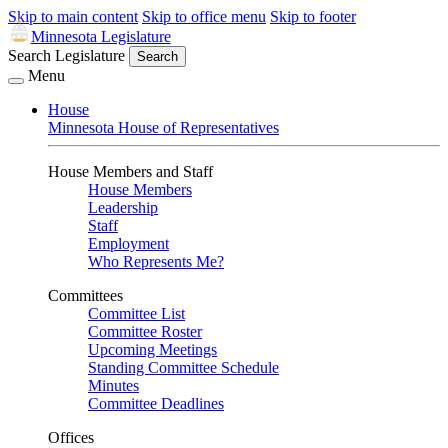
Skip to main content
Skip to office menu
Skip to footer
Minnesota Legislature
Search Legislature
Search
Menu
House
Minnesota House of Representatives
House Members and Staff
House Members
Leadership
Staff
Employment
Who Represents Me?
Committees
Committee List
Committee Roster
Upcoming Meetings
Standing Committee Schedule
Minutes
Committee Deadlines
Offices