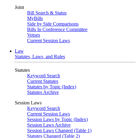
Joint
Bill Search & Status
MyBills
Side by Side Comparisons
Bills In Conference Committee
Vetoes
Current Session Laws
Law
Statutes, Laws, and Rules
Statutes
Keyword Search
Current Statutes
Statutes by Topic (Index)
Statutes Archive
Session Laws
Keyword Search
Current Session Laws
Session Laws by Topic (Index)
Session Laws Archive
Session Laws Changed (Table 1)
Statutes Changed (Table 2)