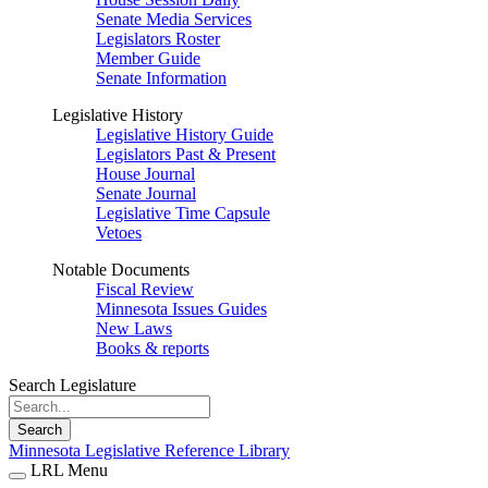
Senate Media Services
Legislators Roster
Member Guide
Senate Information
Legislative History
Legislative History Guide
Legislators Past & Present
House Journal
Senate Journal
Legislative Time Capsule
Vetoes
Notable Documents
Fiscal Review
Minnesota Issues Guides
New Laws
Books & reports
Search Legislature
Search
Minnesota Legislative Reference Library
LRL Menu