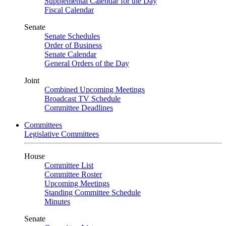
Supplemental Calendar for the Day
Fiscal Calendar
Senate
Senate Schedules
Order of Business
Senate Calendar
General Orders of the Day
Joint
Combined Upcoming Meetings
Broadcast TV Schedule
Committee Deadlines
Committees
Legislative Committees
House
Committee List
Committee Roster
Upcoming Meetings
Standing Committee Schedule
Minutes
Senate