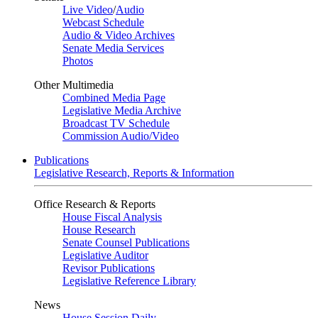
Live Video
/
Audio
Webcast Schedule
Audio & Video Archives
Senate Media Services
Photos
Other Multimedia
Combined Media Page
Legislative Media Archive
Broadcast TV Schedule
Commission Audio/Video
Publications
Legislative Research, Reports & Information
Office Research & Reports
House Fiscal Analysis
House Research
Senate Counsel Publications
Legislative Auditor
Revisor Publications
Legislative Reference Library
News
House Session Daily