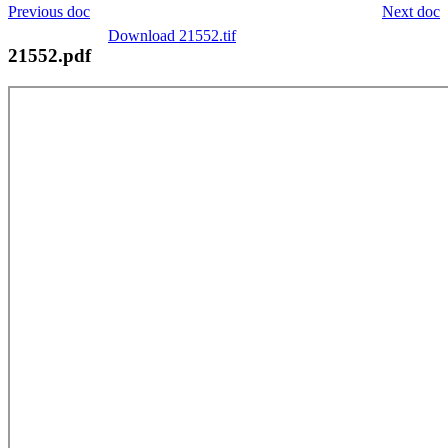
Previous doc
Next doc
Download 21552.tif
21552.pdf