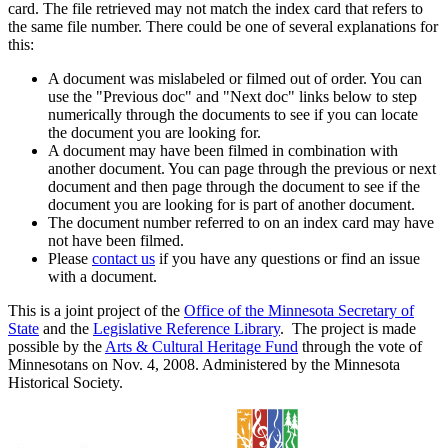
card. The file retrieved may not match the index card that refers to
the same file number. There could be one of several explanations for
this:
A document was mislabeled or filmed out of order. You can
use the "Previous doc" and "Next doc" links below to step
numerically through the documents to see if you can locate
the document you are looking for.
A document may have been filmed in combination with
another document. You can page through the previous or next
document and then page through the document to see if the
document you are looking for is part of another document.
The document number referred to on an index card may have
not have been filmed.
Please
contact us
if you have any questions or find an issue
with a document.
This is a joint project of the
Office of the Minnesota Secretary of
State
and the
Legislative Reference Library
. The project is made
possible by the
Arts & Cultural Heritage Fund
through the vote of
Minnesotans on Nov. 4, 2008. Administered by the Minnesota
Historical Society.