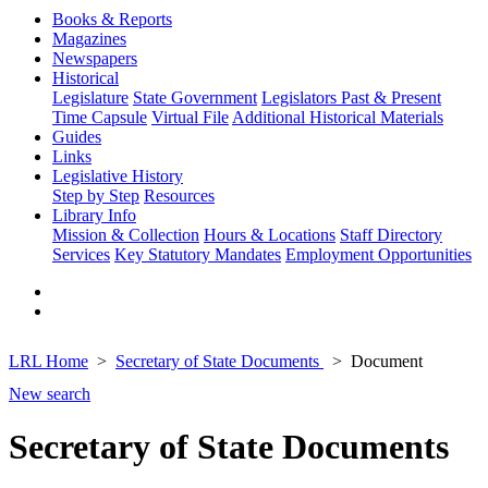
Books & Reports
Magazines
Newspapers
Historical
Legislature
State Government
Legislators Past & Present
Time Capsule
Virtual File
Additional Historical Materials
Guides
Links
Legislative History
Step by Step
Resources
Library Info
Mission & Collection
Hours & Locations
Staff Directory
Services
Key Statutory Mandates
Employment Opportunities
LRL Home
Secretary of State Documents
Document
New search
Secretary of State Documents