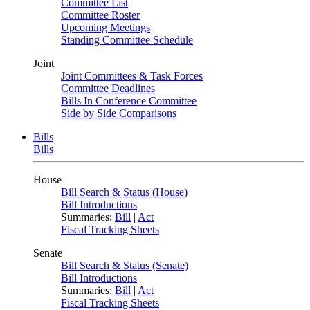
Committee List
Committee Roster
Upcoming Meetings
Standing Committee Schedule
Joint
Joint Committees & Task Forces
Committee Deadlines
Bills In Conference Committee
Side by Side Comparisons
Bills
Bills
House
Bill Search & Status (House)
Bill Introductions
Summaries:
Bill
|
Act
Fiscal Tracking Sheets
Senate
Bill Search & Status (Senate)
Bill Introductions
Summaries:
Bill
|
Act
Fiscal Tracking Sheets