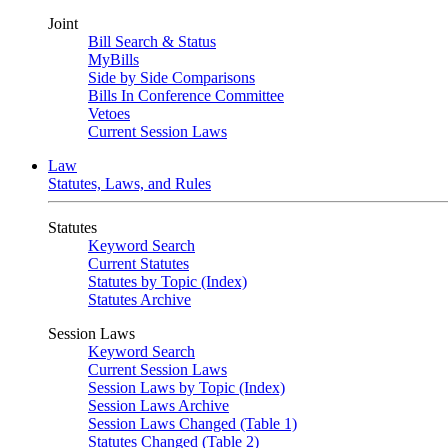
Joint
Bill Search & Status
MyBills
Side by Side Comparisons
Bills In Conference Committee
Vetoes
Current Session Laws
Law
Statutes, Laws, and Rules
Statutes
Keyword Search
Current Statutes
Statutes by Topic (Index)
Statutes Archive
Session Laws
Keyword Search
Current Session Laws
Session Laws by Topic (Index)
Session Laws Archive
Session Laws Changed (Table 1)
Statutes Changed (Table 2)