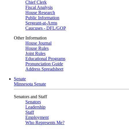
Chief Clerk
Fiscal Analysis
House Research
Public Information
Sergeant-at-Arms
Caucuses - DFL/GOP
Other Information
House Journal
House Rules
Joint Rules
Educational Programs
Pronunciation Guide
Address Spreadsheet
Senate
Minnesota Senate
Senators and Staff
Senators
Leadership
Staff
Employment
Who Represents Me?