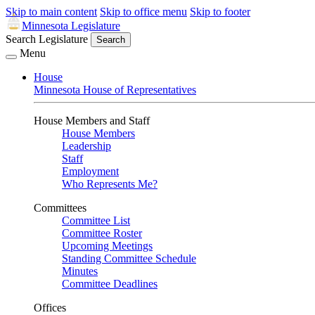
Skip to main content
Skip to office menu
Skip to footer
Minnesota Legislature
Search Legislature
Search
Menu
House
Minnesota House of Representatives
House Members and Staff
House Members
Leadership
Staff
Employment
Who Represents Me?
Committees
Committee List
Committee Roster
Upcoming Meetings
Standing Committee Schedule
Minutes
Committee Deadlines
Offices