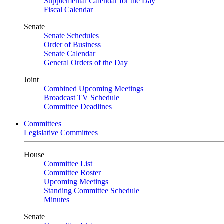
Supplemental Calendar for the Day
Fiscal Calendar
Senate
Senate Schedules
Order of Business
Senate Calendar
General Orders of the Day
Joint
Combined Upcoming Meetings
Broadcast TV Schedule
Committee Deadlines
Committees
Legislative Committees
House
Committee List
Committee Roster
Upcoming Meetings
Standing Committee Schedule
Minutes
Senate