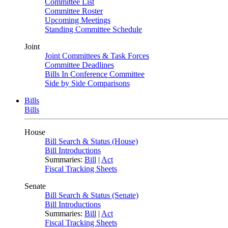
Committee List
Committee Roster
Upcoming Meetings
Standing Committee Schedule
Joint
Joint Committees & Task Forces
Committee Deadlines
Bills In Conference Committee
Side by Side Comparisons
Bills
Bills
House
Bill Search & Status (House)
Bill Introductions
Summaries:
Bill
|
Act
Fiscal Tracking Sheets
Senate
Bill Search & Status (Senate)
Bill Introductions
Summaries:
Bill
|
Act
Fiscal Tracking Sheets