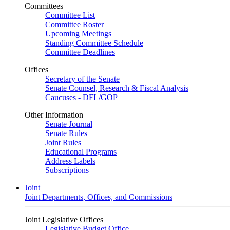
Committees
Committee List
Committee Roster
Upcoming Meetings
Standing Committee Schedule
Committee Deadlines
Offices
Secretary of the Senate
Senate Counsel, Research & Fiscal Analysis
Caucuses - DFL/GOP
Other Information
Senate Journal
Senate Rules
Joint Rules
Educational Programs
Address Labels
Subscriptions
Joint
Joint Departments, Offices, and Commissions
Joint Legislative Offices
Legislative Budget Office