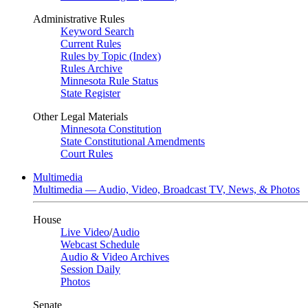
Administrative Rules
Keyword Search
Current Rules
Rules by Topic (Index)
Rules Archive
Minnesota Rule Status
State Register
Other Legal Materials
Minnesota Constitution
State Constitutional Amendments
Court Rules
Multimedia
Multimedia — Audio, Video, Broadcast TV, News, & Photos
House
Live Video
/
Audio
Webcast Schedule
Audio & Video Archives
Session Daily
Photos
Senate