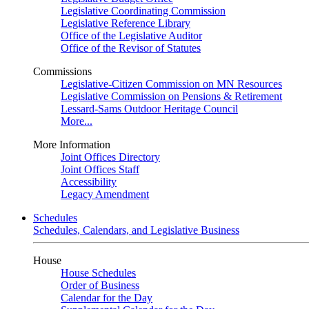
Legislative Coordinating Commission
Legislative Reference Library
Office of the Legislative Auditor
Office of the Revisor of Statutes
Commissions
Legislative-Citizen Commission on MN Resources
Legislative Commission on Pensions & Retirement
Lessard-Sams Outdoor Heritage Council
More...
More Information
Joint Offices Directory
Joint Offices Staff
Accessibility
Legacy Amendment
Schedules
Schedules, Calendars, and Legislative Business
House
House Schedules
Order of Business
Calendar for the Day