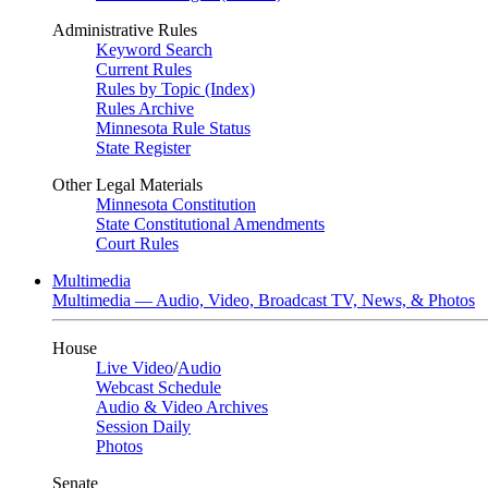
Administrative Rules
Keyword Search
Current Rules
Rules by Topic (Index)
Rules Archive
Minnesota Rule Status
State Register
Other Legal Materials
Minnesota Constitution
State Constitutional Amendments
Court Rules
Multimedia
Multimedia — Audio, Video, Broadcast TV, News, & Photos
House
Live Video
/
Audio
Webcast Schedule
Audio & Video Archives
Session Daily
Photos
Senate