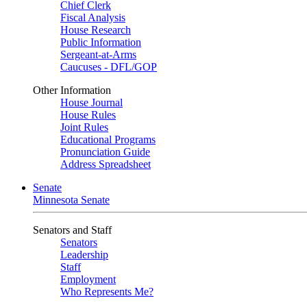
Chief Clerk
Fiscal Analysis
House Research
Public Information
Sergeant-at-Arms
Caucuses - DFL/GOP
Other Information
House Journal
House Rules
Joint Rules
Educational Programs
Pronunciation Guide
Address Spreadsheet
Senate
Minnesota Senate
Senators and Staff
Senators
Leadership
Staff
Employment
Who Represents Me?