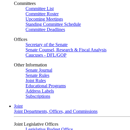
Committees
Committee List
Committee Roster
Upcoming Meetings
Standing Committee Schedule
Committee Deadlines
Offices
Secretary of the Senate
Senate Counsel, Research & Fiscal Analysis
Caucuses - DFL/GOP
Other Information
Senate Journal
Senate Rules
Joint Rules
Educational Programs
Address Labels
Subscriptions
Joint
Joint Departments, Offices, and Commissions
Joint Legislative Offices
Legislative Budget Office