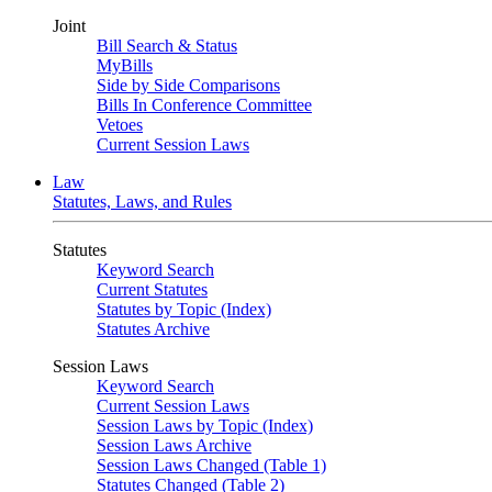
Joint
Bill Search & Status
MyBills
Side by Side Comparisons
Bills In Conference Committee
Vetoes
Current Session Laws
Law
Statutes, Laws, and Rules
Statutes
Keyword Search
Current Statutes
Statutes by Topic (Index)
Statutes Archive
Session Laws
Keyword Search
Current Session Laws
Session Laws by Topic (Index)
Session Laws Archive
Session Laws Changed (Table 1)
Statutes Changed (Table 2)