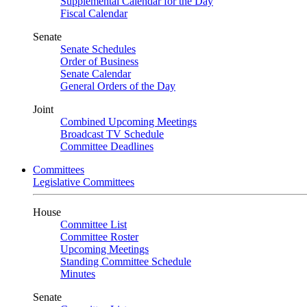
Supplemental Calendar for the Day
Fiscal Calendar
Senate
Senate Schedules
Order of Business
Senate Calendar
General Orders of the Day
Joint
Combined Upcoming Meetings
Broadcast TV Schedule
Committee Deadlines
Committees
Legislative Committees
House
Committee List
Committee Roster
Upcoming Meetings
Standing Committee Schedule
Minutes
Senate