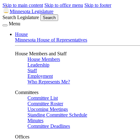
Skip to main content
Skip to office menu
Skip to footer
Minnesota Legislature
Search Legislature
Search
Menu
House
Minnesota House of Representatives
House Members and Staff
House Members
Leadership
Staff
Employment
Who Represents Me?
Committees
Committee List
Committee Roster
Upcoming Meetings
Standing Committee Schedule
Minutes
Committee Deadlines
Offices