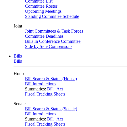
Committee List
Committee Roster
Upcoming Meetings
Standing Committee Schedule
Joint
Joint Committees & Task Forces
Committee Deadlines
Bills In Conference Committee
Side by Side Comparisons
Bills
Bills
House
Bill Search & Status (House)
Bill Introductions
Summaries:
Bill
|
Act
Fiscal Tracking Sheets
Senate
Bill Search & Status (Senate)
Bill Introductions
Summaries:
Bill
|
Act
Fiscal Tracking Sheets