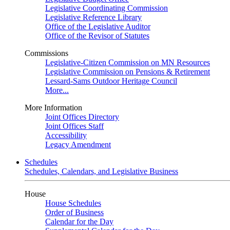
Legislative Coordinating Commission
Legislative Reference Library
Office of the Legislative Auditor
Office of the Revisor of Statutes
Commissions
Legislative-Citizen Commission on MN Resources
Legislative Commission on Pensions & Retirement
Lessard-Sams Outdoor Heritage Council
More...
More Information
Joint Offices Directory
Joint Offices Staff
Accessibility
Legacy Amendment
Schedules
Schedules, Calendars, and Legislative Business
House
House Schedules
Order of Business
Calendar for the Day