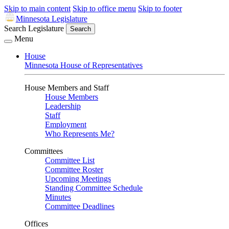
Skip to main content
Skip to office menu
Skip to footer
Minnesota Legislature
Search Legislature
Search
Menu
House
Minnesota House of Representatives
House Members and Staff
House Members
Leadership
Staff
Employment
Who Represents Me?
Committees
Committee List
Committee Roster
Upcoming Meetings
Standing Committee Schedule
Minutes
Committee Deadlines
Offices