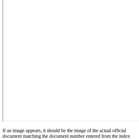
If an image appears, it should be the image of the actual official
document matching the document number entered from the index