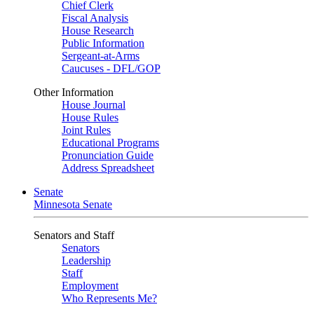
Chief Clerk
Fiscal Analysis
House Research
Public Information
Sergeant-at-Arms
Caucuses - DFL/GOP
Other Information
House Journal
House Rules
Joint Rules
Educational Programs
Pronunciation Guide
Address Spreadsheet
Senate
Minnesota Senate
Senators and Staff
Senators
Leadership
Staff
Employment
Who Represents Me?