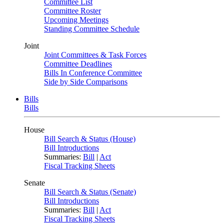
Committee List
Committee Roster
Upcoming Meetings
Standing Committee Schedule
Joint
Joint Committees & Task Forces
Committee Deadlines
Bills In Conference Committee
Side by Side Comparisons
Bills
Bills
House
Bill Search & Status (House)
Bill Introductions
Summaries:
Bill
|
Act
Fiscal Tracking Sheets
Senate
Bill Search & Status (Senate)
Bill Introductions
Summaries:
Bill
|
Act
Fiscal Tracking Sheets