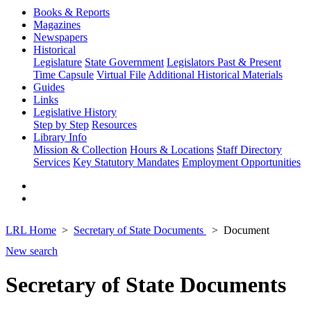
Books & Reports
Magazines
Newspapers
Historical
Legislature
State Government
Legislators Past & Present
Time Capsule
Virtual File
Additional Historical Materials
Guides
Links
Legislative History
Step by Step
Resources
Library Info
Mission & Collection
Hours & Locations
Staff Directory
Services
Key Statutory Mandates
Employment Opportunities
LRL Home
Secretary of State Documents
Document
New search
Secretary of State Documents