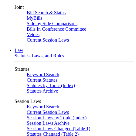
Joint
Bill Search & Status
MyBills
Side by Side Comparisons
Bills In Conference Committee
Vetoes
Current Session Laws
Law
Statutes, Laws, and Rules
Statutes
Keyword Search
Current Statutes
Statutes by Topic (Index)
Statutes Archive
Session Laws
Keyword Search
Current Session Laws
Session Laws by Topic (Index)
Session Laws Archive
Session Laws Changed (Table 1)
Statutes Changed (Table 2)