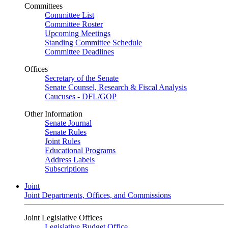
Committees
Committee List
Committee Roster
Upcoming Meetings
Standing Committee Schedule
Committee Deadlines
Offices
Secretary of the Senate
Senate Counsel, Research & Fiscal Analysis
Caucuses - DFL/GOP
Other Information
Senate Journal
Senate Rules
Joint Rules
Educational Programs
Address Labels
Subscriptions
Joint
Joint Departments, Offices, and Commissions
Joint Legislative Offices
Legislative Budget Office