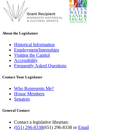
About the Legislature
Historical Information
Employment/Internships
Visiting the Capitol
Accessibility
Frequently Asked Questions
Contact Your Legislator
Who Represents Me?
House Members
Senators
General Contact
Contact a legislative librarian:
(651) 296-8338
(651) 296-8338
or
Email