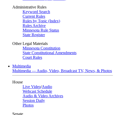
Administrative Rules
Keyword Search
Current Rules
Rules by Topic (Index)
Rules Archive
Minnesota Rule Status
State Register
Other Legal Materials
Minnesota Constitution
State Constitutional Amendments
Court Rules
Multimedia
Multimedia — Audio, Video, Broadcast TV, News, & Photos
House
Live Video
/
Audio
Webcast Schedule
Audio & Video Archives
Session Daily
Photos
Senate