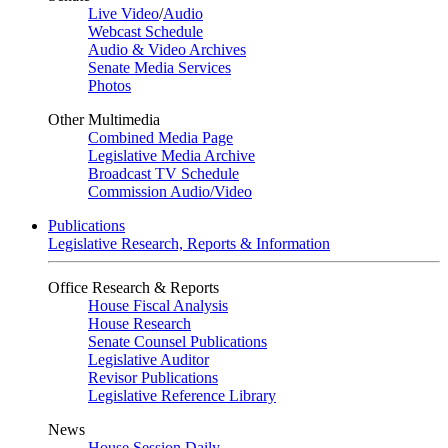
Live Video
/
Audio
Webcast Schedule
Audio & Video Archives
Senate Media Services
Photos
Other Multimedia
Combined Media Page
Legislative Media Archive
Broadcast TV Schedule
Commission Audio/Video
Publications
Legislative Research, Reports & Information
Office Research & Reports
House Fiscal Analysis
House Research
Senate Counsel Publications
Legislative Auditor
Revisor Publications
Legislative Reference Library
News
House Session Daily