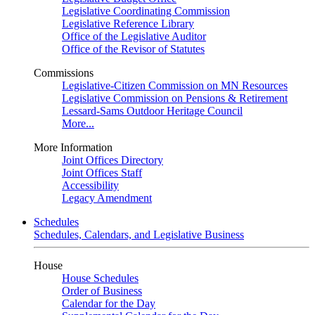
Legislative Coordinating Commission
Legislative Reference Library
Office of the Legislative Auditor
Office of the Revisor of Statutes
Commissions
Legislative-Citizen Commission on MN Resources
Legislative Commission on Pensions & Retirement
Lessard-Sams Outdoor Heritage Council
More...
More Information
Joint Offices Directory
Joint Offices Staff
Accessibility
Legacy Amendment
Schedules
Schedules, Calendars, and Legislative Business
House
House Schedules
Order of Business
Calendar for the Day