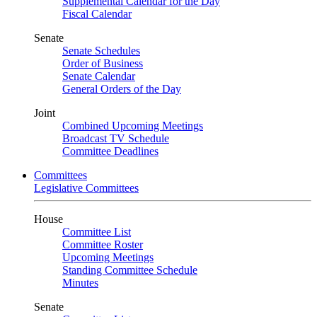
Supplemental Calendar for the Day
Fiscal Calendar
Senate
Senate Schedules
Order of Business
Senate Calendar
General Orders of the Day
Joint
Combined Upcoming Meetings
Broadcast TV Schedule
Committee Deadlines
Committees
Legislative Committees
House
Committee List
Committee Roster
Upcoming Meetings
Standing Committee Schedule
Minutes
Senate