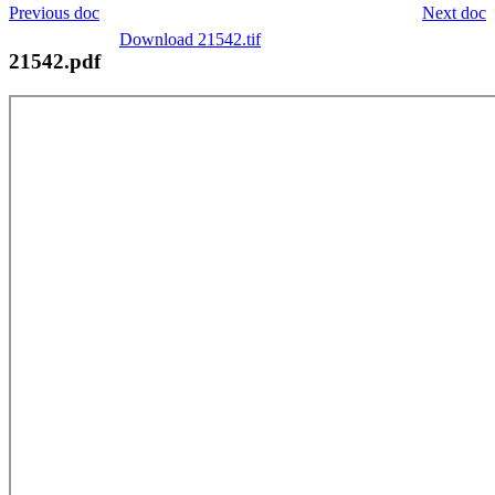
Previous doc
Next doc
Download 21542.tif
21542.pdf