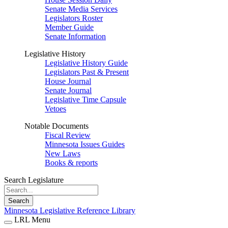
Senate Media Services
Legislators Roster
Member Guide
Senate Information
Legislative History
Legislative History Guide
Legislators Past & Present
House Journal
Senate Journal
Legislative Time Capsule
Vetoes
Notable Documents
Fiscal Review
Minnesota Issues Guides
New Laws
Books & reports
Search Legislature
Search
Minnesota Legislative Reference Library
LRL Menu