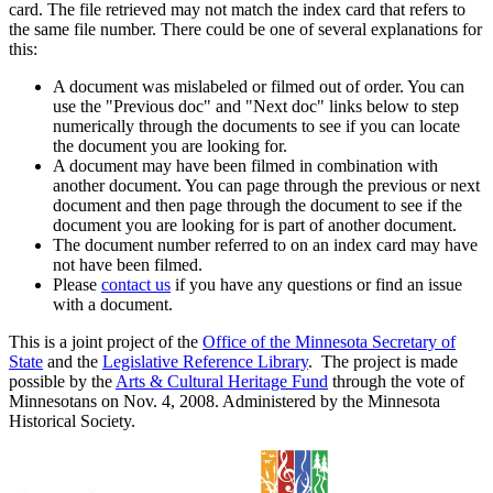
card. The file retrieved may not match the index card that refers to
the same file number. There could be one of several explanations for
this:
A document was mislabeled or filmed out of order. You can
use the "Previous doc" and "Next doc" links below to step
numerically through the documents to see if you can locate
the document you are looking for.
A document may have been filmed in combination with
another document. You can page through the previous or next
document and then page through the document to see if the
document you are looking for is part of another document.
The document number referred to on an index card may have
not have been filmed.
Please
contact us
if you have any questions or find an issue
with a document.
This is a joint project of the
Office of the Minnesota Secretary of
State
and the
Legislative Reference Library
. The project is made
possible by the
Arts & Cultural Heritage Fund
through the vote of
Minnesotans on Nov. 4, 2008. Administered by the Minnesota
Historical Society.