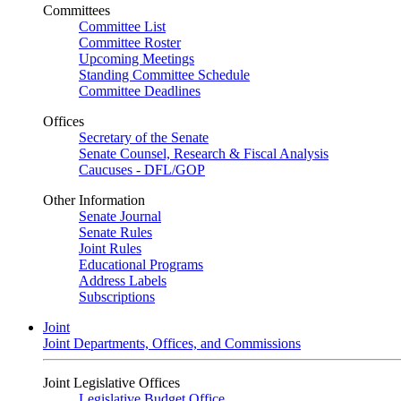
Committees
Committee List
Committee Roster
Upcoming Meetings
Standing Committee Schedule
Committee Deadlines
Offices
Secretary of the Senate
Senate Counsel, Research & Fiscal Analysis
Caucuses - DFL/GOP
Other Information
Senate Journal
Senate Rules
Joint Rules
Educational Programs
Address Labels
Subscriptions
Joint
Joint Departments, Offices, and Commissions
Joint Legislative Offices
Legislative Budget Office