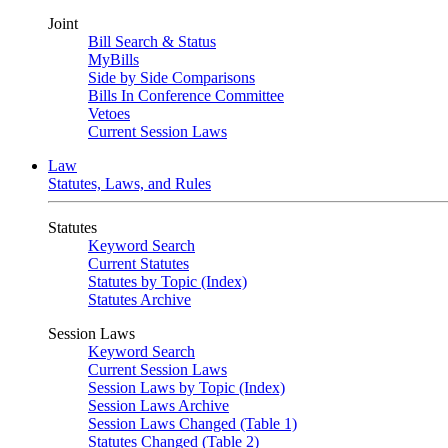
Joint
Bill Search & Status
MyBills
Side by Side Comparisons
Bills In Conference Committee
Vetoes
Current Session Laws
Law
Statutes, Laws, and Rules
Statutes
Keyword Search
Current Statutes
Statutes by Topic (Index)
Statutes Archive
Session Laws
Keyword Search
Current Session Laws
Session Laws by Topic (Index)
Session Laws Archive
Session Laws Changed (Table 1)
Statutes Changed (Table 2)