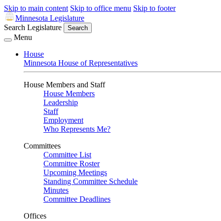
Skip to main content
Skip to office menu
Skip to footer
Minnesota Legislature
Search Legislature
Search
Menu
House
Minnesota House of Representatives
House Members and Staff
House Members
Leadership
Staff
Employment
Who Represents Me?
Committees
Committee List
Committee Roster
Upcoming Meetings
Standing Committee Schedule
Minutes
Committee Deadlines
Offices