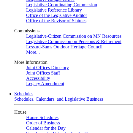
Legislative Coordinating Commission
Legislative Reference Library
Office of the Legislative Auditor
Office of the Revisor of Statutes
Commissions
Legislative-Citizen Commission on MN Resources
Legislative Commission on Pensions & Retirement
Lessard-Sams Outdoor Heritage Council
More...
More Information
Joint Offices Directory
Joint Offices Staff
Accessibility
Legacy Amendment
Schedules
Schedules, Calendars, and Legislative Business
House
House Schedules
Order of Business
Calendar for the Day