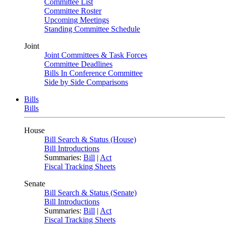
Committee List
Committee Roster
Upcoming Meetings
Standing Committee Schedule
Joint
Joint Committees & Task Forces
Committee Deadlines
Bills In Conference Committee
Side by Side Comparisons
Bills
Bills
House
Bill Search & Status (House)
Bill Introductions
Summaries:
Bill
|
Act
Fiscal Tracking Sheets
Senate
Bill Search & Status (Senate)
Bill Introductions
Summaries:
Bill
|
Act
Fiscal Tracking Sheets