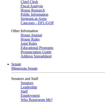
Chief Clerk
Fiscal Analysis
House Research
Public Information
Sergeant-at-Arms
Caucuses - DFL/GOP
Other Information
House Journal
House Rules
Joint Rules
Educational Programs
Pronunciation Guide
Address Spreadsheet
Senate
Minnesota Senate
Senators and Staff
Senators
Leadership
Staff
Employment
Who Represents Me?