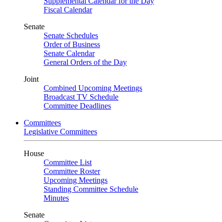
Supplemental Calendar for the Day
Fiscal Calendar
Senate
Senate Schedules
Order of Business
Senate Calendar
General Orders of the Day
Joint
Combined Upcoming Meetings
Broadcast TV Schedule
Committee Deadlines
Committees
Legislative Committees
House
Committee List
Committee Roster
Upcoming Meetings
Standing Committee Schedule
Minutes
Senate