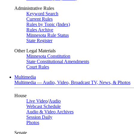
Administrative Rules
Keyword Search
Current Rules
Rules by Topic (Index)
Rules Archive
Minnesota Rule Status
State Register
Other Legal Materials
Minnesota Constitution
State Constitutional Amendments
Court Rules
Multimedia
Multimedia — Audio, Video, Broadcast TV, News, & Photos
House
Live Video
/
Audio
Webcast Schedule
Audio & Video Archives
Session Daily
Photos
Senate