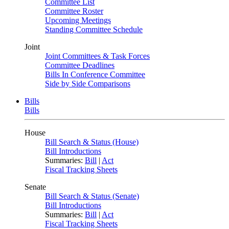
Committee List
Committee Roster
Upcoming Meetings
Standing Committee Schedule
Joint
Joint Committees & Task Forces
Committee Deadlines
Bills In Conference Committee
Side by Side Comparisons
Bills
Bills
House
Bill Search & Status (House)
Bill Introductions
Summaries:
Bill
|
Act
Fiscal Tracking Sheets
Senate
Bill Search & Status (Senate)
Bill Introductions
Summaries:
Bill
|
Act
Fiscal Tracking Sheets