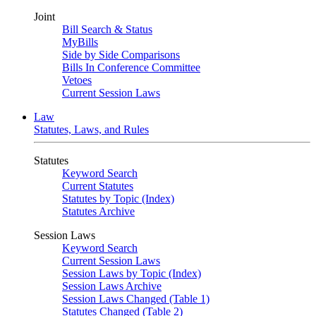
Joint
Bill Search & Status
MyBills
Side by Side Comparisons
Bills In Conference Committee
Vetoes
Current Session Laws
Law
Statutes, Laws, and Rules
Statutes
Keyword Search
Current Statutes
Statutes by Topic (Index)
Statutes Archive
Session Laws
Keyword Search
Current Session Laws
Session Laws by Topic (Index)
Session Laws Archive
Session Laws Changed (Table 1)
Statutes Changed (Table 2)