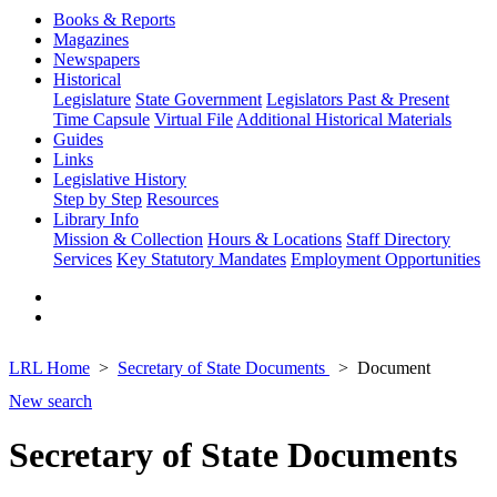
Books & Reports
Magazines
Newspapers
Historical
Legislature
State Government
Legislators Past & Present
Time Capsule
Virtual File
Additional Historical Materials
Guides
Links
Legislative History
Step by Step
Resources
Library Info
Mission & Collection
Hours & Locations
Staff Directory
Services
Key Statutory Mandates
Employment Opportunities
LRL Home
Secretary of State Documents
Document
New search
Secretary of State Documents