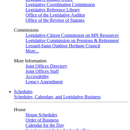
Legislative Coordinating Commission
Legislative Reference Library
Office of the Legislative Auditor
Office of the Revisor of Statutes
Commissions
Legislative-Citizen Commission on MN Resources
Legislative Commission on Pensions & Retirement
Lessard-Sams Outdoor Heritage Council
More...
More Information
Joint Offices Directory
Joint Offices Staff
Accessibility
Legacy Amendment
Schedules
Schedules, Calendars, and Legislative Business
House
House Schedules
Order of Business
Calendar for the Day