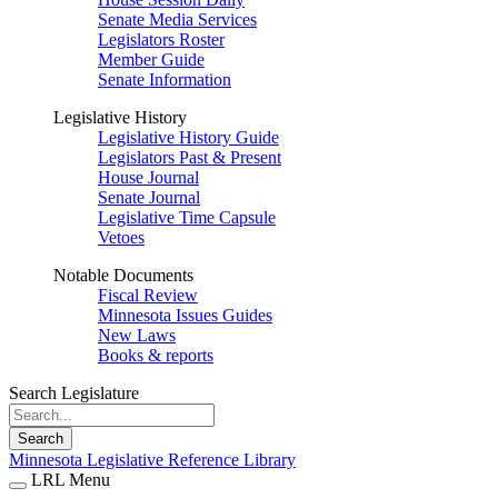
Senate Media Services
Legislators Roster
Member Guide
Senate Information
Legislative History
Legislative History Guide
Legislators Past & Present
House Journal
Senate Journal
Legislative Time Capsule
Vetoes
Notable Documents
Fiscal Review
Minnesota Issues Guides
New Laws
Books & reports
Search Legislature
Search
Minnesota Legislative Reference Library
LRL Menu