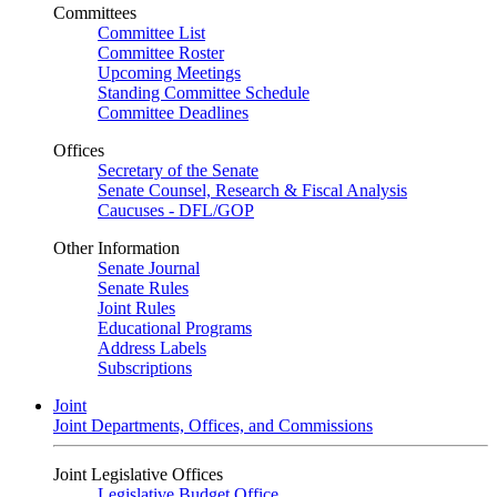
Committees
Committee List
Committee Roster
Upcoming Meetings
Standing Committee Schedule
Committee Deadlines
Offices
Secretary of the Senate
Senate Counsel, Research & Fiscal Analysis
Caucuses - DFL/GOP
Other Information
Senate Journal
Senate Rules
Joint Rules
Educational Programs
Address Labels
Subscriptions
Joint
Joint Departments, Offices, and Commissions
Joint Legislative Offices
Legislative Budget Office