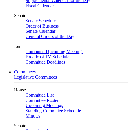
Supplemental Calendar for the Day
Fiscal Calendar
Senate
Senate Schedules
Order of Business
Senate Calendar
General Orders of the Day
Joint
Combined Upcoming Meetings
Broadcast TV Schedule
Committee Deadlines
Committees
Legislative Committees
House
Committee List
Committee Roster
Upcoming Meetings
Standing Committee Schedule
Minutes
Senate