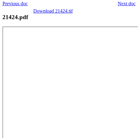
Previous doc
Next doc
Download 21424.tif
21424.pdf