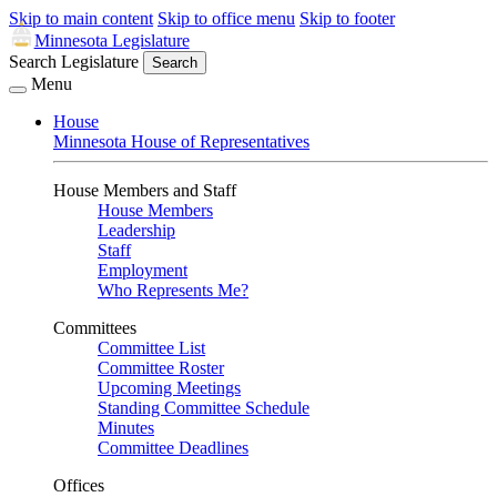
Skip to main content
Skip to office menu
Skip to footer
Minnesota Legislature
Search Legislature
Search
Menu
House
Minnesota House of Representatives
House Members and Staff
House Members
Leadership
Staff
Employment
Who Represents Me?
Committees
Committee List
Committee Roster
Upcoming Meetings
Standing Committee Schedule
Minutes
Committee Deadlines
Offices