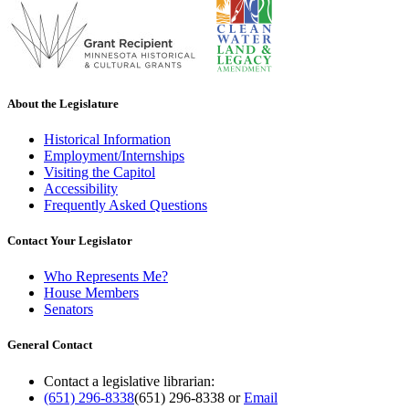
About the Legislature
Historical Information
Employment/Internships
Visiting the Capitol
Accessibility
Frequently Asked Questions
Contact Your Legislator
Who Represents Me?
House Members
Senators
General Contact
Contact a legislative librarian:
(651) 296-8338
(651) 296-8338
or
Email