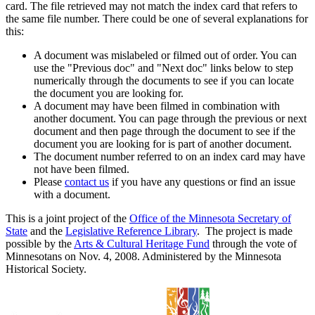
card. The file retrieved may not match the index card that refers to
the same file number. There could be one of several explanations for
this:
A document was mislabeled or filmed out of order. You can
use the "Previous doc" and "Next doc" links below to step
numerically through the documents to see if you can locate
the document you are looking for.
A document may have been filmed in combination with
another document. You can page through the previous or next
document and then page through the document to see if the
document you are looking for is part of another document.
The document number referred to on an index card may have
not have been filmed.
Please
contact us
if you have any questions or find an issue
with a document.
This is a joint project of the
Office of the Minnesota Secretary of
State
and the
Legislative Reference Library
. The project is made
possible by the
Arts & Cultural Heritage Fund
through the vote of
Minnesotans on Nov. 4, 2008. Administered by the Minnesota
Historical Society.