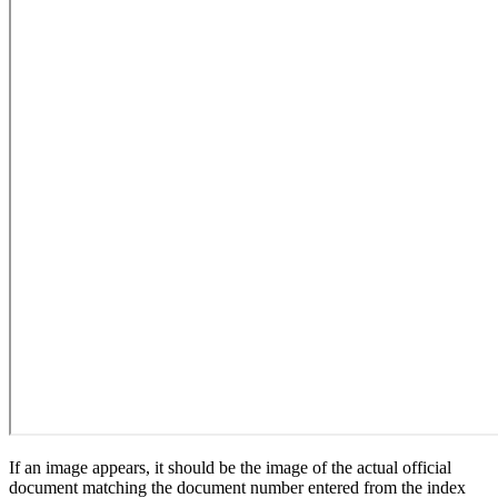
If an image appears, it should be the image of the actual official
document matching the document number entered from the index