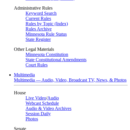
Administrative Rules
Keyword Search
Current Rules
Rules by Topic (Index)
Rules Archive
Minnesota Rule Status
State Register
Other Legal Materials
Minnesota Constitution
State Constitutional Amendments
Court Rules
Multimedia
Multimedia — Audio, Video, Broadcast TV, News, & Photos
House
Live Video
/
Audio
Webcast Schedule
Audio & Video Archives
Session Daily
Photos
Senate