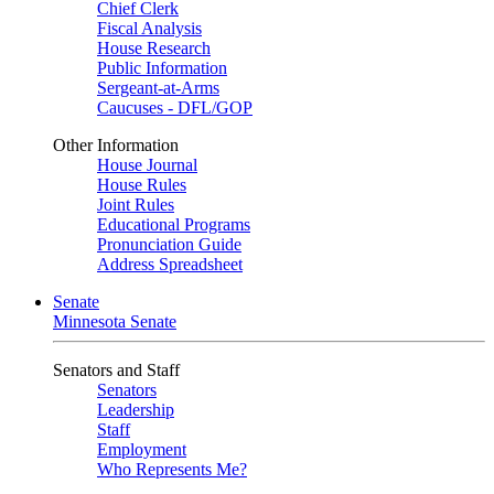
Chief Clerk
Fiscal Analysis
House Research
Public Information
Sergeant-at-Arms
Caucuses - DFL/GOP
Other Information
House Journal
House Rules
Joint Rules
Educational Programs
Pronunciation Guide
Address Spreadsheet
Senate
Minnesota Senate
Senators and Staff
Senators
Leadership
Staff
Employment
Who Represents Me?