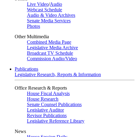
Live Video
/
Audio
Webcast Schedule
Audio & Video Archives
Senate Media Services
Photos
Other Multimedia
Combined Media Page
Legislative Media Archive
Broadcast TV Schedule
Commission Audio/Video
Publications
Legislative Research, Reports & Information
Office Research & Reports
House Fiscal Analysis
House Research
Senate Counsel Publications
Legislative Auditor
Revisor Publications
Legislative Reference Library
News
House Session Daily