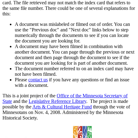
card. The file retrieved may not match the index card that refers to
the same file number. There could be one of several explanations for
this:
A document was mislabeled or filmed out of order. You can
use the "Previous doc" and "Next doc" links below to step
numerically through the documents to see if you can locate
the document you are looking for.
A document may have been filmed in combination with
another document. You can page through the previous or next
document and then page through the document to see if the
document you are looking for is part of another document.
The document number referred to on an index card may have
not have been filmed.
Please
contact us
if you have any questions or find an issue
with a document.
This is a joint project of the
Office of the Minnesota Secretary of
State
and the
Legislative Reference Library
. The project is made
possible by the
Arts & Cultural Heritage Fund
through the vote of
Minnesotans on Nov. 4, 2008. Administered by the Minnesota
Historical Society.