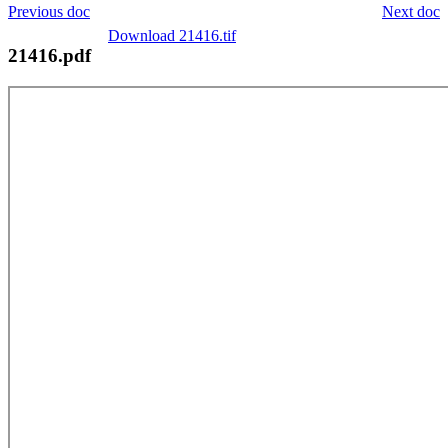
Previous doc
Next doc
Download 21416.tif
21416.pdf