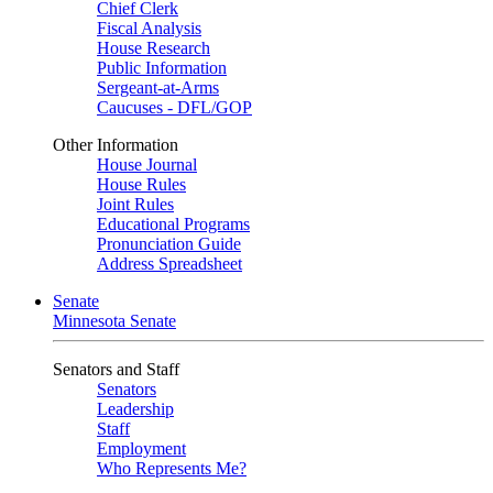
Chief Clerk
Fiscal Analysis
House Research
Public Information
Sergeant-at-Arms
Caucuses - DFL/GOP
Other Information
House Journal
House Rules
Joint Rules
Educational Programs
Pronunciation Guide
Address Spreadsheet
Senate
Minnesota Senate
Senators and Staff
Senators
Leadership
Staff
Employment
Who Represents Me?