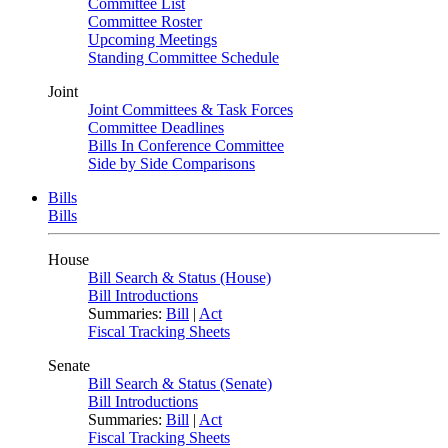
Committee List
Committee Roster
Upcoming Meetings
Standing Committee Schedule
Joint
Joint Committees & Task Forces
Committee Deadlines
Bills In Conference Committee
Side by Side Comparisons
Bills
Bills
House
Bill Search & Status (House)
Bill Introductions
Summaries:
Bill
|
Act
Fiscal Tracking Sheets
Senate
Bill Search & Status (Senate)
Bill Introductions
Summaries:
Bill
|
Act
Fiscal Tracking Sheets