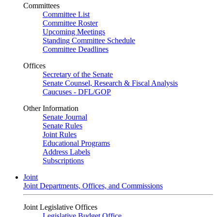
Committees
Committee List
Committee Roster
Upcoming Meetings
Standing Committee Schedule
Committee Deadlines
Offices
Secretary of the Senate
Senate Counsel, Research & Fiscal Analysis
Caucuses - DFL/GOP
Other Information
Senate Journal
Senate Rules
Joint Rules
Educational Programs
Address Labels
Subscriptions
Joint
Joint Departments, Offices, and Commissions
Joint Legislative Offices
Legislative Budget Office