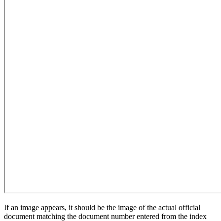
If an image appears, it should be the image of the actual official
document matching the document number entered from the index