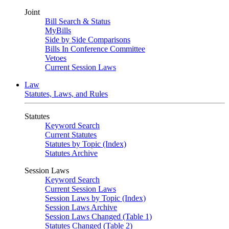
Joint
Bill Search & Status
MyBills
Side by Side Comparisons
Bills In Conference Committee
Vetoes
Current Session Laws
Law
Statutes, Laws, and Rules
Statutes
Keyword Search
Current Statutes
Statutes by Topic (Index)
Statutes Archive
Session Laws
Keyword Search
Current Session Laws
Session Laws by Topic (Index)
Session Laws Archive
Session Laws Changed (Table 1)
Statutes Changed (Table 2)