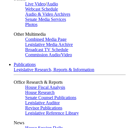
Live Video
/
Audio
Webcast Schedule
Audio & Video Archives
Senate Media Services
Photos
Other Multimedia
Combined Media Page
Legislative Media Archive
Broadcast TV Schedule
Commission Audio/Video
Publications
Legislative Research, Reports & Information
Office Research & Reports
House Fiscal Analysis
House Research
Senate Counsel Publications
Legislative Auditor
Revisor Publications
Legislative Reference Library
News
House Session Daily