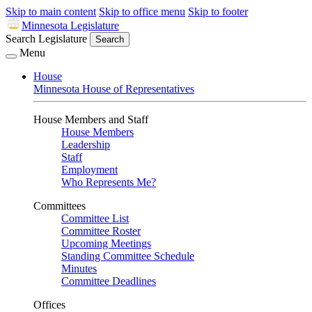
Skip to main content
Skip to office menu
Skip to footer
Minnesota Legislature
Search Legislature
Search
Menu
House
Minnesota House of Representatives
House Members and Staff
House Members
Leadership
Staff
Employment
Who Represents Me?
Committees
Committee List
Committee Roster
Upcoming Meetings
Standing Committee Schedule
Minutes
Committee Deadlines
Offices