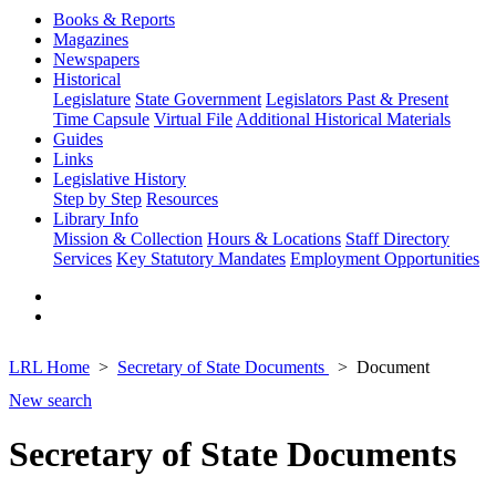
Books & Reports
Magazines
Newspapers
Historical
Legislature
State Government
Legislators Past & Present
Time Capsule
Virtual File
Additional Historical Materials
Guides
Links
Legislative History
Step by Step
Resources
Library Info
Mission & Collection
Hours & Locations
Staff Directory
Services
Key Statutory Mandates
Employment Opportunities
LRL Home
Secretary of State Documents
Document
New search
Secretary of State Documents