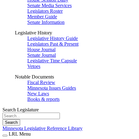
Senate Media Services
Legislators Roster
Member Guide
Senate Information
Legislative History
Legislative History Guide
Legislators Past & Present
House Journal
Senate Journal
Legislative Time Capsule
Vetoes
Notable Documents
Fiscal Review
Minnesota Issues Guides
New Laws
Books & reports
Search Legislature
Search
Minnesota Legislative Reference Library
LRL Menu