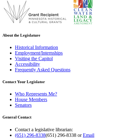
About the Legislature
Historical Information
Employment/Internships
Visiting the Capitol
Accessibility
Frequently Asked Questions
Contact Your Legislator
Who Represents Me?
House Members
Senators
General Contact
Contact a legislative librarian:
(651) 296-8338
(651) 296-8338
or
Email