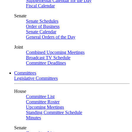
Supplemental Calendar for the Day
Fiscal Calendar
Senate
Senate Schedules
Order of Business
Senate Calendar
General Orders of the Day
Joint
Combined Upcoming Meetings
Broadcast TV Schedule
Committee Deadlines
Committees
Legislative Committees
House
Committee List
Committee Roster
Upcoming Meetings
Standing Committee Schedule
Minutes
Senate