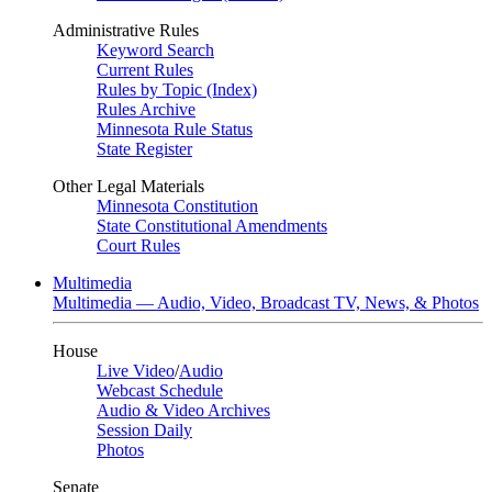
Administrative Rules
Keyword Search
Current Rules
Rules by Topic (Index)
Rules Archive
Minnesota Rule Status
State Register
Other Legal Materials
Minnesota Constitution
State Constitutional Amendments
Court Rules
Multimedia
Multimedia — Audio, Video, Broadcast TV, News, & Photos
House
Live Video
/
Audio
Webcast Schedule
Audio & Video Archives
Session Daily
Photos
Senate