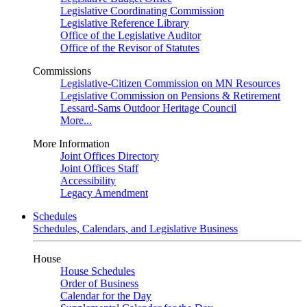
Legislative Coordinating Commission
Legislative Reference Library
Office of the Legislative Auditor
Office of the Revisor of Statutes
Commissions
Legislative-Citizen Commission on MN Resources
Legislative Commission on Pensions & Retirement
Lessard-Sams Outdoor Heritage Council
More...
More Information
Joint Offices Directory
Joint Offices Staff
Accessibility
Legacy Amendment
Schedules
Schedules, Calendars, and Legislative Business
House
House Schedules
Order of Business
Calendar for the Day