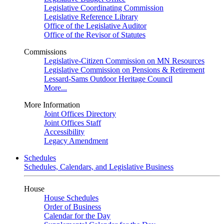
Legislative Coordinating Commission
Legislative Reference Library
Office of the Legislative Auditor
Office of the Revisor of Statutes
Commissions
Legislative-Citizen Commission on MN Resources
Legislative Commission on Pensions & Retirement
Lessard-Sams Outdoor Heritage Council
More...
More Information
Joint Offices Directory
Joint Offices Staff
Accessibility
Legacy Amendment
Schedules
Schedules, Calendars, and Legislative Business
House
House Schedules
Order of Business
Calendar for the Day