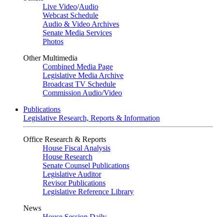
Live Video
/
Audio
Webcast Schedule
Audio & Video Archives
Senate Media Services
Photos
Other Multimedia
Combined Media Page
Legislative Media Archive
Broadcast TV Schedule
Commission Audio/Video
Publications
Legislative Research, Reports & Information
Office Research & Reports
House Fiscal Analysis
House Research
Senate Counsel Publications
Legislative Auditor
Revisor Publications
Legislative Reference Library
News
House Session Daily