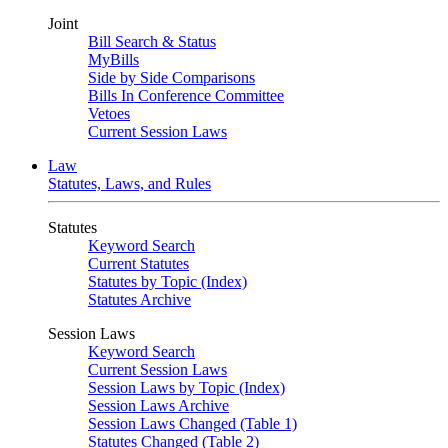
Joint
Bill Search & Status
MyBills
Side by Side Comparisons
Bills In Conference Committee
Vetoes
Current Session Laws
Law
Statutes, Laws, and Rules
Statutes
Keyword Search
Current Statutes
Statutes by Topic (Index)
Statutes Archive
Session Laws
Keyword Search
Current Session Laws
Session Laws by Topic (Index)
Session Laws Archive
Session Laws Changed (Table 1)
Statutes Changed (Table 2)