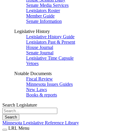
Senate Media Services
Legislators Roster
Member Guide
Senate Information
Legislative History
Legislative History Guide
Legislators Past & Present
House Journal
Senate Journal
Legislative Time Capsule
Vetoes
Notable Documents
Fiscal Review
Minnesota Issues Guides
New Laws
Books & reports
Search Legislature
Search
Minnesota Legislative Reference Library
LRL Menu