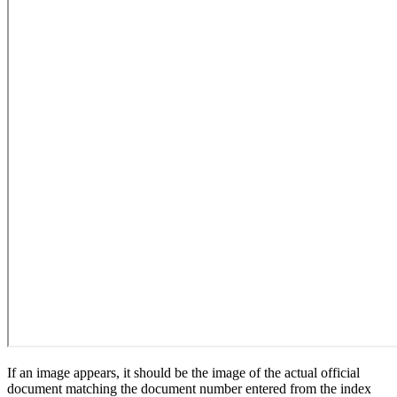
If an image appears, it should be the image of the actual official
document matching the document number entered from the index