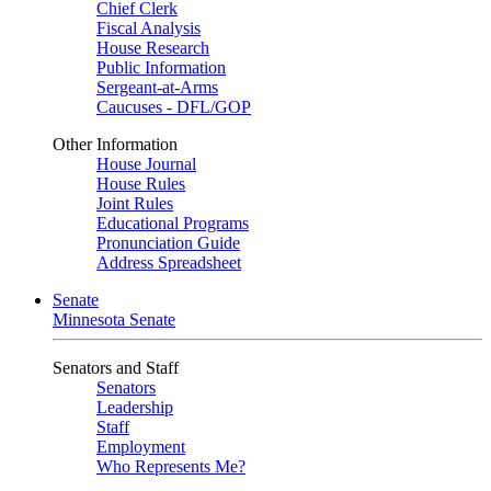
Chief Clerk
Fiscal Analysis
House Research
Public Information
Sergeant-at-Arms
Caucuses - DFL/GOP
Other Information
House Journal
House Rules
Joint Rules
Educational Programs
Pronunciation Guide
Address Spreadsheet
Senate
Minnesota Senate
Senators and Staff
Senators
Leadership
Staff
Employment
Who Represents Me?