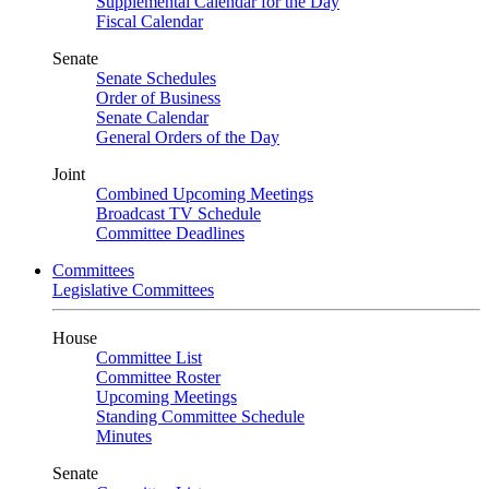
Supplemental Calendar for the Day
Fiscal Calendar
Senate
Senate Schedules
Order of Business
Senate Calendar
General Orders of the Day
Joint
Combined Upcoming Meetings
Broadcast TV Schedule
Committee Deadlines
Committees
Legislative Committees
House
Committee List
Committee Roster
Upcoming Meetings
Standing Committee Schedule
Minutes
Senate