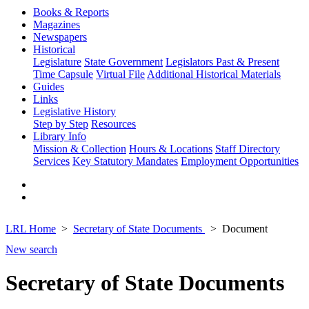
Books & Reports
Magazines
Newspapers
Historical
Legislature
State Government
Legislators Past & Present
Time Capsule
Virtual File
Additional Historical Materials
Guides
Links
Legislative History
Step by Step
Resources
Library Info
Mission & Collection
Hours & Locations
Staff Directory
Services
Key Statutory Mandates
Employment Opportunities
LRL Home
Secretary of State Documents
Document
New search
Secretary of State Documents