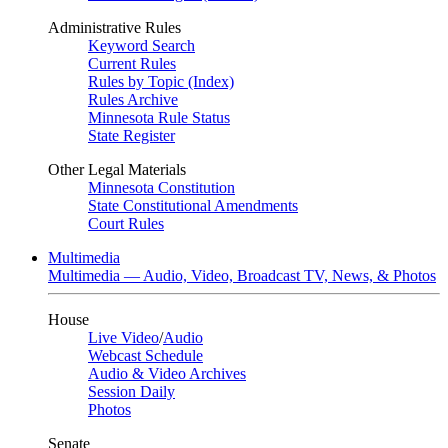
Administrative Rules
Keyword Search
Current Rules
Rules by Topic (Index)
Rules Archive
Minnesota Rule Status
State Register
Other Legal Materials
Minnesota Constitution
State Constitutional Amendments
Court Rules
Multimedia
Multimedia — Audio, Video, Broadcast TV, News, & Photos
House
Live Video
/
Audio
Webcast Schedule
Audio & Video Archives
Session Daily
Photos
Senate