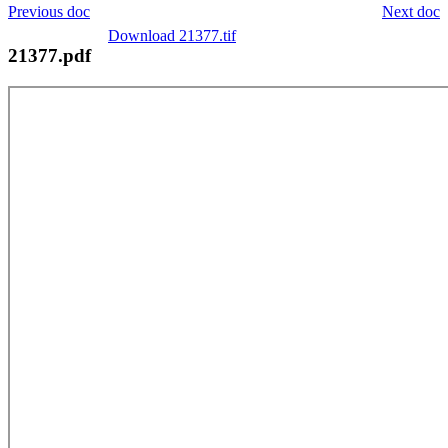
Previous doc
Next doc
Download 21377.tif
21377.pdf