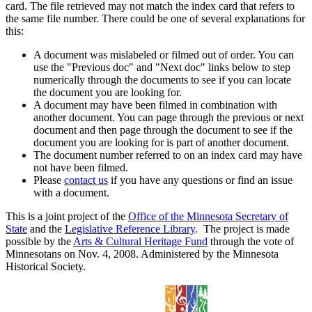
card. The file retrieved may not match the index card that refers to
the same file number. There could be one of several explanations for
this:
A document was mislabeled or filmed out of order. You can
use the "Previous doc" and "Next doc" links below to step
numerically through the documents to see if you can locate
the document you are looking for.
A document may have been filmed in combination with
another document. You can page through the previous or next
document and then page through the document to see if the
document you are looking for is part of another document.
The document number referred to on an index card may have
not have been filmed.
Please
contact us
if you have any questions or find an issue
with a document.
This is a joint project of the
Office of the Minnesota Secretary of
State
and the
Legislative Reference Library
. The project is made
possible by the
Arts & Cultural Heritage Fund
through the vote of
Minnesotans on Nov. 4, 2008. Administered by the Minnesota
Historical Society.