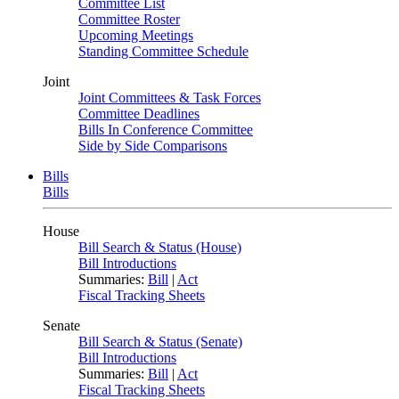
Committee List
Committee Roster
Upcoming Meetings
Standing Committee Schedule
Joint
Joint Committees & Task Forces
Committee Deadlines
Bills In Conference Committee
Side by Side Comparisons
Bills
Bills
House
Bill Search & Status (House)
Bill Introductions
Summaries:
Bill
|
Act
Fiscal Tracking Sheets
Senate
Bill Search & Status (Senate)
Bill Introductions
Summaries:
Bill
|
Act
Fiscal Tracking Sheets