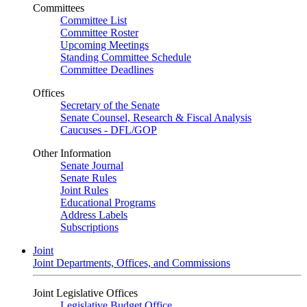
Committees
Committee List
Committee Roster
Upcoming Meetings
Standing Committee Schedule
Committee Deadlines
Offices
Secretary of the Senate
Senate Counsel, Research & Fiscal Analysis
Caucuses - DFL/GOP
Other Information
Senate Journal
Senate Rules
Joint Rules
Educational Programs
Address Labels
Subscriptions
Joint
Joint Departments, Offices, and Commissions
Joint Legislative Offices
Legislative Budget Office