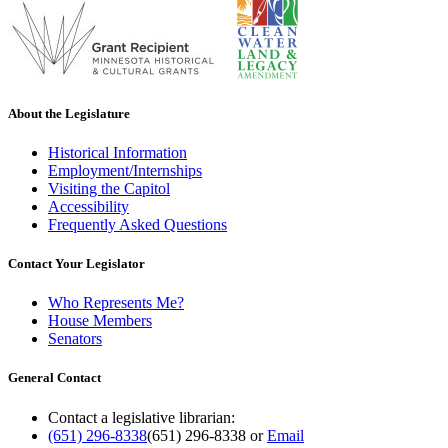
About the Legislature
Historical Information
Employment/Internships
Visiting the Capitol
Accessibility
Frequently Asked Questions
Contact Your Legislator
Who Represents Me?
House Members
Senators
General Contact
Contact a legislative librarian:
(651) 296-8338
(651) 296-8338
or
Email