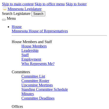
Skip to main content
Skip to office menu
Skip to footer
Minnesota Legislature
Search Legislature
Search
Menu
House
Minnesota House of Representatives
House Members and Staff
House Members
Leadership
Staff
Employment
Who Represents Me?
Committees
Committee List
Committee Roster
Upcoming Meetings
Standing Committee Schedule
Minutes
Committee Deadlines
Offices