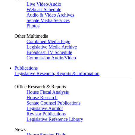
Live Video
/
Audio
Webcast Schedule
Audio & Video Archives
Senate Media Services
Photos
Other Multimedia
Combined Media Page
Legislative Media Archive
Broadcast TV Schedule
Commission Audio/Video
Publications
Legislative Research, Reports & Information
Office Research & Reports
House Fiscal Analysis
House Research
Senate Counsel Publications
Legislative Auditor
Revisor Publications
Legislative Reference Library
News
House Session Daily