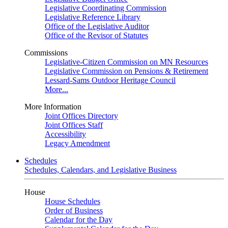
Legislative Coordinating Commission
Legislative Reference Library
Office of the Legislative Auditor
Office of the Revisor of Statutes
Commissions
Legislative-Citizen Commission on MN Resources
Legislative Commission on Pensions & Retirement
Lessard-Sams Outdoor Heritage Council
More...
More Information
Joint Offices Directory
Joint Offices Staff
Accessibility
Legacy Amendment
Schedules
Schedules, Calendars, and Legislative Business
House
House Schedules
Order of Business
Calendar for the Day