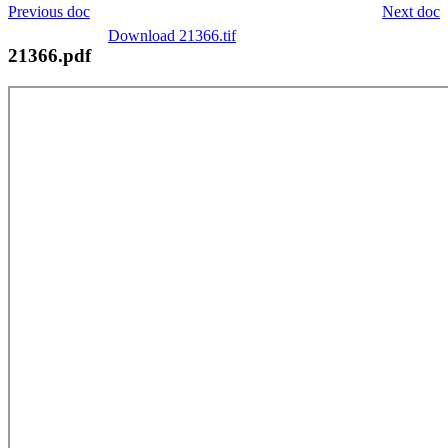
Previous doc
Next doc
Download 21366.tif
21366.pdf