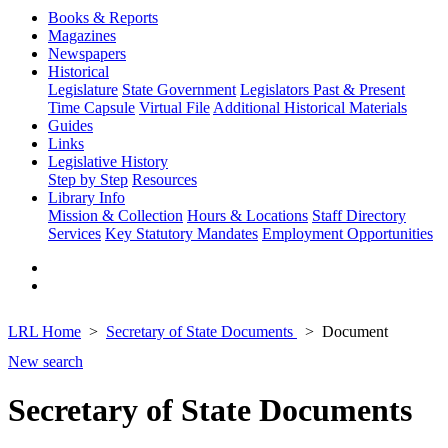
Books & Reports
Magazines
Newspapers
Historical
Legislature
State Government
Legislators Past & Present
Time Capsule
Virtual File
Additional Historical Materials
Guides
Links
Legislative History
Step by Step
Resources
Library Info
Mission & Collection
Hours & Locations
Staff Directory
Services
Key Statutory Mandates
Employment Opportunities
LRL Home
Secretary of State Documents
Document
New search
Secretary of State Documents