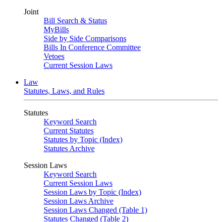
Joint
Bill Search & Status
MyBills
Side by Side Comparisons
Bills In Conference Committee
Vetoes
Current Session Laws
Law
Statutes, Laws, and Rules
Statutes
Keyword Search
Current Statutes
Statutes by Topic (Index)
Statutes Archive
Session Laws
Keyword Search
Current Session Laws
Session Laws by Topic (Index)
Session Laws Archive
Session Laws Changed (Table 1)
Statutes Changed (Table 2)