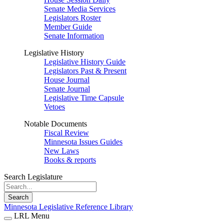
Senate Media Services
Legislators Roster
Member Guide
Senate Information
Legislative History
Legislative History Guide
Legislators Past & Present
House Journal
Senate Journal
Legislative Time Capsule
Vetoes
Notable Documents
Fiscal Review
Minnesota Issues Guides
New Laws
Books & reports
Search Legislature
Search
Minnesota Legislative Reference Library
LRL Menu