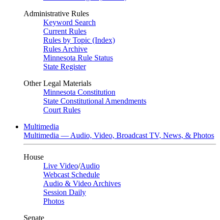
Administrative Rules
Keyword Search
Current Rules
Rules by Topic (Index)
Rules Archive
Minnesota Rule Status
State Register
Other Legal Materials
Minnesota Constitution
State Constitutional Amendments
Court Rules
Multimedia
Multimedia — Audio, Video, Broadcast TV, News, & Photos
House
Live Video
/
Audio
Webcast Schedule
Audio & Video Archives
Session Daily
Photos
Senate