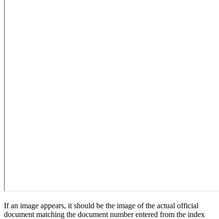
If an image appears, it should be the image of the actual official
document matching the document number entered from the index