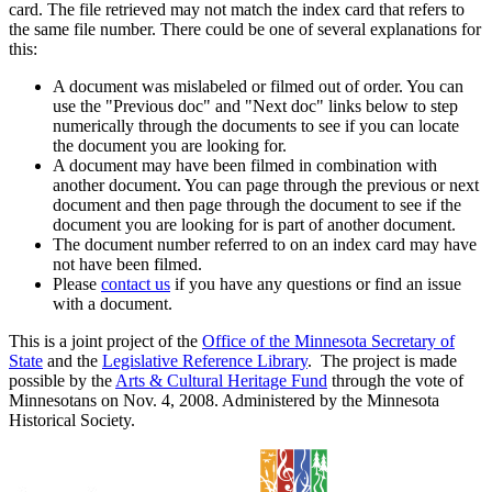
card. The file retrieved may not match the index card that refers to
the same file number. There could be one of several explanations for
this:
A document was mislabeled or filmed out of order. You can
use the "Previous doc" and "Next doc" links below to step
numerically through the documents to see if you can locate
the document you are looking for.
A document may have been filmed in combination with
another document. You can page through the previous or next
document and then page through the document to see if the
document you are looking for is part of another document.
The document number referred to on an index card may have
not have been filmed.
Please
contact us
if you have any questions or find an issue
with a document.
This is a joint project of the
Office of the Minnesota Secretary of
State
and the
Legislative Reference Library
. The project is made
possible by the
Arts & Cultural Heritage Fund
through the vote of
Minnesotans on Nov. 4, 2008. Administered by the Minnesota
Historical Society.