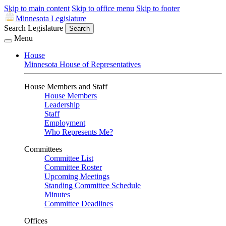
Skip to main content
Skip to office menu
Skip to footer
Minnesota Legislature
Search Legislature
Search
Menu
House
Minnesota House of Representatives
House Members and Staff
House Members
Leadership
Staff
Employment
Who Represents Me?
Committees
Committee List
Committee Roster
Upcoming Meetings
Standing Committee Schedule
Minutes
Committee Deadlines
Offices