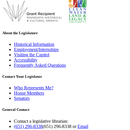
About the Legislature
Historical Information
Employment/Internships
Visiting the Capitol
Accessibility
Frequently Asked Questions
Contact Your Legislator
Who Represents Me?
House Members
Senators
General Contact
Contact a legislative librarian:
(651) 296-8338
(651) 296-8338
or
Email