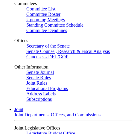
Committees
Committee List
Committee Roster
Upcoming Meetings
Standing Committee Schedule
Committee Deadlines
Offices
Secretary of the Senate
Senate Counsel, Research & Fiscal Analysis
Caucuses - DFL/GOP
Other Information
Senate Journal
Senate Rules
Joint Rules
Educational Programs
Address Labels
Subscriptions
Joint
Joint Departments, Offices, and Commissions
Joint Legislative Offices
Legislative Budget Office