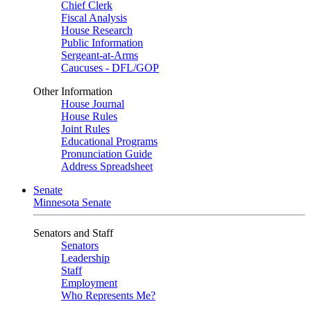
Chief Clerk
Fiscal Analysis
House Research
Public Information
Sergeant-at-Arms
Caucuses - DFL/GOP
Other Information
House Journal
House Rules
Joint Rules
Educational Programs
Pronunciation Guide
Address Spreadsheet
Senate
Minnesota Senate
Senators and Staff
Senators
Leadership
Staff
Employment
Who Represents Me?