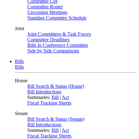
Committee List
Committee Roster
Upcoming Meetings
Standing Committee Schedule
Joint
Joint Committees & Task Forces
Committee Deadlines
Bills In Conference Committee
Side by Side Comparisons
Bills
Bills
House
Bill Search & Status (House)
Bill Introductions
Summaries:
Bill
|
Act
Fiscal Tracking Sheets
Senate
Bill Search & Status (Senate)
Bill Introductions
Summaries:
Bill
|
Act
Fiscal Tracking Sheets