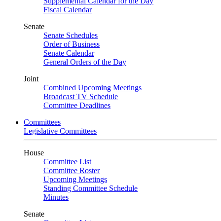
Supplemental Calendar for the Day
Fiscal Calendar
Senate
Senate Schedules
Order of Business
Senate Calendar
General Orders of the Day
Joint
Combined Upcoming Meetings
Broadcast TV Schedule
Committee Deadlines
Committees
Legislative Committees
House
Committee List
Committee Roster
Upcoming Meetings
Standing Committee Schedule
Minutes
Senate