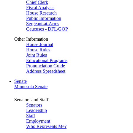
Chief Clerk
Fiscal Analysis
House Research
Public Information
Sergeant-at-Arms
Caucuses - DFL/GOP
Other Information
House Journal
House Rules
Joint Rules
Educational Programs
Pronunciation Guide
Address Spreadsheet
Senate
Minnesota Senate
Senators and Staff
Senators
Leadership
Staff
Employment
Who Represents Me?