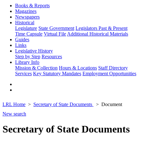
Books & Reports
Magazines
Newspapers
Historical
Legislature
State Government
Legislators Past & Present
Time Capsule
Virtual File
Additional Historical Materials
Guides
Links
Legislative History
Step by Step
Resources
Library Info
Mission & Collection
Hours & Locations
Staff Directory
Services
Key Statutory Mandates
Employment Opportunities
LRL Home
Secretary of State Documents
Document
New search
Secretary of State Documents