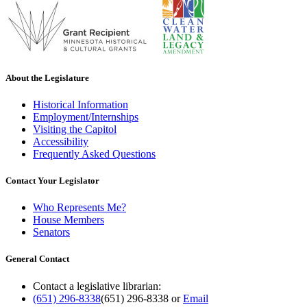
About the Legislature
Historical Information
Employment/Internships
Visiting the Capitol
Accessibility
Frequently Asked Questions
Contact Your Legislator
Who Represents Me?
House Members
Senators
General Contact
Contact a legislative librarian:
(651) 296-8338
(651) 296-8338
or
Email