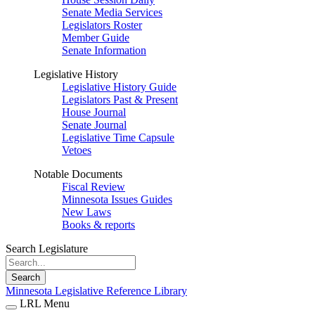
Senate Media Services
Legislators Roster
Member Guide
Senate Information
Legislative History
Legislative History Guide
Legislators Past & Present
House Journal
Senate Journal
Legislative Time Capsule
Vetoes
Notable Documents
Fiscal Review
Minnesota Issues Guides
New Laws
Books & reports
Search Legislature
Search
Minnesota Legislative Reference Library
LRL Menu