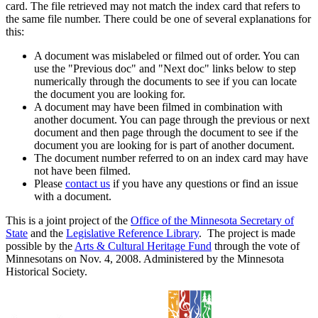
card. The file retrieved may not match the index card that refers to
the same file number. There could be one of several explanations for
this:
A document was mislabeled or filmed out of order. You can
use the "Previous doc" and "Next doc" links below to step
numerically through the documents to see if you can locate
the document you are looking for.
A document may have been filmed in combination with
another document. You can page through the previous or next
document and then page through the document to see if the
document you are looking for is part of another document.
The document number referred to on an index card may have
not have been filmed.
Please
contact us
if you have any questions or find an issue
with a document.
This is a joint project of the
Office of the Minnesota Secretary of
State
and the
Legislative Reference Library
. The project is made
possible by the
Arts & Cultural Heritage Fund
through the vote of
Minnesotans on Nov. 4, 2008. Administered by the Minnesota
Historical Society.