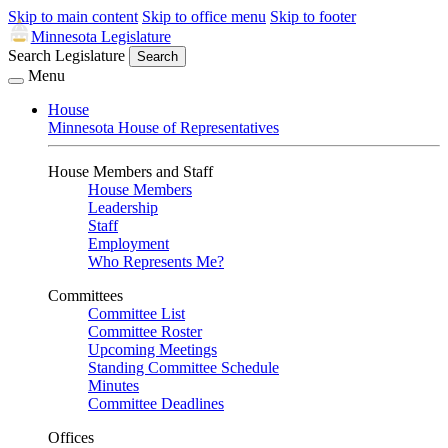
Skip to main content
Skip to office menu
Skip to footer
Minnesota Legislature
Search Legislature
Search
Menu
House
Minnesota House of Representatives
House Members and Staff
House Members
Leadership
Staff
Employment
Who Represents Me?
Committees
Committee List
Committee Roster
Upcoming Meetings
Standing Committee Schedule
Minutes
Committee Deadlines
Offices