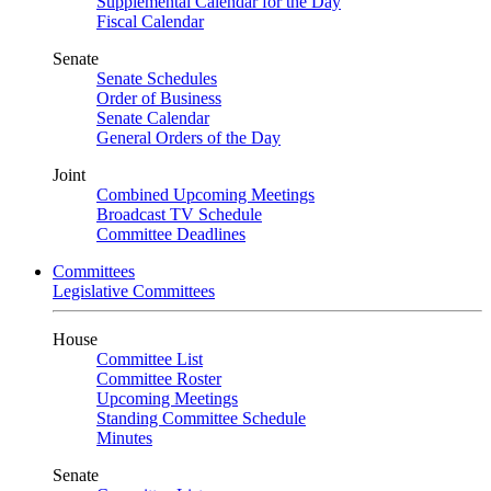
Supplemental Calendar for the Day
Fiscal Calendar
Senate
Senate Schedules
Order of Business
Senate Calendar
General Orders of the Day
Joint
Combined Upcoming Meetings
Broadcast TV Schedule
Committee Deadlines
Committees
Legislative Committees
House
Committee List
Committee Roster
Upcoming Meetings
Standing Committee Schedule
Minutes
Senate