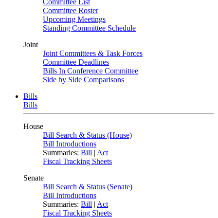
Committee List
Committee Roster
Upcoming Meetings
Standing Committee Schedule
Joint
Joint Committees & Task Forces
Committee Deadlines
Bills In Conference Committee
Side by Side Comparisons
Bills
Bills
House
Bill Search & Status (House)
Bill Introductions
Summaries:
Bill
|
Act
Fiscal Tracking Sheets
Senate
Bill Search & Status (Senate)
Bill Introductions
Summaries:
Bill
|
Act
Fiscal Tracking Sheets