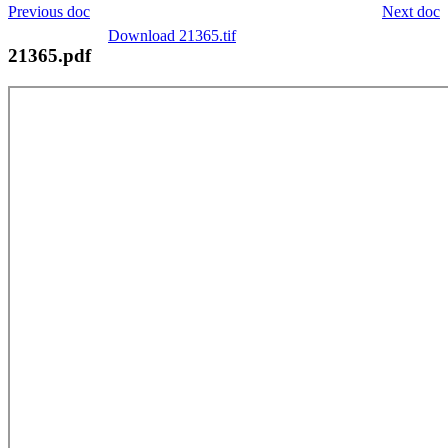
Previous doc
Next doc
Download 21365.tif
21365.pdf