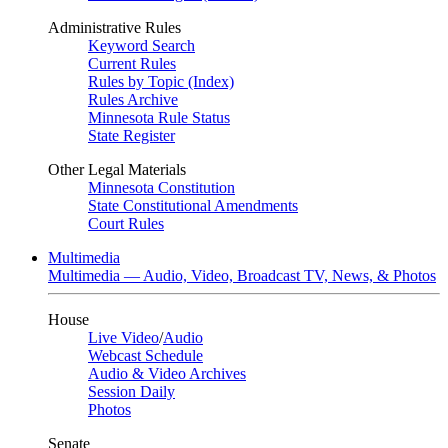
Administrative Rules
Keyword Search
Current Rules
Rules by Topic (Index)
Rules Archive
Minnesota Rule Status
State Register
Other Legal Materials
Minnesota Constitution
State Constitutional Amendments
Court Rules
Multimedia
Multimedia — Audio, Video, Broadcast TV, News, & Photos
House
Live Video
/
Audio
Webcast Schedule
Audio & Video Archives
Session Daily
Photos
Senate