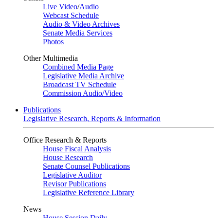
Live Video
/
Audio
Webcast Schedule
Audio & Video Archives
Senate Media Services
Photos
Other Multimedia
Combined Media Page
Legislative Media Archive
Broadcast TV Schedule
Commission Audio/Video
Publications
Legislative Research, Reports & Information
Office Research & Reports
House Fiscal Analysis
House Research
Senate Counsel Publications
Legislative Auditor
Revisor Publications
Legislative Reference Library
News
House Session Daily