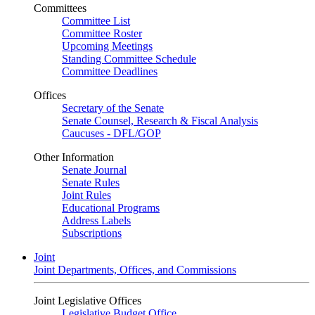
Committees
Committee List
Committee Roster
Upcoming Meetings
Standing Committee Schedule
Committee Deadlines
Offices
Secretary of the Senate
Senate Counsel, Research & Fiscal Analysis
Caucuses - DFL/GOP
Other Information
Senate Journal
Senate Rules
Joint Rules
Educational Programs
Address Labels
Subscriptions
Joint
Joint Departments, Offices, and Commissions
Joint Legislative Offices
Legislative Budget Office