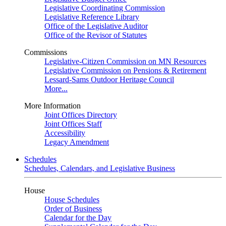
Legislative Coordinating Commission
Legislative Reference Library
Office of the Legislative Auditor
Office of the Revisor of Statutes
Commissions
Legislative-Citizen Commission on MN Resources
Legislative Commission on Pensions & Retirement
Lessard-Sams Outdoor Heritage Council
More...
More Information
Joint Offices Directory
Joint Offices Staff
Accessibility
Legacy Amendment
Schedules
Schedules, Calendars, and Legislative Business
House
House Schedules
Order of Business
Calendar for the Day