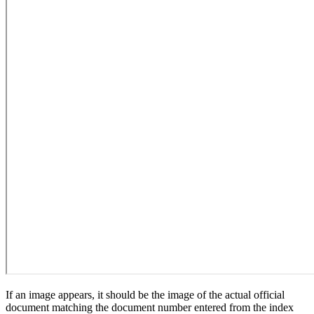
If an image appears, it should be the image of the actual official
document matching the document number entered from the index