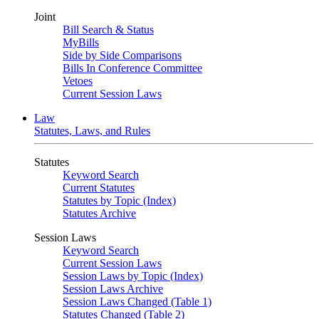
Joint
Bill Search & Status
MyBills
Side by Side Comparisons
Bills In Conference Committee
Vetoes
Current Session Laws
Law
Statutes, Laws, and Rules
Statutes
Keyword Search
Current Statutes
Statutes by Topic (Index)
Statutes Archive
Session Laws
Keyword Search
Current Session Laws
Session Laws by Topic (Index)
Session Laws Archive
Session Laws Changed (Table 1)
Statutes Changed (Table 2)