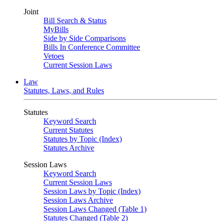
Joint
Bill Search & Status
MyBills
Side by Side Comparisons
Bills In Conference Committee
Vetoes
Current Session Laws
Law
Statutes, Laws, and Rules
Statutes
Keyword Search
Current Statutes
Statutes by Topic (Index)
Statutes Archive
Session Laws
Keyword Search
Current Session Laws
Session Laws by Topic (Index)
Session Laws Archive
Session Laws Changed (Table 1)
Statutes Changed (Table 2)