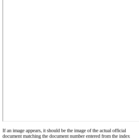
If an image appears, it should be the image of the actual official
document matching the document number entered from the index