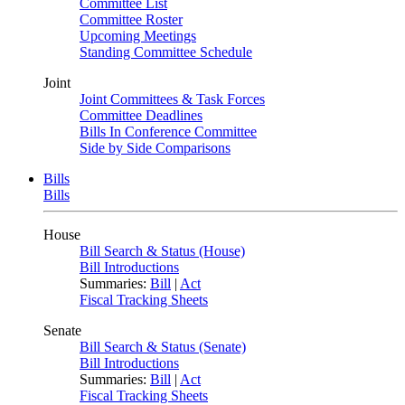
Committee List
Committee Roster
Upcoming Meetings
Standing Committee Schedule
Joint
Joint Committees & Task Forces
Committee Deadlines
Bills In Conference Committee
Side by Side Comparisons
Bills
Bills
House
Bill Search & Status (House)
Bill Introductions
Summaries:
Bill
|
Act
Fiscal Tracking Sheets
Senate
Bill Search & Status (Senate)
Bill Introductions
Summaries:
Bill
|
Act
Fiscal Tracking Sheets