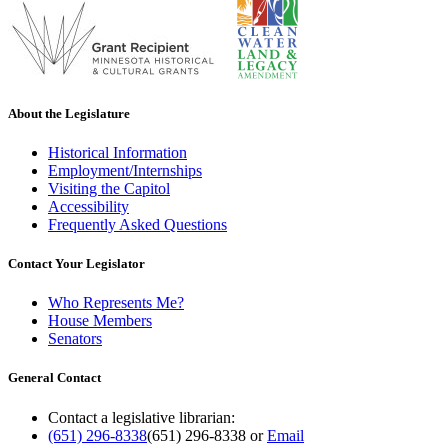
About the Legislature
Historical Information
Employment/Internships
Visiting the Capitol
Accessibility
Frequently Asked Questions
Contact Your Legislator
Who Represents Me?
House Members
Senators
General Contact
Contact a legislative librarian:
(651) 296-8338
(651) 296-8338
or
Email