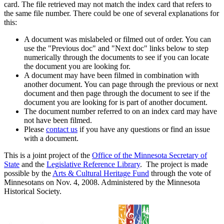
card. The file retrieved may not match the index card that refers to
the same file number. There could be one of several explanations for
this:
A document was mislabeled or filmed out of order. You can
use the "Previous doc" and "Next doc" links below to step
numerically through the documents to see if you can locate
the document you are looking for.
A document may have been filmed in combination with
another document. You can page through the previous or next
document and then page through the document to see if the
document you are looking for is part of another document.
The document number referred to on an index card may have
not have been filmed.
Please
contact us
if you have any questions or find an issue
with a document.
This is a joint project of the
Office of the Minnesota Secretary of
State
and the
Legislative Reference Library
. The project is made
possible by the
Arts & Cultural Heritage Fund
through the vote of
Minnesotans on Nov. 4, 2008. Administered by the Minnesota
Historical Society.