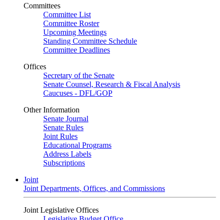
Committees
Committee List
Committee Roster
Upcoming Meetings
Standing Committee Schedule
Committee Deadlines
Offices
Secretary of the Senate
Senate Counsel, Research & Fiscal Analysis
Caucuses - DFL/GOP
Other Information
Senate Journal
Senate Rules
Joint Rules
Educational Programs
Address Labels
Subscriptions
Joint
Joint Departments, Offices, and Commissions
Joint Legislative Offices
Legislative Budget Office