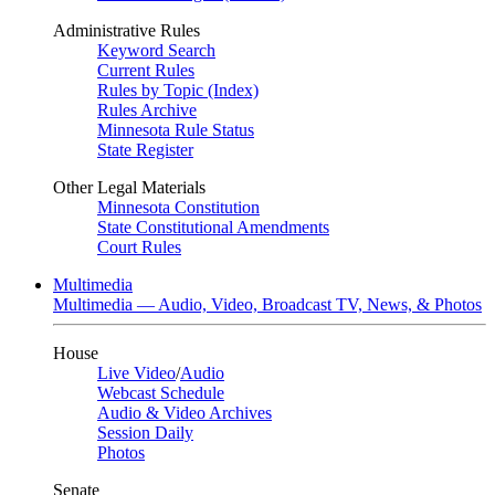
Administrative Rules
Keyword Search
Current Rules
Rules by Topic (Index)
Rules Archive
Minnesota Rule Status
State Register
Other Legal Materials
Minnesota Constitution
State Constitutional Amendments
Court Rules
Multimedia
Multimedia — Audio, Video, Broadcast TV, News, & Photos
House
Live Video
/
Audio
Webcast Schedule
Audio & Video Archives
Session Daily
Photos
Senate