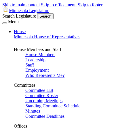
Skip to main content
Skip to office menu
Skip to footer
Minnesota Legislature
Search Legislature
Search
Menu
House
Minnesota House of Representatives
House Members and Staff
House Members
Leadership
Staff
Employment
Who Represents Me?
Committees
Committee List
Committee Roster
Upcoming Meetings
Standing Committee Schedule
Minutes
Committee Deadlines
Offices