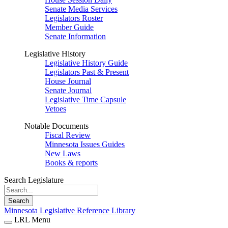
Senate Media Services
Legislators Roster
Member Guide
Senate Information
Legislative History
Legislative History Guide
Legislators Past & Present
House Journal
Senate Journal
Legislative Time Capsule
Vetoes
Notable Documents
Fiscal Review
Minnesota Issues Guides
New Laws
Books & reports
Search Legislature
Search
Minnesota Legislative Reference Library
LRL Menu