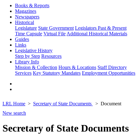
Books & Reports
Magazines
Newspapers
Historical
Legislature
State Government
Legislators Past & Present
Time Capsule
Virtual File
Additional Historical Materials
Guides
Links
Legislative History
Step by Step
Resources
Library Info
Mission & Collection
Hours & Locations
Staff Directory
Services
Key Statutory Mandates
Employment Opportunities
LRL Home
Secretary of State Documents
Document
New search
Secretary of State Documents