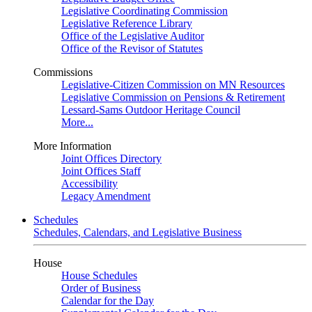
Legislative Coordinating Commission
Legislative Reference Library
Office of the Legislative Auditor
Office of the Revisor of Statutes
Commissions
Legislative-Citizen Commission on MN Resources
Legislative Commission on Pensions & Retirement
Lessard-Sams Outdoor Heritage Council
More...
More Information
Joint Offices Directory
Joint Offices Staff
Accessibility
Legacy Amendment
Schedules
Schedules, Calendars, and Legislative Business
House
House Schedules
Order of Business
Calendar for the Day