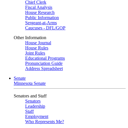
Chief Clerk
Fiscal Analysis
House Research
Public Information
Sergeant-at-Arms
Caucuses - DFL/GOP
Other Information
House Journal
House Rules
Joint Rules
Educational Programs
Pronunciation Guide
Address Spreadsheet
Senate
Minnesota Senate
Senators and Staff
Senators
Leadership
Staff
Employment
Who Represents Me?