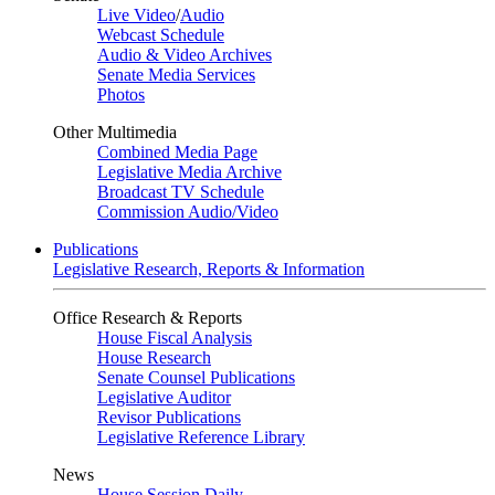
Live Video
/
Audio
Webcast Schedule
Audio & Video Archives
Senate Media Services
Photos
Other Multimedia
Combined Media Page
Legislative Media Archive
Broadcast TV Schedule
Commission Audio/Video
Publications
Legislative Research, Reports & Information
Office Research & Reports
House Fiscal Analysis
House Research
Senate Counsel Publications
Legislative Auditor
Revisor Publications
Legislative Reference Library
News
House Session Daily