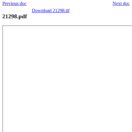
Previous doc
Next doc
Download 21298.tif
21298.pdf