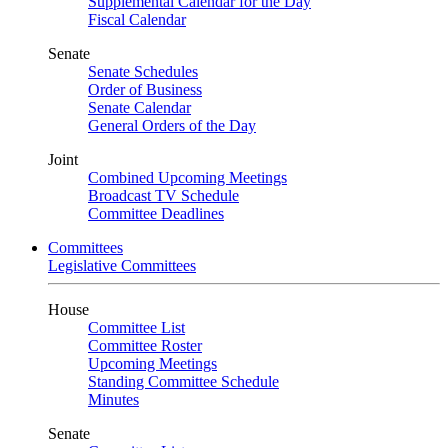
Supplemental Calendar for the Day
Fiscal Calendar
Senate
Senate Schedules
Order of Business
Senate Calendar
General Orders of the Day
Joint
Combined Upcoming Meetings
Broadcast TV Schedule
Committee Deadlines
Committees
Legislative Committees
House
Committee List
Committee Roster
Upcoming Meetings
Standing Committee Schedule
Minutes
Senate