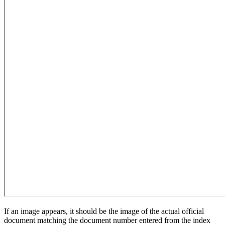
If an image appears, it should be the image of the actual official
document matching the document number entered from the index