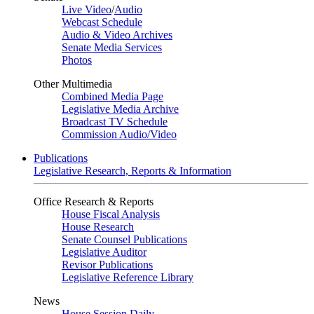
Live Video
/
Audio
Webcast Schedule
Audio & Video Archives
Senate Media Services
Photos
Other Multimedia
Combined Media Page
Legislative Media Archive
Broadcast TV Schedule
Commission Audio/Video
Publications
Legislative Research, Reports & Information
Office Research & Reports
House Fiscal Analysis
House Research
Senate Counsel Publications
Legislative Auditor
Revisor Publications
Legislative Reference Library
News
House Session Daily