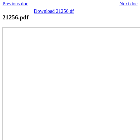
Previous doc
Next doc
Download 21256.tif
21256.pdf