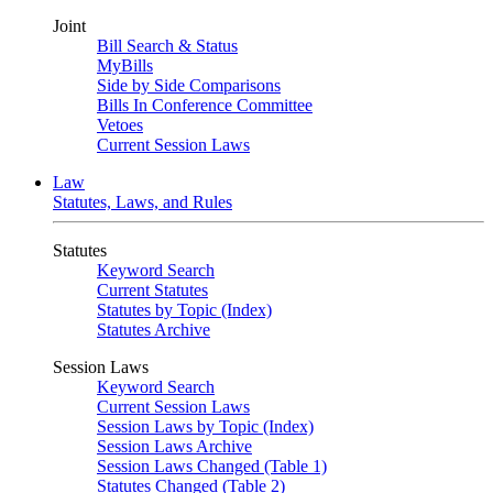
Joint
Bill Search & Status
MyBills
Side by Side Comparisons
Bills In Conference Committee
Vetoes
Current Session Laws
Law
Statutes, Laws, and Rules
Statutes
Keyword Search
Current Statutes
Statutes by Topic (Index)
Statutes Archive
Session Laws
Keyword Search
Current Session Laws
Session Laws by Topic (Index)
Session Laws Archive
Session Laws Changed (Table 1)
Statutes Changed (Table 2)