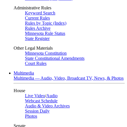
Administrative Rules
Keyword Search
Current Rules
Rules by Topic (Index)
Rules Archive
Minnesota Rule Status
State Register
Other Legal Materials
Minnesota Constitution
State Constitutional Amendments
Court Rules
Multimedia
Multimedia — Audio, Video, Broadcast TV, News, & Photos
House
Live Video
/
Audio
Webcast Schedule
Audio & Video Archives
Session Daily
Photos
Senate