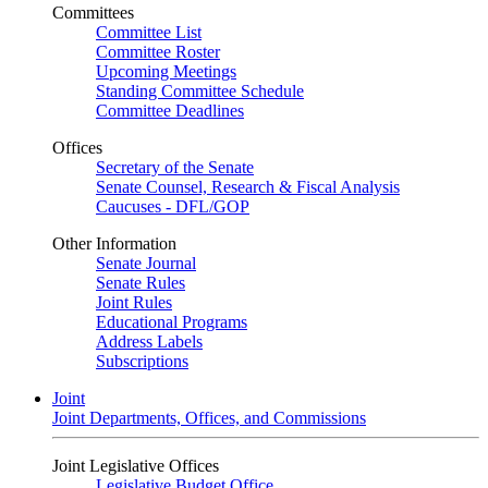
Committees
Committee List
Committee Roster
Upcoming Meetings
Standing Committee Schedule
Committee Deadlines
Offices
Secretary of the Senate
Senate Counsel, Research & Fiscal Analysis
Caucuses - DFL/GOP
Other Information
Senate Journal
Senate Rules
Joint Rules
Educational Programs
Address Labels
Subscriptions
Joint
Joint Departments, Offices, and Commissions
Joint Legislative Offices
Legislative Budget Office