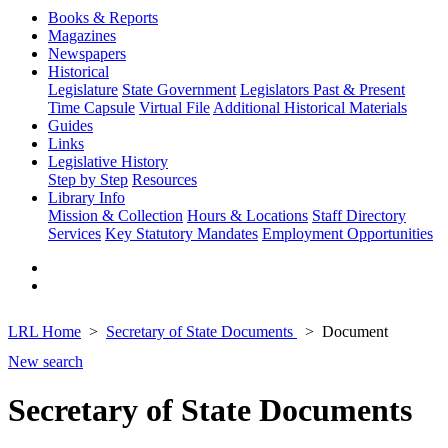
Books & Reports
Magazines
Newspapers
Historical
Legislature
State Government
Legislators Past & Present
Time Capsule
Virtual File
Additional Historical Materials
Guides
Links
Legislative History
Step by Step
Resources
Library Info
Mission & Collection
Hours & Locations
Staff Directory
Services
Key Statutory Mandates
Employment Opportunities
LRL Home
Secretary of State Documents
Document
New search
Secretary of State Documents