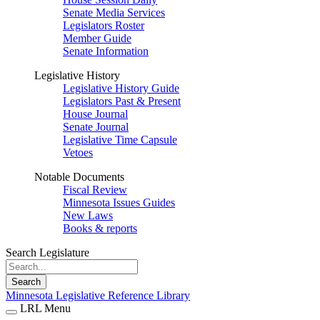
Senate Media Services
Legislators Roster
Member Guide
Senate Information
Legislative History
Legislative History Guide
Legislators Past & Present
House Journal
Senate Journal
Legislative Time Capsule
Vetoes
Notable Documents
Fiscal Review
Minnesota Issues Guides
New Laws
Books & reports
Search Legislature
Search
Minnesota Legislative Reference Library
LRL Menu