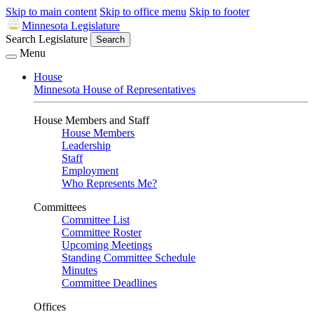
Skip to main content
Skip to office menu
Skip to footer
Minnesota Legislature
Search Legislature
Search
Menu
House
Minnesota House of Representatives
House Members and Staff
House Members
Leadership
Staff
Employment
Who Represents Me?
Committees
Committee List
Committee Roster
Upcoming Meetings
Standing Committee Schedule
Minutes
Committee Deadlines
Offices