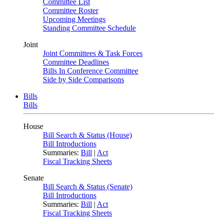
Committee List
Committee Roster
Upcoming Meetings
Standing Committee Schedule
Joint
Joint Committees & Task Forces
Committee Deadlines
Bills In Conference Committee
Side by Side Comparisons
Bills
Bills
House
Bill Search & Status (House)
Bill Introductions
Summaries:
Bill
|
Act
Fiscal Tracking Sheets
Senate
Bill Search & Status (Senate)
Bill Introductions
Summaries:
Bill
|
Act
Fiscal Tracking Sheets