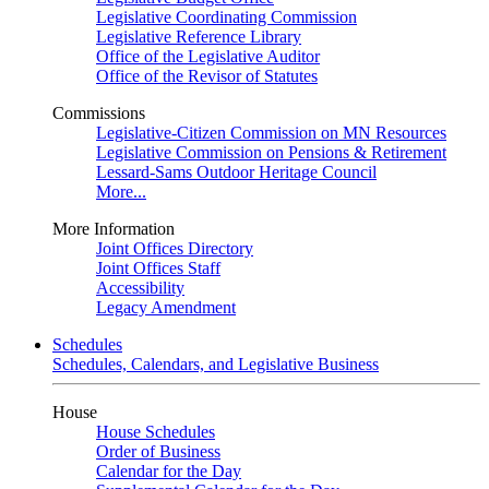
Legislative Coordinating Commission
Legislative Reference Library
Office of the Legislative Auditor
Office of the Revisor of Statutes
Commissions
Legislative-Citizen Commission on MN Resources
Legislative Commission on Pensions & Retirement
Lessard-Sams Outdoor Heritage Council
More...
More Information
Joint Offices Directory
Joint Offices Staff
Accessibility
Legacy Amendment
Schedules
Schedules, Calendars, and Legislative Business
House
House Schedules
Order of Business
Calendar for the Day