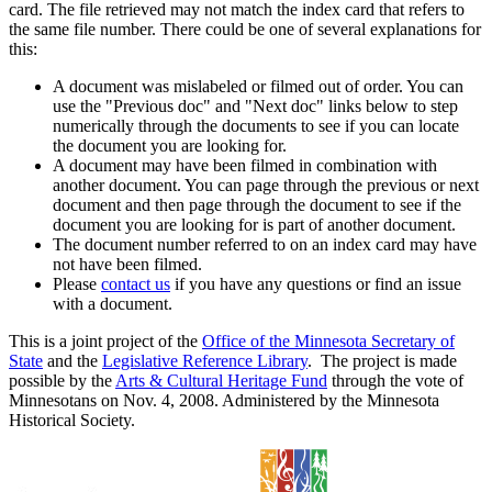
card. The file retrieved may not match the index card that refers to
the same file number. There could be one of several explanations for
this:
A document was mislabeled or filmed out of order. You can
use the "Previous doc" and "Next doc" links below to step
numerically through the documents to see if you can locate
the document you are looking for.
A document may have been filmed in combination with
another document. You can page through the previous or next
document and then page through the document to see if the
document you are looking for is part of another document.
The document number referred to on an index card may have
not have been filmed.
Please
contact us
if you have any questions or find an issue
with a document.
This is a joint project of the
Office of the Minnesota Secretary of
State
and the
Legislative Reference Library
. The project is made
possible by the
Arts & Cultural Heritage Fund
through the vote of
Minnesotans on Nov. 4, 2008. Administered by the Minnesota
Historical Society.