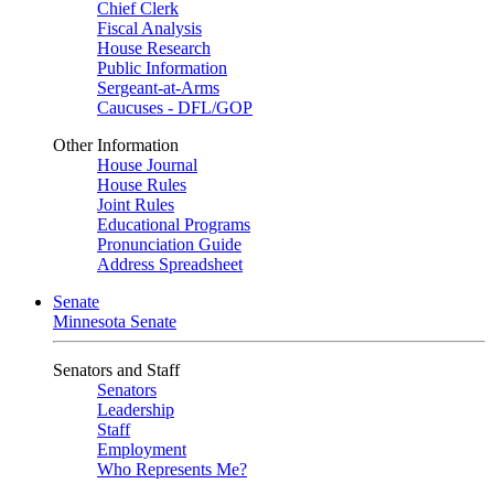
Chief Clerk
Fiscal Analysis
House Research
Public Information
Sergeant-at-Arms
Caucuses - DFL/GOP
Other Information
House Journal
House Rules
Joint Rules
Educational Programs
Pronunciation Guide
Address Spreadsheet
Senate
Minnesota Senate
Senators and Staff
Senators
Leadership
Staff
Employment
Who Represents Me?