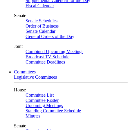
Supplemental Calendar for the Day
Fiscal Calendar
Senate
Senate Schedules
Order of Business
Senate Calendar
General Orders of the Day
Joint
Combined Upcoming Meetings
Broadcast TV Schedule
Committee Deadlines
Committees
Legislative Committees
House
Committee List
Committee Roster
Upcoming Meetings
Standing Committee Schedule
Minutes
Senate