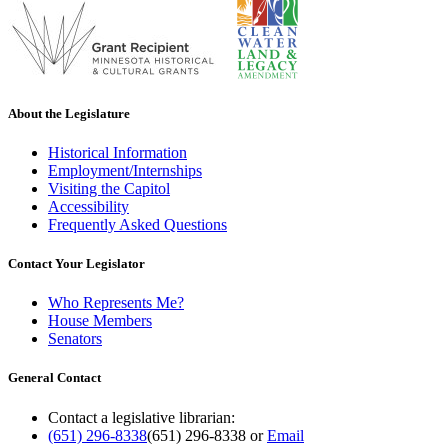
About the Legislature
Historical Information
Employment/Internships
Visiting the Capitol
Accessibility
Frequently Asked Questions
Contact Your Legislator
Who Represents Me?
House Members
Senators
General Contact
Contact a legislative librarian:
(651) 296-8338
(651) 296-8338
or
Email