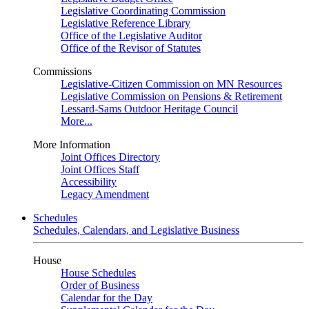
Legislative Coordinating Commission
Legislative Reference Library
Office of the Legislative Auditor
Office of the Revisor of Statutes
Commissions
Legislative-Citizen Commission on MN Resources
Legislative Commission on Pensions & Retirement
Lessard-Sams Outdoor Heritage Council
More...
More Information
Joint Offices Directory
Joint Offices Staff
Accessibility
Legacy Amendment
Schedules
Schedules, Calendars, and Legislative Business
House
House Schedules
Order of Business
Calendar for the Day