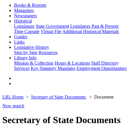
Books & Reports
Magazines
Newspapers
Historical
Legislature
State Government
Legislators Past & Present
Time Capsule
Virtual File
Additional Historical Materials
Guides
Links
Legislative History
Step by Step
Resources
Library Info
Mission & Collection
Hours & Locations
Staff Directory
Services
Key Statutory Mandates
Employment Opportunities
LRL Home
Secretary of State Documents
Document
New search
Secretary of State Documents