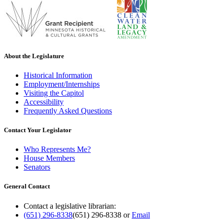
About the Legislature
Historical Information
Employment/Internships
Visiting the Capitol
Accessibility
Frequently Asked Questions
Contact Your Legislator
Who Represents Me?
House Members
Senators
General Contact
Contact a legislative librarian:
(651) 296-8338
(651) 296-8338
or
Email