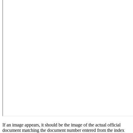
If an image appears, it should be the image of the actual official
document matching the document number entered from the index