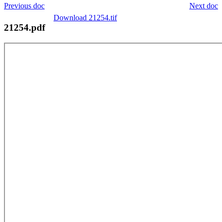
Previous doc
Next doc
Download 21254.tif
21254.pdf