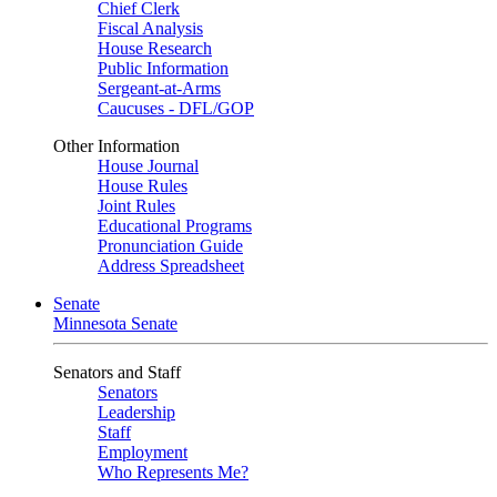
Chief Clerk
Fiscal Analysis
House Research
Public Information
Sergeant-at-Arms
Caucuses - DFL/GOP
Other Information
House Journal
House Rules
Joint Rules
Educational Programs
Pronunciation Guide
Address Spreadsheet
Senate
Minnesota Senate
Senators and Staff
Senators
Leadership
Staff
Employment
Who Represents Me?