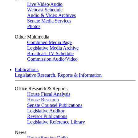
Live Video
/
Audio
Webcast Schedule
Audio & Video Archives
Senate Media Services
Photos
Other Multimedia
Combined Media Page
Legislative Media Archive
Broadcast TV Schedule
Commission Audio/Video
Publications
Legislative Research, Reports & Information
Office Research & Reports
House Fiscal Analysis
House Research
Senate Counsel Publications
Legislative Auditor
Revisor Publications
Legislative Reference Library
News
House Session Daily