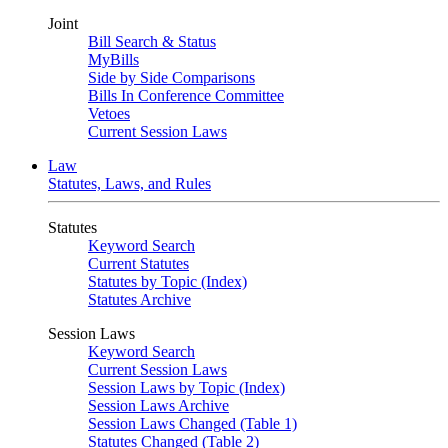
Joint
Bill Search & Status
MyBills
Side by Side Comparisons
Bills In Conference Committee
Vetoes
Current Session Laws
Law
Statutes, Laws, and Rules
Statutes
Keyword Search
Current Statutes
Statutes by Topic (Index)
Statutes Archive
Session Laws
Keyword Search
Current Session Laws
Session Laws by Topic (Index)
Session Laws Archive
Session Laws Changed (Table 1)
Statutes Changed (Table 2)