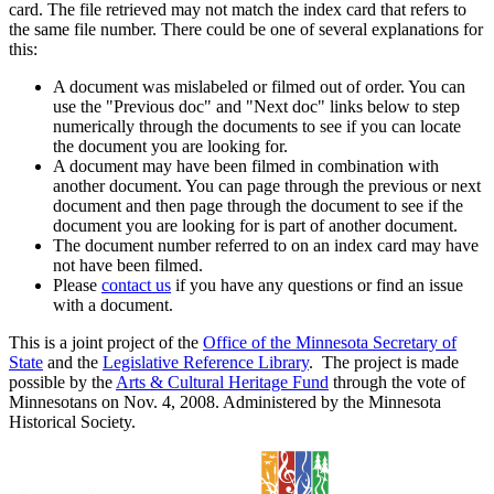
card. The file retrieved may not match the index card that refers to
the same file number. There could be one of several explanations for
this:
A document was mislabeled or filmed out of order. You can
use the "Previous doc" and "Next doc" links below to step
numerically through the documents to see if you can locate
the document you are looking for.
A document may have been filmed in combination with
another document. You can page through the previous or next
document and then page through the document to see if the
document you are looking for is part of another document.
The document number referred to on an index card may have
not have been filmed.
Please
contact us
if you have any questions or find an issue
with a document.
This is a joint project of the
Office of the Minnesota Secretary of
State
and the
Legislative Reference Library
. The project is made
possible by the
Arts & Cultural Heritage Fund
through the vote of
Minnesotans on Nov. 4, 2008. Administered by the Minnesota
Historical Society.