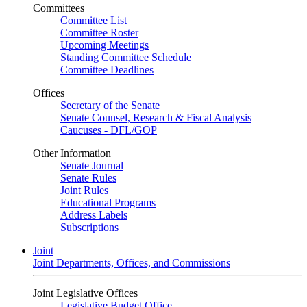
Committees
Committee List
Committee Roster
Upcoming Meetings
Standing Committee Schedule
Committee Deadlines
Offices
Secretary of the Senate
Senate Counsel, Research & Fiscal Analysis
Caucuses - DFL/GOP
Other Information
Senate Journal
Senate Rules
Joint Rules
Educational Programs
Address Labels
Subscriptions
Joint
Joint Departments, Offices, and Commissions
Joint Legislative Offices
Legislative Budget Office