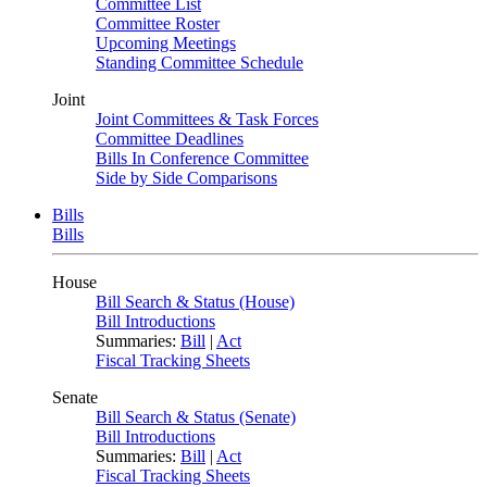
Committee List
Committee Roster
Upcoming Meetings
Standing Committee Schedule
Joint
Joint Committees & Task Forces
Committee Deadlines
Bills In Conference Committee
Side by Side Comparisons
Bills
Bills
House
Bill Search & Status (House)
Bill Introductions
Summaries:
Bill
|
Act
Fiscal Tracking Sheets
Senate
Bill Search & Status (Senate)
Bill Introductions
Summaries:
Bill
|
Act
Fiscal Tracking Sheets