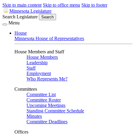
Skip to main content
Skip to office menu
Skip to footer
Minnesota Legislature
Search Legislature
Search
Menu
House
Minnesota House of Representatives
House Members and Staff
House Members
Leadership
Staff
Employment
Who Represents Me?
Committees
Committee List
Committee Roster
Upcoming Meetings
Standing Committee Schedule
Minutes
Committee Deadlines
Offices