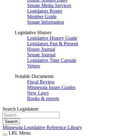
Senate Media Services
Legislators Roster
Member Guide
Senate Information
Legislative History
Legislative History Guide
Legislators Past & Present
House Journal
Senate Journal
Legislative Time Capsule
Vetoes
Notable Documents
Fiscal Review
Minnesota Issues Guides
New Laws
Books & reports
Search Legislature
Search
Minnesota Legislative Reference Library
LRL Menu