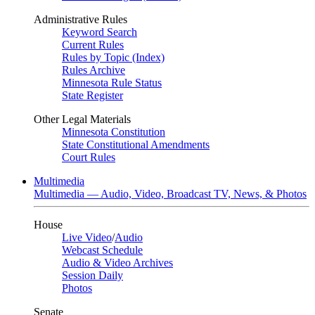
Administrative Rules
Keyword Search
Current Rules
Rules by Topic (Index)
Rules Archive
Minnesota Rule Status
State Register
Other Legal Materials
Minnesota Constitution
State Constitutional Amendments
Court Rules
Multimedia
Multimedia — Audio, Video, Broadcast TV, News, & Photos
House
Live Video
/
Audio
Webcast Schedule
Audio & Video Archives
Session Daily
Photos
Senate