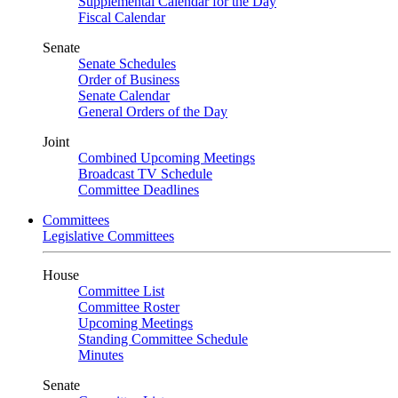
Supplemental Calendar for the Day
Fiscal Calendar
Senate
Senate Schedules
Order of Business
Senate Calendar
General Orders of the Day
Joint
Combined Upcoming Meetings
Broadcast TV Schedule
Committee Deadlines
Committees
Legislative Committees
House
Committee List
Committee Roster
Upcoming Meetings
Standing Committee Schedule
Minutes
Senate