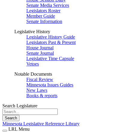
Senate Media Services
Legislators Roster
Member Guide
Senate Information
Legislative History
Legislative History Guide
Legislators Past & Present
House Journal
Senate Journal
Legislative Time Capsule
Vetoes
Notable Documents
Fiscal Review
Minnesota Issues Guides
New Laws
Books & reports
Search Legislature
Search
Minnesota Legislative Reference Library
LRL Menu