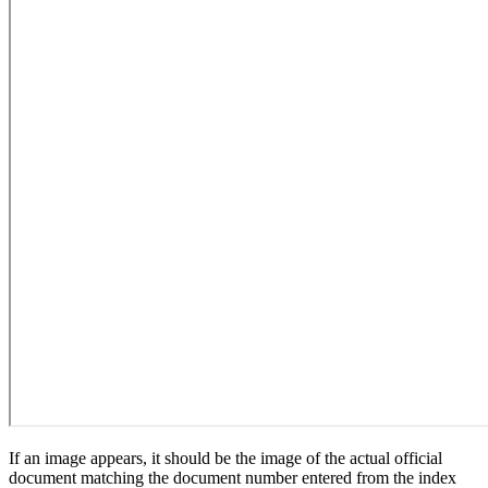
If an image appears, it should be the image of the actual official
document matching the document number entered from the index