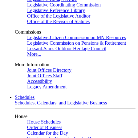
Legislative Coordinating Commission
Legislative Reference Library
Office of the Legislative Auditor
Office of the Revisor of Statutes
Commissions
Legislative-Citizen Commission on MN Resources
Legislative Commission on Pensions & Retirement
Lessard-Sams Outdoor Heritage Council
More...
More Information
Joint Offices Directory
Joint Offices Staff
Accessibility
Legacy Amendment
Schedules
Schedules, Calendars, and Legislative Business
House
House Schedules
Order of Business
Calendar for the Day