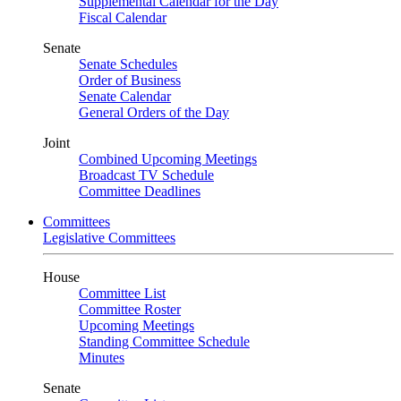
Supplemental Calendar for the Day
Fiscal Calendar
Senate
Senate Schedules
Order of Business
Senate Calendar
General Orders of the Day
Joint
Combined Upcoming Meetings
Broadcast TV Schedule
Committee Deadlines
Committees
Legislative Committees
House
Committee List
Committee Roster
Upcoming Meetings
Standing Committee Schedule
Minutes
Senate