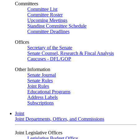
Committees
Committee List
Committee Roster
Upcoming Meetings
Standing Committee Schedule
Committee Deadlines
Offices
Secretary of the Senate
Senate Counsel, Research & Fiscal Analysis
Caucuses - DFL/GOP
Other Information
Senate Journal
Senate Rules
Joint Rules
Educational Programs
Address Labels
Subscriptions
Joint
Joint Departments, Offices, and Commissions
Joint Legislative Offices
Legislative Budget Office