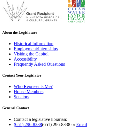
About the Legislature
Historical Information
Employment/Internships
Visiting the Capitol
Accessibility
Frequently Asked Questions
Contact Your Legislator
Who Represents Me?
House Members
Senators
General Contact
Contact a legislative librarian:
(651) 296-8338
(651) 296-8338
or
Email