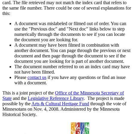
card. The file retrieved may not match the index card that refers to
the same file number. There could be one of several explanations for
this:
A document was mislabeled or filmed out of order. You can
use the "Previous doc" and "Next doc" links below to step
numerically through the documents to see if you can locate
the document you are looking for.
A document may have been filmed in combination with
another document. You can page through the previous or next
document and then page through the document to see if the
document you are looking for is part of another document.
The document number referred to on an index card may have
not have been filmed.
Please
contact us
if you have any questions or find an issue
with a document.
This is a joint project of the
Office of the Minnesota Secretary of
State
and the
Legislative Reference Library
. The project is made
possible by the
Arts & Cultural Heritage Fund
through the vote of
Minnesotans on Nov. 4, 2008. Administered by the Minnesota
Historical Society.