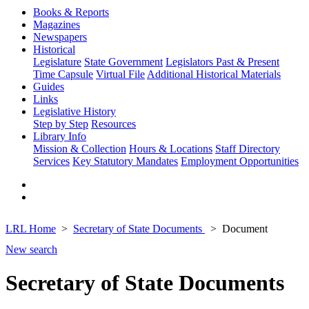
Books & Reports
Magazines
Newspapers
Historical
Legislature
State Government
Legislators Past & Present
Time Capsule
Virtual File
Additional Historical Materials
Guides
Links
Legislative History
Step by Step
Resources
Library Info
Mission & Collection
Hours & Locations
Staff Directory
Services
Key Statutory Mandates
Employment Opportunities
LRL Home
Secretary of State Documents
Document
New search
Secretary of State Documents