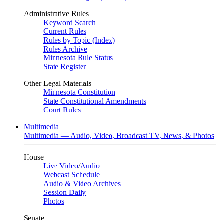
Administrative Rules
Keyword Search
Current Rules
Rules by Topic (Index)
Rules Archive
Minnesota Rule Status
State Register
Other Legal Materials
Minnesota Constitution
State Constitutional Amendments
Court Rules
Multimedia
Multimedia — Audio, Video, Broadcast TV, News, & Photos
House
Live Video
/
Audio
Webcast Schedule
Audio & Video Archives
Session Daily
Photos
Senate