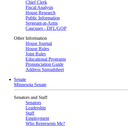
Chief Clerk
Fiscal Analysis
House Research
Public Information
Sergeant-at-Arms
Caucuses - DFL/GOP
Other Information
House Journal
House Rules
Joint Rules
Educational Programs
Pronunciation Guide
Address Spreadsheet
Senate
Minnesota Senate
Senators and Staff
Senators
Leadership
Staff
Employment
Who Represents Me?