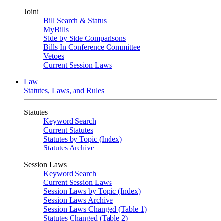
Joint
Bill Search & Status
MyBills
Side by Side Comparisons
Bills In Conference Committee
Vetoes
Current Session Laws
Law
Statutes, Laws, and Rules
Statutes
Keyword Search
Current Statutes
Statutes by Topic (Index)
Statutes Archive
Session Laws
Keyword Search
Current Session Laws
Session Laws by Topic (Index)
Session Laws Archive
Session Laws Changed (Table 1)
Statutes Changed (Table 2)