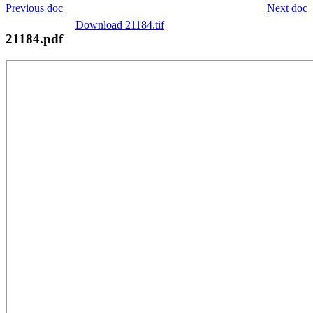
Previous doc
Next doc
Download 21184.tif
21184.pdf