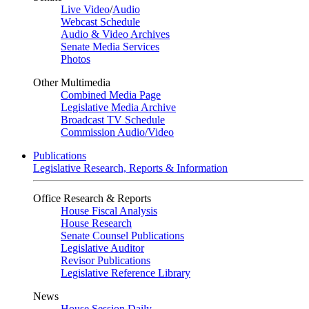
Live Video
/
Audio
Webcast Schedule
Audio & Video Archives
Senate Media Services
Photos
Other Multimedia
Combined Media Page
Legislative Media Archive
Broadcast TV Schedule
Commission Audio/Video
Publications
Legislative Research, Reports & Information
Office Research & Reports
House Fiscal Analysis
House Research
Senate Counsel Publications
Legislative Auditor
Revisor Publications
Legislative Reference Library
News
House Session Daily