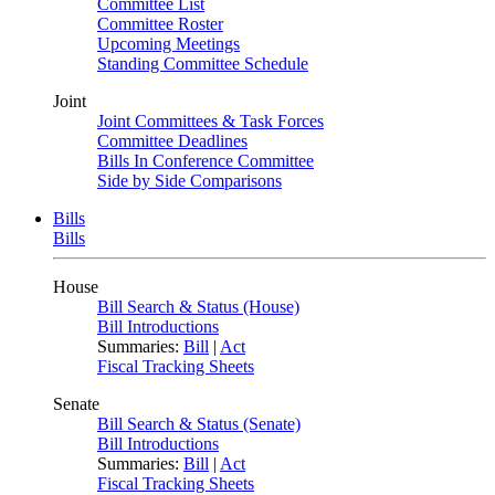
Committee List
Committee Roster
Upcoming Meetings
Standing Committee Schedule
Joint
Joint Committees & Task Forces
Committee Deadlines
Bills In Conference Committee
Side by Side Comparisons
Bills
Bills
House
Bill Search & Status (House)
Bill Introductions
Summaries:
Bill
|
Act
Fiscal Tracking Sheets
Senate
Bill Search & Status (Senate)
Bill Introductions
Summaries:
Bill
|
Act
Fiscal Tracking Sheets