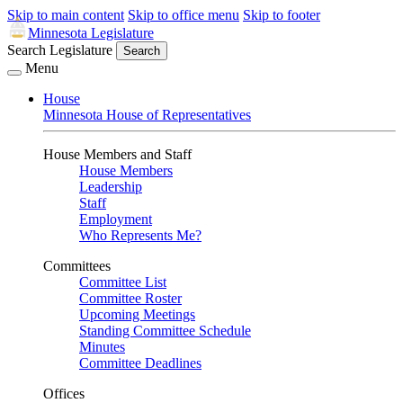
Skip to main content
Skip to office menu
Skip to footer
Minnesota Legislature
Search Legislature
Search
Menu
House
Minnesota House of Representatives
House Members and Staff
House Members
Leadership
Staff
Employment
Who Represents Me?
Committees
Committee List
Committee Roster
Upcoming Meetings
Standing Committee Schedule
Minutes
Committee Deadlines
Offices