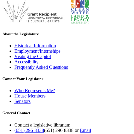
About the Legislature
Historical Information
Employment/Internships
Visiting the Capitol
Accessibility
Frequently Asked Questions
Contact Your Legislator
Who Represents Me?
House Members
Senators
General Contact
Contact a legislative librarian:
(651) 296-8338
(651) 296-8338
or
Email