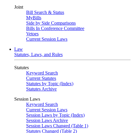
Joint
Bill Search & Status
MyBills
Side by Side Comparisons
Bills In Conference Committee
Vetoes
Current Session Laws
Law
Statutes, Laws, and Rules
Statutes
Keyword Search
Current Statutes
Statutes by Topic (Index)
Statutes Archive
Session Laws
Keyword Search
Current Session Laws
Session Laws by Topic (Index)
Session Laws Archive
Session Laws Changed (Table 1)
Statutes Changed (Table 2)