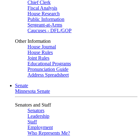
Chief Clerk
Fiscal Analysis
House Research
Public Information
Sergeant-at-Arms
Caucuses - DFL/GOP
Other Information
House Journal
House Rules
Joint Rules
Educational Programs
Pronunciation Guide
Address Spreadsheet
Senate
Minnesota Senate
Senators and Staff
Senators
Leadership
Staff
Employment
Who Represents Me?