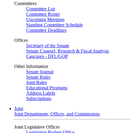
Committees
Committee List
Committee Roster
Upcoming Meetings
Standing Committee Schedule
Committee Deadlines
Offices
Secretary of the Senate
Senate Counsel, Research & Fiscal Analysis
Caucuses - DFL/GOP
Other Information
Senate Journal
Senate Rules
Joint Rules
Educational Programs
Address Labels
Subscriptions
Joint
Joint Departments, Offices, and Commissions
Joint Legislative Offices
Legislative Budget Office