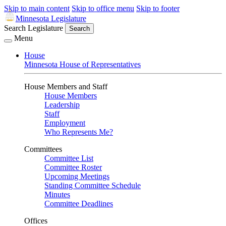
Skip to main content
Skip to office menu
Skip to footer
Minnesota Legislature
Search Legislature
Search
Menu
House
Minnesota House of Representatives
House Members and Staff
House Members
Leadership
Staff
Employment
Who Represents Me?
Committees
Committee List
Committee Roster
Upcoming Meetings
Standing Committee Schedule
Minutes
Committee Deadlines
Offices