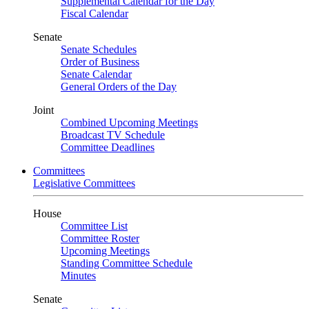
Supplemental Calendar for the Day
Fiscal Calendar
Senate
Senate Schedules
Order of Business
Senate Calendar
General Orders of the Day
Joint
Combined Upcoming Meetings
Broadcast TV Schedule
Committee Deadlines
Committees
Legislative Committees
House
Committee List
Committee Roster
Upcoming Meetings
Standing Committee Schedule
Minutes
Senate