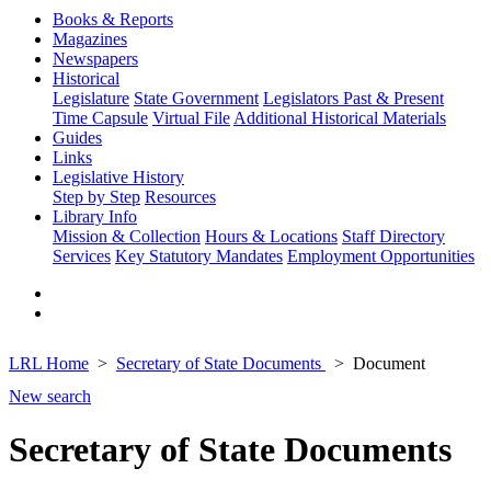
Books & Reports
Magazines
Newspapers
Historical
Legislature
State Government
Legislators Past & Present
Time Capsule
Virtual File
Additional Historical Materials
Guides
Links
Legislative History
Step by Step
Resources
Library Info
Mission & Collection
Hours & Locations
Staff Directory
Services
Key Statutory Mandates
Employment Opportunities
LRL Home
Secretary of State Documents
Document
New search
Secretary of State Documents