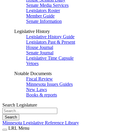
Senate Media Services
Legislators Roster
Member Guide
Senate Information
Legislative History
Legislative History Guide
Legislators Past & Present
House Journal
Senate Journal
Legislative Time Capsule
Vetoes
Notable Documents
Fiscal Review
Minnesota Issues Guides
New Laws
Books & reports
Search Legislature
Search
Minnesota Legislative Reference Library
LRL Menu