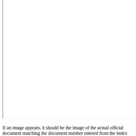
If an image appears, it should be the image of the actual official
document matching the document number entered from the index