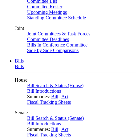
Committee List
Committee Roster
Upcoming Meetings
Standing Committee Schedule
Joint
Joint Committees & Task Forces
Committee Deadlines
Bills In Conference Committee
Side by Side Comparisons
Bills
Bills
House
Bill Search & Status (House)
Bill Introductions
Summaries:
Bill
|
Act
Fiscal Tracking Sheets
Senate
Bill Search & Status (Senate)
Bill Introductions
Summaries:
Bill
|
Act
Fiscal Tracking Sheets