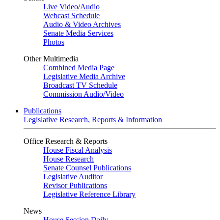
Live Video
/
Audio
Webcast Schedule
Audio & Video Archives
Senate Media Services
Photos
Other Multimedia
Combined Media Page
Legislative Media Archive
Broadcast TV Schedule
Commission Audio/Video
Publications
Legislative Research, Reports & Information
Office Research & Reports
House Fiscal Analysis
House Research
Senate Counsel Publications
Legislative Auditor
Revisor Publications
Legislative Reference Library
News
House Session Daily