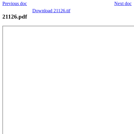
Previous doc
Next doc
Download 21126.tif
21126.pdf