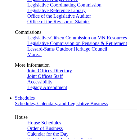
Legislative Coordinating Commission
Legislative Reference Library
Office of the Legislative Auditor
Office of the Revisor of Statutes
Commissions
Legislative-Citizen Commission on MN Resources
Legislative Commission on Pensions & Retirement
Lessard-Sams Outdoor Heritage Council
More...
More Information
Joint Offices Directory
Joint Offices Staff
Accessibility
Legacy Amendment
Schedules
Schedules, Calendars, and Legislative Business
House
House Schedules
Order of Business
Calendar for the Day