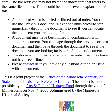
card. The file retrieved may not match the index card that refers to
the same file number. There could be one of several explanations for
this:
A document was mislabeled or filmed out of order. You can
use the "Previous doc" and "Next doc" links below to step
numerically through the documents to see if you can locate
the document you are looking for.
A document may have been filmed in combination with
another document. You can page through the previous or next
document and then page through the document to see if the
document you are looking for is part of another document.
The document number referred to on an index card may have
not have been filmed.
Please
contact us
if you have any questions or find an issue
with a document.
This is a joint project of the
Office of the Minnesota Secretary of
State
and the
Legislative Reference Library
. The project is made
possible by the
Arts & Cultural Heritage Fund
through the vote of
Minnesotans on Nov. 4, 2008. Administered by the Minnesota
Historical Society.