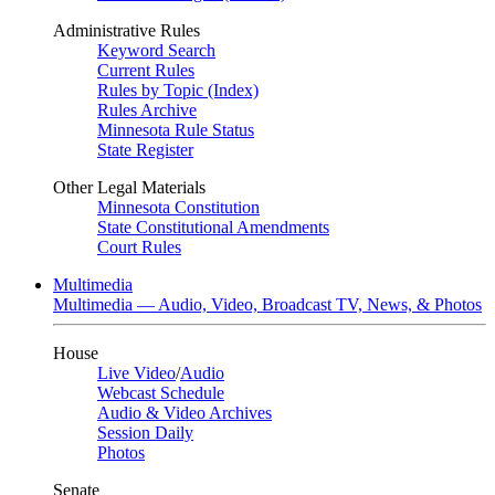
Administrative Rules
Keyword Search
Current Rules
Rules by Topic (Index)
Rules Archive
Minnesota Rule Status
State Register
Other Legal Materials
Minnesota Constitution
State Constitutional Amendments
Court Rules
Multimedia
Multimedia — Audio, Video, Broadcast TV, News, & Photos
House
Live Video
/
Audio
Webcast Schedule
Audio & Video Archives
Session Daily
Photos
Senate