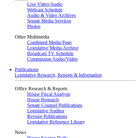
Live Video
/
Audio
Webcast Schedule
Audio & Video Archives
Senate Media Services
Photos
Other Multimedia
Combined Media Page
Legislative Media Archive
Broadcast TV Schedule
Commission Audio/Video
Publications
Legislative Research, Reports & Information
Office Research & Reports
House Fiscal Analysis
House Research
Senate Counsel Publications
Legislative Auditor
Revisor Publications
Legislative Reference Library
News
House Session Daily