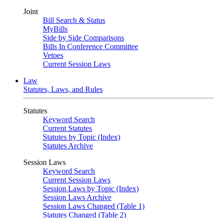
Joint
Bill Search & Status
MyBills
Side by Side Comparisons
Bills In Conference Committee
Vetoes
Current Session Laws
Law
Statutes, Laws, and Rules
Statutes
Keyword Search
Current Statutes
Statutes by Topic (Index)
Statutes Archive
Session Laws
Keyword Search
Current Session Laws
Session Laws by Topic (Index)
Session Laws Archive
Session Laws Changed (Table 1)
Statutes Changed (Table 2)