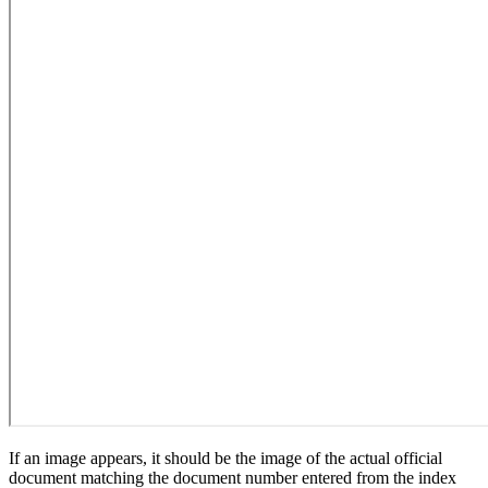
If an image appears, it should be the image of the actual official
document matching the document number entered from the index