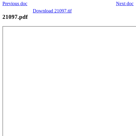
Previous doc
Next doc
Download 21097.tif
21097.pdf