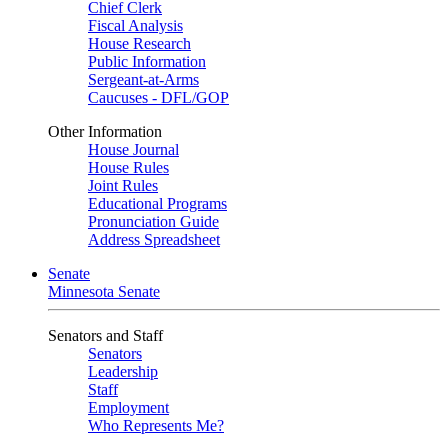
Chief Clerk
Fiscal Analysis
House Research
Public Information
Sergeant-at-Arms
Caucuses - DFL/GOP
Other Information
House Journal
House Rules
Joint Rules
Educational Programs
Pronunciation Guide
Address Spreadsheet
Senate
Minnesota Senate
Senators and Staff
Senators
Leadership
Staff
Employment
Who Represents Me?