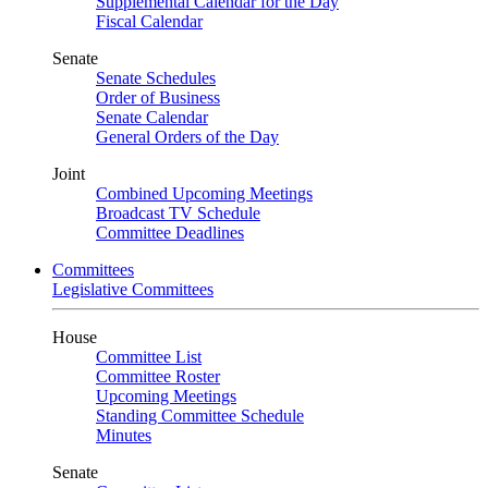
Supplemental Calendar for the Day
Fiscal Calendar
Senate
Senate Schedules
Order of Business
Senate Calendar
General Orders of the Day
Joint
Combined Upcoming Meetings
Broadcast TV Schedule
Committee Deadlines
Committees
Legislative Committees
House
Committee List
Committee Roster
Upcoming Meetings
Standing Committee Schedule
Minutes
Senate