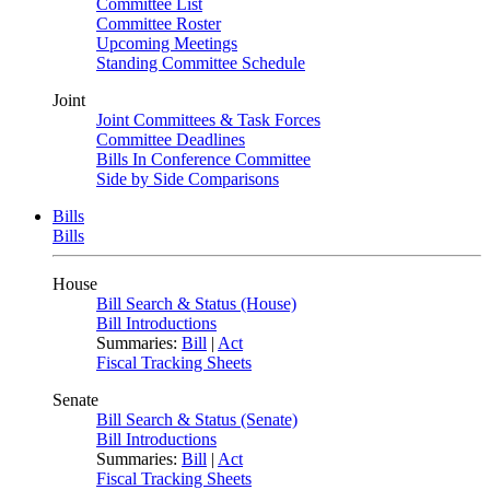
Committee List
Committee Roster
Upcoming Meetings
Standing Committee Schedule
Joint
Joint Committees & Task Forces
Committee Deadlines
Bills In Conference Committee
Side by Side Comparisons
Bills
Bills
House
Bill Search & Status (House)
Bill Introductions
Summaries:
Bill
|
Act
Fiscal Tracking Sheets
Senate
Bill Search & Status (Senate)
Bill Introductions
Summaries:
Bill
|
Act
Fiscal Tracking Sheets