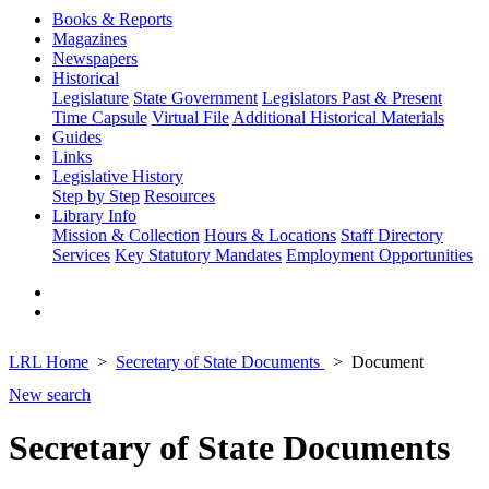
Books & Reports
Magazines
Newspapers
Historical
Legislature
State Government
Legislators Past & Present
Time Capsule
Virtual File
Additional Historical Materials
Guides
Links
Legislative History
Step by Step
Resources
Library Info
Mission & Collection
Hours & Locations
Staff Directory
Services
Key Statutory Mandates
Employment Opportunities
LRL Home
Secretary of State Documents
Document
New search
Secretary of State Documents