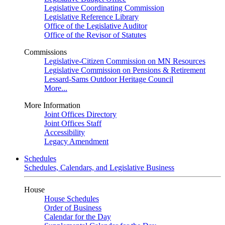
Legislative Coordinating Commission
Legislative Reference Library
Office of the Legislative Auditor
Office of the Revisor of Statutes
Commissions
Legislative-Citizen Commission on MN Resources
Legislative Commission on Pensions & Retirement
Lessard-Sams Outdoor Heritage Council
More...
More Information
Joint Offices Directory
Joint Offices Staff
Accessibility
Legacy Amendment
Schedules
Schedules, Calendars, and Legislative Business
House
House Schedules
Order of Business
Calendar for the Day