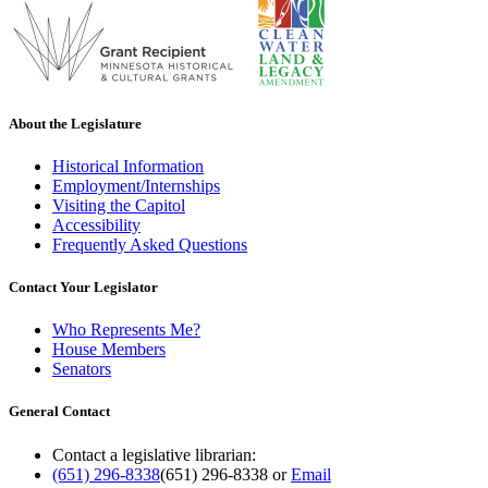
About the Legislature
Historical Information
Employment/Internships
Visiting the Capitol
Accessibility
Frequently Asked Questions
Contact Your Legislator
Who Represents Me?
House Members
Senators
General Contact
Contact a legislative librarian:
(651) 296-8338
(651) 296-8338
or
Email