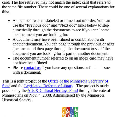
card. The file retrieved may not match the index card that refers to
the same file number. There could be one of several explanations for
this:
A document was mislabeled or filmed out of order. You can
use the "Previous doc" and "Next doc" links below to step
numerically through the documents to see if you can locate
the document you are looking for.
A document may have been filmed in combination with
another document. You can page through the previous or next
document and then page through the document to see if the
document you are looking for is part of another document.
The document number referred to on an index card may have
not have been filmed.
Please
contact us
if you have any questions or find an issue
with a document.
This is a joint project of the
Office of the Minnesota Secretary of
State
and the
Legislative Reference Library
. The project is made
possible by the
Arts & Cultural Heritage Fund
through the vote of
Minnesotans on Nov. 4, 2008. Administered by the Minnesota
Historical Society.