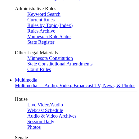
Administrative Rules
Keyword Search
Current Rules
Rules by Topic (Index)
Rules Archive
Minnesota Rule Status
State Register
Other Legal Materials
Minnesota Constitution
State Constitutional Amendments
Court Rules
Multimedia
Multimedia — Audio, Video, Broadcast TV, News, & Photos
House
Live Video
/
Audio
Webcast Schedule
Audio & Video Archives
Session Daily
Photos
Senate