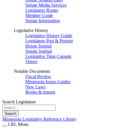
Senate Media Services
Legislators Roster
Member Guide
Senate Information
Legislative History
Legislative History Guide
Legislators Past & Present
House Journal
Senate Journal
Legislative Time Capsule
Vetoes
Notable Documents
Fiscal Review
Minnesota Issues Guides
New Laws
Books & reports
Search Legislature
Search
Minnesota Legislative Reference Library
LRL Menu