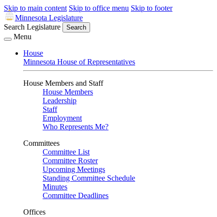
Skip to main content
Skip to office menu
Skip to footer
Minnesota Legislature
Search Legislature
Search
Menu
House
Minnesota House of Representatives
House Members and Staff
House Members
Leadership
Staff
Employment
Who Represents Me?
Committees
Committee List
Committee Roster
Upcoming Meetings
Standing Committee Schedule
Minutes
Committee Deadlines
Offices