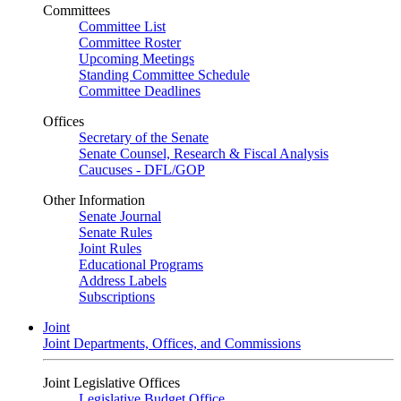
Committees
Committee List
Committee Roster
Upcoming Meetings
Standing Committee Schedule
Committee Deadlines
Offices
Secretary of the Senate
Senate Counsel, Research & Fiscal Analysis
Caucuses - DFL/GOP
Other Information
Senate Journal
Senate Rules
Joint Rules
Educational Programs
Address Labels
Subscriptions
Joint
Joint Departments, Offices, and Commissions
Joint Legislative Offices
Legislative Budget Office