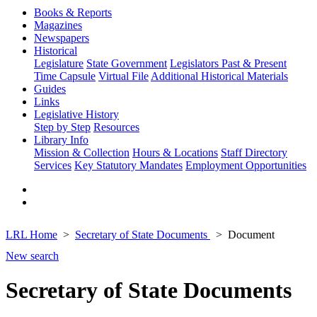
Books & Reports
Magazines
Newspapers
Historical
Legislature
State Government
Legislators Past & Present
Time Capsule
Virtual File
Additional Historical Materials
Guides
Links
Legislative History
Step by Step
Resources
Library Info
Mission & Collection
Hours & Locations
Staff Directory
Services
Key Statutory Mandates
Employment Opportunities
LRL Home
Secretary of State Documents
Document
New search
Secretary of State Documents