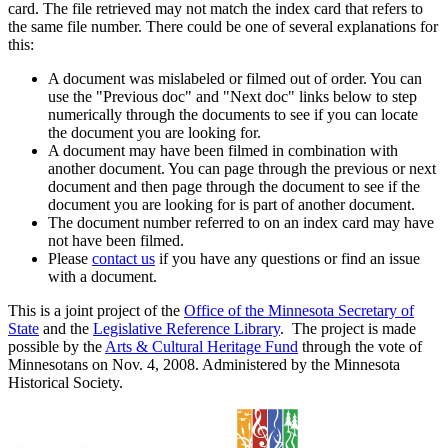
card. The file retrieved may not match the index card that refers to
the same file number. There could be one of several explanations for
this:
A document was mislabeled or filmed out of order. You can
use the "Previous doc" and "Next doc" links below to step
numerically through the documents to see if you can locate
the document you are looking for.
A document may have been filmed in combination with
another document. You can page through the previous or next
document and then page through the document to see if the
document you are looking for is part of another document.
The document number referred to on an index card may have
not have been filmed.
Please
contact us
if you have any questions or find an issue
with a document.
This is a joint project of the
Office of the Minnesota Secretary of
State
and the
Legislative Reference Library
. The project is made
possible by the
Arts & Cultural Heritage Fund
through the vote of
Minnesotans on Nov. 4, 2008. Administered by the Minnesota
Historical Society.