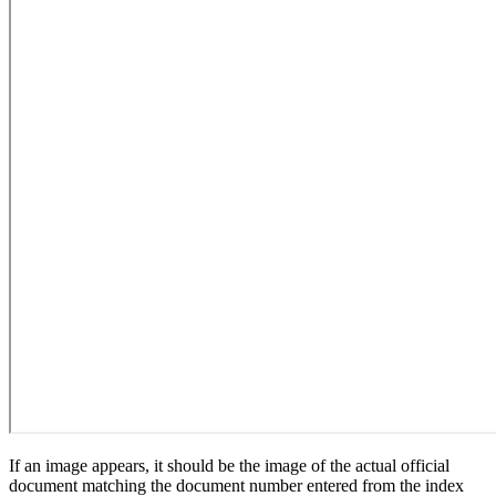
If an image appears, it should be the image of the actual official
document matching the document number entered from the index