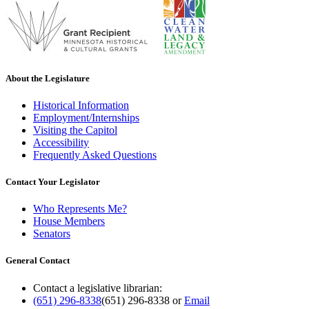
About the Legislature
Historical Information
Employment/Internships
Visiting the Capitol
Accessibility
Frequently Asked Questions
Contact Your Legislator
Who Represents Me?
House Members
Senators
General Contact
Contact a legislative librarian:
(651) 296-8338
(651) 296-8338
or
Email