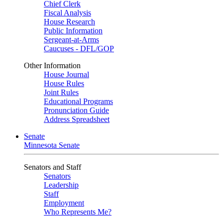
Chief Clerk
Fiscal Analysis
House Research
Public Information
Sergeant-at-Arms
Caucuses - DFL/GOP
Other Information
House Journal
House Rules
Joint Rules
Educational Programs
Pronunciation Guide
Address Spreadsheet
Senate
Minnesota Senate
Senators and Staff
Senators
Leadership
Staff
Employment
Who Represents Me?