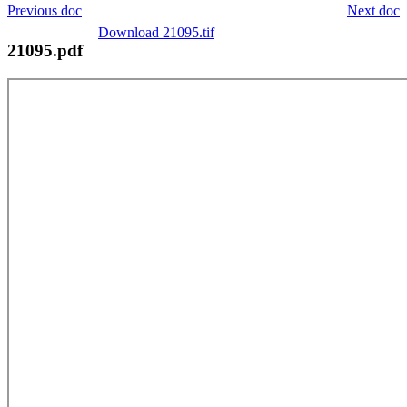
Previous doc
Next doc
Download 21095.tif
21095.pdf