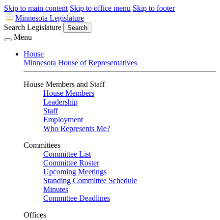
Skip to main content
Skip to office menu
Skip to footer
Minnesota Legislature
Search Legislature
Search
Menu
House
Minnesota House of Representatives
House Members and Staff
House Members
Leadership
Staff
Employment
Who Represents Me?
Committees
Committee List
Committee Roster
Upcoming Meetings
Standing Committee Schedule
Minutes
Committee Deadlines
Offices