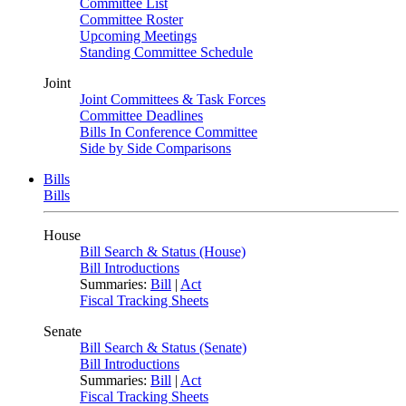
Committee List
Committee Roster
Upcoming Meetings
Standing Committee Schedule
Joint
Joint Committees & Task Forces
Committee Deadlines
Bills In Conference Committee
Side by Side Comparisons
Bills
Bills
House
Bill Search & Status (House)
Bill Introductions
Summaries:
Bill
|
Act
Fiscal Tracking Sheets
Senate
Bill Search & Status (Senate)
Bill Introductions
Summaries:
Bill
|
Act
Fiscal Tracking Sheets