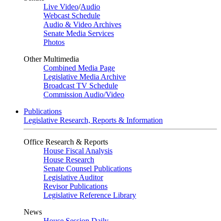
Live Video
/
Audio
Webcast Schedule
Audio & Video Archives
Senate Media Services
Photos
Other Multimedia
Combined Media Page
Legislative Media Archive
Broadcast TV Schedule
Commission Audio/Video
Publications
Legislative Research, Reports & Information
Office Research & Reports
House Fiscal Analysis
House Research
Senate Counsel Publications
Legislative Auditor
Revisor Publications
Legislative Reference Library
News
House Session Daily