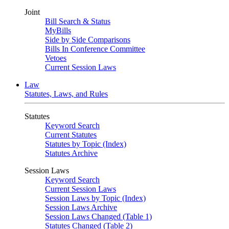
Joint
Bill Search & Status
MyBills
Side by Side Comparisons
Bills In Conference Committee
Vetoes
Current Session Laws
Law
Statutes, Laws, and Rules
Statutes
Keyword Search
Current Statutes
Statutes by Topic (Index)
Statutes Archive
Session Laws
Keyword Search
Current Session Laws
Session Laws by Topic (Index)
Session Laws Archive
Session Laws Changed (Table 1)
Statutes Changed (Table 2)