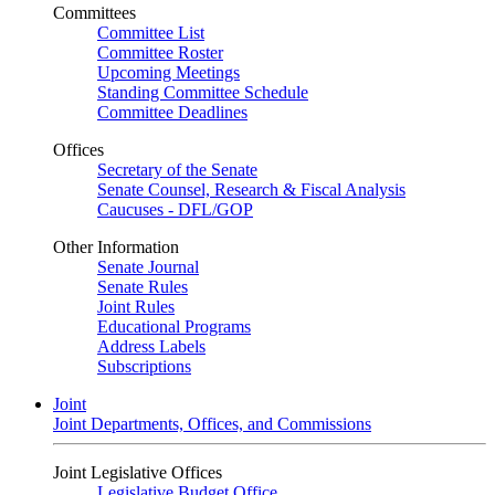
Committees
Committee List
Committee Roster
Upcoming Meetings
Standing Committee Schedule
Committee Deadlines
Offices
Secretary of the Senate
Senate Counsel, Research & Fiscal Analysis
Caucuses - DFL/GOP
Other Information
Senate Journal
Senate Rules
Joint Rules
Educational Programs
Address Labels
Subscriptions
Joint
Joint Departments, Offices, and Commissions
Joint Legislative Offices
Legislative Budget Office