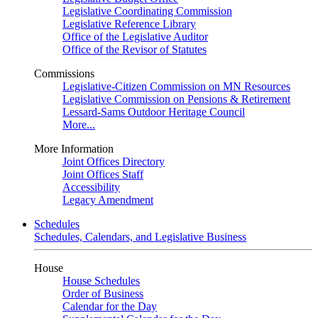
Legislative Coordinating Commission
Legislative Reference Library
Office of the Legislative Auditor
Office of the Revisor of Statutes
Commissions
Legislative-Citizen Commission on MN Resources
Legislative Commission on Pensions & Retirement
Lessard-Sams Outdoor Heritage Council
More...
More Information
Joint Offices Directory
Joint Offices Staff
Accessibility
Legacy Amendment
Schedules
Schedules, Calendars, and Legislative Business
House
House Schedules
Order of Business
Calendar for the Day