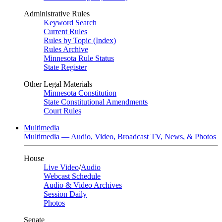
Administrative Rules
Keyword Search
Current Rules
Rules by Topic (Index)
Rules Archive
Minnesota Rule Status
State Register
Other Legal Materials
Minnesota Constitution
State Constitutional Amendments
Court Rules
Multimedia
Multimedia — Audio, Video, Broadcast TV, News, & Photos
House
Live Video
/
Audio
Webcast Schedule
Audio & Video Archives
Session Daily
Photos
Senate