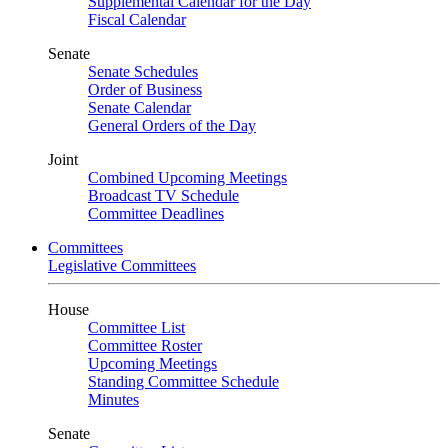
Supplemental Calendar for the Day
Fiscal Calendar
Senate
Senate Schedules
Order of Business
Senate Calendar
General Orders of the Day
Joint
Combined Upcoming Meetings
Broadcast TV Schedule
Committee Deadlines
Committees
Legislative Committees
House
Committee List
Committee Roster
Upcoming Meetings
Standing Committee Schedule
Minutes
Senate