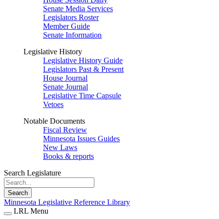
Senate Media Services
Legislators Roster
Member Guide
Senate Information
Legislative History
Legislative History Guide
Legislators Past & Present
House Journal
Senate Journal
Legislative Time Capsule
Vetoes
Notable Documents
Fiscal Review
Minnesota Issues Guides
New Laws
Books & reports
Search Legislature
Search
Minnesota Legislative Reference Library
LRL Menu