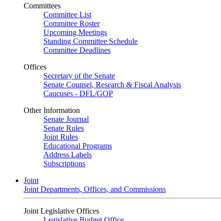
Committees
Committee List
Committee Roster
Upcoming Meetings
Standing Committee Schedule
Committee Deadlines
Offices
Secretary of the Senate
Senate Counsel, Research & Fiscal Analysis
Caucuses - DFL/GOP
Other Information
Senate Journal
Senate Rules
Joint Rules
Educational Programs
Address Labels
Subscriptions
Joint
Joint Departments, Offices, and Commissions
Joint Legislative Offices
Legislative Budget Office