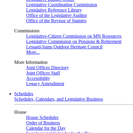
Legislative Coordinating Commission
Legislative Reference Library
Office of the Legislative Auditor
Office of the Revisor of Statutes
Commissions
Legislative-Citizen Commission on MN Resources
Legislative Commission on Pensions & Retirement
Lessard-Sams Outdoor Heritage Council
More...
More Information
Joint Offices Directory
Joint Offices Staff
Accessibility
Legacy Amendment
Schedules
Schedules, Calendars, and Legislative Business
House
House Schedules
Order of Business
Calendar for the Day