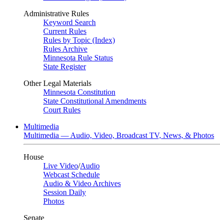
Administrative Rules
Keyword Search
Current Rules
Rules by Topic (Index)
Rules Archive
Minnesota Rule Status
State Register
Other Legal Materials
Minnesota Constitution
State Constitutional Amendments
Court Rules
Multimedia
Multimedia — Audio, Video, Broadcast TV, News, & Photos
House
Live Video
/
Audio
Webcast Schedule
Audio & Video Archives
Session Daily
Photos
Senate