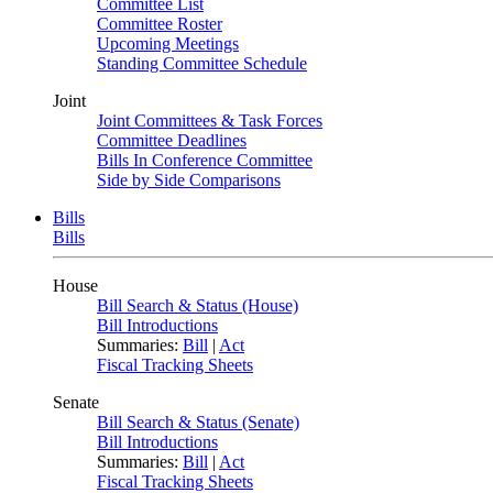
Committee List
Committee Roster
Upcoming Meetings
Standing Committee Schedule
Joint
Joint Committees & Task Forces
Committee Deadlines
Bills In Conference Committee
Side by Side Comparisons
Bills
Bills
House
Bill Search & Status (House)
Bill Introductions
Summaries:
Bill
|
Act
Fiscal Tracking Sheets
Senate
Bill Search & Status (Senate)
Bill Introductions
Summaries:
Bill
|
Act
Fiscal Tracking Sheets