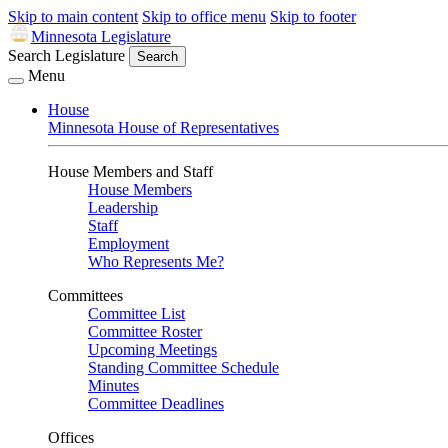
Skip to main content
Skip to office menu
Skip to footer
Minnesota Legislature
Search Legislature
Search
Menu
House
Minnesota House of Representatives
House Members and Staff
House Members
Leadership
Staff
Employment
Who Represents Me?
Committees
Committee List
Committee Roster
Upcoming Meetings
Standing Committee Schedule
Minutes
Committee Deadlines
Offices