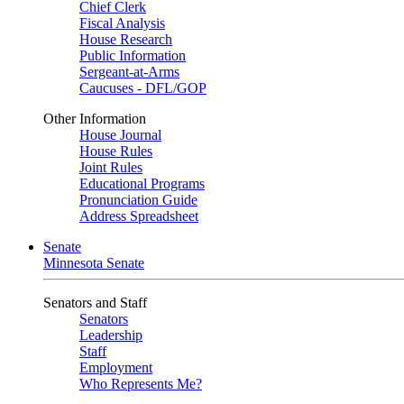
Chief Clerk
Fiscal Analysis
House Research
Public Information
Sergeant-at-Arms
Caucuses - DFL/GOP
Other Information
House Journal
House Rules
Joint Rules
Educational Programs
Pronunciation Guide
Address Spreadsheet
Senate
Minnesota Senate
Senators and Staff
Senators
Leadership
Staff
Employment
Who Represents Me?