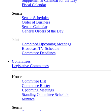
Supplemental Calendar for the Day
Fiscal Calendar
Senate
Senate Schedules
Order of Business
Senate Calendar
General Orders of the Day
Joint
Combined Upcoming Meetings
Broadcast TV Schedule
Committee Deadlines
Committees
Legislative Committees
House
Committee List
Committee Roster
Upcoming Meetings
Standing Committee Schedule
Minutes
Senate