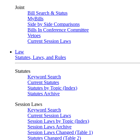
Joint
Bill Search & Status
MyBills
Side by Side Comparisons
Bills In Conference Committee
Vetoes
Current Session Laws
Law
Statutes, Laws, and Rules
Statutes
Keyword Search
Current Statutes
Statutes by Topic (Index)
Statutes Archive
Session Laws
Keyword Search
Current Session Laws
Session Laws by Topic (Index)
Session Laws Archive
Session Laws Changed (Table 1)
Statutes Changed (Table 2)