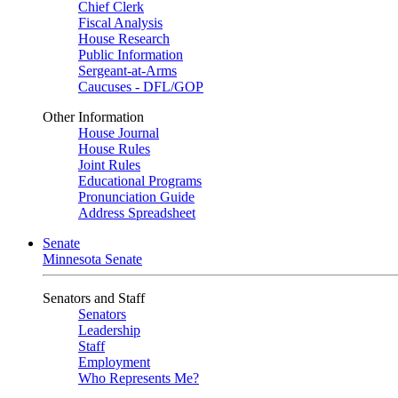
Chief Clerk
Fiscal Analysis
House Research
Public Information
Sergeant-at-Arms
Caucuses - DFL/GOP
Other Information
House Journal
House Rules
Joint Rules
Educational Programs
Pronunciation Guide
Address Spreadsheet
Senate
Minnesota Senate
Senators and Staff
Senators
Leadership
Staff
Employment
Who Represents Me?