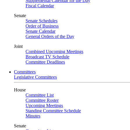
Supplemental Calendar for the Day
Fiscal Calendar
Senate
Senate Schedules
Order of Business
Senate Calendar
General Orders of the Day
Joint
Combined Upcoming Meetings
Broadcast TV Schedule
Committee Deadlines
Committees
Legislative Committees
House
Committee List
Committee Roster
Upcoming Meetings
Standing Committee Schedule
Minutes
Senate