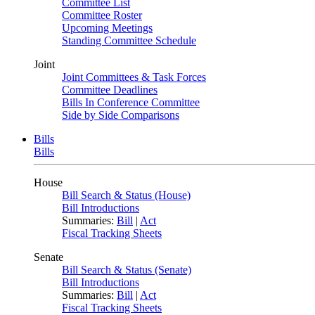
Committee List
Committee Roster
Upcoming Meetings
Standing Committee Schedule
Joint
Joint Committees & Task Forces
Committee Deadlines
Bills In Conference Committee
Side by Side Comparisons
Bills
Bills
House
Bill Search & Status (House)
Bill Introductions
Summaries:
Bill
|
Act
Fiscal Tracking Sheets
Senate
Bill Search & Status (Senate)
Bill Introductions
Summaries:
Bill
|
Act
Fiscal Tracking Sheets