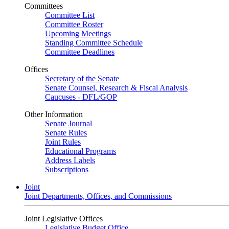
Committees
Committee List
Committee Roster
Upcoming Meetings
Standing Committee Schedule
Committee Deadlines
Offices
Secretary of the Senate
Senate Counsel, Research & Fiscal Analysis
Caucuses - DFL/GOP
Other Information
Senate Journal
Senate Rules
Joint Rules
Educational Programs
Address Labels
Subscriptions
Joint
Joint Departments, Offices, and Commissions
Joint Legislative Offices
Legislative Budget Office