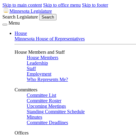
Skip to main content
Skip to office menu
Skip to footer
Minnesota Legislature
Search Legislature
Search
Menu
House
Minnesota House of Representatives
House Members and Staff
House Members
Leadership
Staff
Employment
Who Represents Me?
Committees
Committee List
Committee Roster
Upcoming Meetings
Standing Committee Schedule
Minutes
Committee Deadlines
Offices