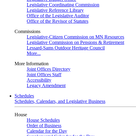
Legislative Coordinating Commission
Legislative Reference Library
Office of the Legislative Auditor
Office of the Revisor of Statutes
Commissions
Legislative-Citizen Commission on MN Resources
Legislative Commission on Pensions & Retirement
Lessard-Sams Outdoor Heritage Council
More...
More Information
Joint Offices Directory
Joint Offices Staff
Accessibility
Legacy Amendment
Schedules
Schedules, Calendars, and Legislative Business
House
House Schedules
Order of Business
Calendar for the Day