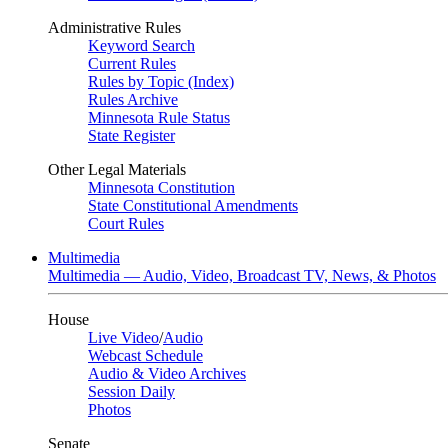
Administrative Rules
Keyword Search
Current Rules
Rules by Topic (Index)
Rules Archive
Minnesota Rule Status
State Register
Other Legal Materials
Minnesota Constitution
State Constitutional Amendments
Court Rules
Multimedia
Multimedia — Audio, Video, Broadcast TV, News, & Photos
House
Live Video
/
Audio
Webcast Schedule
Audio & Video Archives
Session Daily
Photos
Senate