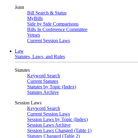
Joint
Bill Search & Status
MyBills
Side by Side Comparisons
Bills In Conference Committee
Vetoes
Current Session Laws
Law
Statutes, Laws, and Rules
Statutes
Keyword Search
Current Statutes
Statutes by Topic (Index)
Statutes Archive
Session Laws
Keyword Search
Current Session Laws
Session Laws by Topic (Index)
Session Laws Archive
Session Laws Changed (Table 1)
Statutes Changed (Table 2)