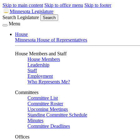
Skip to main content
Skip to office menu
Skip to footer
Minnesota Legislature
Search Legislature
Search
Menu
House
Minnesota House of Representatives
House Members and Staff
House Members
Leadership
Staff
Employment
Who Represents Me?
Committees
Committee List
Committee Roster
Upcoming Meetings
Standing Committee Schedule
Minutes
Committee Deadlines
Offices