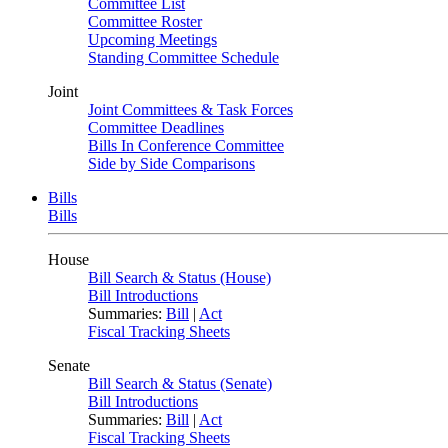
Committee List
Committee Roster
Upcoming Meetings
Standing Committee Schedule
Joint
Joint Committees & Task Forces
Committee Deadlines
Bills In Conference Committee
Side by Side Comparisons
Bills
Bills
House
Bill Search & Status (House)
Bill Introductions
Summaries:
Bill
|
Act
Fiscal Tracking Sheets
Senate
Bill Search & Status (Senate)
Bill Introductions
Summaries:
Bill
|
Act
Fiscal Tracking Sheets