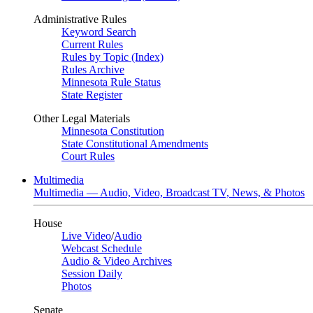
Administrative Rules
Keyword Search
Current Rules
Rules by Topic (Index)
Rules Archive
Minnesota Rule Status
State Register
Other Legal Materials
Minnesota Constitution
State Constitutional Amendments
Court Rules
Multimedia
Multimedia — Audio, Video, Broadcast TV, News, & Photos
House
Live Video
/
Audio
Webcast Schedule
Audio & Video Archives
Session Daily
Photos
Senate