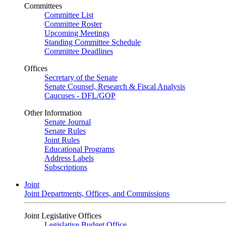
Committees
Committee List
Committee Roster
Upcoming Meetings
Standing Committee Schedule
Committee Deadlines
Offices
Secretary of the Senate
Senate Counsel, Research & Fiscal Analysis
Caucuses - DFL/GOP
Other Information
Senate Journal
Senate Rules
Joint Rules
Educational Programs
Address Labels
Subscriptions
Joint
Joint Departments, Offices, and Commissions
Joint Legislative Offices
Legislative Budget Office