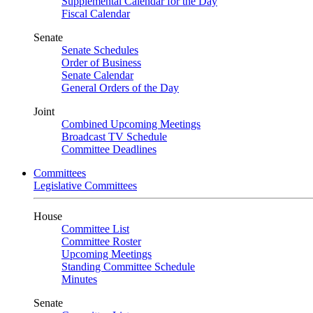
Supplemental Calendar for the Day
Fiscal Calendar
Senate
Senate Schedules
Order of Business
Senate Calendar
General Orders of the Day
Joint
Combined Upcoming Meetings
Broadcast TV Schedule
Committee Deadlines
Committees
Legislative Committees
House
Committee List
Committee Roster
Upcoming Meetings
Standing Committee Schedule
Minutes
Senate