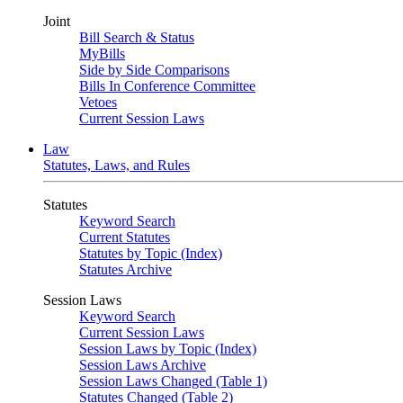
Joint
Bill Search & Status
MyBills
Side by Side Comparisons
Bills In Conference Committee
Vetoes
Current Session Laws
Law
Statutes, Laws, and Rules
Statutes
Keyword Search
Current Statutes
Statutes by Topic (Index)
Statutes Archive
Session Laws
Keyword Search
Current Session Laws
Session Laws by Topic (Index)
Session Laws Archive
Session Laws Changed (Table 1)
Statutes Changed (Table 2)