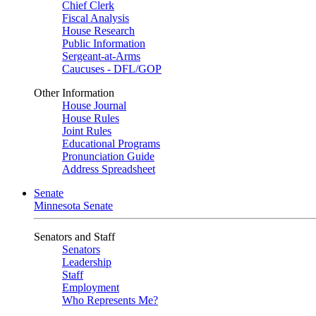
Chief Clerk
Fiscal Analysis
House Research
Public Information
Sergeant-at-Arms
Caucuses - DFL/GOP
Other Information
House Journal
House Rules
Joint Rules
Educational Programs
Pronunciation Guide
Address Spreadsheet
Senate
Minnesota Senate
Senators and Staff
Senators
Leadership
Staff
Employment
Who Represents Me?