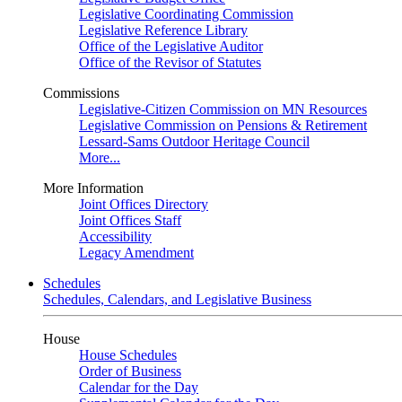
Legislative Coordinating Commission
Legislative Reference Library
Office of the Legislative Auditor
Office of the Revisor of Statutes
Commissions
Legislative-Citizen Commission on MN Resources
Legislative Commission on Pensions & Retirement
Lessard-Sams Outdoor Heritage Council
More...
More Information
Joint Offices Directory
Joint Offices Staff
Accessibility
Legacy Amendment
Schedules
Schedules, Calendars, and Legislative Business
House
House Schedules
Order of Business
Calendar for the Day