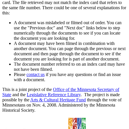
card. The file retrieved may not match the index card that refers to
the same file number. There could be one of several explanations for
this:
A document was mislabeled or filmed out of order. You can
use the "Previous doc" and "Next doc" links below to step
numerically through the documents to see if you can locate
the document you are looking for.
A document may have been filmed in combination with
another document. You can page through the previous or next
document and then page through the document to see if the
document you are looking for is part of another document.
The document number referred to on an index card may have
not have been filmed.
Please
contact us
if you have any questions or find an issue
with a document.
This is a joint project of the
Office of the Minnesota Secretary of
State
and the
Legislative Reference Library
. The project is made
possible by the
Arts & Cultural Heritage Fund
through the vote of
Minnesotans on Nov. 4, 2008. Administered by the Minnesota
Historical Society.