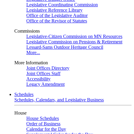
Legislative Coordinating Commission
Legislative Reference Library
Office of the Legislative Auditor
Office of the Revisor of Statutes
Commissions
Legislative-Citizen Commission on MN Resources
Legislative Commission on Pensions & Retirement
Lessard-Sams Outdoor Heritage Council
More...
More Information
Joint Offices Directory
Joint Offices Staff
Accessibility
Legacy Amendment
Schedules
Schedules, Calendars, and Legislative Business
House
House Schedules
Order of Business
Calendar for the Day