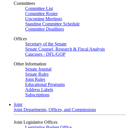
Committees
Committee List
Committee Roster
Upcoming Meetings
Standing Committee Schedule
Committee Deadlines
Offices
Secretary of the Senate
Senate Counsel, Research & Fiscal Analysis
Caucuses - DFL/GOP
Other Information
Senate Journal
Senate Rules
Joint Rules
Educational Programs
Address Labels
Subscriptions
Joint
Joint Departments, Offices, and Commissions
Joint Legislative Offices
Legislative Budget Office