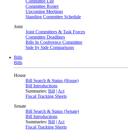
Committee List
Committee Roster
Upcoming Meetings
Standing Committee Schedule
Joint
Joint Committees & Task Forces
Committee Deadlines
Bills In Conference Committee
Side by Side Comparisons
Bills
Bills
House
Bill Search & Status (House)
Bill Introductions
Summaries:
Bill
|
Act
Fiscal Tracking Sheets
Senate
Bill Search & Status (Senate)
Bill Introductions
Summaries:
Bill
|
Act
Fiscal Tracking Sheets