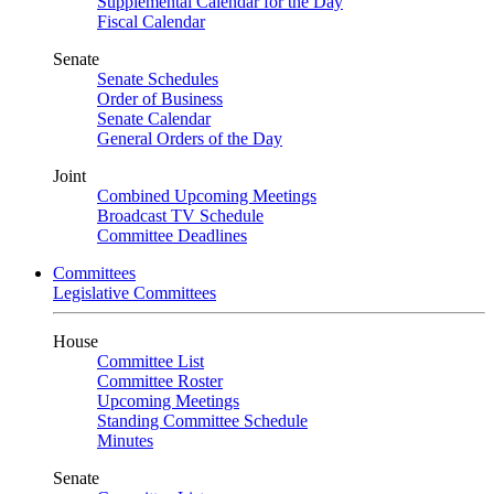
Supplemental Calendar for the Day
Fiscal Calendar
Senate
Senate Schedules
Order of Business
Senate Calendar
General Orders of the Day
Joint
Combined Upcoming Meetings
Broadcast TV Schedule
Committee Deadlines
Committees
Legislative Committees
House
Committee List
Committee Roster
Upcoming Meetings
Standing Committee Schedule
Minutes
Senate