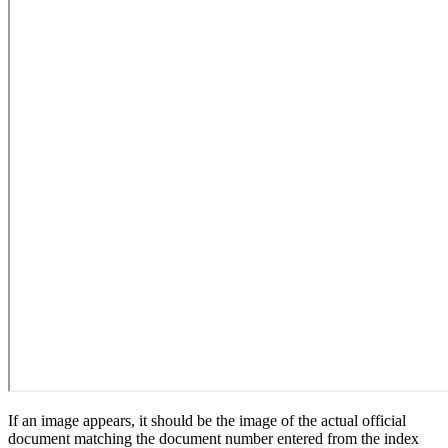
If an image appears, it should be the image of the actual official
document matching the document number entered from the index