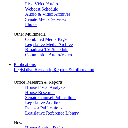
Live Video
/
Audio
Webcast Schedule
Audio & Video Archives
Senate Media Services
Photos
Other Multimedia
Combined Media Page
Legislative Media Archive
Broadcast TV Schedule
Commission Audio/Video
Publications
Legislative Research, Reports & Information
Office Research & Reports
House Fiscal Analysis
House Research
Senate Counsel Publications
Legislative Auditor
Revisor Publications
Legislative Reference Library
News
House Session Daily