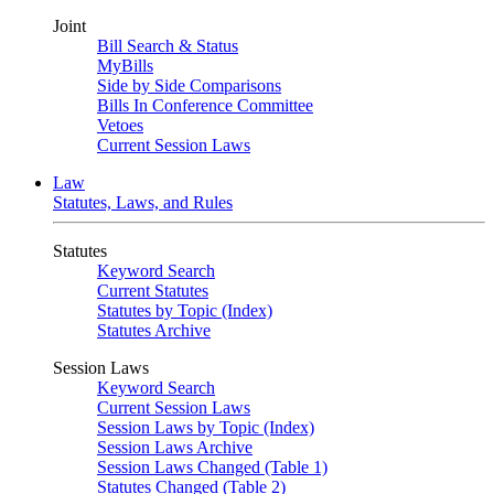
Joint
Bill Search & Status
MyBills
Side by Side Comparisons
Bills In Conference Committee
Vetoes
Current Session Laws
Law
Statutes, Laws, and Rules
Statutes
Keyword Search
Current Statutes
Statutes by Topic (Index)
Statutes Archive
Session Laws
Keyword Search
Current Session Laws
Session Laws by Topic (Index)
Session Laws Archive
Session Laws Changed (Table 1)
Statutes Changed (Table 2)