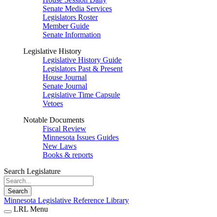
Senate Media Services
Legislators Roster
Member Guide
Senate Information
Legislative History
Legislative History Guide
Legislators Past & Present
House Journal
Senate Journal
Legislative Time Capsule
Vetoes
Notable Documents
Fiscal Review
Minnesota Issues Guides
New Laws
Books & reports
Search Legislature
Search
Minnesota Legislative Reference Library
LRL Menu