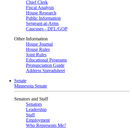
Chief Clerk
Fiscal Analysis
House Research
Public Information
Sergeant-at-Arms
Caucuses - DFL/GOP
Other Information
House Journal
House Rules
Joint Rules
Educational Programs
Pronunciation Guide
Address Spreadsheet
Senate
Minnesota Senate
Senators and Staff
Senators
Leadership
Staff
Employment
Who Represents Me?