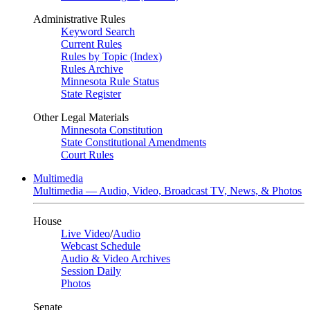
Administrative Rules
Keyword Search
Current Rules
Rules by Topic (Index)
Rules Archive
Minnesota Rule Status
State Register
Other Legal Materials
Minnesota Constitution
State Constitutional Amendments
Court Rules
Multimedia
Multimedia — Audio, Video, Broadcast TV, News, & Photos
House
Live Video
/
Audio
Webcast Schedule
Audio & Video Archives
Session Daily
Photos
Senate