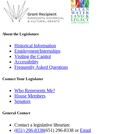
About the Legislature
Historical Information
Employment/Internships
Visiting the Capitol
Accessibility
Frequently Asked Questions
Contact Your Legislator
Who Represents Me?
House Members
Senators
General Contact
Contact a legislative librarian:
(651) 296-8338
(651) 296-8338
or
Email