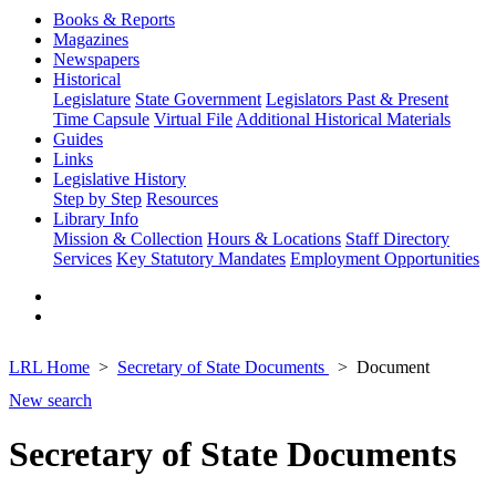
Books & Reports
Magazines
Newspapers
Historical
Legislature
State Government
Legislators Past & Present
Time Capsule
Virtual File
Additional Historical Materials
Guides
Links
Legislative History
Step by Step
Resources
Library Info
Mission & Collection
Hours & Locations
Staff Directory
Services
Key Statutory Mandates
Employment Opportunities
LRL Home
Secretary of State Documents
Document
New search
Secretary of State Documents