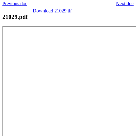
Previous doc
Next doc
Download 21029.tif
21029.pdf