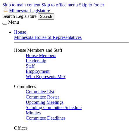
Skip to main content
Skip to office menu
Skip to footer
Minnesota Legislature
Search Legislature
Search
Menu
House
Minnesota House of Representatives
House Members and Staff
House Members
Leadership
Staff
Employment
Who Represents Me?
Committees
Committee List
Committee Roster
Upcoming Meetings
Standing Committee Schedule
Minutes
Committee Deadlines
Offices