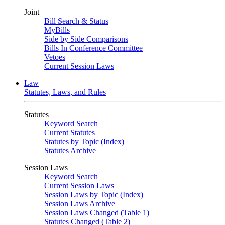
Joint
Bill Search & Status
MyBills
Side by Side Comparisons
Bills In Conference Committee
Vetoes
Current Session Laws
Law
Statutes, Laws, and Rules
Statutes
Keyword Search
Current Statutes
Statutes by Topic (Index)
Statutes Archive
Session Laws
Keyword Search
Current Session Laws
Session Laws by Topic (Index)
Session Laws Archive
Session Laws Changed (Table 1)
Statutes Changed (Table 2)