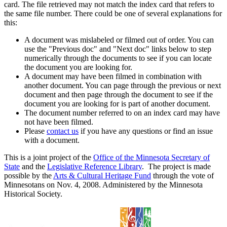
card. The file retrieved may not match the index card that refers to
the same file number. There could be one of several explanations for
this:
A document was mislabeled or filmed out of order. You can
use the "Previous doc" and "Next doc" links below to step
numerically through the documents to see if you can locate
the document you are looking for.
A document may have been filmed in combination with
another document. You can page through the previous or next
document and then page through the document to see if the
document you are looking for is part of another document.
The document number referred to on an index card may have
not have been filmed.
Please
contact us
if you have any questions or find an issue
with a document.
This is a joint project of the
Office of the Minnesota Secretary of
State
and the
Legislative Reference Library
. The project is made
possible by the
Arts & Cultural Heritage Fund
through the vote of
Minnesotans on Nov. 4, 2008. Administered by the Minnesota
Historical Society.