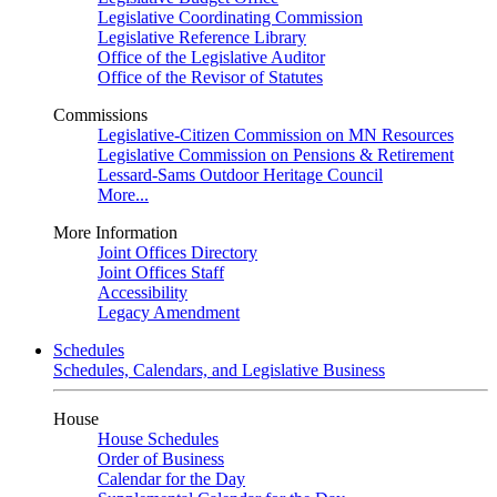
Legislative Coordinating Commission
Legislative Reference Library
Office of the Legislative Auditor
Office of the Revisor of Statutes
Commissions
Legislative-Citizen Commission on MN Resources
Legislative Commission on Pensions & Retirement
Lessard-Sams Outdoor Heritage Council
More...
More Information
Joint Offices Directory
Joint Offices Staff
Accessibility
Legacy Amendment
Schedules
Schedules, Calendars, and Legislative Business
House
House Schedules
Order of Business
Calendar for the Day