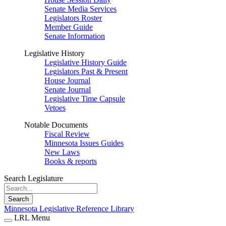
Senate Media Services
Legislators Roster
Member Guide
Senate Information
Legislative History
Legislative History Guide
Legislators Past & Present
House Journal
Senate Journal
Legislative Time Capsule
Vetoes
Notable Documents
Fiscal Review
Minnesota Issues Guides
New Laws
Books & reports
Search Legislature
Search
Minnesota Legislative Reference Library
LRL Menu