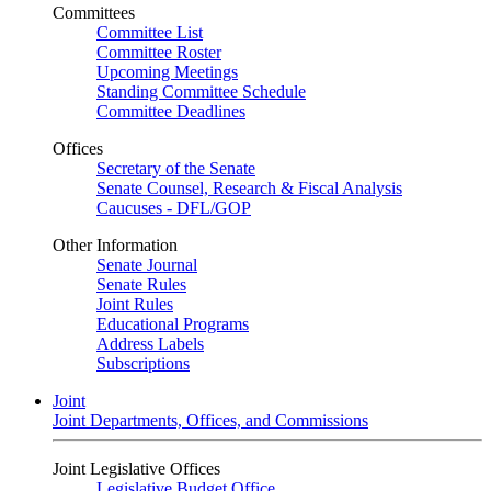
Committees
Committee List
Committee Roster
Upcoming Meetings
Standing Committee Schedule
Committee Deadlines
Offices
Secretary of the Senate
Senate Counsel, Research & Fiscal Analysis
Caucuses - DFL/GOP
Other Information
Senate Journal
Senate Rules
Joint Rules
Educational Programs
Address Labels
Subscriptions
Joint
Joint Departments, Offices, and Commissions
Joint Legislative Offices
Legislative Budget Office