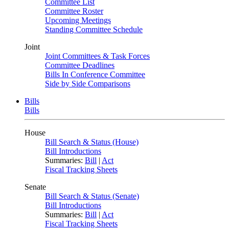
Committee List
Committee Roster
Upcoming Meetings
Standing Committee Schedule
Joint
Joint Committees & Task Forces
Committee Deadlines
Bills In Conference Committee
Side by Side Comparisons
Bills
Bills
House
Bill Search & Status (House)
Bill Introductions
Summaries:
Bill
|
Act
Fiscal Tracking Sheets
Senate
Bill Search & Status (Senate)
Bill Introductions
Summaries:
Bill
|
Act
Fiscal Tracking Sheets