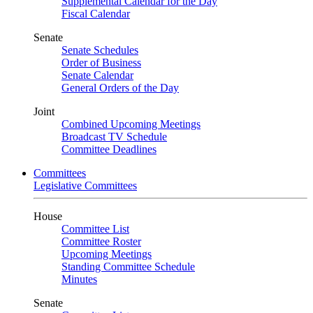
Supplemental Calendar for the Day
Fiscal Calendar
Senate
Senate Schedules
Order of Business
Senate Calendar
General Orders of the Day
Joint
Combined Upcoming Meetings
Broadcast TV Schedule
Committee Deadlines
Committees
Legislative Committees
House
Committee List
Committee Roster
Upcoming Meetings
Standing Committee Schedule
Minutes
Senate