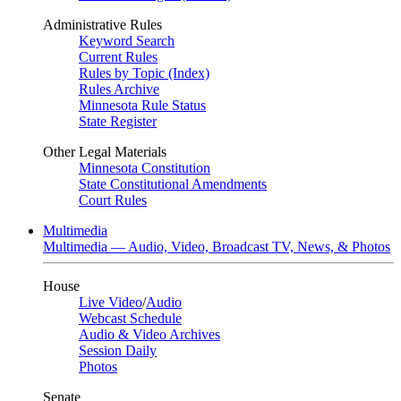
Administrative Rules
Keyword Search
Current Rules
Rules by Topic (Index)
Rules Archive
Minnesota Rule Status
State Register
Other Legal Materials
Minnesota Constitution
State Constitutional Amendments
Court Rules
Multimedia
Multimedia — Audio, Video, Broadcast TV, News, & Photos
House
Live Video
/
Audio
Webcast Schedule
Audio & Video Archives
Session Daily
Photos
Senate