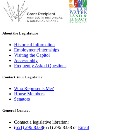
About the Legislature
Historical Information
Employment/Internships
Visiting the Capitol
Accessibility
Frequently Asked Questions
Contact Your Legislator
Who Represents Me?
House Members
Senators
General Contact
Contact a legislative librarian:
(651) 296-8338
(651) 296-8338
or
Email