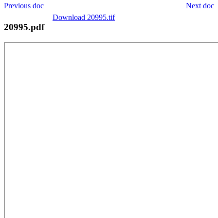
Previous doc
Next doc
Download 20995.tif
20995.pdf