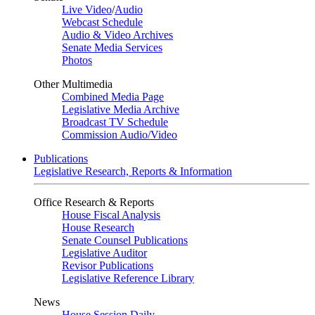
Live Video
/
Audio
Webcast Schedule
Audio & Video Archives
Senate Media Services
Photos
Other Multimedia
Combined Media Page
Legislative Media Archive
Broadcast TV Schedule
Commission Audio/Video
Publications
Legislative Research, Reports & Information
Office Research & Reports
House Fiscal Analysis
House Research
Senate Counsel Publications
Legislative Auditor
Revisor Publications
Legislative Reference Library
News
House Session Daily