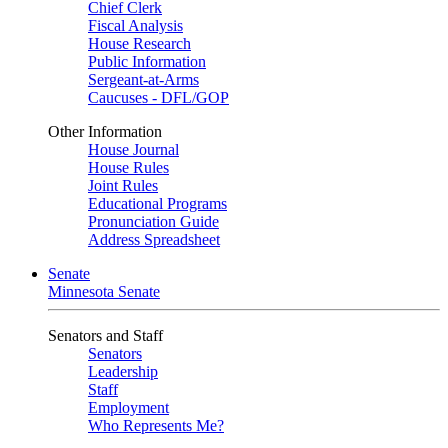
Chief Clerk
Fiscal Analysis
House Research
Public Information
Sergeant-at-Arms
Caucuses - DFL/GOP
Other Information
House Journal
House Rules
Joint Rules
Educational Programs
Pronunciation Guide
Address Spreadsheet
Senate
Minnesota Senate
Senators and Staff
Senators
Leadership
Staff
Employment
Who Represents Me?