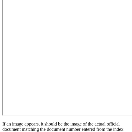
If an image appears, it should be the image of the actual official
document matching the document number entered from the index