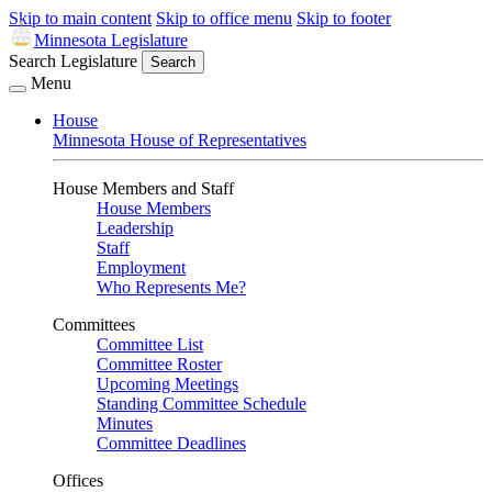
Skip to main content
Skip to office menu
Skip to footer
Minnesota Legislature
Search Legislature
Search
Menu
House
Minnesota House of Representatives
House Members and Staff
House Members
Leadership
Staff
Employment
Who Represents Me?
Committees
Committee List
Committee Roster
Upcoming Meetings
Standing Committee Schedule
Minutes
Committee Deadlines
Offices