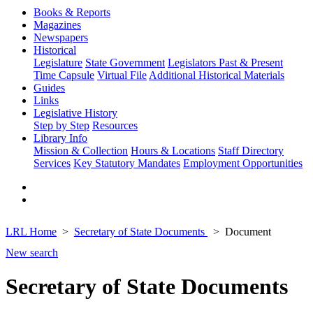
Books & Reports
Magazines
Newspapers
Historical
Legislature
State Government
Legislators Past & Present
Time Capsule
Virtual File
Additional Historical Materials
Guides
Links
Legislative History
Step by Step
Resources
Library Info
Mission & Collection
Hours & Locations
Staff Directory
Services
Key Statutory Mandates
Employment Opportunities
LRL Home
Secretary of State Documents
Document
New search
Secretary of State Documents