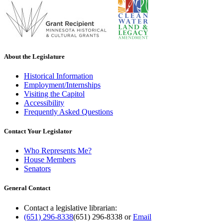
About the Legislature
Historical Information
Employment/Internships
Visiting the Capitol
Accessibility
Frequently Asked Questions
Contact Your Legislator
Who Represents Me?
House Members
Senators
General Contact
Contact a legislative librarian:
(651) 296-8338
(651) 296-8338
or
Email