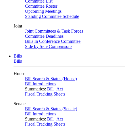
Committee List
Committee Roster
Upcoming Meetings
Standing Committee Schedule
Joint
Joint Committees & Task Forces
Committee Deadlines
Bills In Conference Committee
Side by Side Comparisons
Bills
Bills
House
Bill Search & Status (House)
Bill Introductions
Summaries:
Bill
|
Act
Fiscal Tracking Sheets
Senate
Bill Search & Status (Senate)
Bill Introductions
Summaries:
Bill
|
Act
Fiscal Tracking Sheets