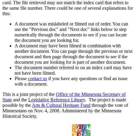
card. The file retrieved may not match the index card that refers to
the same file number. There could be one of several explanations for
this:
A document was mislabeled or filmed out of order. You can
use the "Previous doc" and "Next doc" links below to step
numerically through the documents to see if you can locate
the document you are looking for.
A document may have been filmed in combination with
another document. You can page through the previous or next
document and then page through the document to see if the
document you are looking for is part of another document.
The document number referred to on an index card may have
not have been filmed.
Please
contact us
if you have any questions or find an issue
with a document.
This is a joint project of the
Office of the Minnesota Secretary of
State
and the
Legislative Reference Library
. The project is made
possible by the
Arts & Cultural Heritage Fund
through the vote of
Minnesotans on Nov. 4, 2008. Administered by the Minnesota
Historical Society.