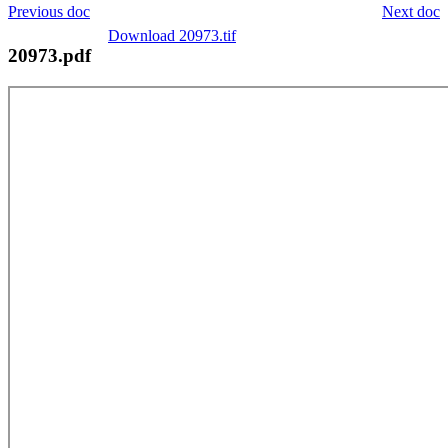
Previous doc
Next doc
Download 20973.tif
20973.pdf