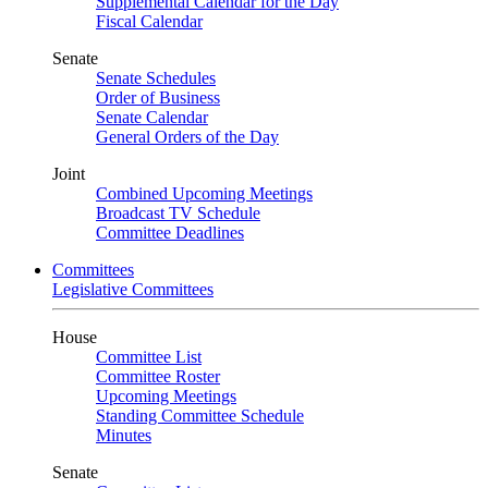
Supplemental Calendar for the Day
Fiscal Calendar
Senate
Senate Schedules
Order of Business
Senate Calendar
General Orders of the Day
Joint
Combined Upcoming Meetings
Broadcast TV Schedule
Committee Deadlines
Committees
Legislative Committees
House
Committee List
Committee Roster
Upcoming Meetings
Standing Committee Schedule
Minutes
Senate