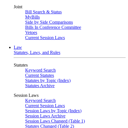
Joint
Bill Search & Status
MyBills
Side by Side Comparisons
Bills In Conference Committee
Vetoes
Current Session Laws
Law
Statutes, Laws, and Rules
Statutes
Keyword Search
Current Statutes
Statutes by Topic (Index)
Statutes Archive
Session Laws
Keyword Search
Current Session Laws
Session Laws by Topic (Index)
Session Laws Archive
Session Laws Changed (Table 1)
Statutes Changed (Table 2)