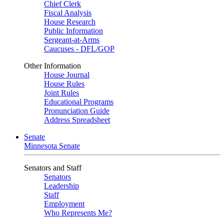
Chief Clerk
Fiscal Analysis
House Research
Public Information
Sergeant-at-Arms
Caucuses - DFL/GOP
Other Information
House Journal
House Rules
Joint Rules
Educational Programs
Pronunciation Guide
Address Spreadsheet
Senate
Minnesota Senate
Senators and Staff
Senators
Leadership
Staff
Employment
Who Represents Me?