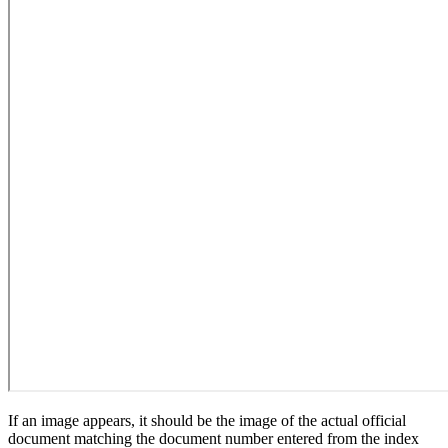
If an image appears, it should be the image of the actual official
document matching the document number entered from the index