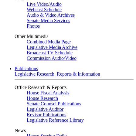
Live Video
/
Audio
Webcast Schedule
Audio & Video Archives
Senate Media Services
Photos
Other Multimedia
Combined Media Page
Legislative Media Archive
Broadcast TV Schedule
Commission Audio/Video
Publications
Legislative Research, Reports & Information
Office Research & Reports
House Fiscal Analysis
House Research
Senate Counsel Publications
Legislative Auditor
Revisor Publications
Legislative Reference Library
News
House Session Daily