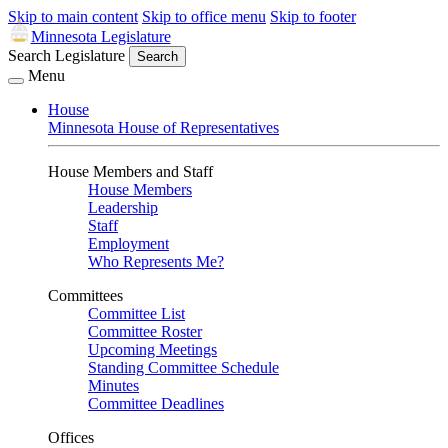
Skip to main content
Skip to office menu
Skip to footer
Minnesota Legislature
Search Legislature
Search
Menu
House
Minnesota House of Representatives
House Members and Staff
House Members
Leadership
Staff
Employment
Who Represents Me?
Committees
Committee List
Committee Roster
Upcoming Meetings
Standing Committee Schedule
Minutes
Committee Deadlines
Offices