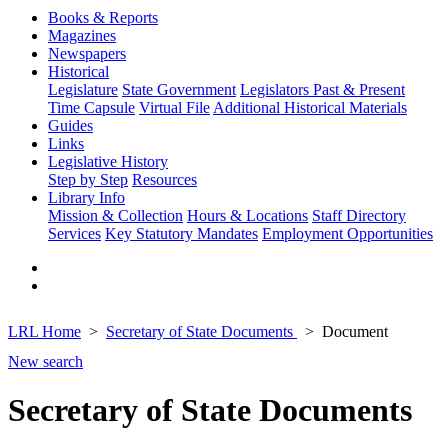
Books & Reports
Magazines
Newspapers
Historical
Legislature
State Government
Legislators Past & Present
Time Capsule
Virtual File
Additional Historical Materials
Guides
Links
Legislative History
Step by Step
Resources
Library Info
Mission & Collection
Hours & Locations
Staff Directory
Services
Key Statutory Mandates
Employment Opportunities
LRL Home
Secretary of State Documents
Document
New search
Secretary of State Documents