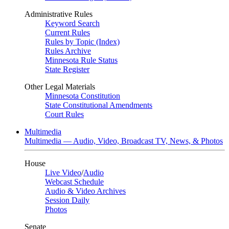
Administrative Rules
Keyword Search
Current Rules
Rules by Topic (Index)
Rules Archive
Minnesota Rule Status
State Register
Other Legal Materials
Minnesota Constitution
State Constitutional Amendments
Court Rules
Multimedia
Multimedia — Audio, Video, Broadcast TV, News, & Photos
House
Live Video
/
Audio
Webcast Schedule
Audio & Video Archives
Session Daily
Photos
Senate