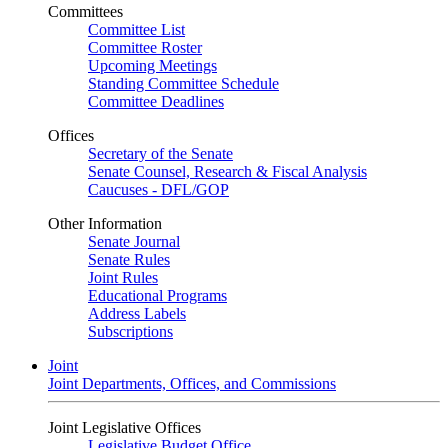
Committees
Committee List
Committee Roster
Upcoming Meetings
Standing Committee Schedule
Committee Deadlines
Offices
Secretary of the Senate
Senate Counsel, Research & Fiscal Analysis
Caucuses - DFL/GOP
Other Information
Senate Journal
Senate Rules
Joint Rules
Educational Programs
Address Labels
Subscriptions
Joint
Joint Departments, Offices, and Commissions
Joint Legislative Offices
Legislative Budget Office