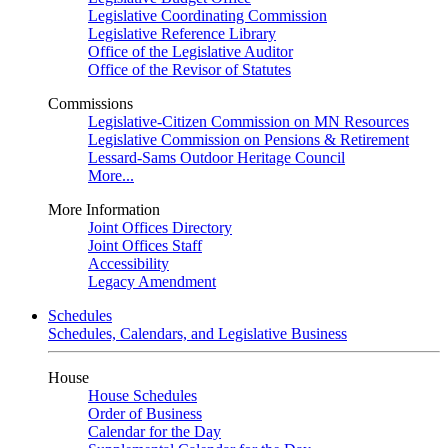
Legislative Coordinating Commission
Legislative Reference Library
Office of the Legislative Auditor
Office of the Revisor of Statutes
Commissions
Legislative-Citizen Commission on MN Resources
Legislative Commission on Pensions & Retirement
Lessard-Sams Outdoor Heritage Council
More...
More Information
Joint Offices Directory
Joint Offices Staff
Accessibility
Legacy Amendment
Schedules
Schedules, Calendars, and Legislative Business
House
House Schedules
Order of Business
Calendar for the Day