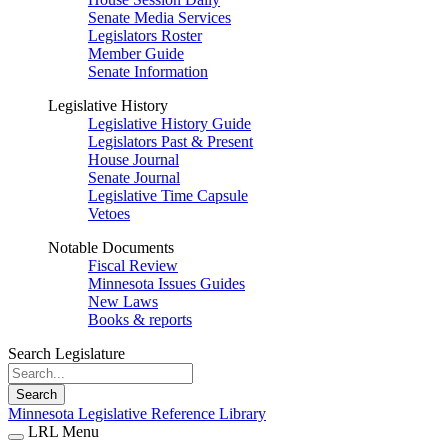
Senate Media Services
Legislators Roster
Member Guide
Senate Information
Legislative History
Legislative History Guide
Legislators Past & Present
House Journal
Senate Journal
Legislative Time Capsule
Vetoes
Notable Documents
Fiscal Review
Minnesota Issues Guides
New Laws
Books & reports
Search Legislature
Search
Minnesota Legislative Reference Library
LRL Menu